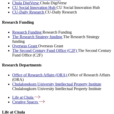
Chula DigiVerse
Chula DigiVerse
CU Social Innovation Hub
CU Social Innovation Hub
CU-Daily Research
CU-Daily Research
Research Funding
Research Funding
Research Funding
The Research Strategy funding
The Research Strategy
funding
Overseas Grant
Overseas Grant
The Second Century Fund Office (C2F)
The Second Century
Fund Office (C2F)
Research Departments
Office of Research Affairs (ORA)
Office of Research Affairs
(ORA)
Chulalongkorn University Intellectual Property Institute
Chulalongkorn University Intellectual Property Institute
Life at
Chula
Creative
Spaces
Life at Chula