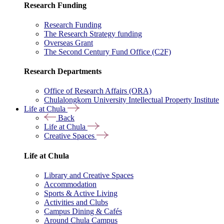
Research Funding
Research Funding
The Research Strategy funding
Overseas Grant
The Second Century Fund Office (C2F)
Research Departments
Office of Research Affairs (ORA)
Chulalongkorn University Intellectual Property Institute
Life at Chula
Back
Life at Chula
Creative Spaces
Life at Chula
Library and Creative Spaces
Accommodation
Sports & Active Living
Activities and Clubs
Campus Dining & Cafés
Around Chula Campus