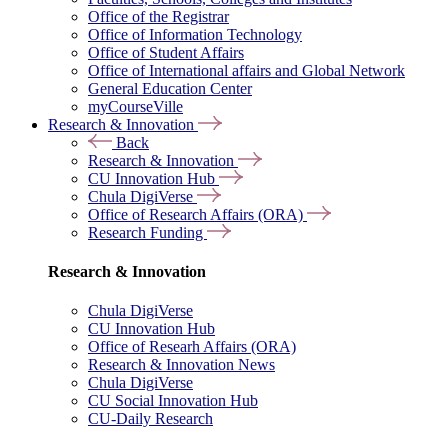
Office of the Registrar
Office of Information Technology
Office of Student Affairs
Office of International affairs and Global Network
General Education Center
myCourseVille
Research & Innovation
Back
Research & Innovation
CU Innovation Hub
Chula DigiVerse
Office of Research Affairs (ORA)
Research Funding
Research & Innovation
Chula DigiVerse
CU Innovation Hub
Office of Researh Affairs (ORA)
Research & Innovation News
Chula DigiVerse
CU Social Innovation Hub
CU-Daily Research