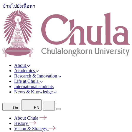
ข้ามไปยังเนื้อหา
About
Academics
Research & Innovation
Life at Chula
International students
News & Knowledge
On
EN
About
Chula
History
Vision &
Strategy