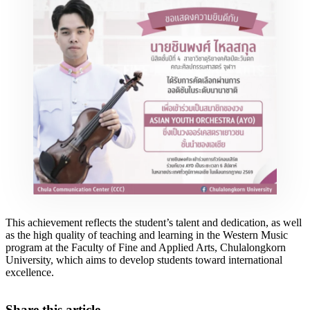
This achievement reflects the student’s talent and dedication, as well
as the high quality of teaching and learning in the Western Music
program at the Faculty of Fine and Applied Arts, Chulalongkorn
University, which aims to develop students toward international
excellence.
Share this article