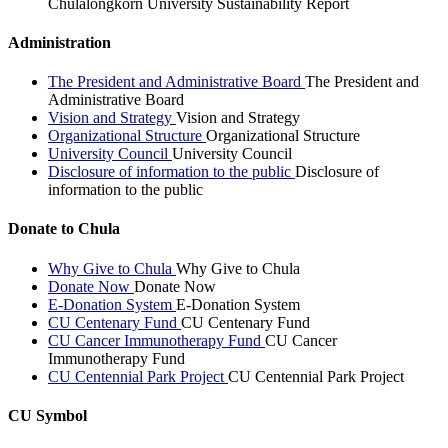
Chulalongkorn University Sustainability Report
Administration
The President and Administrative Board
The President and
Administrative Board
Vision and Strategy
Vision and Strategy
Organizational Structure
Organizational Structure
University Council
University Council
Disclosure of information to the public
Disclosure of
information to the public
Donate to Chula
Why Give to Chula
Why Give to Chula
Donate Now
Donate Now
E-Donation System
E-Donation System
CU Centenary Fund
CU Centenary Fund
CU Cancer Immunotherapy Fund
CU Cancer
Immunotherapy Fund
CU Centennial Park Project
CU Centennial Park Project
CU Symbol