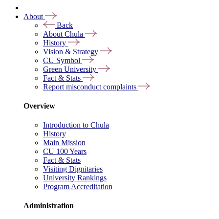
About
Back
About Chula
History
Vision & Strategy
CU Symbol
Green University
Fact & Stats
Report misconduct complaints
Overview
Introduction to Chula
History
Main Mission
CU 100 Years
Fact & Stats
Visiting Dignitaries
University Rankings
Program Accreditation
Administration