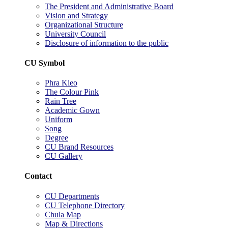
The President and Administrative Board
Vision and Strategy
Organizational Structure
University Council
Disclosure of information to the public
CU Symbol
Phra Kieo
The Colour Pink
Rain Tree
Academic Gown
Uniform
Song
Degree
CU Brand Resources
CU Gallery
Contact
CU Departments
CU Telephone Directory
Chula Map
Map & Directions