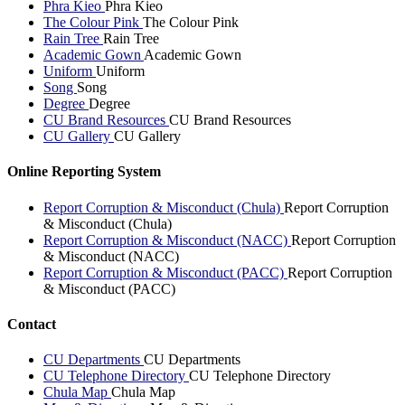
Phra Kieo
Phra Kieo
The Colour Pink
The Colour Pink
Rain Tree
Rain Tree
Academic Gown
Academic Gown
Uniform
Uniform
Song
Song
Degree
Degree
CU Brand Resources
CU Brand Resources
CU Gallery
CU Gallery
Online Reporting System
Report Corruption & Misconduct (Chula)
Report Corruption
& Misconduct (Chula)
Report Corruption & Misconduct (NACC)
Report Corruption
& Misconduct (NACC)
Report Corruption & Misconduct (PACC)
Report Corruption
& Misconduct (PACC)
Contact
CU Departments
CU Departments
CU Telephone Directory
CU Telephone Directory
Chula Map
Chula Map