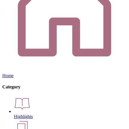
Home
Category
Highlights