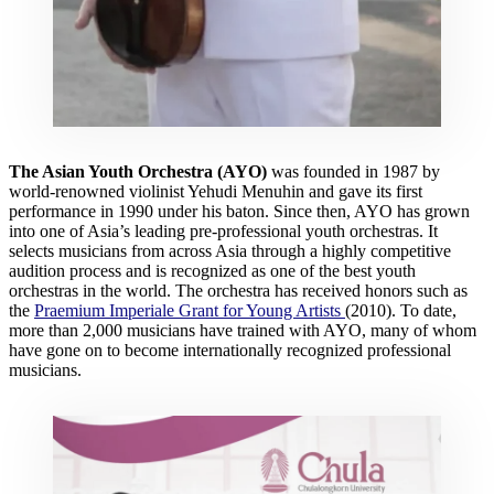
The Asian Youth Orchestra (AYO)
was founded in 1987 by
world-renowned violinist Yehudi Menuhin and gave its first
performance in 1990 under his baton. Since then, AYO has grown
into one of Asia’s leading pre-professional youth orchestras. It
selects musicians from across Asia through a highly competitive
audition process and is recognized as one of the best youth
orchestras in the world. The orchestra has received honors such as
the
Praemium Imperiale Grant for Young Artists
(2010). To date,
more than 2,000 musicians have trained with AYO, many of whom
have gone on to become internationally recognized professional
musicians.