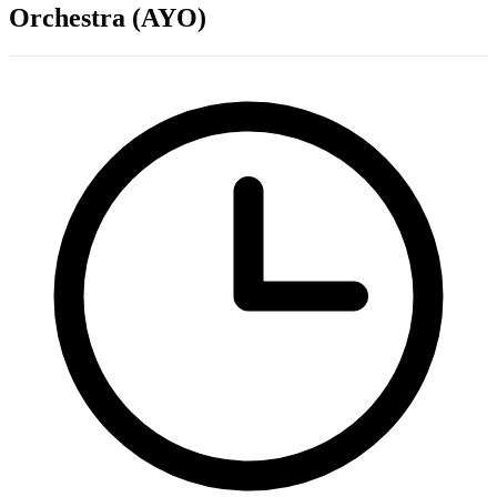
Orchestra (AYO)