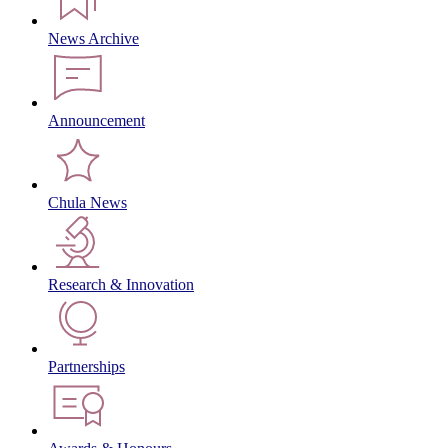
News Archive
Announcement
Chula News
Research & Innovation
Partnerships