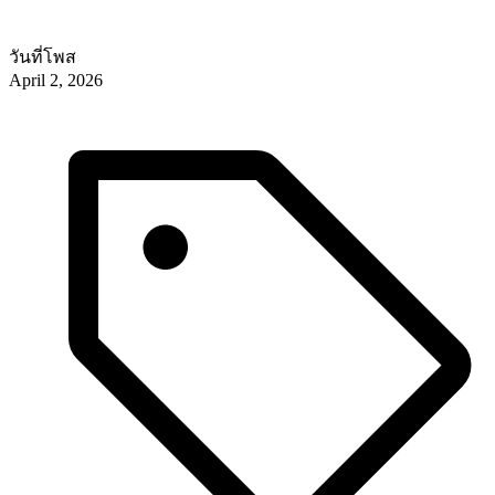
วันที่โพส
April 2, 2026