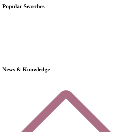
Popular Searches
News & Knowledge