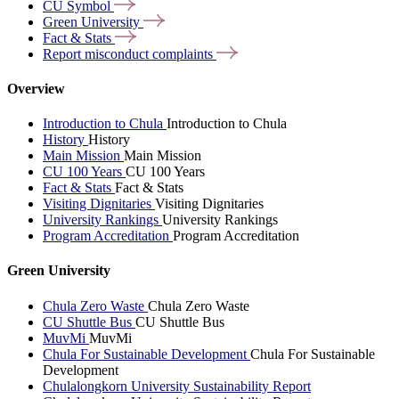
CU
Symbol
Green
University
Fact &
Stats
Report misconduct
complaints
Overview
Introduction to Chula
Introduction to Chula
History
History
Main Mission
Main Mission
CU 100 Years
CU 100 Years
Fact & Stats
Fact & Stats
Visiting Dignitaries
Visiting Dignitaries
University Rankings
University Rankings
Program Accreditation
Program Accreditation
Green University
Chula Zero Waste
Chula Zero Waste
CU Shuttle Bus
CU Shuttle Bus
MuvMi
MuvMi
Chula For Sustainable Development
Chula For Sustainable
Development
Chulalongkorn University Sustainability Report