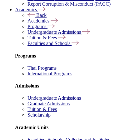
Report Corruption & Misconduct (PACC)
Academics
Back
Academics
Programs
Undergraduate Admissions
Tuition & Fees
Faculties and Schools
Programs
Thai Programs
International Programs
Admissions
Undergraduate Admissions
Graduate Admissions
Tuition & Fees
Scholarship
Academic Units
Faculties, Schools, Colleges and Institutes