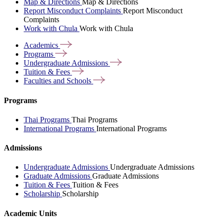
Map & Directions
Map & Directions
Report Misconduct Complaints
Report Misconduct
Complaints
Work with Chula
Work with Chula
Academics
Programs
Undergraduate
Admissions
Tuition &
Fees
Faculties and
Schools
Programs
Thai Programs
Thai Programs
International Programs
International Programs
Admissions
Undergraduate Admissions
Undergraduate Admissions
Graduate Admissions
Graduate Admissions
Tuition & Fees
Tuition & Fees
Scholarship
Scholarship
Academic Units