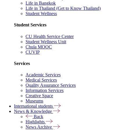
Life in Bangkok
Life in Thailand (Get to Know Thailand)
Student Wellness
Student Services
CU Health Service Center
Student Wellness Unit
Chula MOOC
CUVIP
Services
Academic Services
Medical Services
Quality Assurance Services
Information Services
Creative Space
Museums
International students
News & Knowledge
Back
Highlights
News Archive