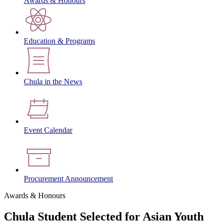
Awards & Honours
Education & Programs
Chula in the News
Event Calendar
Procurement Announcement
Awards & Honours
Chula Student Selected for Asian Youth