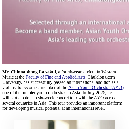
Mr. Chinnaphong Laisakul,
a fourth-year student in Western
Music at the
Faculty of Fine and Applied Arts
, Chulalongkorn
University, has successfully passed an international audition as a
violinist to become a member of the
Asian Youth Orchestra (AYO)
,
one of the premier youth orchestras in Asia. In July 2026, he
will participate in a six-week concert tour with the AYO across
several countries in Asia. This tour provides an important platform
for developing musical potential at an international level.