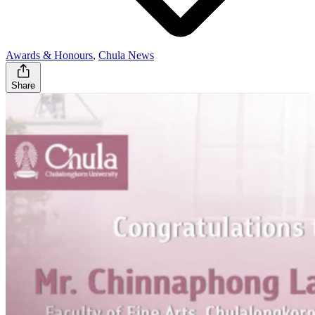
Awards & Honours
,
Chula News
Share