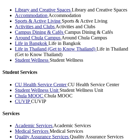
Library and Creative Spaces
Library and Creative Spaces
Accommodation
Accommodation
Sports & Active Living
Sports & Active Living
Activities and Clubs
Activities and Clubs
Campus Dining & Cafés
Campus Dining & Cafés
Around Chula Campus
Around Chula Campus
Life in Bangkok
Life in Bangkok
Life in Thailand (Get to Know Thailand)
Life in Thailand
(Get to Know Thailand)
Student Wellness
Student Wellness
Student Services
CU Health Service Center
CU Health Service Center
Student Wellness Unit
Student Wellness Unit
Chula MOOC
Chula MOOC
CUVIP
CUVIP
Services
Academic Services
Academic Services
Medical Services
Medical Services
Quality Assurance Services
Quality Assurance Services