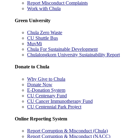
Report Misconduct Complaints
Work with Chula
Green University
Chula Zero Waste
CU Shuttle Bus
MuvMi
Chula For Sustainable Development
Chulalongkorn University Sustainability Report
Donate to Chula
Why Give to Chula
Donate Now
E-Donation System
CU Centenary Fund
CU Cancer Immunotherapy Fund
CU Centennial Park Project
Online Reporting System
Report Corruption & Misconduct (Chula)
Report Corruption & Misconduct (NACC)