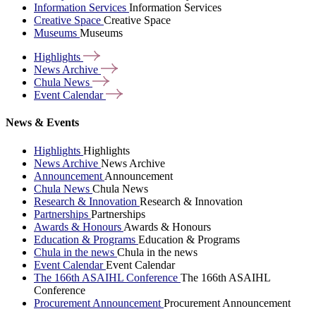
Information Services
Information Services
Creative Space
Creative Space
Museums
Museums
Highlights
News
Archive
Chula
News
Event
Calendar
News & Events
Highlights
Highlights
News Archive
News Archive
Announcement
Announcement
Chula News
Chula News
Research & Innovation
Research & Innovation
Partnerships
Partnerships
Awards & Honours
Awards & Honours
Education & Programs
Education & Programs
Chula in the news
Chula in the news
Event Calendar
Event Calendar
The 166th ASAIHL Conference
The 166th ASAIHL
Conference
Procurement Announcement
Procurement Announcement