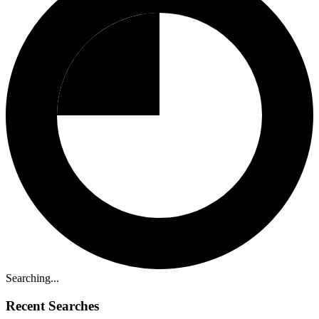
Searching...
Recent Searches