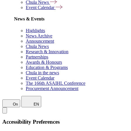
Chula News
Event Calendar
News & Events
Highlights
News Archive
Announcement
Chula News
Research & Innovation
Partnerships
Awards & Honours
Education & Programs
Chula in the news
Event Calendar
The 166th ASAIHL Conference
Procurement Announcement
On
EN
Accessibility Preferences