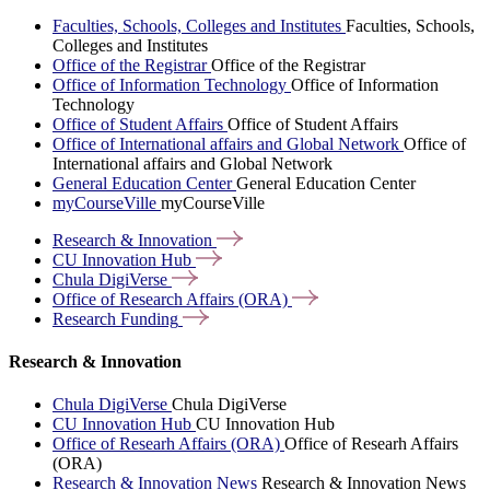
Faculties, Schools, Colleges and Institutes
Faculties, Schools,
Colleges and Institutes
Office of the Registrar
Office of the Registrar
Office of Information Technology
Office of Information
Technology
Office of Student Affairs
Office of Student Affairs
Office of International affairs and Global Network
Office of
International affairs and Global Network
General Education Center
General Education Center
myCourseVille
myCourseVille
Research &
Innovation
CU Innovation
Hub
Chula
DigiVerse
Office of Research Affairs
(ORA)
Research
Funding
Research & Innovation
Chula DigiVerse
Chula DigiVerse
CU Innovation Hub
CU Innovation Hub
Office of Researh Affairs (ORA)
Office of Researh Affairs
(ORA)
Research & Innovation News
Research & Innovation News