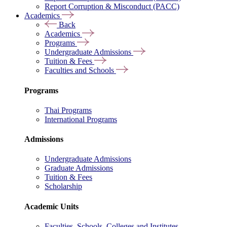
Report Corruption & Misconduct (PACC)
Academics
Back
Academics
Programs
Undergraduate Admissions
Tuition & Fees
Faculties and Schools
Programs
Thai Programs
International Programs
Admissions
Undergraduate Admissions
Graduate Admissions
Tuition & Fees
Scholarship
Academic Units
Faculties, Schools, Colleges and Institutes