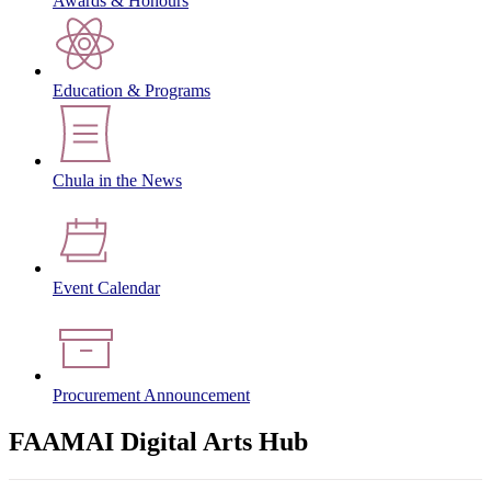
Awards & Honours
Education & Programs
Chula in the News
Event Calendar
Procurement Announcement
FAAMAI Digital Arts Hub