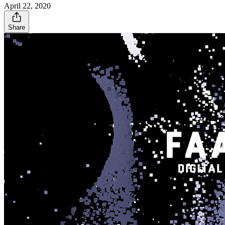
April 22, 2020
Share