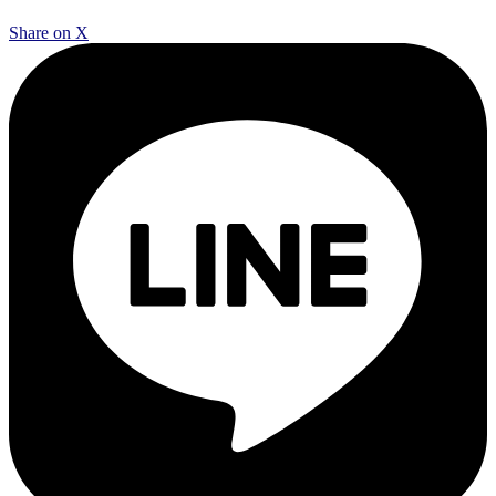
Share on X