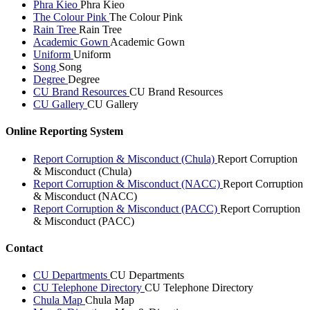
Phra Kieo
Phra Kieo
The Colour Pink
The Colour Pink
Rain Tree
Rain Tree
Academic Gown
Academic Gown
Uniform
Uniform
Song
Song
Degree
Degree
CU Brand Resources
CU Brand Resources
CU Gallery
CU Gallery
Online Reporting System
Report Corruption & Misconduct (Chula)
Report Corruption
& Misconduct (Chula)
Report Corruption & Misconduct (NACC)
Report Corruption
& Misconduct (NACC)
Report Corruption & Misconduct (PACC)
Report Corruption
& Misconduct (PACC)
Contact
CU Departments
CU Departments
CU Telephone Directory
CU Telephone Directory
Chula Map
Chula Map