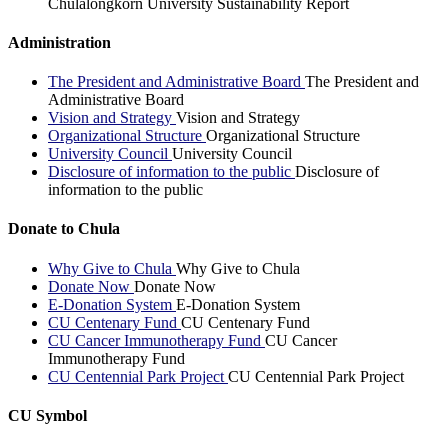
Chulalongkorn University Sustainability Report
Administration
The President and Administrative Board
The President and
Administrative Board
Vision and Strategy
Vision and Strategy
Organizational Structure
Organizational Structure
University Council
University Council
Disclosure of information to the public
Disclosure of
information to the public
Donate to Chula
Why Give to Chula
Why Give to Chula
Donate Now
Donate Now
E-Donation System
E-Donation System
CU Centenary Fund
CU Centenary Fund
CU Cancer Immunotherapy Fund
CU Cancer
Immunotherapy Fund
CU Centennial Park Project
CU Centennial Park Project
CU Symbol