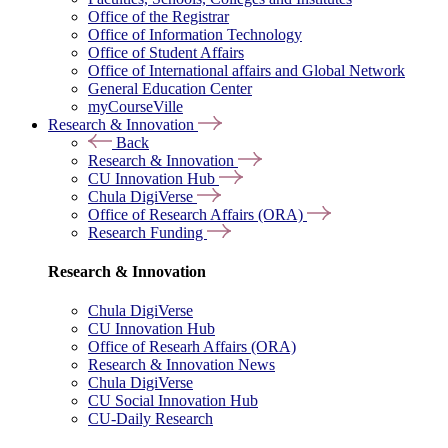
Office of the Registrar
Office of Information Technology
Office of Student Affairs
Office of International affairs and Global Network
General Education Center
myCourseVille
Research & Innovation
Back
Research & Innovation
CU Innovation Hub
Chula DigiVerse
Office of Research Affairs (ORA)
Research Funding
Research & Innovation
Chula DigiVerse
CU Innovation Hub
Office of Researh Affairs (ORA)
Research & Innovation News
Chula DigiVerse
CU Social Innovation Hub
CU-Daily Research