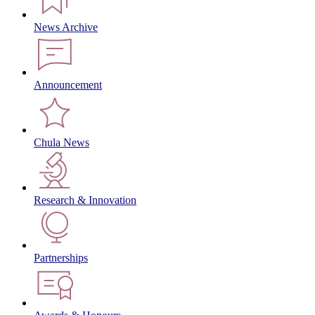
News Archive
Announcement
Chula News
Research & Innovation
Partnerships