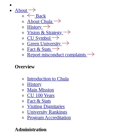
About
Back
About Chula
History
Vision & Strategy
CU Symbol
Green University
Fact & Stats
Report misconduct complaints
Overview
Introduction to Chula
History
Main Mission
CU 100 Years
Fact & Stats
Visiting Dignitaries
University Rankings
Program Accreditation
Administration