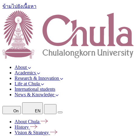
ข้ามไปยังเนื้อหา
About
Academics
Research & Innovation
Life at Chula
International students
News & Knowledge
On
EN
About
Chula
History
Vision &
Strategy