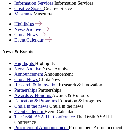
Information Services
Information Services
Creative Space
Creative Space
Museums
Museums
Highlights
News
Archive
Chula
News
Event
Calendar
News & Events
Highlights
Highlights
News Archive
News Archive
Announcement
Announcement
Chula News
Chula News
Research & Innovation
Research & Innovation
Partnerships
Partnerships
Awards & Honours
Awards & Honours
Education & Programs
Education & Programs
Chula in the news
Chula in the news
Event Calendar
Event Calendar
The 166th ASAIHL Conference
The 166th ASAIHL
Conference
Procurement Announcement
Procurement Announcement