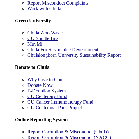
Report Misconduct Complaints
Work with Chula
Green University
Chula Zero Waste
CU Shuttle Bus
MuvMi
Chula For Sustainable Development
Chulalongkorn University Sustainability Report
Donate to Chula
Why Give to Chula
Donate Now
E-Donation System
CU Centenary Fund
CU Cancer Immunotherapy Fund
CU Centennial Park Project
Online Reporting System
Report Corruption & Misconduct (Chula)
Report Corruption & Misconduct (NACC)