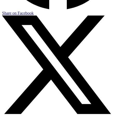
Share on Facebook