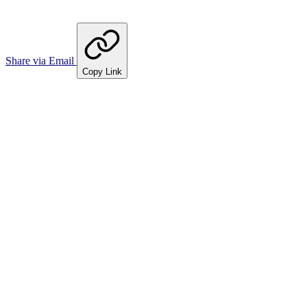
Share via Email
Copy Link