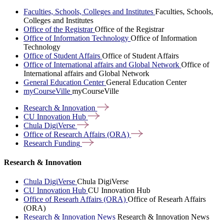
Faculties, Schools, Colleges and Institutes
Faculties, Schools,
Colleges and Institutes
Office of the Registrar
Office of the Registrar
Office of Information Technology
Office of Information
Technology
Office of Student Affairs
Office of Student Affairs
Office of International affairs and Global Network
Office of
International affairs and Global Network
General Education Center
General Education Center
myCourseVille
myCourseVille
Research &
Innovation
CU Innovation
Hub
Chula
DigiVerse
Office of Research Affairs
(ORA)
Research
Funding
Research & Innovation
Chula DigiVerse
Chula DigiVerse
CU Innovation Hub
CU Innovation Hub
Office of Researh Affairs (ORA)
Office of Researh Affairs
(ORA)
Research & Innovation News
Research & Innovation News