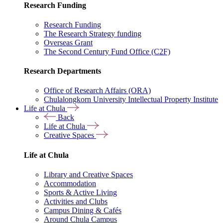
Research Funding
Research Funding
The Research Strategy funding
Overseas Grant
The Second Century Fund Office (C2F)
Research Departments
Office of Research Affairs (ORA)
Chulalongkorn University Intellectual Property Institute
Life at Chula
Back
Life at Chula
Creative Spaces
Life at Chula
Library and Creative Spaces
Accommodation
Sports & Active Living
Activities and Clubs
Campus Dining & Cafés
Around Chula Campus