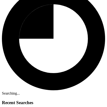
Searching...
Recent Searches