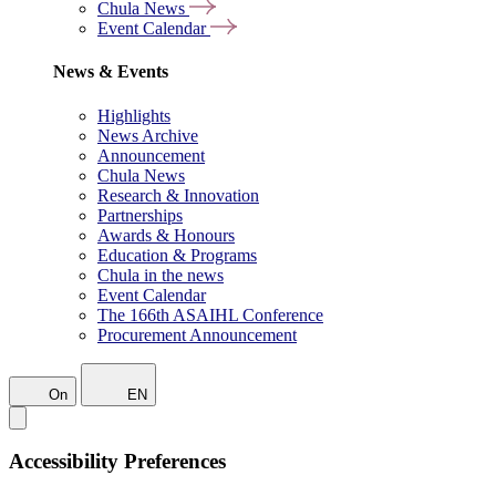
Chula News
Event Calendar
News & Events
Highlights
News Archive
Announcement
Chula News
Research & Innovation
Partnerships
Awards & Honours
Education & Programs
Chula in the news
Event Calendar
The 166th ASAIHL Conference
Procurement Announcement
On
EN
Accessibility Preferences