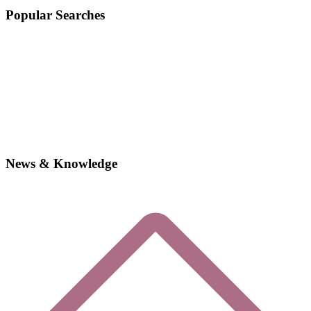
Popular Searches
News & Knowledge