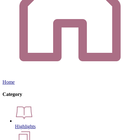
Home
Category
Highlights