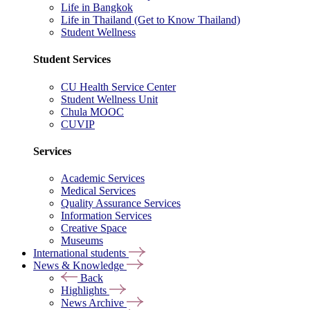
Life in Bangkok
Life in Thailand (Get to Know Thailand)
Student Wellness
Student Services
CU Health Service Center
Student Wellness Unit
Chula MOOC
CUVIP
Services
Academic Services
Medical Services
Quality Assurance Services
Information Services
Creative Space
Museums
International students
News & Knowledge
Back
Highlights
News Archive