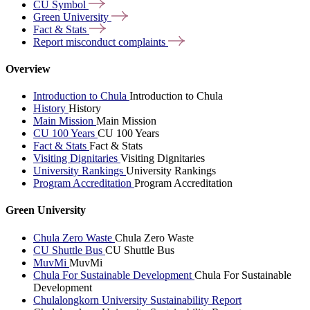
CU
Symbol
Green
University
Fact &
Stats
Report misconduct
complaints
Overview
Introduction to Chula
Introduction to Chula
History
History
Main Mission
Main Mission
CU 100 Years
CU 100 Years
Fact & Stats
Fact & Stats
Visiting Dignitaries
Visiting Dignitaries
University Rankings
University Rankings
Program Accreditation
Program Accreditation
Green University
Chula Zero Waste
Chula Zero Waste
CU Shuttle Bus
CU Shuttle Bus
MuvMi
MuvMi
Chula For Sustainable Development
Chula For Sustainable
Development
Chulalongkorn University Sustainability Report