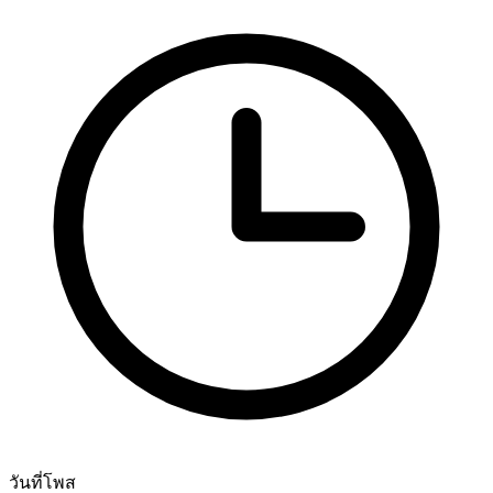
วันที่โพส