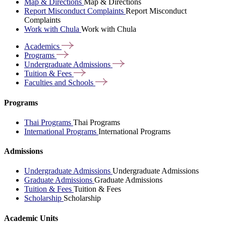
Map & Directions
Map & Directions
Report Misconduct Complaints
Report Misconduct
Complaints
Work with Chula
Work with Chula
Academics
Programs
Undergraduate
Admissions
Tuition &
Fees
Faculties and
Schools
Programs
Thai Programs
Thai Programs
International Programs
International Programs
Admissions
Undergraduate Admissions
Undergraduate Admissions
Graduate Admissions
Graduate Admissions
Tuition & Fees
Tuition & Fees
Scholarship
Scholarship
Academic Units