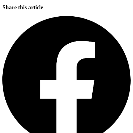
Share this article