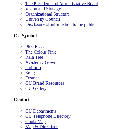
The President and Administrative Board
Vision and Strategy
Organizational Structure
University Council
Disclosure of information to the public
CU Symbol
Phra Kieo
The Colour Pink
Rain Tree
Academic Gown
Uniform
Song
Degree
CU Brand Resources
CU Gallery
Contact
CU Departments
CU Telephone Directory
Chula Map
Map & Directions