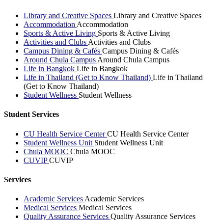
Library and Creative Spaces
Library and Creative Spaces
Accommodation
Accommodation
Sports & Active Living
Sports & Active Living
Activities and Clubs
Activities and Clubs
Campus Dining & Cafés
Campus Dining & Cafés
Around Chula Campus
Around Chula Campus
Life in Bangkok
Life in Bangkok
Life in Thailand (Get to Know Thailand)
Life in Thailand
(Get to Know Thailand)
Student Wellness
Student Wellness
Student Services
CU Health Service Center
CU Health Service Center
Student Wellness Unit
Student Wellness Unit
Chula MOOC
Chula MOOC
CUVIP
CUVIP
Services
Academic Services
Academic Services
Medical Services
Medical Services
Quality Assurance Services
Quality Assurance Services