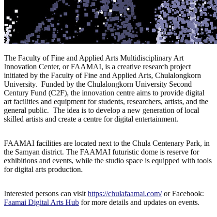
The Faculty of Fine and Applied Arts Multidisciplinary Art
Innovation Center, or FAAMAI, is a creative research project
initiated by the Faculty of Fine and Applied Arts, Chulalongkorn
University. Funded by the Chulalongkorn University Second
Century Fund (C2F), the innovation centre aims to provide digital
art facilities and equipment for students, researchers, artists, and the
general public. The idea is to develop a new generation of local
skilled artists and create a centre for digital entertainment.
FAAMAI facilities are located next to the Chula Centenary Park, in
the Samyan district. The FAAMAI futuristic dome is reserve for
exhibitions and events, while the studio space is equipped with tools
for digital arts production.
Interested persons can visit
https://chulafaamai.com/
or Facebook:
Faamai Digital Arts Hub
for more details and updates on events.