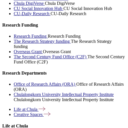
Chula DigiVerse
Chula DigiVerse
CU Social Innovation Hub
CU Social Innovation Hub
CU-Daily Research
CU-Daily Research
Research Funding
Research Funding
Research Funding
The Research Strategy funding
The Research Strategy
funding
Overseas Grant
Overseas Grant
The Second Century Fund Office (C2F)
The Second Century
Fund Office (C2F)
Research Departments
Office of Research Affairs (ORA)
Office of Research Affairs
(ORA)
Chulalongkorn University Intellectual Property Institute
Chulalongkorn University Intellectual Property Institute
Life at
Chula
Creative
Spaces
Life at Chula