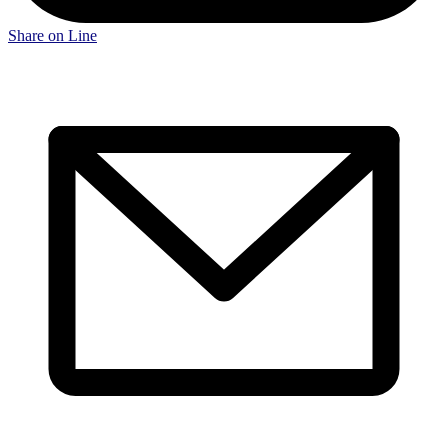
Share on Line