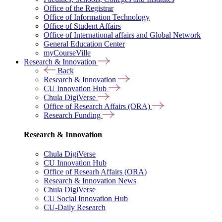
Office of the Registrar
Office of Information Technology
Office of Student Affairs
Office of International affairs and Global Network
General Education Center
myCourseVille
Research & Innovation
Back
Research & Innovation
CU Innovation Hub
Chula DigiVerse
Office of Research Affairs (ORA)
Research Funding
Research & Innovation
Chula DigiVerse
CU Innovation Hub
Office of Researh Affairs (ORA)
Research & Innovation News
Chula DigiVerse
CU Social Innovation Hub
CU-Daily Research