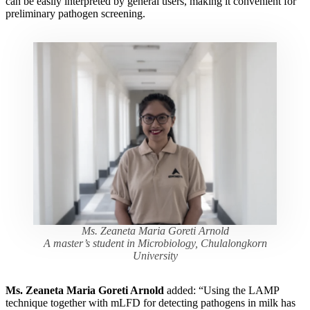
can be easily interpreted by general users, making it convenient for
preliminary pathogen screening.
Ms. Zeaneta Maria Goreti Arnold
A master’s student in Microbiology, Chulalongkorn
University
Ms. Zeaneta Maria Goreti Arnold
added: “Using the LAMP
technique together with mLFD for detecting pathogens in milk has