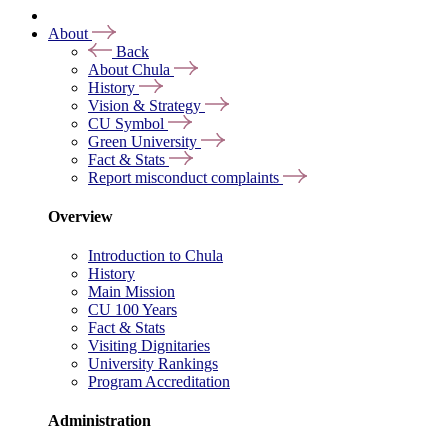
About
Back
About Chula
History
Vision & Strategy
CU Symbol
Green University
Fact & Stats
Report misconduct complaints
Overview
Introduction to Chula
History
Main Mission
CU 100 Years
Fact & Stats
Visiting Dignitaries
University Rankings
Program Accreditation
Administration