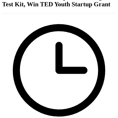
Test Kit, Win TED Youth Startup Grant