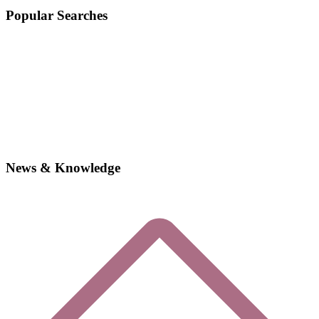
Popular Searches
News & Knowledge