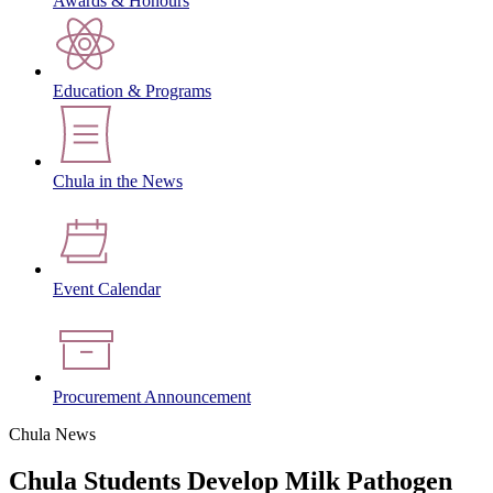
Awards & Honours
Education & Programs
Chula in the News
Event Calendar
Procurement Announcement
Chula News
Chula Students Develop Milk Pathogen