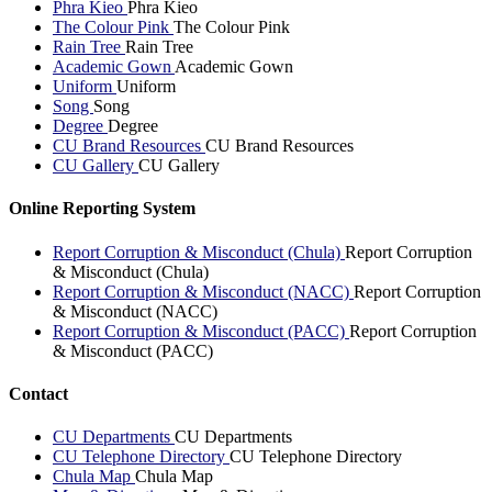
Phra Kieo
Phra Kieo
The Colour Pink
The Colour Pink
Rain Tree
Rain Tree
Academic Gown
Academic Gown
Uniform
Uniform
Song
Song
Degree
Degree
CU Brand Resources
CU Brand Resources
CU Gallery
CU Gallery
Online Reporting System
Report Corruption & Misconduct (Chula)
Report Corruption
& Misconduct (Chula)
Report Corruption & Misconduct (NACC)
Report Corruption
& Misconduct (NACC)
Report Corruption & Misconduct (PACC)
Report Corruption
& Misconduct (PACC)
Contact
CU Departments
CU Departments
CU Telephone Directory
CU Telephone Directory
Chula Map
Chula Map