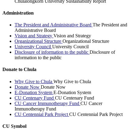
Chulalongkorn University Sustainability Report
Administration
The President and Administrative Board
The President and
Administrative Board
Vision and Strategy
Vision and Strategy
Organizational Structure
Organizational Structure
University Council
University Council
Disclosure of information to the public
Disclosure of
information to the public
Donate to Chula
Why Give to Chula
Why Give to Chula
Donate Now
Donate Now
E-Donation System
E-Donation System
CU Centenary Fund
CU Centenary Fund
CU Cancer Immunotherapy Fund
CU Cancer
Immunotherapy Fund
CU Centennial Park Project
CU Centennial Park Project
CU Symbol