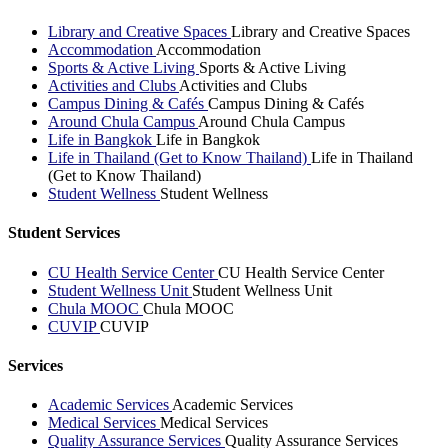
Library and Creative Spaces
Library and Creative Spaces
Accommodation
Accommodation
Sports & Active Living
Sports & Active Living
Activities and Clubs
Activities and Clubs
Campus Dining & Cafés
Campus Dining & Cafés
Around Chula Campus
Around Chula Campus
Life in Bangkok
Life in Bangkok
Life in Thailand (Get to Know Thailand)
Life in Thailand
(Get to Know Thailand)
Student Wellness
Student Wellness
Student Services
CU Health Service Center
CU Health Service Center
Student Wellness Unit
Student Wellness Unit
Chula MOOC
Chula MOOC
CUVIP
CUVIP
Services
Academic Services
Academic Services
Medical Services
Medical Services
Quality Assurance Services
Quality Assurance Services