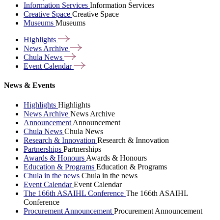
Information Services
Information Services
Creative Space
Creative Space
Museums
Museums
Highlights
News
Archive
Chula
News
Event
Calendar
News & Events
Highlights
Highlights
News Archive
News Archive
Announcement
Announcement
Chula News
Chula News
Research & Innovation
Research & Innovation
Partnerships
Partnerships
Awards & Honours
Awards & Honours
Education & Programs
Education & Programs
Chula in the news
Chula in the news
Event Calendar
Event Calendar
The 166th ASAIHL Conference
The 166th ASAIHL
Conference
Procurement Announcement
Procurement Announcement