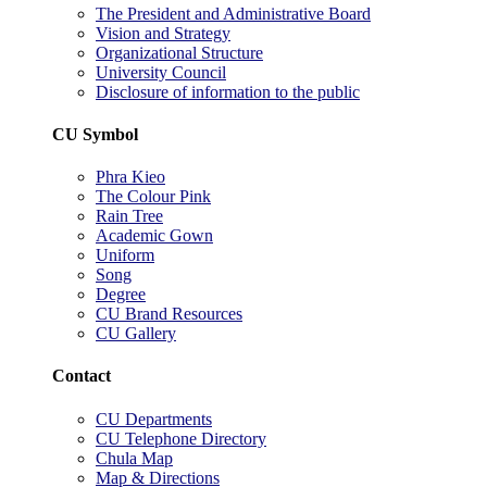
The President and Administrative Board
Vision and Strategy
Organizational Structure
University Council
Disclosure of information to the public
CU Symbol
Phra Kieo
The Colour Pink
Rain Tree
Academic Gown
Uniform
Song
Degree
CU Brand Resources
CU Gallery
Contact
CU Departments
CU Telephone Directory
Chula Map
Map & Directions