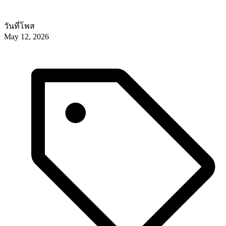
วันที่โพส
May 12, 2026