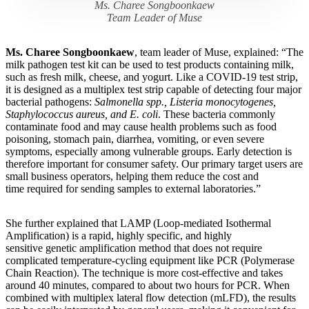
Ms. Charee Songboonkaew
Team Leader of Muse
Ms. Charee Songboonkaew
, team leader of Muse, explained: “The
milk pathogen test kit can be used to test products containing milk,
such as fresh milk, cheese, and yogurt. Like a COVID-19 test strip,
it is designed as a multiplex test strip capable of detecting four major
bacterial pathogens:
Salmonella spp., Listeria monocytogenes,
Staphylococcus aureus, and E. coli
. These bacteria commonly
contaminate food and may cause health problems such as food
poisoning, stomach pain, diarrhea, vomiting, or even severe
symptoms, especially among vulnerable groups. Early detection is
therefore important for consumer safety. Our primary target users are
small business operators, helping them reduce the cost and
time required for sending samples to external laboratories.”
She further explained that LAMP (Loop-mediated Isothermal
Amplification) is a rapid, highly specific, and highly
sensitive genetic amplification method that does not require
complicated temperature-cycling equipment like PCR (Polymerase
Chain Reaction). The technique is more cost-effective and takes
around 40 minutes, compared to about two hours for PCR. When
combined with multiplex lateral flow detection (mLFD), the results