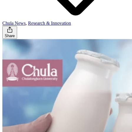
Chula News
,
Research & Innovation
Share