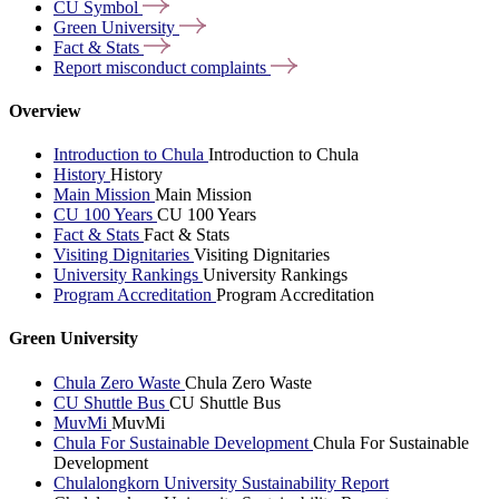
CU
Symbol
Green
University
Fact &
Stats
Report misconduct
complaints
Overview
Introduction to Chula
Introduction to Chula
History
History
Main Mission
Main Mission
CU 100 Years
CU 100 Years
Fact & Stats
Fact & Stats
Visiting Dignitaries
Visiting Dignitaries
University Rankings
University Rankings
Program Accreditation
Program Accreditation
Green University
Chula Zero Waste
Chula Zero Waste
CU Shuttle Bus
CU Shuttle Bus
MuvMi
MuvMi
Chula For Sustainable Development
Chula For Sustainable
Development
Chulalongkorn University Sustainability Report