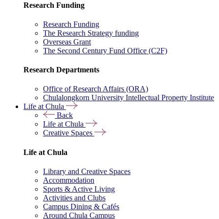
Research Funding
Research Funding
The Research Strategy funding
Overseas Grant
The Second Century Fund Office (C2F)
Research Departments
Office of Research Affairs (ORA)
Chulalongkorn University Intellectual Property Institute
Life at Chula
Back
Life at Chula
Creative Spaces
Life at Chula
Library and Creative Spaces
Accommodation
Sports & Active Living
Activities and Clubs
Campus Dining & Cafés
Around Chula Campus