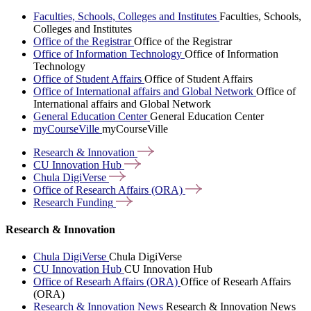
Faculties, Schools, Colleges and Institutes
Faculties, Schools,
Colleges and Institutes
Office of the Registrar
Office of the Registrar
Office of Information Technology
Office of Information
Technology
Office of Student Affairs
Office of Student Affairs
Office of International affairs and Global Network
Office of
International affairs and Global Network
General Education Center
General Education Center
myCourseVille
myCourseVille
Research &
Innovation
CU Innovation
Hub
Chula
DigiVerse
Office of Research Affairs
(ORA)
Research
Funding
Research & Innovation
Chula DigiVerse
Chula DigiVerse
CU Innovation Hub
CU Innovation Hub
Office of Researh Affairs (ORA)
Office of Researh Affairs
(ORA)
Research & Innovation News
Research & Innovation News