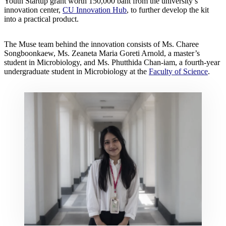
Youth Startup grant worth 150,000 baht from the university’s
innovation center,
CU Innovation Hub
, to further develop the kit
into a practical product.
The Muse team behind the innovation consists of Ms. Charee
Songboonkaew, Ms. Zeaneta Maria Goreti Arnold, a master’s
student in Microbiology, and Ms. Phutthida Chan-iam, a fourth-year
undergraduate student in Microbiology at the
Faculty of Science
.