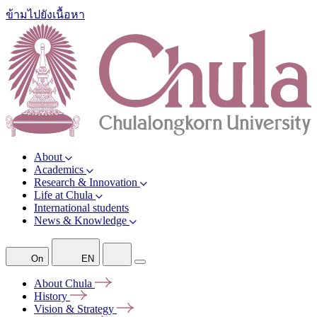
ข้ามไปยังเนื้อหา
About
Academics
Research & Innovation
Life at Chula
International students
News & Knowledge
On
EN
About
Chula
History
Vision &
Strategy