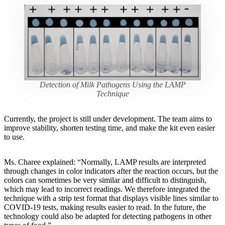
Detection of Milk Pathogens Using the LAMP
Technique
Currently, the project is still under development. The team aims to
improve stability, shorten testing time, and make the kit even easier
to use.
Ms. Charee explained: “Normally, LAMP results are interpreted
through changes in color indicators after the reaction occurs, but the
colors can sometimes be very similar and difficult to distinguish,
which may lead to incorrect readings. We therefore integrated the
technique with a strip test format that displays visible lines similar to
COVID-19 tests, making results easier to read. In the future, the
technology could also be adapted for detecting pathogens in other