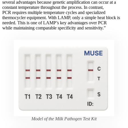
several advantages because genetic amplification can occur at a
constant temperature throughout the process. In contrast,
PCR requires multiple temperature cycles and specialized
thermocycler equipment. With LAMP, only a simple heat block is
needed. This is one of LAMP’s key advantages over PCR
while maintaining comparable specificity and sensitivity.”
Model of the Milk Pathogen Test Kit