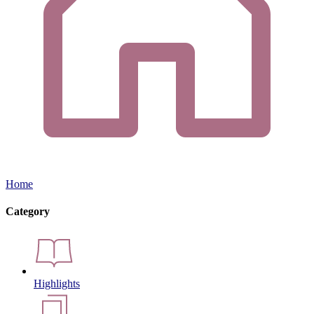
Home
Category
Highlights