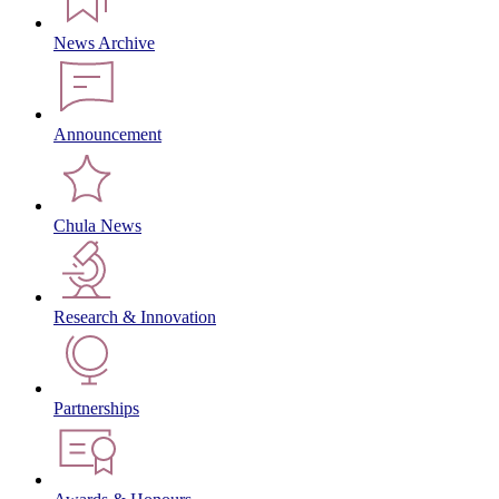
News Archive
Announcement
Chula News
Research & Innovation
Partnerships