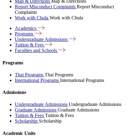
Map & Directions
Map & Directions
Report Misconduct Complaints
Report Misconduct
Complaints
Work with Chula
Work with Chula
Academics
Programs
Undergraduate
Admissions
Tuition &
Fees
Faculties and
Schools
Programs
Thai Programs
Thai Programs
International Programs
International Programs
Admissions
Undergraduate Admissions
Undergraduate Admissions
Graduate Admissions
Graduate Admissions
Tuition & Fees
Tuition & Fees
Scholarship
Scholarship
Academic Units