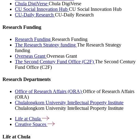
Chula DigiVerse
Chula DigiVerse
CU Social Innovation Hub
CU Social Innovation Hub
CU-Daily Research
CU-Daily Research
Research Funding
Research Funding
Research Funding
The Research Strategy funding
The Research Strategy
funding
Overseas Grant
Overseas Grant
The Second Century Fund Office (C2F)
The Second Century
Fund Office (C2F)
Research Departments
Office of Research Affairs (ORA)
Office of Research Affairs
(ORA)
Chulalongkorn University Intellectual Property Institute
Chulalongkorn University Intellectual Property Institute
Life at
Chula
Creative
Spaces
Life at Chula