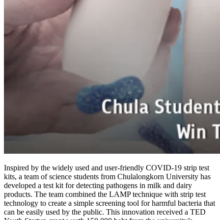
Inspired by the widely used and user-friendly COVID-19 strip test
kits, a team of science students from Chulalongkorn University has
developed a test kit for detecting pathogens in milk and dairy
products. The team combined the LAMP technique with strip test
technology to create a simple screening tool for harmful bacteria that
can be easily used by the public. This innovation received a TED