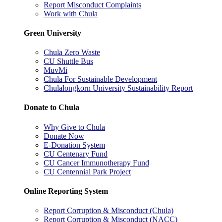
Report Misconduct Complaints
Work with Chula
Green University
Chula Zero Waste
CU Shuttle Bus
MuvMi
Chula For Sustainable Development
Chulalongkorn University Sustainability Report
Donate to Chula
Why Give to Chula
Donate Now
E-Donation System
CU Centenary Fund
CU Cancer Immunotherapy Fund
CU Centennial Park Project
Online Reporting System
Report Corruption & Misconduct (Chula)
Report Corruption & Misconduct (NACC)