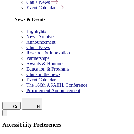
Chula News
Event Calendar
News & Events
Highlights
News Archive
Announcement
Chula News
Research & Innovation
Partnerships
Awards & Honours
Education & Programs
Chula in the news
Event Calendar
The 166th ASAIHL Conference
Procurement Announcement
On
EN
Accessibility Preferences