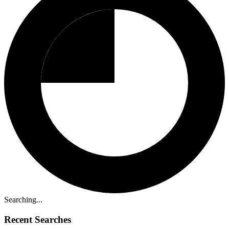
Searching...
Recent Searches