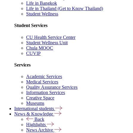
Life in Bangkok
Life in Thailand (Get to Know Thailand)
Student Wellness
Student Services
CU Health Service Center
Student Wellness Unit
Chula MOOC
CUVIP
Services
Academic Services
Medical Services
Quality Assurance Services
Information Services
Creative Space
Museums
International students
News & Knowledge
Back
Highlights
News Archive