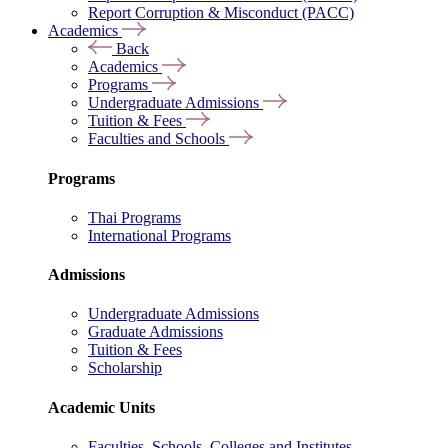
Report Corruption & Misconduct (PACC)
Academics
Back
Academics
Programs
Undergraduate Admissions
Tuition & Fees
Faculties and Schools
Programs
Thai Programs
International Programs
Admissions
Undergraduate Admissions
Graduate Admissions
Tuition & Fees
Scholarship
Academic Units
Faculties, Schools, Colleges and Institutes