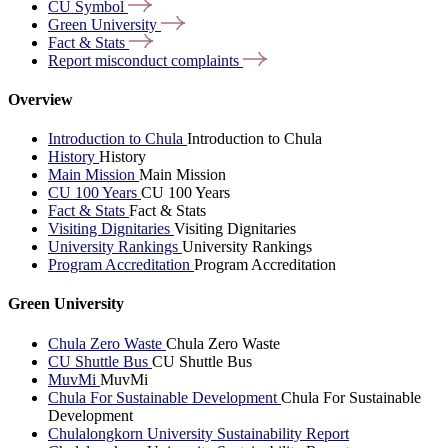
CU
Symbol
Green
University
Fact &
Stats
Report misconduct
complaints
Overview
Introduction to Chula
Introduction to Chula
History
History
Main Mission
Main Mission
CU 100 Years
CU 100 Years
Fact & Stats
Fact & Stats
Visiting Dignitaries
Visiting Dignitaries
University Rankings
University Rankings
Program Accreditation
Program Accreditation
Green University
Chula Zero Waste
Chula Zero Waste
CU Shuttle Bus
CU Shuttle Bus
MuvMi
MuvMi
Chula For Sustainable Development
Chula For Sustainable
Development
Chulalongkorn University Sustainability Report