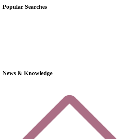
Popular Searches
News & Knowledge