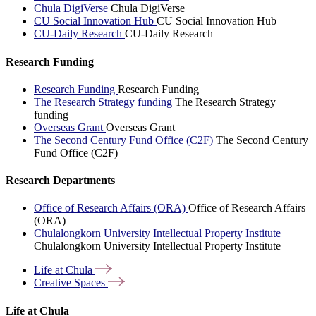
Chula DigiVerse
Chula DigiVerse
CU Social Innovation Hub
CU Social Innovation Hub
CU-Daily Research
CU-Daily Research
Research Funding
Research Funding
Research Funding
The Research Strategy funding
The Research Strategy
funding
Overseas Grant
Overseas Grant
The Second Century Fund Office (C2F)
The Second Century
Fund Office (C2F)
Research Departments
Office of Research Affairs (ORA)
Office of Research Affairs
(ORA)
Chulalongkorn University Intellectual Property Institute
Chulalongkorn University Intellectual Property Institute
Life at
Chula
Creative
Spaces
Life at Chula