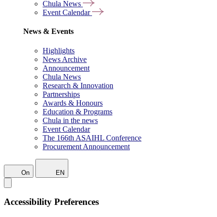
Chula News
Event Calendar
News & Events
Highlights
News Archive
Announcement
Chula News
Research & Innovation
Partnerships
Awards & Honours
Education & Programs
Chula in the news
Event Calendar
The 166th ASAIHL Conference
Procurement Announcement
On
EN
Accessibility Preferences