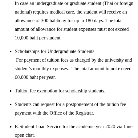
In case an undergraduate or graduate student (Thai or foreign
national) requires medical care, the student will receive an
allowance of 300 baht/day for up to 180 days. The total
amount of allowance for student expenses must not exceed
10,000 baht per student.
Scholarships for Undergraduate Students
For payment of tuition fees as charged by the university and
student’s monthly expenses. The total amount to not exceed
60,000 baht per year.
Tuition fee exemption for scholarship students.
Students can request for a postponement of the tuition fee
payment with the Office of the Registrar.
E-Student Loan Service for the academic year 2020 via Line
open chat.