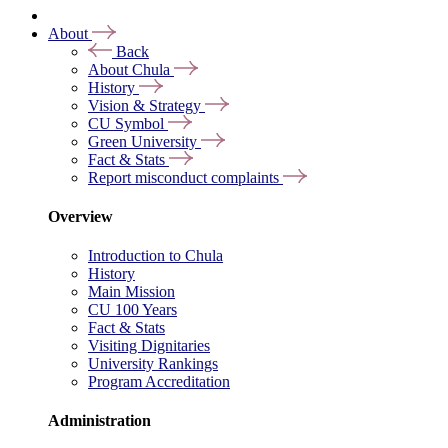
About
Back
About Chula
History
Vision & Strategy
CU Symbol
Green University
Fact & Stats
Report misconduct complaints
Overview
Introduction to Chula
History
Main Mission
CU 100 Years
Fact & Stats
Visiting Dignitaries
University Rankings
Program Accreditation
Administration