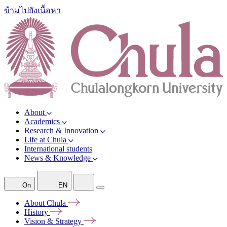
ข้ามไปยังเนื้อหา
About
Academics
Research & Innovation
Life at Chula
International students
News & Knowledge
On
EN
About
Chula
History
Vision &
Strategy