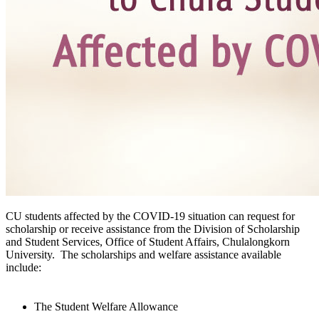
CU students affected by the COVID-19 situation can request for
scholarship or receive assistance from the Division of Scholarship
and Student Services, Office of Student Affairs, Chulalongkorn
University. The scholarships and welfare assistance available
include:
The Student Welfare Allowance