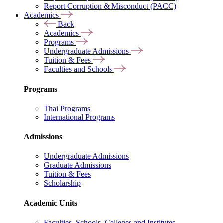
Report Corruption & Misconduct (PACC)
Academics
Back
Academics
Programs
Undergraduate Admissions
Tuition & Fees
Faculties and Schools
Programs
Thai Programs
International Programs
Admissions
Undergraduate Admissions
Graduate Admissions
Tuition & Fees
Scholarship
Academic Units
Faculties, Schools, Colleges and Institutes