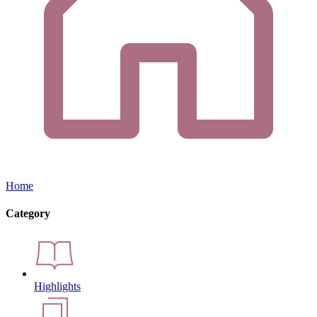
Home
Category
Highlights