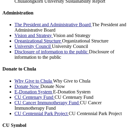
Chulalongkorn University Sustainability Report
Administration
The President and Administrative Board
The President and
Administrative Board
Vision and Strategy
Vision and Strategy
Organizational Structure
Organizational Structure
University Council
University Council
Disclosure of information to the public
Disclosure of
information to the public
Donate to Chula
Why Give to Chula
Why Give to Chula
Donate Now
Donate Now
E-Donation System
E-Donation System
CU Centenary Fund
CU Centenary Fund
CU Cancer Immunotherapy Fund
CU Cancer
Immunotherapy Fund
CU Centennial Park Project
CU Centennial Park Project
CU Symbol