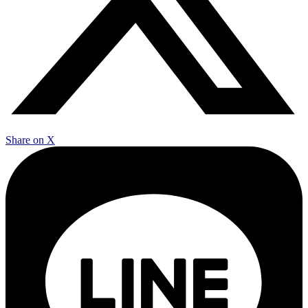
Share on X