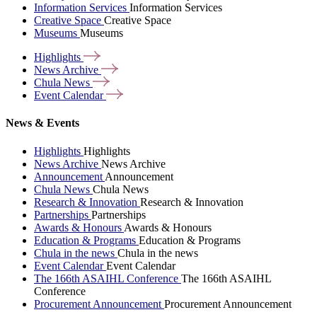
Information Services
Information Services
Creative Space
Creative Space
Museums
Museums
Highlights
News
Archive
Chula
News
Event
Calendar
News & Events
Highlights
Highlights
News Archive
News Archive
Announcement
Announcement
Chula News
Chula News
Research & Innovation
Research & Innovation
Partnerships
Partnerships
Awards & Honours
Awards & Honours
Education & Programs
Education & Programs
Chula in the news
Chula in the news
Event Calendar
Event Calendar
The 166th ASAIHL Conference
The 166th ASAIHL
Conference
Procurement Announcement
Procurement Announcement