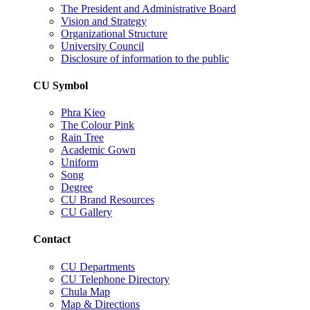
The President and Administrative Board
Vision and Strategy
Organizational Structure
University Council
Disclosure of information to the public
CU Symbol
Phra Kieo
The Colour Pink
Rain Tree
Academic Gown
Uniform
Song
Degree
CU Brand Resources
CU Gallery
Contact
CU Departments
CU Telephone Directory
Chula Map
Map & Directions