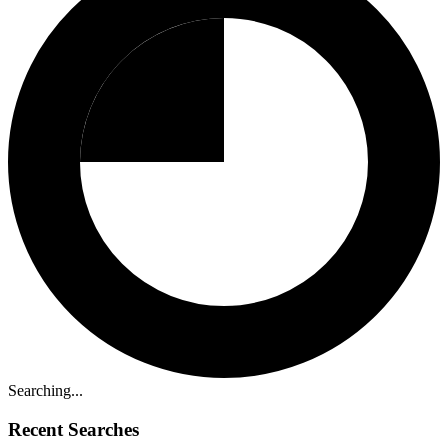
Searching...
Recent Searches