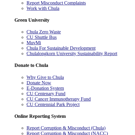
Report Misconduct Complaints
Work with Chula
Green University
Chula Zero Waste
CU Shuttle Bus
MuvMi
Chula For Sustainable Development
Chulalongkorn University Sustainability Report
Donate to Chula
Why Give to Chula
Donate Now
E-Donation System
CU Centenary Fund
CU Cancer Immunotherapy Fund
CU Centennial Park Project
Online Reporting System
Report Corruption & Misconduct (Chula)
Report Corruption & Misconduct (NACC)