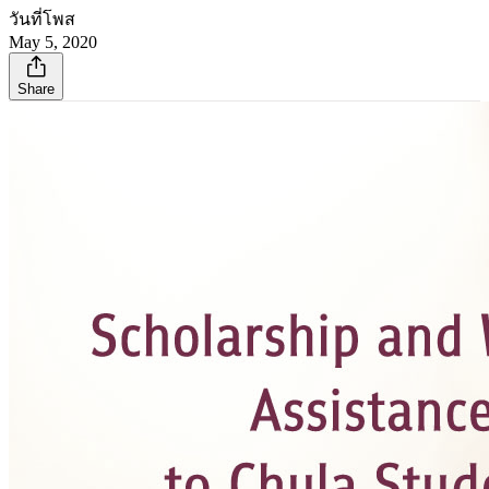
วันที่โพส
May 5, 2020
Share