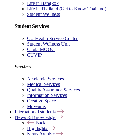
Life in Bangkok
Life in Thailand (Get to Know Thailand)
Student Wellness
Student Services
CU Health Service Center
Student Wellness Unit
Chula MOOC
CUVIP
Services
Academic Services
Medical Services
Quality Assurance Services
Information Services
Creative Space
Museums
International students
News & Knowledge
Back
Highlights
News Archive