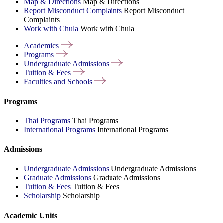
Map & Directions
Map & Directions
Report Misconduct Complaints
Report Misconduct
Complaints
Work with Chula
Work with Chula
Academics
Programs
Undergraduate
Admissions
Tuition &
Fees
Faculties and
Schools
Programs
Thai Programs
Thai Programs
International Programs
International Programs
Admissions
Undergraduate Admissions
Undergraduate Admissions
Graduate Admissions
Graduate Admissions
Tuition & Fees
Tuition & Fees
Scholarship
Scholarship
Academic Units