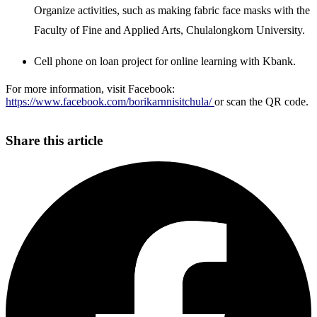
Organize activities, such as making fabric face masks with the
Faculty of Fine and Applied Arts, Chulalongkorn University.
Cell phone on loan project for online learning with Kbank.
For more information, visit Facebook:
https://www.facebook.com/borikarnnisitchula/
or scan the QR code.
Share this article