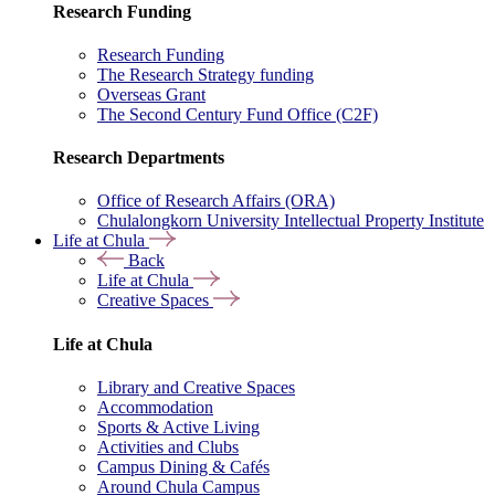
Research Funding
Research Funding
The Research Strategy funding
Overseas Grant
The Second Century Fund Office (C2F)
Research Departments
Office of Research Affairs (ORA)
Chulalongkorn University Intellectual Property Institute
Life at Chula
Back
Life at Chula
Creative Spaces
Life at Chula
Library and Creative Spaces
Accommodation
Sports & Active Living
Activities and Clubs
Campus Dining & Cafés
Around Chula Campus