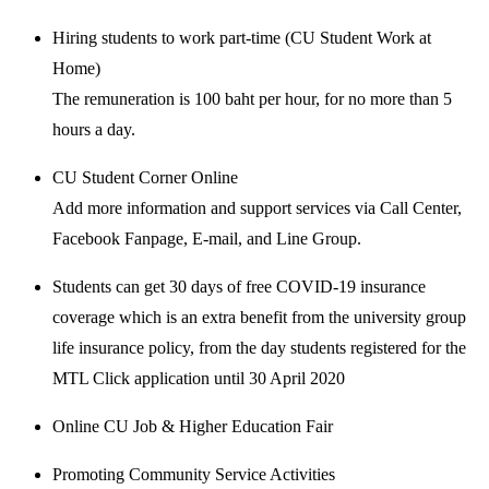
Hiring students to work part-time (CU Student Work at
Home)
The remuneration is 100 baht per hour, for no more than 5
hours a day.
CU Student Corner Online
Add more information and support services via Call Center,
Facebook Fanpage, E-mail, and Line Group.
Students can get 30 days of free COVID-19 insurance
coverage which is an extra benefit from the university group
life insurance policy, from the day students registered for the
MTL Click application until 30 April 2020
Online CU Job & Higher Education Fair
Promoting Community Service Activities