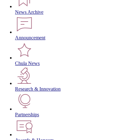
News Archive
Announcement
Chula News
Research & Innovation
Partnerships