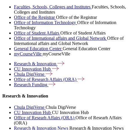
Faculties, Schools, Colleges and Institutes
Faculties, Schools,
Colleges and Institutes
Office of the Registrar
Office of the Registrar
Office of Information Technology
Office of Information
Technology
Office of Student Affairs
Office of Student Affairs
Office of International affairs and Global Network
Office of
International affairs and Global Network
General Education Center
General Education Center
myCourseVille
myCourseVille
Research &
Innovation
CU Innovation
Hub
Chula
DigiVerse
Office of Research Affairs
(ORA)
Research
Funding
Research & Innovation
Chula DigiVerse
Chula DigiVerse
CU Innovation Hub
CU Innovation Hub
Office of Researh Affairs (ORA)
Office of Researh Affairs
(ORA)
Research & Innovation News
Research & Innovation News