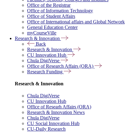
Office of the Registrar
Office of Information Technology
Office of Student Affairs
Office of International affairs and Global Network
General Education Center
myCourseVille
Research & Innovation
Back
Research & Innovation
CU Innovation Hub
Chula DigiVerse
Office of Research Affairs (ORA)
Research Funding
Research & Innovation
Chula DigiVerse
CU Innovation Hub
Office of Researh Affairs (ORA)
Research & Innovation News
Chula DigiVerse
CU Social Innovation Hub
CU-Daily Research