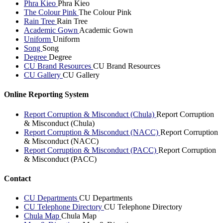
Phra Kieo
Phra Kieo
The Colour Pink
The Colour Pink
Rain Tree
Rain Tree
Academic Gown
Academic Gown
Uniform
Uniform
Song
Song
Degree
Degree
CU Brand Resources
CU Brand Resources
CU Gallery
CU Gallery
Online Reporting System
Report Corruption & Misconduct (Chula)
Report Corruption
& Misconduct (Chula)
Report Corruption & Misconduct (NACC)
Report Corruption
& Misconduct (NACC)
Report Corruption & Misconduct (PACC)
Report Corruption
& Misconduct (PACC)
Contact
CU Departments
CU Departments
CU Telephone Directory
CU Telephone Directory
Chula Map
Chula Map