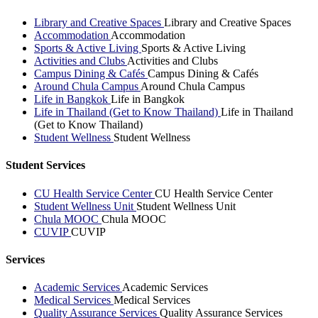
Library and Creative Spaces
Library and Creative Spaces
Accommodation
Accommodation
Sports & Active Living
Sports & Active Living
Activities and Clubs
Activities and Clubs
Campus Dining & Cafés
Campus Dining & Cafés
Around Chula Campus
Around Chula Campus
Life in Bangkok
Life in Bangkok
Life in Thailand (Get to Know Thailand)
Life in Thailand
(Get to Know Thailand)
Student Wellness
Student Wellness
Student Services
CU Health Service Center
CU Health Service Center
Student Wellness Unit
Student Wellness Unit
Chula MOOC
Chula MOOC
CUVIP
CUVIP
Services
Academic Services
Academic Services
Medical Services
Medical Services
Quality Assurance Services
Quality Assurance Services