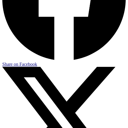
Share on Facebook