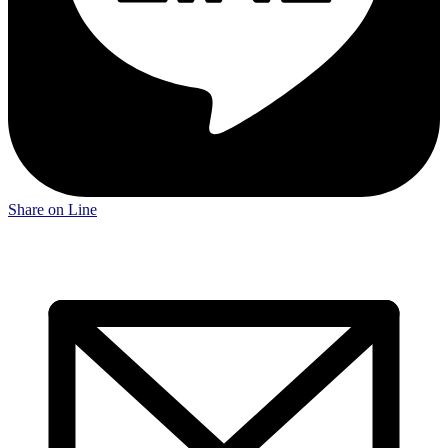
Share on Line