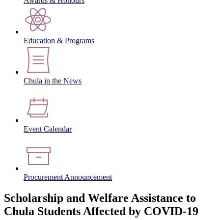
Awards & Honours
Education & Programs
Chula in the News
Event Calendar
Procurement Announcement
Scholarship and Welfare Assistance to
Chula Students Affected by COVID-19