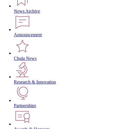
News Archive
Announcement
Chula News
Research & Innovation
Partnerships