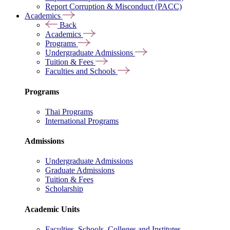
Report Corruption & Misconduct (PACC)
Academics
Back
Academics
Programs
Undergraduate Admissions
Tuition & Fees
Faculties and Schools
Programs
Thai Programs
International Programs
Admissions
Undergraduate Admissions
Graduate Admissions
Tuition & Fees
Scholarship
Academic Units
Faculties, Schools, Colleges and Institutes