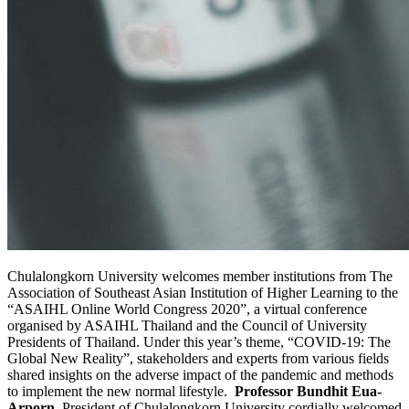
Chulalongkorn University welcomes member institutions from The
Association of Southeast Asian Institution of Higher Learning to the
“ASAIHL Online World Congress 2020”, a virtual conference
organised by ASAIHL Thailand and the Council of University
Presidents of Thailand. Under this year’s theme, “COVID-19: The
Global New Reality”, stakeholders and experts from various fields
shared insights on the adverse impact of the pandemic and methods
to implement the new normal lifestyle.
Professor Bundhit Eua-
Arporn
, President of Chulalongkorn University cordially welcomed