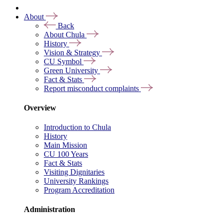
About
Back
About Chula
History
Vision & Strategy
CU Symbol
Green University
Fact & Stats
Report misconduct complaints
Overview
Introduction to Chula
History
Main Mission
CU 100 Years
Fact & Stats
Visiting Dignitaries
University Rankings
Program Accreditation
Administration