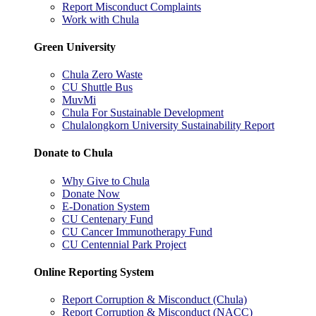
Report Misconduct Complaints
Work with Chula
Green University
Chula Zero Waste
CU Shuttle Bus
MuvMi
Chula For Sustainable Development
Chulalongkorn University Sustainability Report
Donate to Chula
Why Give to Chula
Donate Now
E-Donation System
CU Centenary Fund
CU Cancer Immunotherapy Fund
CU Centennial Park Project
Online Reporting System
Report Corruption & Misconduct (Chula)
Report Corruption & Misconduct (NACC)