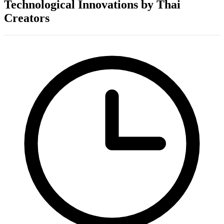
Technological Innovations by Thai
Creators