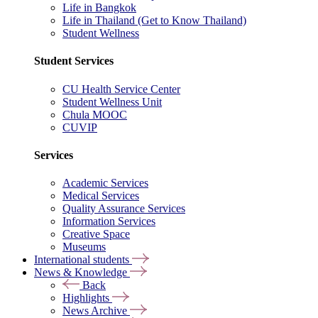
Life in Bangkok
Life in Thailand (Get to Know Thailand)
Student Wellness
Student Services
CU Health Service Center
Student Wellness Unit
Chula MOOC
CUVIP
Services
Academic Services
Medical Services
Quality Assurance Services
Information Services
Creative Space
Museums
International students
News & Knowledge
Back
Highlights
News Archive