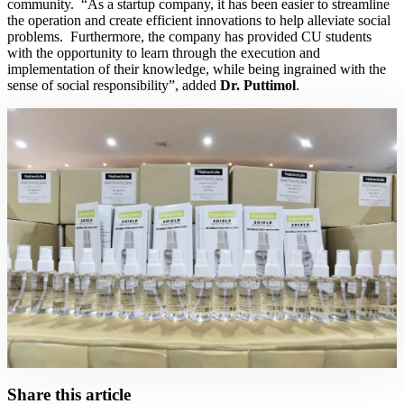
community. “As a startup company, it has been easier to streamline
the operation and create efficient innovations to help alleviate social
problems. Furthermore, the company has provided CU students
with the opportunity to learn through the execution and
implementation of their knowledge, while being ingrained with the
sense of social responsibility”, added
Dr. Puttimol
.
Share this article