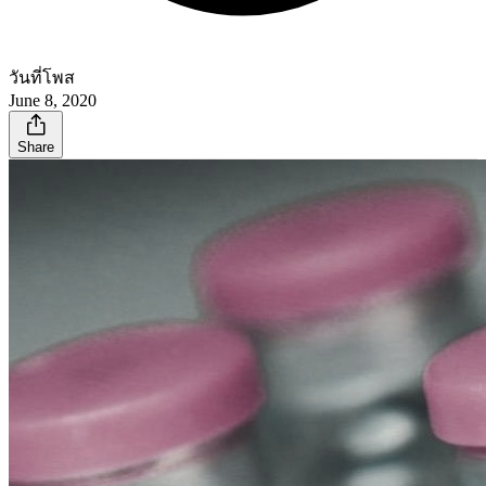
วันที่โพส
June 8, 2020
Share