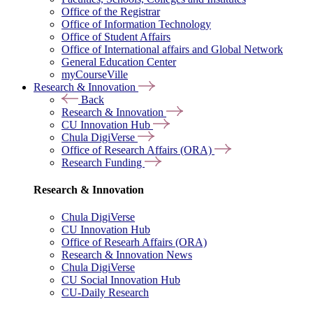
Office of the Registrar
Office of Information Technology
Office of Student Affairs
Office of International affairs and Global Network
General Education Center
myCourseVille
Research & Innovation
Back
Research & Innovation
CU Innovation Hub
Chula DigiVerse
Office of Research Affairs (ORA)
Research Funding
Research & Innovation
Chula DigiVerse
CU Innovation Hub
Office of Researh Affairs (ORA)
Research & Innovation News
Chula DigiVerse
CU Social Innovation Hub
CU-Daily Research