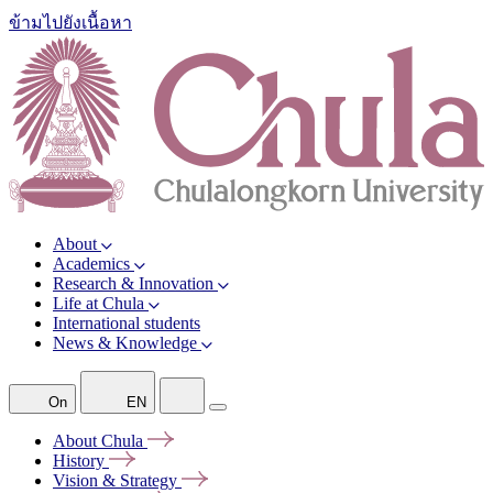
ข้ามไปยังเนื้อหา
About
Academics
Research & Innovation
Life at Chula
International students
News & Knowledge
On
EN
About
Chula
History
Vision &
Strategy