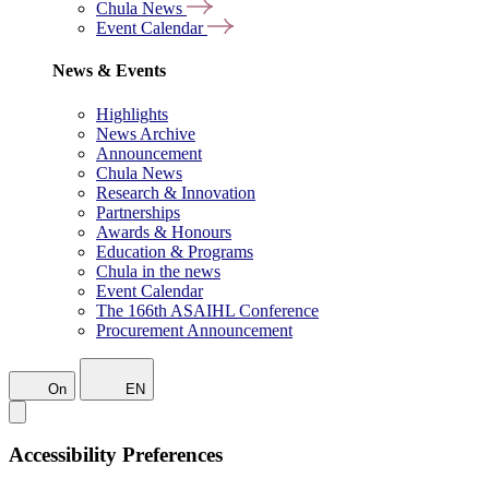
Chula News
Event Calendar
News & Events
Highlights
News Archive
Announcement
Chula News
Research & Innovation
Partnerships
Awards & Honours
Education & Programs
Chula in the news
Event Calendar
The 166th ASAIHL Conference
Procurement Announcement
On
EN
Accessibility Preferences