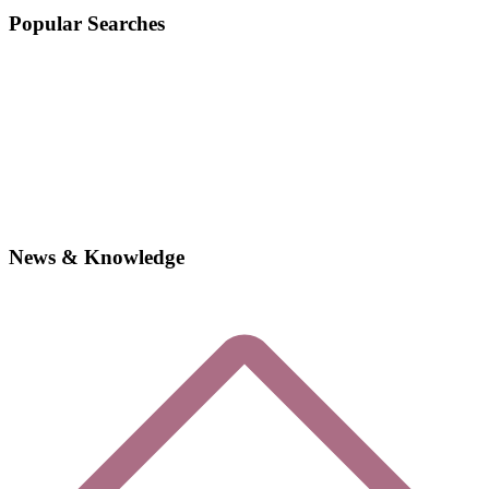
Popular Searches
News & Knowledge