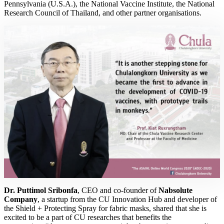
Pennsylvania (U.S.A.), the National Vaccine Institute, the National
Research Council of Thailand, and other partner organisations.
Dr. Puttimol Sribonfa
, CEO and co-founder of
Nabsolute
Company
, a startup from the CU Innovation Hub and developer of
the Shield + Protecting Spray for fabric masks, shared that she is
excited to be a part of CU researches that benefits the