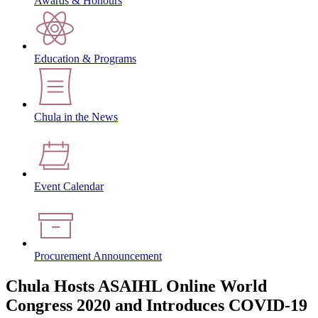
Awards & Honours
Education & Programs
Chula in the News
Event Calendar
Procurement Announcement
Chula Hosts ASAIHL Online World
Congress 2020 and Introduces COVID-19