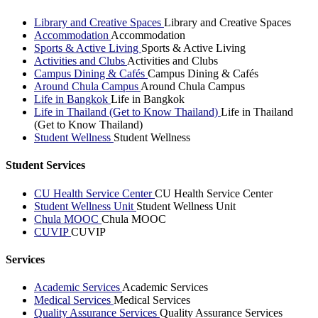
Library and Creative Spaces
Library and Creative Spaces
Accommodation
Accommodation
Sports & Active Living
Sports & Active Living
Activities and Clubs
Activities and Clubs
Campus Dining & Cafés
Campus Dining & Cafés
Around Chula Campus
Around Chula Campus
Life in Bangkok
Life in Bangkok
Life in Thailand (Get to Know Thailand)
Life in Thailand
(Get to Know Thailand)
Student Wellness
Student Wellness
Student Services
CU Health Service Center
CU Health Service Center
Student Wellness Unit
Student Wellness Unit
Chula MOOC
Chula MOOC
CUVIP
CUVIP
Services
Academic Services
Academic Services
Medical Services
Medical Services
Quality Assurance Services
Quality Assurance Services