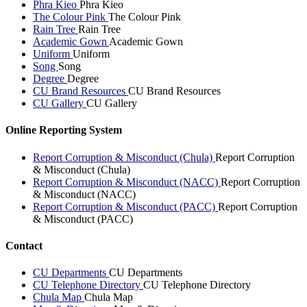
Phra Kieo
Phra Kieo
The Colour Pink
The Colour Pink
Rain Tree
Rain Tree
Academic Gown
Academic Gown
Uniform
Uniform
Song
Song
Degree
Degree
CU Brand Resources
CU Brand Resources
CU Gallery
CU Gallery
Online Reporting System
Report Corruption & Misconduct (Chula)
Report Corruption
& Misconduct (Chula)
Report Corruption & Misconduct (NACC)
Report Corruption
& Misconduct (NACC)
Report Corruption & Misconduct (PACC)
Report Corruption
& Misconduct (PACC)
Contact
CU Departments
CU Departments
CU Telephone Directory
CU Telephone Directory
Chula Map
Chula Map