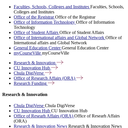
Faculties, Schools, Colleges and Institutes
Faculties, Schools,
Colleges and Institutes
Office of the Registrar
Office of the Registrar
Office of Information Technology
Office of Information
Technology
Office of Student Affairs
Office of Student Affairs
Office of International affairs and Global Network
Office of
International affairs and Global Network
General Education Center
General Education Center
myCourseVille
myCourseVille
Research &
Innovation
CU Innovation
Hub
Chula
DigiVerse
Office of Research Affairs
(ORA)
Research
Funding
Research & Innovation
Chula DigiVerse
Chula DigiVerse
CU Innovation Hub
CU Innovation Hub
Office of Researh Affairs (ORA)
Office of Researh Affairs
(ORA)
Research & Innovation News
Research & Innovation News