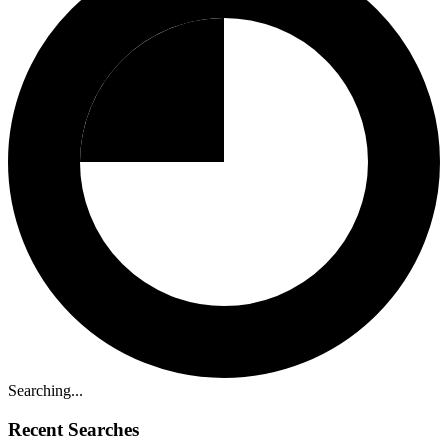
Searching...
Recent Searches