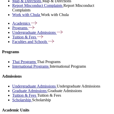
Map & Directions
Map & Directions
Report Misconduct Complaints
Report Misconduct
Complaints
Work with Chula
Work with Chula
Academics
Programs
Undergraduate
Admissions
Tuition &
Fees
Faculties and
Schools
Programs
Thai Programs
Thai Programs
International Programs
International Programs
Admissions
Undergraduate Admissions
Undergraduate Admissions
Graduate Admissions
Graduate Admissions
Tuition & Fees
Tuition & Fees
Scholarship
Scholarship
Academic Units