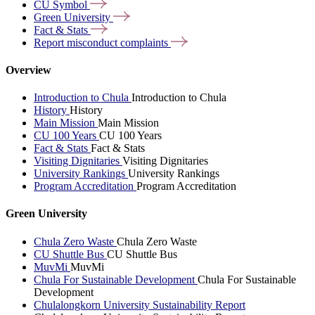
CU
Symbol
Green
University
Fact &
Stats
Report misconduct
complaints
Overview
Introduction to Chula
Introduction to Chula
History
History
Main Mission
Main Mission
CU 100 Years
CU 100 Years
Fact & Stats
Fact & Stats
Visiting Dignitaries
Visiting Dignitaries
University Rankings
University Rankings
Program Accreditation
Program Accreditation
Green University
Chula Zero Waste
Chula Zero Waste
CU Shuttle Bus
CU Shuttle Bus
MuvMi
MuvMi
Chula For Sustainable Development
Chula For Sustainable
Development
Chulalongkorn University Sustainability Report