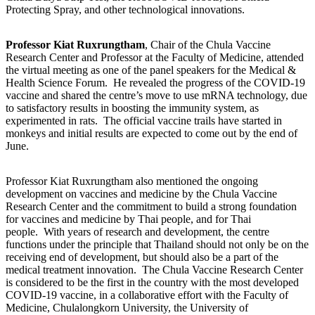
Protecting Spray, and other technological innovations.
Professor Kiat Ruxrungtham
, Chair of the Chula Vaccine
Research Center and Professor at the Faculty of Medicine, attended
the virtual meeting as one of the panel speakers for the Medical &
Health Science Forum. He revealed the progress of the COVID-19
vaccine and shared the centre’s move to use mRNA technology, due
to satisfactory results in boosting the immunity system, as
experimented in rats. The official vaccine trails have started in
monkeys and initial results are expected to come out by the end of
June.
Professor Kiat Ruxrungtham also mentioned the ongoing
development on vaccines and medicine by the Chula Vaccine
Research Center and the commitment to build a strong foundation
for vaccines and medicine by Thai people, and for Thai
people. With years of research and development, the centre
functions under the principle that Thailand should not only be on the
receiving end of development, but should also be a part of the
medical treatment innovation. The Chula Vaccine Research Center
is considered to be the first in the country with the most developed
COVID-19 vaccine, in a collaborative effort with the Faculty of
Medicine, Chulalongkorn University, the University of