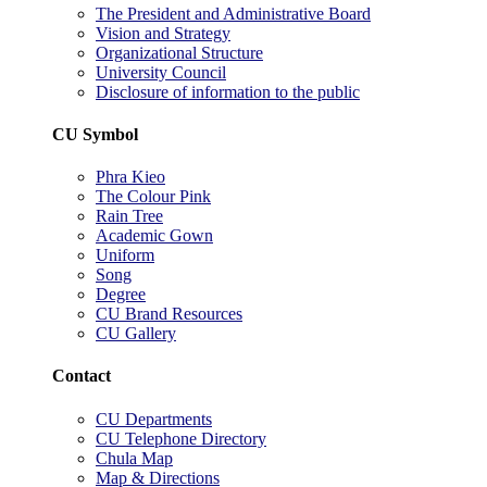
The President and Administrative Board
Vision and Strategy
Organizational Structure
University Council
Disclosure of information to the public
CU Symbol
Phra Kieo
The Colour Pink
Rain Tree
Academic Gown
Uniform
Song
Degree
CU Brand Resources
CU Gallery
Contact
CU Departments
CU Telephone Directory
Chula Map
Map & Directions