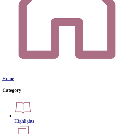
Home
Category
Highlights