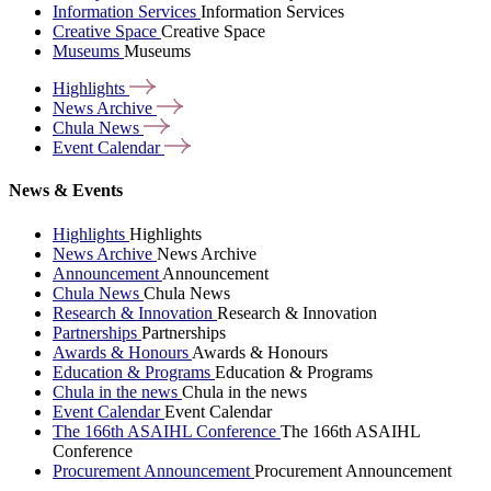
Information Services
Information Services
Creative Space
Creative Space
Museums
Museums
Highlights
News
Archive
Chula
News
Event
Calendar
News & Events
Highlights
Highlights
News Archive
News Archive
Announcement
Announcement
Chula News
Chula News
Research & Innovation
Research & Innovation
Partnerships
Partnerships
Awards & Honours
Awards & Honours
Education & Programs
Education & Programs
Chula in the news
Chula in the news
Event Calendar
Event Calendar
The 166th ASAIHL Conference
The 166th ASAIHL
Conference
Procurement Announcement
Procurement Announcement