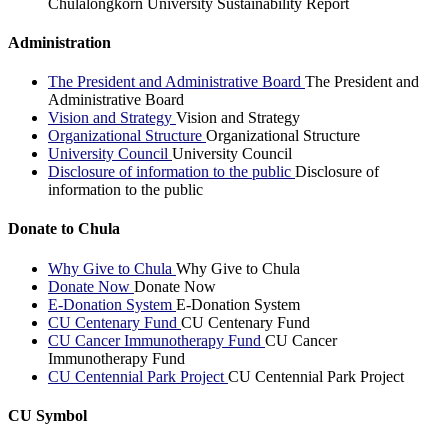
Chulalongkorn University Sustainability Report
Administration
The President and Administrative Board
The President and
Administrative Board
Vision and Strategy
Vision and Strategy
Organizational Structure
Organizational Structure
University Council
University Council
Disclosure of information to the public
Disclosure of
information to the public
Donate to Chula
Why Give to Chula
Why Give to Chula
Donate Now
Donate Now
E-Donation System
E-Donation System
CU Centenary Fund
CU Centenary Fund
CU Cancer Immunotherapy Fund
CU Cancer
Immunotherapy Fund
CU Centennial Park Project
CU Centennial Park Project
CU Symbol