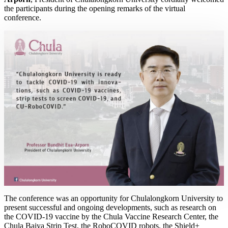
the participants during the opening remarks of the virtual
conference.
The conference was an opportunity for Chulalongkorn University to
present successful and ongoing developments, such as research on
the COVID-19 vaccine by the Chula Vaccine Research Center, the
Chula Baiya Strip Test, the RoboCOVID robots, the Shield+