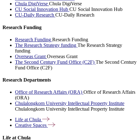
Chula DigiVerse
Chula DigiVerse
CU Social Innovation Hub
CU Social Innovation Hub
CU-Daily Research
CU-Daily Research
Research Funding
Research Funding
Research Funding
The Research Strategy funding
The Research Strategy
funding
Overseas Grant
Overseas Grant
The Second Century Fund Office (C2F)
The Second Century
Fund Office (C2F)
Research Departments
Office of Research Affairs (ORA)
Office of Research Affairs
(ORA)
Chulalongkorn University Intellectual Property Institute
Chulalongkorn University Intellectual Property Institute
Life at
Chula
Creative
Spaces
Life at Chula