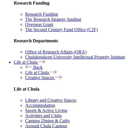
Research Funding
Research Funding
The Research Strategy funding
Overseas Grant
The Second Century Fund Office (C2F)
Research Departments
Office of Research Affairs (ORA)
Chulalongkorn University Intellectual Property Institute
Life at Chula
Back
Life at Chula
Creative Spaces
Life at Chula
Library and Creative Spaces
Accommodation
Sports & Active Living
Activities and Clubs
Campus Dining & Cafés
Around Chula Campus