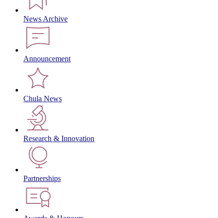
News Archive
Announcement
Chula News
Research & Innovation
Partnerships