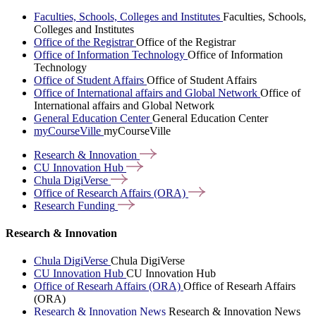
Faculties, Schools, Colleges and Institutes
Faculties, Schools,
Colleges and Institutes
Office of the Registrar
Office of the Registrar
Office of Information Technology
Office of Information
Technology
Office of Student Affairs
Office of Student Affairs
Office of International affairs and Global Network
Office of
International affairs and Global Network
General Education Center
General Education Center
myCourseVille
myCourseVille
Research &
Innovation
CU Innovation
Hub
Chula
DigiVerse
Office of Research Affairs
(ORA)
Research
Funding
Research & Innovation
Chula DigiVerse
Chula DigiVerse
CU Innovation Hub
CU Innovation Hub
Office of Researh Affairs (ORA)
Office of Researh Affairs
(ORA)
Research & Innovation News
Research & Innovation News