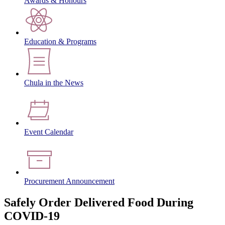
Awards & Honours
Education & Programs
Chula in the News
Event Calendar
Procurement Announcement
Safely Order Delivered Food During
COVID-19