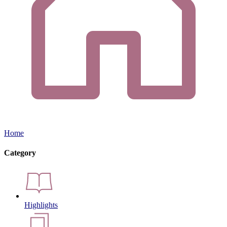
Home
Category
Highlights