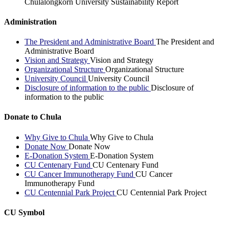
Chulalongkorn University Sustainability Report
Administration
The President and Administrative Board
The President and
Administrative Board
Vision and Strategy
Vision and Strategy
Organizational Structure
Organizational Structure
University Council
University Council
Disclosure of information to the public
Disclosure of
information to the public
Donate to Chula
Why Give to Chula
Why Give to Chula
Donate Now
Donate Now
E-Donation System
E-Donation System
CU Centenary Fund
CU Centenary Fund
CU Cancer Immunotherapy Fund
CU Cancer
Immunotherapy Fund
CU Centennial Park Project
CU Centennial Park Project
CU Symbol