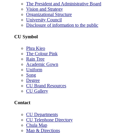
The President and Administrative Board
Vision and Strategy
Organizational Structure
University Council
Disclosure of information to the public
CU Symbol
Phra Kieo
The Colour Pink
Rain Tree
Academic Gown
Uniform
Song
Degree
CU Brand Resources
CU Gallery
Contact
CU Departments
CU Telephone Directory
Chula Map
Map & Directions