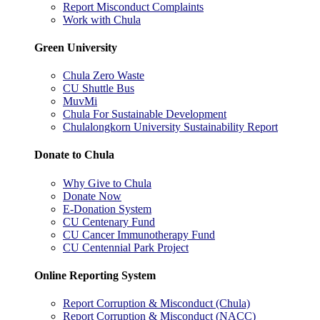
Report Misconduct Complaints
Work with Chula
Green University
Chula Zero Waste
CU Shuttle Bus
MuvMi
Chula For Sustainable Development
Chulalongkorn University Sustainability Report
Donate to Chula
Why Give to Chula
Donate Now
E-Donation System
CU Centenary Fund
CU Cancer Immunotherapy Fund
CU Centennial Park Project
Online Reporting System
Report Corruption & Misconduct (Chula)
Report Corruption & Misconduct (NACC)