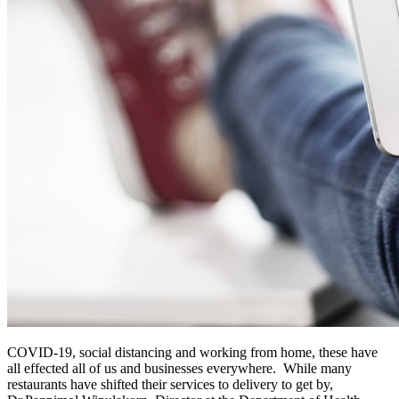
COVID-19, social distancing and working from home, these have
all effected all of us and businesses everywhere. While many
restaurants have shifted their services to delivery to get by,