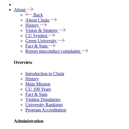
About
Back
About Chula
History
Vision & Strategy
CU Symbol
Green University
Fact & Stats
Report misconduct complaints
Overview
Introduction to Chula
History
Main Mission
CU 100 Years
Fact & Stats
Visiting Dignitaries
University Rankings
Program Accreditation
Administration