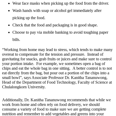
Wear face masks when picking up the food from the driver.
Wash hands with soap or alcohol gel immediately after
picking up the food.
Check that the food and packaging is in good shape.
Choose to pay via mobile banking to avoid toughing paper
bills.
“Working from home may lead to stress, which tends to make many
overeat to compensate for the tension and pressure. Instead of
gravitating for snacks, grab fruits or juices and make sure to control
your portion intake. For example, we sometimes open a bag of
chips and eat the whole bag in one sitting. A better control is to not
eat directly from the bag, but pour out a portion of the chips into a
small bowl”, says Associate Professor Dr. Kanitha Tananuwong,
Head of the Department of Food Technology, Faculty of Science at
Chulalongkorn University.
Additionally, Dr. Kanitha Tananuwong recommends that while we
work from home and often rely on food delivery, we should
consume a variety of food to make sure we are getting complete
nutrition and remember to add vegetables and greens into your