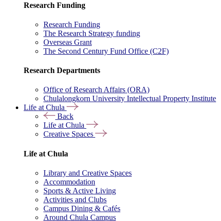
Research Funding
Research Funding
The Research Strategy funding
Overseas Grant
The Second Century Fund Office (C2F)
Research Departments
Office of Research Affairs (ORA)
Chulalongkorn University Intellectual Property Institute
Life at Chula
Back
Life at Chula
Creative Spaces
Life at Chula
Library and Creative Spaces
Accommodation
Sports & Active Living
Activities and Clubs
Campus Dining & Cafés
Around Chula Campus