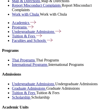
Map & Directions
Map & Directions
Report Misconduct Complaints
Report Misconduct
Complaints
Work with Chula
Work with Chula
Academics
Programs
Undergraduate
Admissions
Tuition &
Fees
Faculties and
Schools
Programs
Thai Programs
Thai Programs
International Programs
International Programs
Admissions
Undergraduate Admissions
Undergraduate Admissions
Graduate Admissions
Graduate Admissions
Tuition & Fees
Tuition & Fees
Scholarship
Scholarship
Academic Units