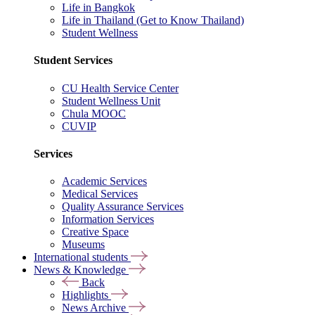
Life in Bangkok
Life in Thailand (Get to Know Thailand)
Student Wellness
Student Services
CU Health Service Center
Student Wellness Unit
Chula MOOC
CUVIP
Services
Academic Services
Medical Services
Quality Assurance Services
Information Services
Creative Space
Museums
International students
News & Knowledge
Back
Highlights
News Archive