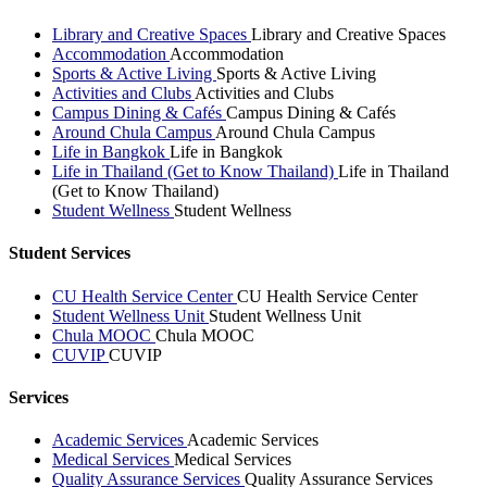
Library and Creative Spaces
Library and Creative Spaces
Accommodation
Accommodation
Sports & Active Living
Sports & Active Living
Activities and Clubs
Activities and Clubs
Campus Dining & Cafés
Campus Dining & Cafés
Around Chula Campus
Around Chula Campus
Life in Bangkok
Life in Bangkok
Life in Thailand (Get to Know Thailand)
Life in Thailand
(Get to Know Thailand)
Student Wellness
Student Wellness
Student Services
CU Health Service Center
CU Health Service Center
Student Wellness Unit
Student Wellness Unit
Chula MOOC
Chula MOOC
CUVIP
CUVIP
Services
Academic Services
Academic Services
Medical Services
Medical Services
Quality Assurance Services
Quality Assurance Services