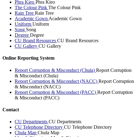
Phra Kieo
Phra Kieo
The Colour Pink
The Colour Pink
Rain Tree
Rain Tree
Academic Gown
Academic Gown
Uniform
Uniform
Song
Song
Degree
Degree
CU Brand Resources
CU Brand Resources
CU Gallery
CU Gallery
Online Reporting System
Report Corruption & Misconduct (Chula)
Report Corruption
& Misconduct (Chula)
Report Corruption & Misconduct (NACC)
Report Corruption
& Misconduct (NACC)
Report Corruption & Misconduct (PACC)
Report Corruption
& Misconduct (PACC)
Contact
CU Departments
CU Departments
CU Telephone Directory
CU Telephone Directory
Chula Map
Chula Map