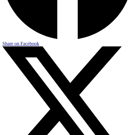
Share on Facebook