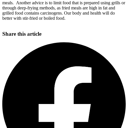
meals. Another advice is to limit food that is prepared using grills or
through deep-frying methods, as fried meals are high in fat and
grilled food contains carcinogens. Our body and health will do
better with stir-fried or boiled food.
Share this article