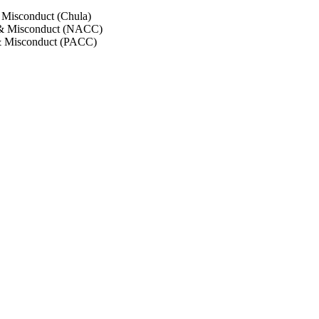
 Misconduct (Chula)
 & Misconduct (NACC)
& Misconduct (PACC)