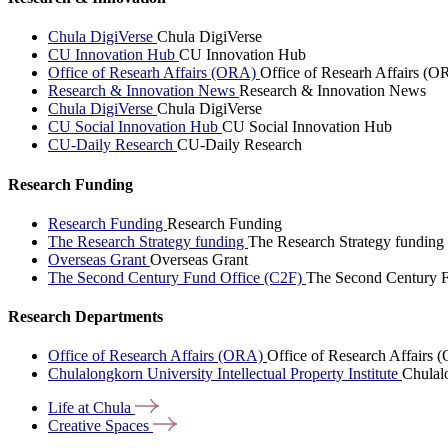
Chula DigiVerse
Chula DigiVerse
CU Innovation Hub
CU Innovation Hub
Office of Researh Affairs (ORA)
Office of Researh Affairs (O
Research & Innovation News
Research & Innovation News
Chula DigiVerse
Chula DigiVerse
CU Social Innovation Hub
CU Social Innovation Hub
CU-Daily Research
CU-Daily Research
Research Funding
Research Funding
Research Funding
The Research Strategy funding
The Research Strategy funding
Overseas Grant
Overseas Grant
The Second Century Fund Office (C2F)
The Second Century F
Research Departments
Office of Research Affairs (ORA)
Office of Research Affairs
Chulalongkorn University Intellectual Property Institute
Chulalo
Life at
Chula
Creative
Spaces