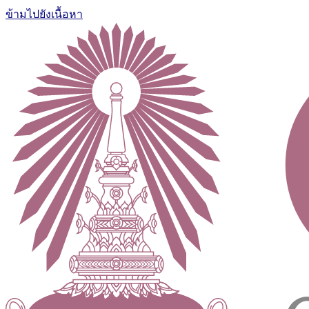
ข้ามไปยังเนื้อหา