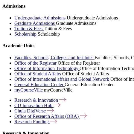
Admissions
Undergraduate Admissions
Undergraduate Admissions
Graduate Admissions
Graduate Admissions
Tuition & Fees
Tuition & Fees
Scholarship
Scholarship
Academic Units
Faculties, Schools, Colleges and Institutes
Faculties, Schools, C
Office of the Registrar
Office of the Registrar
Office of Information Technology
Office of Information Techn
Office of Student Affairs
Office of Student Affairs
Office of International affairs and Global Network
Office of In
General Education Center
General Education Center
myCourseVille
myCourseVille
Research &
Innovation
CU Innovation
Hub
Chula
DigiVerse
Office of Research Affairs
(ORA)
Research
Funding
Research & Innovation