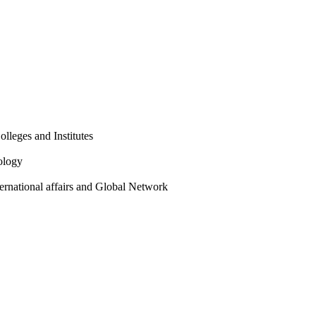
olleges and Institutes
ology
ternational affairs and Global Network