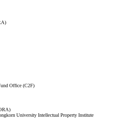
RA)
und Office (C2F)
 (ORA)
ngkorn University Intellectual Property Institute