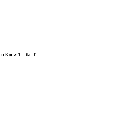
t to Know Thailand)