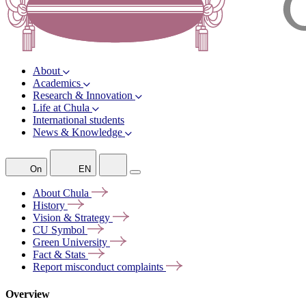
About
Academics
Research & Innovation
Life at Chula
International students
News & Knowledge
On
EN
About
Chula
History
Vision &
Strategy
CU
Symbol
Green
University
Fact &
Stats
Report misconduct
complaints
Overview