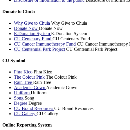
Disclosure of information to the public
Disclosure of informatio
Donate to Chula
Why Give to Chula
Why Give to Chula
Donate Now
Donate Now
E-Donation System
E-Donation System
CU Centenary Fund
CU Centenary Fund
CU Cancer Immunotherapy Fund
CU Cancer Immunotherapy 
CU Centennial Park Project
CU Centennial Park Project
CU Symbol
Phra Kieo
Phra Kieo
The Colour Pink
The Colour Pink
Rain Tree
Rain Tree
Academic Gown
Academic Gown
Uniform
Uniform
Song
Song
Degree
Degree
CU Brand Resources
CU Brand Resources
CU Gallery
CU Gallery
Online Reporting System