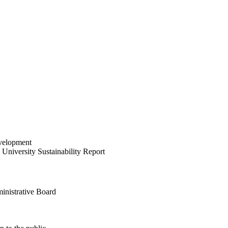
velopment
University Sustainability Report
inistrative Board