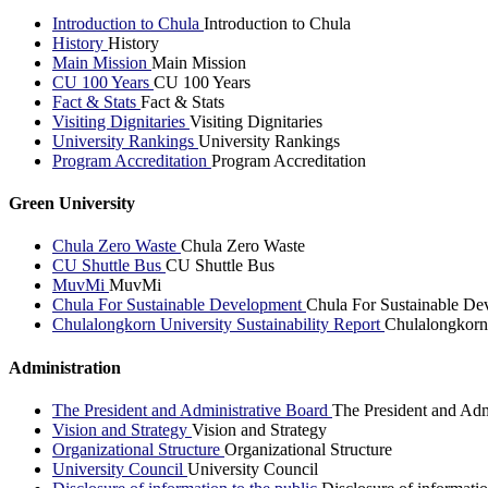
Introduction to Chula
Introduction to Chula
History
History
Main Mission
Main Mission
CU 100 Years
CU 100 Years
Fact & Stats
Fact & Stats
Visiting Dignitaries
Visiting Dignitaries
University Rankings
University Rankings
Program Accreditation
Program Accreditation
Green University
Chula Zero Waste
Chula Zero Waste
CU Shuttle Bus
CU Shuttle Bus
MuvMi
MuvMi
Chula For Sustainable Development
Chula For Sustainable De
Chulalongkorn University Sustainability Report
Chulalongkorn 
Administration
The President and Administrative Board
The President and Adm
Vision and Strategy
Vision and Strategy
Organizational Structure
Organizational Structure
University Council
University Council