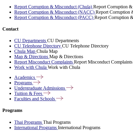
Report Corruption & Misconduct (Chula)
Report Corruption &
Report Corruption & Misconduct (NACC)
Report Corruption
Report Corruption & Misconduct (PACC)
Report Corruption 
Contact
CU Departments
CU Departments
CU Telephone Directory
CU Telephone Directory
Chula Map
Chula Map
Map & Directions
Map & Directions
Report Misconduct Complaints
Report Misconduct Complaints
Work with Chula
Work with Chula
Academics
Programs
Undergraduate
Admissions
Tuition &
Fees
Faculties and
Schools
Programs
Thai Programs
Thai Programs
International Programs
International Programs