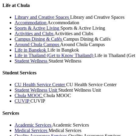
Life at Chula
Library and Creative Spaces
Library and Creative Spaces
Accommodation
Accommodation
Sports & Active Living
Sports & Active Living
Activities and Clubs
Activities and Clubs
Campus Dining & Cafés
Campus Dining & Cafés
Around Chula Campus
Around Chula Campus
Life in Bangkok
Life in Bangkok
Life in Thailand (Get to Know Thailand)
Life in Thailand (Ge
Student Wellness
Student Wellness
Student Services
CU Health Service Center
CU Health Service Center
Student Wellness Unit
Student Wellness Unit
Chula MOOC
Chula MOOC
CUVIP
CUVIP
Services
Academic Services
Academic Services
Medical Services
Medical Services
Quality Assurance Services
Quality Assurance Services