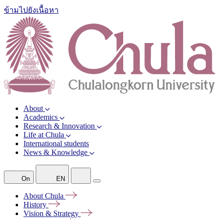
ข้ามไปยังเนื้อหา
About
Academics
Research & Innovation
Life at Chula
International students
News & Knowledge
On
EN
About
Chula
History
Vision &
Strategy