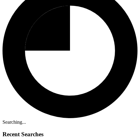
Searching...
Recent Searches