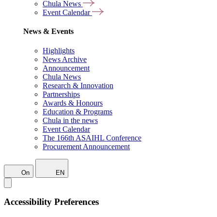
Chula News
Event Calendar
News & Events
Highlights
News Archive
Announcement
Chula News
Research & Innovation
Partnerships
Awards & Honours
Education & Programs
Chula in the news
Event Calendar
The 166th ASAIHL Conference
Procurement Announcement
On
EN
Accessibility Preferences