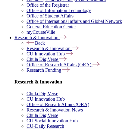
Office of the Registrar
Office of Information Technology
Office of Student Affairs
Office of International affairs and Global Network
General Education Center
myCourseVille
Research & Innovation
Back
Research & Innovation
CU Innovation Hub
Chula DigiVerse
Office of Research Affairs (ORA)
Research Funding
Research & Innovation
Chula DigiVerse
CU Innovation Hub
Office of Researh Affairs (ORA)
Research & Innovation News
Chula DigiVerse
CU Social Innovation Hub
CU-Daily Research