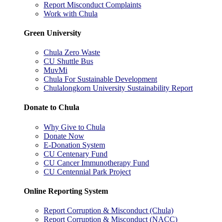
Report Misconduct Complaints
Work with Chula
Green University
Chula Zero Waste
CU Shuttle Bus
MuvMi
Chula For Sustainable Development
Chulalongkorn University Sustainability Report
Donate to Chula
Why Give to Chula
Donate Now
E-Donation System
CU Centenary Fund
CU Cancer Immunotherapy Fund
CU Centennial Park Project
Online Reporting System
Report Corruption & Misconduct (Chula)
Report Corruption & Misconduct (NACC)