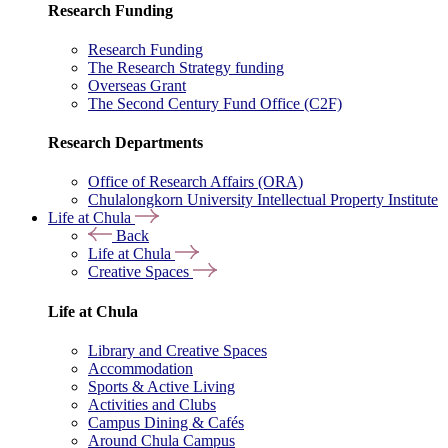
Research Funding
Research Funding
The Research Strategy funding
Overseas Grant
The Second Century Fund Office (C2F)
Research Departments
Office of Research Affairs (ORA)
Chulalongkorn University Intellectual Property Institute
Life at Chula
Back
Life at Chula
Creative Spaces
Life at Chula
Library and Creative Spaces
Accommodation
Sports & Active Living
Activities and Clubs
Campus Dining & Cafés
Around Chula Campus