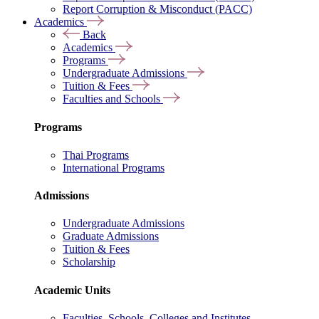
Report Corruption & Misconduct (PACC)
Academics
Back
Academics
Programs
Undergraduate Admissions
Tuition & Fees
Faculties and Schools
Programs
Thai Programs
International Programs
Admissions
Undergraduate Admissions
Graduate Admissions
Tuition & Fees
Scholarship
Academic Units
Faculties, Schools, Colleges and Institutes