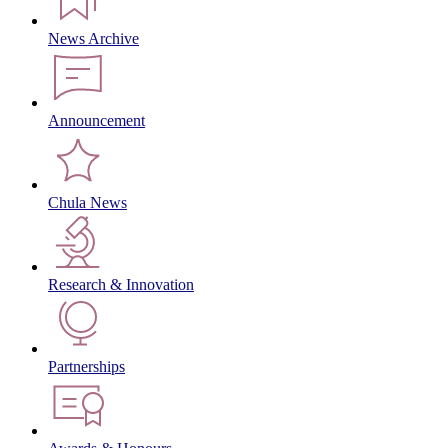
News Archive
Announcement
Chula News
Research & Innovation
Partnerships