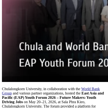
Chulalongkorn University, in collaboration with the
World Bank
Group
and various partner organizations, hosted the
East Asia and
Pacific (EAP) Youth Forum 2026 – Future Makers: Youth
Driving Jobs
on May 20–21, 2026, at Sala Phra Kieo,
Chulalongkorn University. The forum provided a platform for