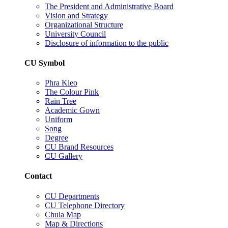
The President and Administrative Board
Vision and Strategy
Organizational Structure
University Council
Disclosure of information to the public
CU Symbol
Phra Kieo
The Colour Pink
Rain Tree
Academic Gown
Uniform
Song
Degree
CU Brand Resources
CU Gallery
Contact
CU Departments
CU Telephone Directory
Chula Map
Map & Directions