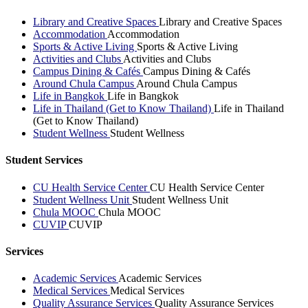
Library and Creative Spaces
Library and Creative Spaces
Accommodation
Accommodation
Sports & Active Living
Sports & Active Living
Activities and Clubs
Activities and Clubs
Campus Dining & Cafés
Campus Dining & Cafés
Around Chula Campus
Around Chula Campus
Life in Bangkok
Life in Bangkok
Life in Thailand (Get to Know Thailand)
Life in Thailand
(Get to Know Thailand)
Student Wellness
Student Wellness
Student Services
CU Health Service Center
CU Health Service Center
Student Wellness Unit
Student Wellness Unit
Chula MOOC
Chula MOOC
CUVIP
CUVIP
Services
Academic Services
Academic Services
Medical Services
Medical Services
Quality Assurance Services
Quality Assurance Services