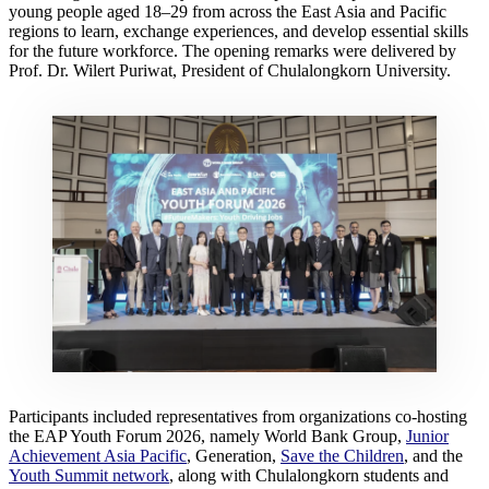
young people aged 18–29 from across the East Asia and Pacific
regions to learn, exchange experiences, and develop essential skills
for the future workforce. The opening remarks were delivered by
Prof. Dr. Wilert Puriwat, President of Chulalongkorn University.
Participants included representatives from organizations co-hosting
the EAP Youth Forum 2026, namely World Bank Group,
Junior
Achievement Asia Pacific
, Generation,
Save the Children
, and the
Youth Summit network
, along with Chulalongkorn students and