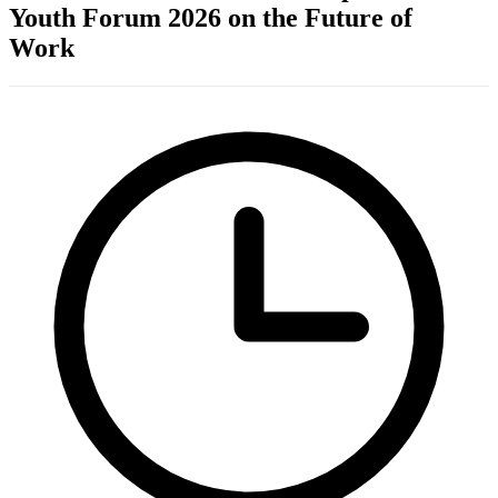
Youth Forum 2026 on the Future of
Work