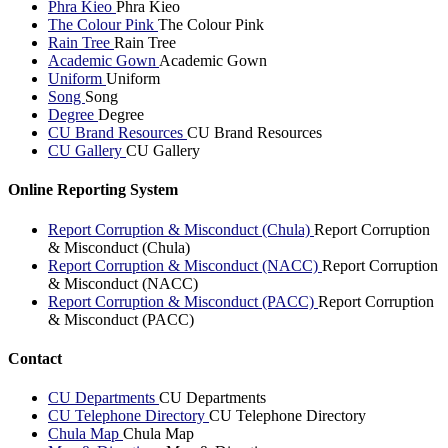
Phra Kieo
Phra Kieo
The Colour Pink
The Colour Pink
Rain Tree
Rain Tree
Academic Gown
Academic Gown
Uniform
Uniform
Song
Song
Degree
Degree
CU Brand Resources
CU Brand Resources
CU Gallery
CU Gallery
Online Reporting System
Report Corruption & Misconduct (Chula)
Report Corruption
& Misconduct (Chula)
Report Corruption & Misconduct (NACC)
Report Corruption
& Misconduct (NACC)
Report Corruption & Misconduct (PACC)
Report Corruption
& Misconduct (PACC)
Contact
CU Departments
CU Departments
CU Telephone Directory
CU Telephone Directory
Chula Map
Chula Map