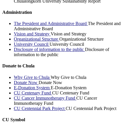
Chulalongkorn University Sustainability Report
Administration
The President and Administrative Board
The President and
Administrative Board
Vision and Strategy
Vision and Strategy
Organizational Structure
Organizational Structure
University Council
University Council
Disclosure of information to the public
Disclosure of
information to the public
Donate to Chula
Why Give to Chula
Why Give to Chula
Donate Now
Donate Now
E-Donation System
E-Donation System
CU Centenary Fund
CU Centenary Fund
CU Cancer Immunotherapy Fund
CU Cancer
Immunotherapy Fund
CU Centennial Park Project
CU Centennial Park Project
CU Symbol