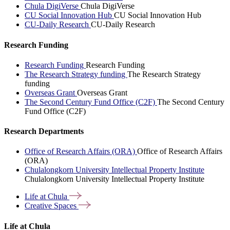
Chula DigiVerse
Chula DigiVerse
CU Social Innovation Hub
CU Social Innovation Hub
CU-Daily Research
CU-Daily Research
Research Funding
Research Funding
Research Funding
The Research Strategy funding
The Research Strategy
funding
Overseas Grant
Overseas Grant
The Second Century Fund Office (C2F)
The Second Century
Fund Office (C2F)
Research Departments
Office of Research Affairs (ORA)
Office of Research Affairs
(ORA)
Chulalongkorn University Intellectual Property Institute
Chulalongkorn University Intellectual Property Institute
Life at
Chula
Creative
Spaces
Life at Chula