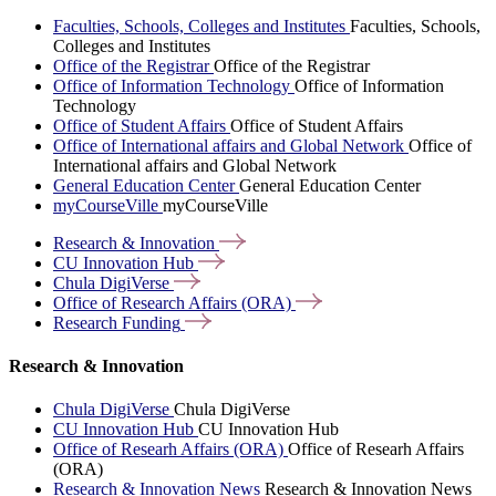
Faculties, Schools, Colleges and Institutes
Faculties, Schools,
Colleges and Institutes
Office of the Registrar
Office of the Registrar
Office of Information Technology
Office of Information
Technology
Office of Student Affairs
Office of Student Affairs
Office of International affairs and Global Network
Office of
International affairs and Global Network
General Education Center
General Education Center
myCourseVille
myCourseVille
Research &
Innovation
CU Innovation
Hub
Chula
DigiVerse
Office of Research Affairs
(ORA)
Research
Funding
Research & Innovation
Chula DigiVerse
Chula DigiVerse
CU Innovation Hub
CU Innovation Hub
Office of Researh Affairs (ORA)
Office of Researh Affairs
(ORA)
Research & Innovation News
Research & Innovation News