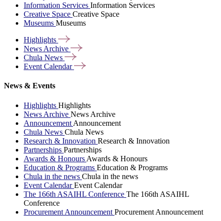
Information Services
Information Services
Creative Space
Creative Space
Museums
Museums
Highlights
News
Archive
Chula
News
Event
Calendar
News & Events
Highlights
Highlights
News Archive
News Archive
Announcement
Announcement
Chula News
Chula News
Research & Innovation
Research & Innovation
Partnerships
Partnerships
Awards & Honours
Awards & Honours
Education & Programs
Education & Programs
Chula in the news
Chula in the news
Event Calendar
Event Calendar
The 166th ASAIHL Conference
The 166th ASAIHL
Conference
Procurement Announcement
Procurement Announcement