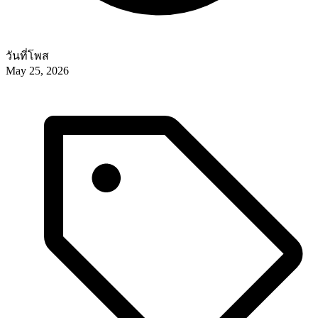
วันที่โพส
May 25, 2026