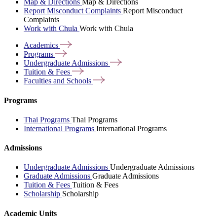
Map & Directions
Map & Directions
Report Misconduct Complaints
Report Misconduct
Complaints
Work with Chula
Work with Chula
Academics
Programs
Undergraduate
Admissions
Tuition &
Fees
Faculties and
Schools
Programs
Thai Programs
Thai Programs
International Programs
International Programs
Admissions
Undergraduate Admissions
Undergraduate Admissions
Graduate Admissions
Graduate Admissions
Tuition & Fees
Tuition & Fees
Scholarship
Scholarship
Academic Units