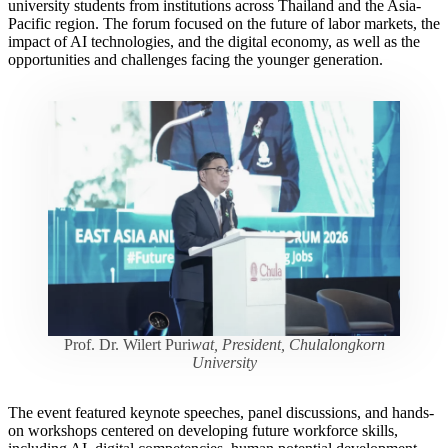
university students from institutions across Thailand and the Asia-
Pacific region. The forum focused on the future of labor markets, the
impact of AI technologies, and the digital economy, as well as the
opportunities and challenges facing the younger generation.
Prof. Dr. Wilert Puri
wat, President, Chulalongkorn
University
The event featured keynote speeches, panel discussions, and hands-
on workshops centered on developing future workforce skills,