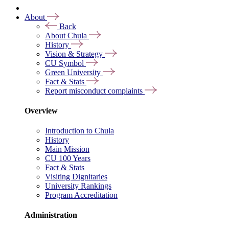
About
Back
About Chula
History
Vision & Strategy
CU Symbol
Green University
Fact & Stats
Report misconduct complaints
Overview
Introduction to Chula
History
Main Mission
CU 100 Years
Fact & Stats
Visiting Dignitaries
University Rankings
Program Accreditation
Administration