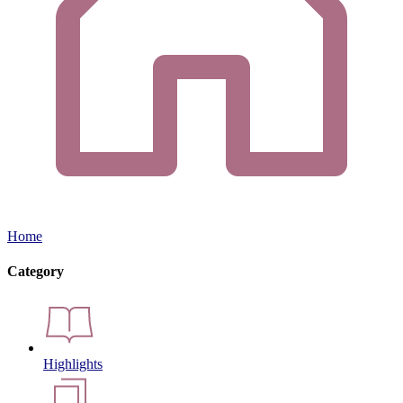
Home
Category
Highlights