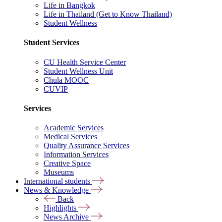
Life in Bangkok
Life in Thailand (Get to Know Thailand)
Student Wellness
Student Services
CU Health Service Center
Student Wellness Unit
Chula MOOC
CUVIP
Services
Academic Services
Medical Services
Quality Assurance Services
Information Services
Creative Space
Museums
International students
News & Knowledge
Back
Highlights
News Archive