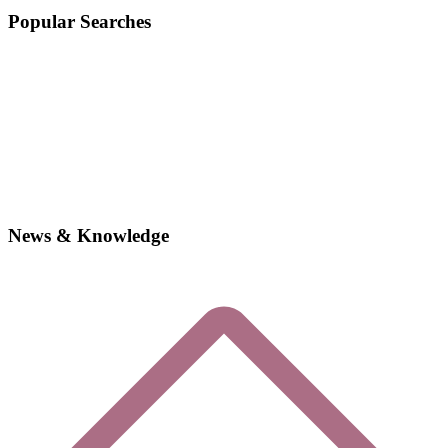
Popular Searches
News & Knowledge