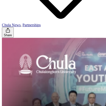
Chula News
,
Partnerships
Share