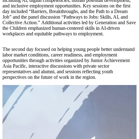
including AI, digital competencies, human potential development,
and inclusive employment opportunities. Key sessions on the first
day included “Barriers, Breakthroughs, and the Path to a Dream
Job” and the panel discussion “Pathways to Jobs: Skills, AI, and
Collective Action.” Additional activities led by Generation and Save
the Children emphasized human-centered skills in AI-driven
workplaces and equitable pathways to employment.
The second day focused on helping young people better understand
labor market conditions, career readiness, and employment
opportunities through activities organized by Junior Achievement
Asia Pacific, interactive discussions with private sector
representatives and alumni, and sessions reflecting youth
perspectives on the future of work in the region.