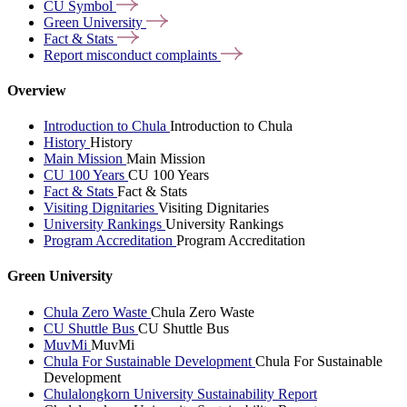
CU
Symbol
Green
University
Fact &
Stats
Report misconduct
complaints
Overview
Introduction to Chula
Introduction to Chula
History
History
Main Mission
Main Mission
CU 100 Years
CU 100 Years
Fact & Stats
Fact & Stats
Visiting Dignitaries
Visiting Dignitaries
University Rankings
University Rankings
Program Accreditation
Program Accreditation
Green University
Chula Zero Waste
Chula Zero Waste
CU Shuttle Bus
CU Shuttle Bus
MuvMi
MuvMi
Chula For Sustainable Development
Chula For Sustainable
Development
Chulalongkorn University Sustainability Report