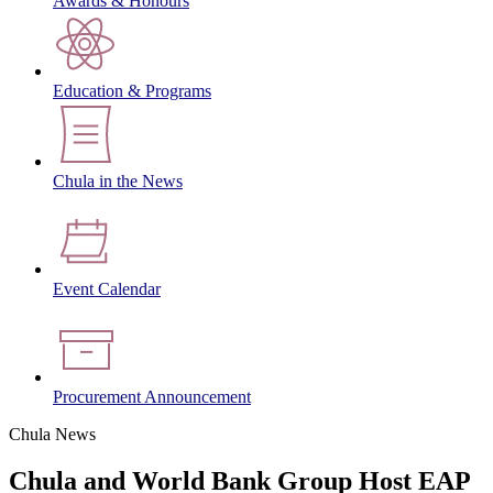
Awards & Honours
Education & Programs
Chula in the News
Event Calendar
Procurement Announcement
Chula News
Chula and World Bank Group Host EAP