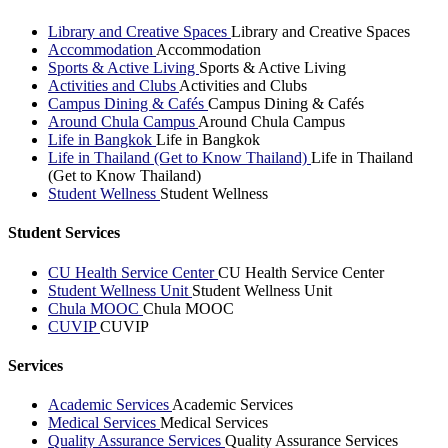
Library and Creative Spaces
Library and Creative Spaces
Accommodation
Accommodation
Sports & Active Living
Sports & Active Living
Activities and Clubs
Activities and Clubs
Campus Dining & Cafés
Campus Dining & Cafés
Around Chula Campus
Around Chula Campus
Life in Bangkok
Life in Bangkok
Life in Thailand (Get to Know Thailand)
Life in Thailand
(Get to Know Thailand)
Student Wellness
Student Wellness
Student Services
CU Health Service Center
CU Health Service Center
Student Wellness Unit
Student Wellness Unit
Chula MOOC
Chula MOOC
CUVIP
CUVIP
Services
Academic Services
Academic Services
Medical Services
Medical Services
Quality Assurance Services
Quality Assurance Services