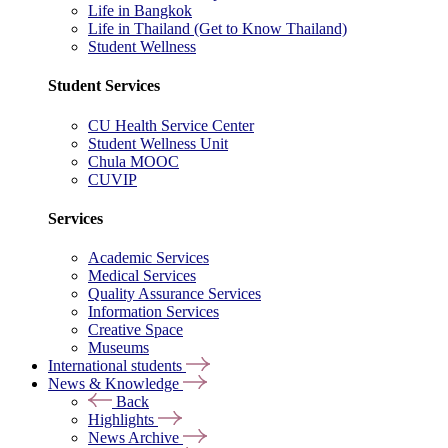
Life in Bangkok
Life in Thailand (Get to Know Thailand)
Student Wellness
Student Services
CU Health Service Center
Student Wellness Unit
Chula MOOC
CUVIP
Services
Academic Services
Medical Services
Quality Assurance Services
Information Services
Creative Space
Museums
International students
News & Knowledge
Back
Highlights
News Archive