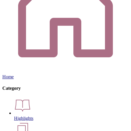
Home
Category
Highlights