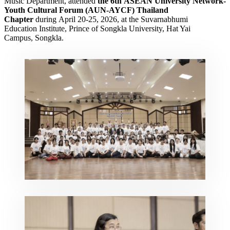
Music Department, attended
the 6th
ASEAN University Network-
Youth Cultural Forum
(AUN-AYCF) Thailand
Chapter
during April 20-25, 2026, at the Suvarnabhumi
Education Institute, Prince of Songkla University, Hat Yai
Campus, Songkla.