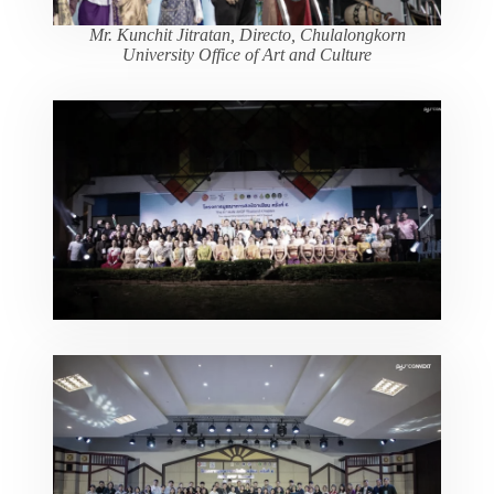
Mr. Kunchit Jitratan, Directo, Chulalongkorn
University Office of Art and Culture