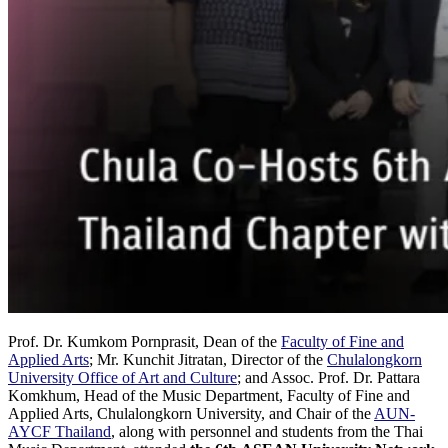
Prof. Dr. Kumkom Pornprasit, Dean of the
Faculty of Fine and
Applied Arts
; Mr. Kunchit Jitratan, Director of the
Chulalongkorn
University Office of Art and Culture
; and Assoc. Prof. Dr. Pattara
Komkhum, Head of the Music Department, Faculty of Fine and
Applied Arts, Chulalongkorn University, and Chair of the
AUN-
AYCF Thailand
, along with personnel and students from the Thai