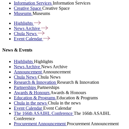
Information Services
Information Services
Creative Space
Creative Space
Museums
Museums
Highlights
News
Archive
Chula
News
Event
Calendar
News & Events
Highlights
Highlights
News Archive
News Archive
Announcement
Announcement
Chula News
Chula News
Research & Innovation
Research & Innovation
Partnerships
Partnerships
Awards & Honours
Awards & Honours
Education & Programs
Education & Programs
Chula in the news
Chula in the news
Event Calendar
Event Calendar
The 166th ASAIHL Conference
The 166th ASAIHL
Conference
Procurement Announcement
Procurement Announcement