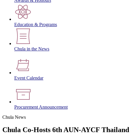
Awards & Honours
Education & Programs
Chula in the News
Event Calendar
Procurement Announcement
Chula News
Chula Co-Hosts 6th AUN-AYCF Thailand