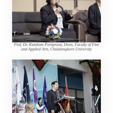
Prof. Dr. Kumkom Pornprasit, Dean, Faculty of Fine
and Applied Arts, Chulalongkorn University