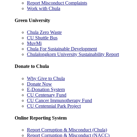
Report Misconduct Complaints
Work with Chula
Green University
Chula Zero Waste
CU Shuttle Bus
MuvMi
Chula For Sustainable Development
Chulalongkorn University Sustainability Report
Donate to Chula
Why Give to Chula
Donate Now
E-Donation System
CU Centenary Fund
CU Cancer Immunotherapy Fund
CU Centennial Park Project
Online Reporting System
Report Corruption & Misconduct (Chula)
Report Corruption & Misconduct (NACC)