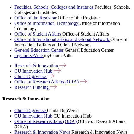
Faculties, Schools, Colleges and Institutes
Faculties, Schools,
Colleges and Institutes
Office of the Registrar
Office of the Registrar
Office of Information Technology
Office of Information
Technology
Office of Student Affairs
Office of Student Affairs
Office of International affairs and Global Network
Office of
International affairs and Global Network
General Education Center
General Education Center
myCourseVille
myCourseVille
Research &
Innovation
CU Innovation
Hub
Chula
DigiVerse
Office of Research Affairs
(ORA)
Research
Funding
Research & Innovation
Chula DigiVerse
Chula DigiVerse
CU Innovation Hub
CU Innovation Hub
Office of Researh Affairs (ORA)
Office of Researh Affairs
(ORA)
Research & Innovation News
Research & Innovation News