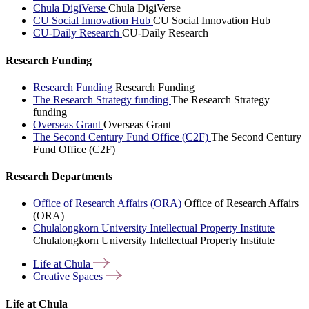
Chula DigiVerse
Chula DigiVerse
CU Social Innovation Hub
CU Social Innovation Hub
CU-Daily Research
CU-Daily Research
Research Funding
Research Funding
Research Funding
The Research Strategy funding
The Research Strategy
funding
Overseas Grant
Overseas Grant
The Second Century Fund Office (C2F)
The Second Century
Fund Office (C2F)
Research Departments
Office of Research Affairs (ORA)
Office of Research Affairs
(ORA)
Chulalongkorn University Intellectual Property Institute
Chulalongkorn University Intellectual Property Institute
Life at
Chula
Creative
Spaces
Life at Chula