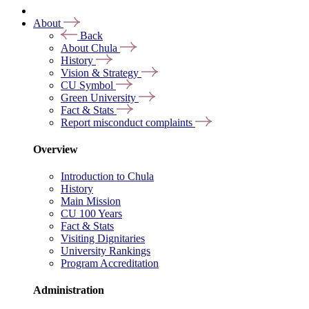
About
Back
About Chula
History
Vision & Strategy
CU Symbol
Green University
Fact & Stats
Report misconduct complaints
Overview
Introduction to Chula
History
Main Mission
CU 100 Years
Fact & Stats
Visiting Dignitaries
University Rankings
Program Accreditation
Administration