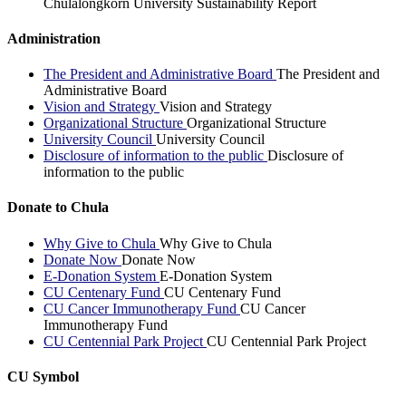
Chulalongkorn University Sustainability Report
Administration
The President and Administrative Board
The President and
Administrative Board
Vision and Strategy
Vision and Strategy
Organizational Structure
Organizational Structure
University Council
University Council
Disclosure of information to the public
Disclosure of
information to the public
Donate to Chula
Why Give to Chula
Why Give to Chula
Donate Now
Donate Now
E-Donation System
E-Donation System
CU Centenary Fund
CU Centenary Fund
CU Cancer Immunotherapy Fund
CU Cancer
Immunotherapy Fund
CU Centennial Park Project
CU Centennial Park Project
CU Symbol