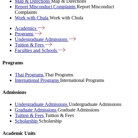
Map & Directions
Map & Directions
Report Misconduct Complaints
Report Misconduct
Complaints
Work with Chula
Work with Chula
Academics
Programs
Undergraduate
Admissions
Tuition &
Fees
Faculties and
Schools
Programs
Thai Programs
Thai Programs
International Programs
International Programs
Admissions
Undergraduate Admissions
Undergraduate Admissions
Graduate Admissions
Graduate Admissions
Tuition & Fees
Tuition & Fees
Scholarship
Scholarship
Academic Units