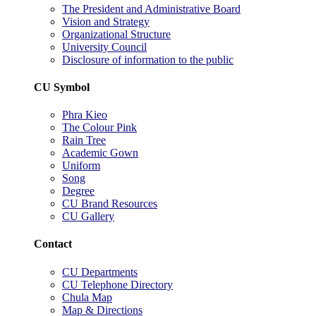
The President and Administrative Board
Vision and Strategy
Organizational Structure
University Council
Disclosure of information to the public
CU Symbol
Phra Kieo
The Colour Pink
Rain Tree
Academic Gown
Uniform
Song
Degree
CU Brand Resources
CU Gallery
Contact
CU Departments
CU Telephone Directory
Chula Map
Map & Directions