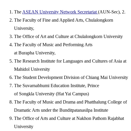
The
ASEAN University Network Secretariat
(AUN-Sec), 2.
The Faculty of Fine and Applied Arts, Chulalongkorn
University,
The Office of Art and Culture at Chulalongkorn University
The Faculty of Music and Performing Arts
at Burapha University,
The Research Institute for Languages and Cultures of Asia at
Mahidol University
The Student Development Division of Chiang Mai University
The Suvarnabhumi Education Institute, Prince
of Songkla University (Hat Yai Campus)
The Faculty of Music and Drama and Phatthalung College of
Dramatic Arts under the Bunditpatanasilpa Institute
The Office of Arts and Culture at Nakhon Pathom Rajabhat
University