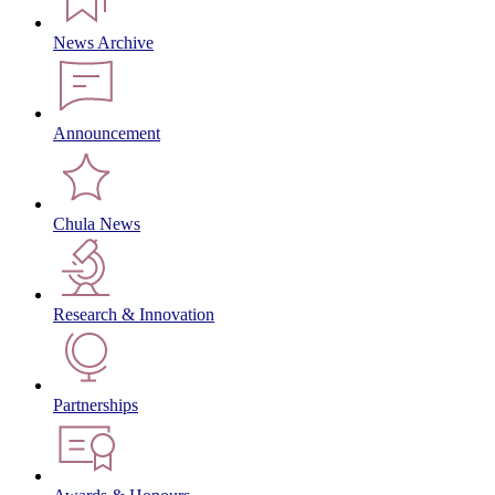
News Archive
Announcement
Chula News
Research & Innovation
Partnerships