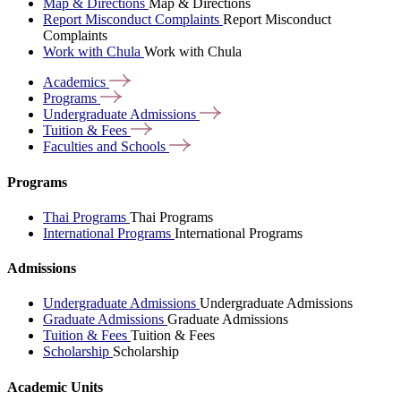
Map & Directions
Map & Directions
Report Misconduct Complaints
Report Misconduct
Complaints
Work with Chula
Work with Chula
Academics
Programs
Undergraduate
Admissions
Tuition &
Fees
Faculties and
Schools
Programs
Thai Programs
Thai Programs
International Programs
International Programs
Admissions
Undergraduate Admissions
Undergraduate Admissions
Graduate Admissions
Graduate Admissions
Tuition & Fees
Tuition & Fees
Scholarship
Scholarship
Academic Units