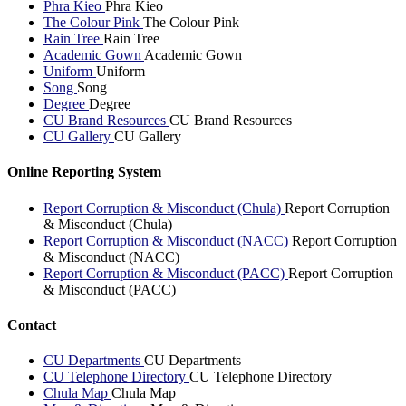
Phra Kieo
Phra Kieo
The Colour Pink
The Colour Pink
Rain Tree
Rain Tree
Academic Gown
Academic Gown
Uniform
Uniform
Song
Song
Degree
Degree
CU Brand Resources
CU Brand Resources
CU Gallery
CU Gallery
Online Reporting System
Report Corruption & Misconduct (Chula)
Report Corruption
& Misconduct (Chula)
Report Corruption & Misconduct (NACC)
Report Corruption
& Misconduct (NACC)
Report Corruption & Misconduct (PACC)
Report Corruption
& Misconduct (PACC)
Contact
CU Departments
CU Departments
CU Telephone Directory
CU Telephone Directory
Chula Map
Chula Map