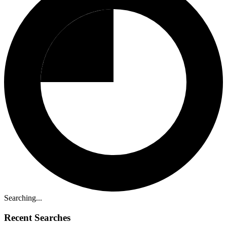
Searching...
Recent Searches