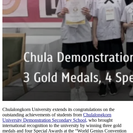
Chulalongkorn University extends its congratulations on the
outstanding achievements of students from
Chulalongkorn
University Demonstration Secondary School,
who brought
international recognition to the university by winning three gold
medals and four Special Awards at the “World Genius Convention