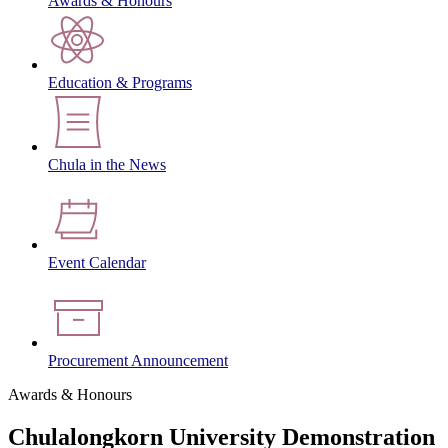
Awards & Honours
Education & Programs
Chula in the News
Event Calendar
Procurement Announcement
Awards & Honours
Chulalongkorn University Demonstration