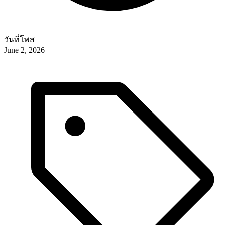
วันที่โพส
June 2, 2026