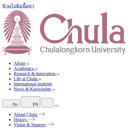
ข้ามไปยังเนื้อหา
About
Academics
Research & Innovation
Life at Chula
International students
News & Knowledge
On
EN
About
Chula
History
Vision &
Strategy