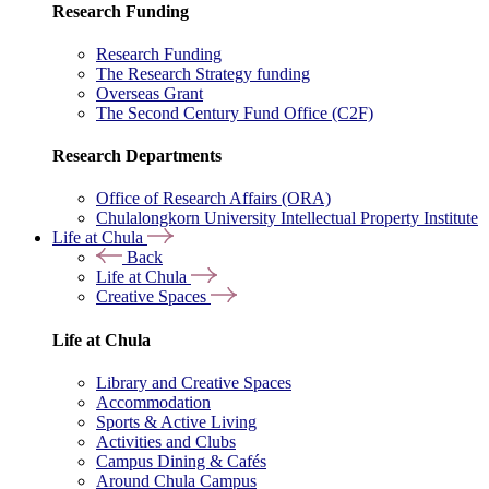
Research Funding
Research Funding
The Research Strategy funding
Overseas Grant
The Second Century Fund Office (C2F)
Research Departments
Office of Research Affairs (ORA)
Chulalongkorn University Intellectual Property Institute
Life at Chula
Back
Life at Chula
Creative Spaces
Life at Chula
Library and Creative Spaces
Accommodation
Sports & Active Living
Activities and Clubs
Campus Dining & Cafés
Around Chula Campus