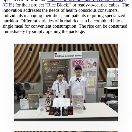
(CIIS)
for their project “Rice Block,” or ready-to-eat rice cubes. The
innovation addresses the needs of health-conscious consumers,
individuals managing their diets, and patients requiring specialized
nutrition. Different varieties of herbal rice can be combined into a
single meal for convenient consumption. The rice can be consumed
immediately by simply opening the package.