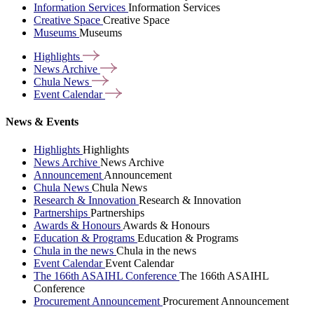
Information Services
Information Services
Creative Space
Creative Space
Museums
Museums
Highlights
News
Archive
Chula
News
Event
Calendar
News & Events
Highlights
Highlights
News Archive
News Archive
Announcement
Announcement
Chula News
Chula News
Research & Innovation
Research & Innovation
Partnerships
Partnerships
Awards & Honours
Awards & Honours
Education & Programs
Education & Programs
Chula in the news
Chula in the news
Event Calendar
Event Calendar
The 166th ASAIHL Conference
The 166th ASAIHL
Conference
Procurement Announcement
Procurement Announcement