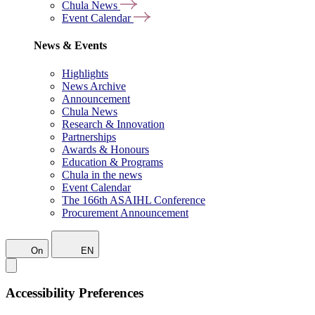
Chula News
Event Calendar
News & Events
Highlights
News Archive
Announcement
Chula News
Research & Innovation
Partnerships
Awards & Honours
Education & Programs
Chula in the news
Event Calendar
The 166th ASAIHL Conference
Procurement Announcement
On
EN
Accessibility Preferences