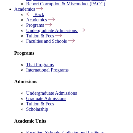
Report Corruption & Misconduct (PACC)
Academics
Back
Academics
Programs
Undergraduate Admissions
Tuition & Fees
Faculties and Schools
Programs
Thai Programs
International Programs
Admissions
Undergraduate Admissions
Graduate Admissions
Tuition & Fees
Scholarship
Academic Units
Faculties, Schools, Colleges and Institutes