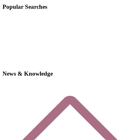
Popular Searches
News & Knowledge