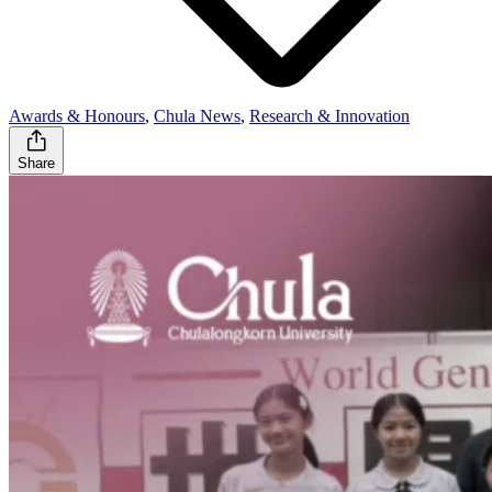
Awards & Honours
,
Chula News
,
Research & Innovation
Share