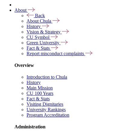
About
Back
About Chula
History
Vision & Strategy
CU Symbol
Green University
Fact & Stats
Report misconduct complaints
Overview
Introduction to Chula
History
Main Mission
CU 100 Years
Fact & Stats
Visiting Dignitaries
University Rankings
Program Accreditation
Administration