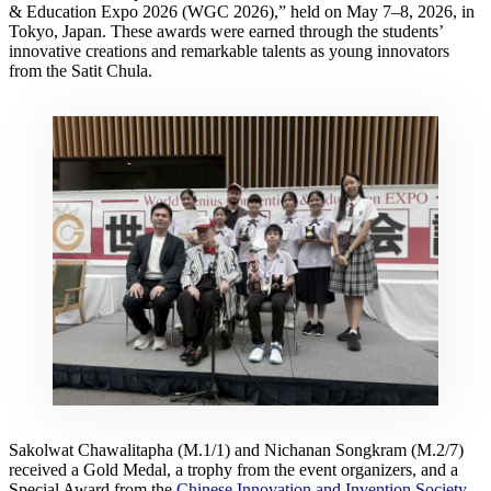
& Education Expo 2026 (WGC 2026),” held on May 7–8, 2026, in
Tokyo, Japan. These awards were earned through the students’
innovative creations and remarkable talents as young innovators
from the Satit Chula.
Sakolwat Chawalitapha (M.1/1) and Nichanan Songkram (M.2/7)
received a Gold Medal, a trophy from the event organizers, and a
Special Award from the
Chinese Innovation and Invention Society