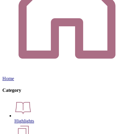
Home
Category
Highlights