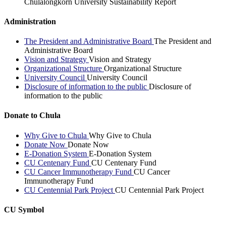
Chulalongkorn University Sustainability Report
Administration
The President and Administrative Board
The President and
Administrative Board
Vision and Strategy
Vision and Strategy
Organizational Structure
Organizational Structure
University Council
University Council
Disclosure of information to the public
Disclosure of
information to the public
Donate to Chula
Why Give to Chula
Why Give to Chula
Donate Now
Donate Now
E-Donation System
E-Donation System
CU Centenary Fund
CU Centenary Fund
CU Cancer Immunotherapy Fund
CU Cancer
Immunotherapy Fund
CU Centennial Park Project
CU Centennial Park Project
CU Symbol