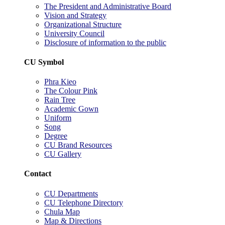
The President and Administrative Board
Vision and Strategy
Organizational Structure
University Council
Disclosure of information to the public
CU Symbol
Phra Kieo
The Colour Pink
Rain Tree
Academic Gown
Uniform
Song
Degree
CU Brand Resources
CU Gallery
Contact
CU Departments
CU Telephone Directory
Chula Map
Map & Directions