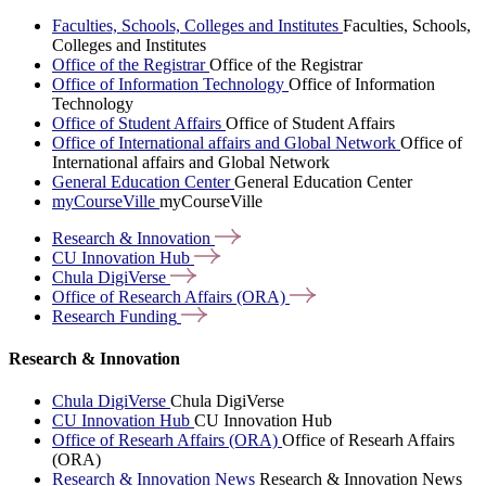
Faculties, Schools, Colleges and Institutes
Faculties, Schools,
Colleges and Institutes
Office of the Registrar
Office of the Registrar
Office of Information Technology
Office of Information
Technology
Office of Student Affairs
Office of Student Affairs
Office of International affairs and Global Network
Office of
International affairs and Global Network
General Education Center
General Education Center
myCourseVille
myCourseVille
Research &
Innovation
CU Innovation
Hub
Chula
DigiVerse
Office of Research Affairs
(ORA)
Research
Funding
Research & Innovation
Chula DigiVerse
Chula DigiVerse
CU Innovation Hub
CU Innovation Hub
Office of Researh Affairs (ORA)
Office of Researh Affairs
(ORA)
Research & Innovation News
Research & Innovation News