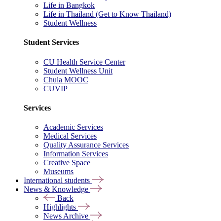
Life in Bangkok
Life in Thailand (Get to Know Thailand)
Student Wellness
Student Services
CU Health Service Center
Student Wellness Unit
Chula MOOC
CUVIP
Services
Academic Services
Medical Services
Quality Assurance Services
Information Services
Creative Space
Museums
International students
News & Knowledge
Back
Highlights
News Archive