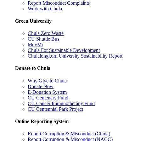
Report Misconduct Complaints
Work with Chula
Green University
Chula Zero Waste
CU Shuttle Bus
MuvMi
Chula For Sustainable Development
Chulalongkorn University Sustainability Report
Donate to Chula
Why Give to Chula
Donate Now
E-Donation System
CU Centenary Fund
CU Cancer Immunotherapy Fund
CU Centennial Park Project
Online Reporting System
Report Corruption & Misconduct (Chula)
Report Corruption & Misconduct (NACC)