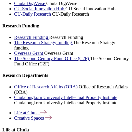
Chula DigiVerse
Chula DigiVerse
CU Social Innovation Hub
CU Social Innovation Hub
CU-Daily Research
CU-Daily Research
Research Funding
Research Funding
Research Funding
The Research Strategy funding
The Research Strategy
funding
Overseas Grant
Overseas Grant
The Second Century Fund Office (C2F)
The Second Century
Fund Office (C2F)
Research Departments
Office of Research Affairs (ORA)
Office of Research Affairs
(ORA)
Chulalongkorn University Intellectual Property Institute
Chulalongkorn University Intellectual Property Institute
Life at
Chula
Creative
Spaces
Life at Chula