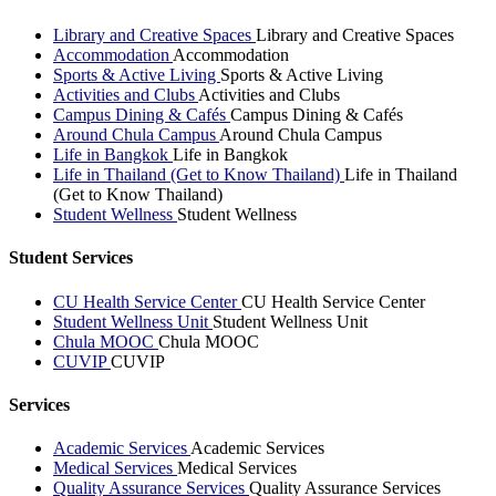
Library and Creative Spaces
Library and Creative Spaces
Accommodation
Accommodation
Sports & Active Living
Sports & Active Living
Activities and Clubs
Activities and Clubs
Campus Dining & Cafés
Campus Dining & Cafés
Around Chula Campus
Around Chula Campus
Life in Bangkok
Life in Bangkok
Life in Thailand (Get to Know Thailand)
Life in Thailand
(Get to Know Thailand)
Student Wellness
Student Wellness
Student Services
CU Health Service Center
CU Health Service Center
Student Wellness Unit
Student Wellness Unit
Chula MOOC
Chula MOOC
CUVIP
CUVIP
Services
Academic Services
Academic Services
Medical Services
Medical Services
Quality Assurance Services
Quality Assurance Services