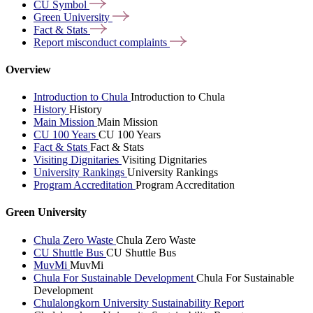
CU
Symbol
Green
University
Fact &
Stats
Report misconduct
complaints
Overview
Introduction to Chula
Introduction to Chula
History
History
Main Mission
Main Mission
CU 100 Years
CU 100 Years
Fact & Stats
Fact & Stats
Visiting Dignitaries
Visiting Dignitaries
University Rankings
University Rankings
Program Accreditation
Program Accreditation
Green University
Chula Zero Waste
Chula Zero Waste
CU Shuttle Bus
CU Shuttle Bus
MuvMi
MuvMi
Chula For Sustainable Development
Chula For Sustainable
Development
Chulalongkorn University Sustainability Report