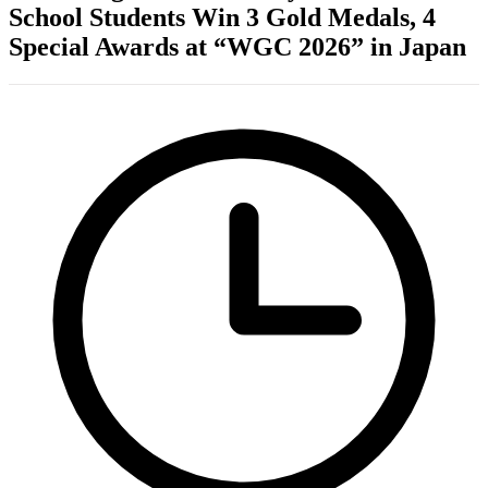
School Students Win 3 Gold Medals, 4
Special Awards at “WGC 2026” in Japan