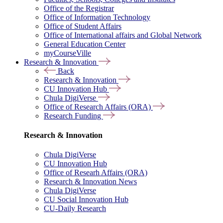
Office of the Registrar
Office of Information Technology
Office of Student Affairs
Office of International affairs and Global Network
General Education Center
myCourseVille
Research & Innovation
Back
Research & Innovation
CU Innovation Hub
Chula DigiVerse
Office of Research Affairs (ORA)
Research Funding
Research & Innovation
Chula DigiVerse
CU Innovation Hub
Office of Researh Affairs (ORA)
Research & Innovation News
Chula DigiVerse
CU Social Innovation Hub
CU-Daily Research