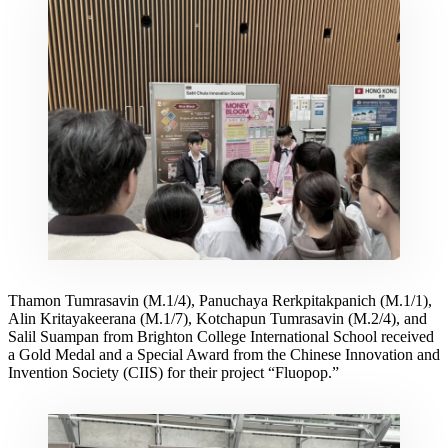
Thamon Tumrasavin (M.1/4), Panuchaya Rerkpitakpanich (M.1/1),
Alin Kritayakeerana (M.1/7), Kotchapun Tumrasavin (M.2/4), and
Salil Suampan from Brighton College International School received
a Gold Medal and a Special Award from the Chinese Innovation and
Invention Society (CIIS) for their project “Fluopop.”