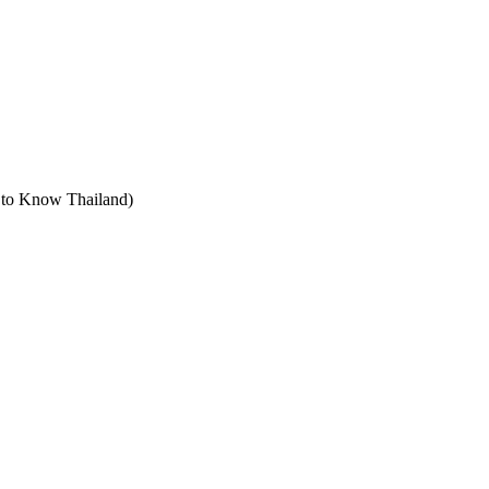
t to Know Thailand)