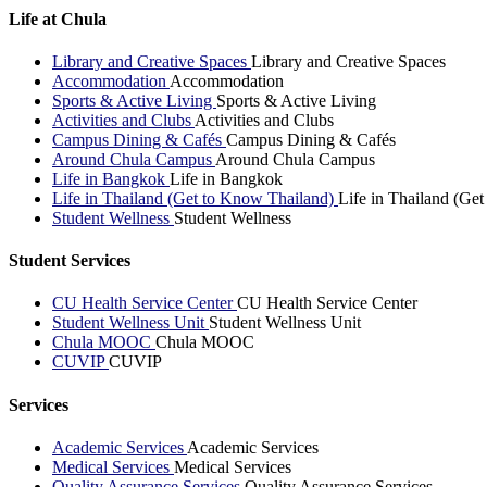
Life at Chula
Library and Creative Spaces
Library and Creative Spaces
Accommodation
Accommodation
Sports & Active Living
Sports & Active Living
Activities and Clubs
Activities and Clubs
Campus Dining & Cafés
Campus Dining & Cafés
Around Chula Campus
Around Chula Campus
Life in Bangkok
Life in Bangkok
Life in Thailand (Get to Know Thailand)
Life in Thailand (Ge
Student Wellness
Student Wellness
Student Services
CU Health Service Center
CU Health Service Center
Student Wellness Unit
Student Wellness Unit
Chula MOOC
Chula MOOC
CUVIP
CUVIP
Services
Academic Services
Academic Services
Medical Services
Medical Services
Quality Assurance Services
Quality Assurance Services