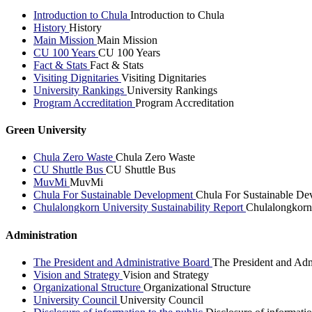
Introduction to Chula
Introduction to Chula
History
History
Main Mission
Main Mission
CU 100 Years
CU 100 Years
Fact & Stats
Fact & Stats
Visiting Dignitaries
Visiting Dignitaries
University Rankings
University Rankings
Program Accreditation
Program Accreditation
Green University
Chula Zero Waste
Chula Zero Waste
CU Shuttle Bus
CU Shuttle Bus
MuvMi
MuvMi
Chula For Sustainable Development
Chula For Sustainable De
Chulalongkorn University Sustainability Report
Chulalongkorn 
Administration
The President and Administrative Board
The President and Adm
Vision and Strategy
Vision and Strategy
Organizational Structure
Organizational Structure
University Council
University Council