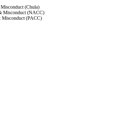
 Misconduct (Chula)
 & Misconduct (NACC)
& Misconduct (PACC)