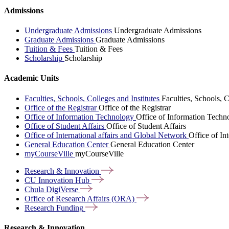
Admissions
Undergraduate Admissions
Undergraduate Admissions
Graduate Admissions
Graduate Admissions
Tuition & Fees
Tuition & Fees
Scholarship
Scholarship
Academic Units
Faculties, Schools, Colleges and Institutes
Faculties, Schools, C
Office of the Registrar
Office of the Registrar
Office of Information Technology
Office of Information Techn
Office of Student Affairs
Office of Student Affairs
Office of International affairs and Global Network
Office of In
General Education Center
General Education Center
myCourseVille
myCourseVille
Research &
Innovation
CU Innovation
Hub
Chula
DigiVerse
Office of Research Affairs
(ORA)
Research
Funding
Research & Innovation