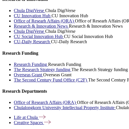
Chula DigiVerse
Chula DigiVerse
CU Innovation Hub
CU Innovation Hub
Office of Researh Affairs (ORA)
Office of Researh Affairs (O
Research & Innovation News
Research & Innovation News
Chula DigiVerse
Chula DigiVerse
CU Social Innovation Hub
CU Social Innovation Hub
CU-Daily Research
CU-Daily Research
Research Funding
Research Funding
Research Funding
The Research Strategy funding
The Research Strategy funding
Overseas Grant
Overseas Grant
The Second Century Fund Office (C2F)
The Second Century F
Research Departments
Office of Research Affairs (ORA)
Office of Research Affairs
Chulalongkorn University Intellectual Property Institute
Chulalo
Life at
Chula
Creative
Spaces