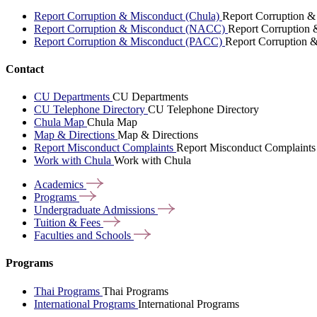
Report Corruption & Misconduct (Chula)
Report Corruption &
Report Corruption & Misconduct (NACC)
Report Corruption
Report Corruption & Misconduct (PACC)
Report Corruption 
Contact
CU Departments
CU Departments
CU Telephone Directory
CU Telephone Directory
Chula Map
Chula Map
Map & Directions
Map & Directions
Report Misconduct Complaints
Report Misconduct Complaints
Work with Chula
Work with Chula
Academics
Programs
Undergraduate
Admissions
Tuition &
Fees
Faculties and
Schools
Programs
Thai Programs
Thai Programs
International Programs
International Programs