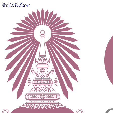
ข้ามไปยังเนื้อหา