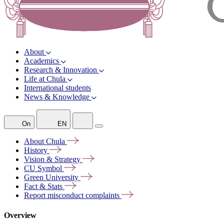
About
Academics
Research & Innovation
Life at Chula
International students
News & Knowledge
On
EN
About
Chula
History
Vision &
Strategy
CU
Symbol
Green
University
Fact &
Stats
Report misconduct
complaints
Overview