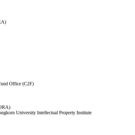
RA)
und Office (C2F)
 (ORA)
ngkorn University Intellectual Property Institute