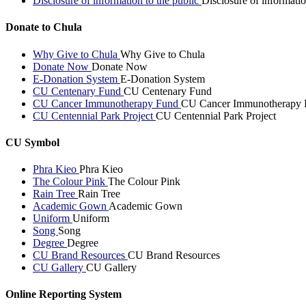
Disclosure of information to the public
Disclosure of informatio
Donate to Chula
Why Give to Chula
Why Give to Chula
Donate Now
Donate Now
E-Donation System
E-Donation System
CU Centenary Fund
CU Centenary Fund
CU Cancer Immunotherapy Fund
CU Cancer Immunotherapy 
CU Centennial Park Project
CU Centennial Park Project
CU Symbol
Phra Kieo
Phra Kieo
The Colour Pink
The Colour Pink
Rain Tree
Rain Tree
Academic Gown
Academic Gown
Uniform
Uniform
Song
Song
Degree
Degree
CU Brand Resources
CU Brand Resources
CU Gallery
CU Gallery
Online Reporting System