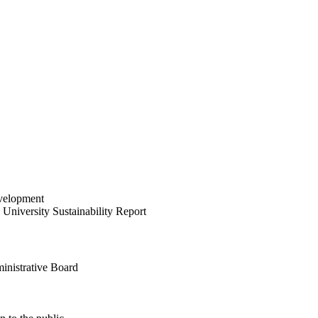
velopment
University Sustainability Report
inistrative Board