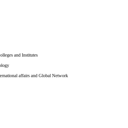
olleges and Institutes
ology
ternational affairs and Global Network