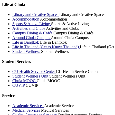
Life at Chula
Library and Creative Spaces
Library and Creative Spaces
Accommodation
Accommodation
Sports & Active Living
Sports & Active Living
Activities and Clubs
Activities and Clubs
Campus Dining & Cafés
Campus Dining & Cafés
Around Chula Campus
Around Chula Campus
Life in Bangkok
Life in Bangkok
Life in Thailand (Get to Know Thailand)
Life in Thailand (Ge
Student Wellness
Student Wellness
Student Services
CU Health Service Center
CU Health Service Center
Student Wellness Unit
Student Wellness Unit
Chula MOOC
Chula MOOC
CUVIP
CUVIP
Services
Academic Services
Academic Services
Medical Services
Medical Services
Quality Assurance Services
Quality Assurance Services