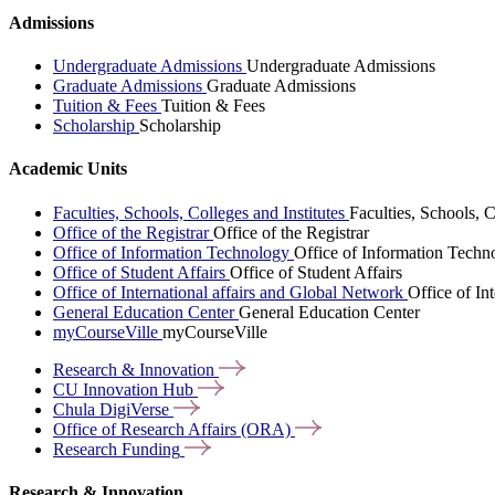
Admissions
Undergraduate Admissions
Undergraduate Admissions
Graduate Admissions
Graduate Admissions
Tuition & Fees
Tuition & Fees
Scholarship
Scholarship
Academic Units
Faculties, Schools, Colleges and Institutes
Faculties, Schools, C
Office of the Registrar
Office of the Registrar
Office of Information Technology
Office of Information Techn
Office of Student Affairs
Office of Student Affairs
Office of International affairs and Global Network
Office of In
General Education Center
General Education Center
myCourseVille
myCourseVille
Research &
Innovation
CU Innovation
Hub
Chula
DigiVerse
Office of Research Affairs
(ORA)
Research
Funding
Research & Innovation