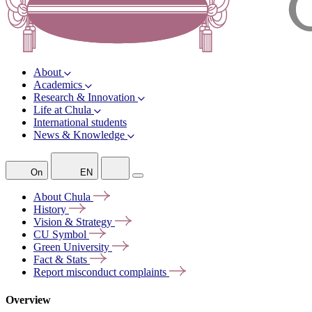
About
Academics
Research & Innovation
Life at Chula
International students
News & Knowledge
On
EN
About
Chula
History
Vision &
Strategy
CU
Symbol
Green
University
Fact &
Stats
Report misconduct
complaints
Overview