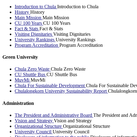
Introduction to Chula
Introduction to Chula
History
History
Main Mission
Main Mission
CU 100 Years
CU 100 Years
Fact & Stats
Fact & Stats
Visiting Dignitaries
Visiting Dignitaries
University Rankings
University Rankings
Program Accreditation
Program Accreditation
Green University
Chula Zero Waste
Chula Zero Waste
CU Shuttle Bus
CU Shuttle Bus
MuvMi
MuvMi
Chula For Sustainable Development
Chula For Sustainable De
Chulalongkorn University Sustainability Report
Chulalongkorn 
Administration
The President and Administrative Board
The President and Adm
Vision and Strategy
Vision and Strategy
Organizational Structure
Organizational Structure
University Council
University Council