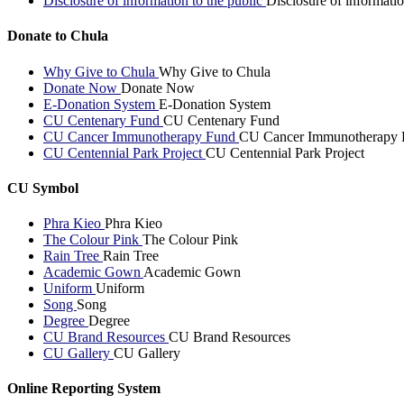
Disclosure of information to the public
Disclosure of informatio
Donate to Chula
Why Give to Chula
Why Give to Chula
Donate Now
Donate Now
E-Donation System
E-Donation System
CU Centenary Fund
CU Centenary Fund
CU Cancer Immunotherapy Fund
CU Cancer Immunotherapy 
CU Centennial Park Project
CU Centennial Park Project
CU Symbol
Phra Kieo
Phra Kieo
The Colour Pink
The Colour Pink
Rain Tree
Rain Tree
Academic Gown
Academic Gown
Uniform
Uniform
Song
Song
Degree
Degree
CU Brand Resources
CU Brand Resources
CU Gallery
CU Gallery
Online Reporting System