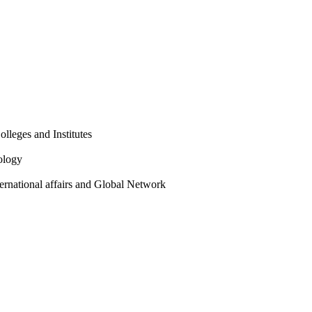
olleges and Institutes
ology
ternational affairs and Global Network