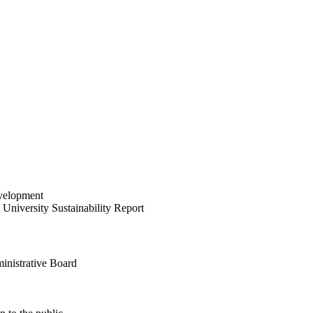
velopment
University Sustainability Report
inistrative Board