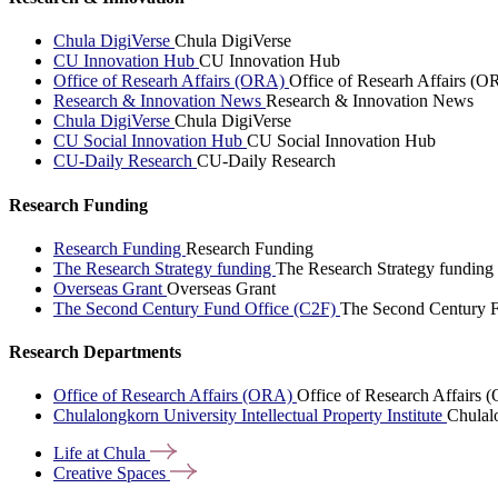
Chula DigiVerse
Chula DigiVerse
CU Innovation Hub
CU Innovation Hub
Office of Researh Affairs (ORA)
Office of Researh Affairs (O
Research & Innovation News
Research & Innovation News
Chula DigiVerse
Chula DigiVerse
CU Social Innovation Hub
CU Social Innovation Hub
CU-Daily Research
CU-Daily Research
Research Funding
Research Funding
Research Funding
The Research Strategy funding
The Research Strategy funding
Overseas Grant
Overseas Grant
The Second Century Fund Office (C2F)
The Second Century F
Research Departments
Office of Research Affairs (ORA)
Office of Research Affairs
Chulalongkorn University Intellectual Property Institute
Chulalo
Life at
Chula
Creative
Spaces