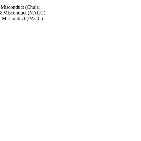
 Misconduct (Chula)
 & Misconduct (NACC)
& Misconduct (PACC)