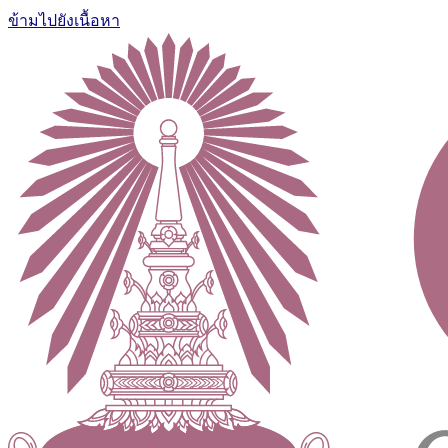
ข้ามไปยังเนื้อหา