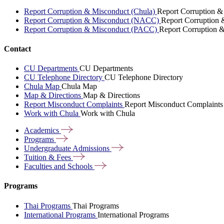
Report Corruption & Misconduct (Chula)
Report Corruption &
Report Corruption & Misconduct (NACC)
Report Corruption
Report Corruption & Misconduct (PACC)
Report Corruption 
Contact
CU Departments
CU Departments
CU Telephone Directory
CU Telephone Directory
Chula Map
Chula Map
Map & Directions
Map & Directions
Report Misconduct Complaints
Report Misconduct Complaints
Work with Chula
Work with Chula
Academics
Programs
Undergraduate
Admissions
Tuition &
Fees
Faculties and
Schools
Programs
Thai Programs
Thai Programs
International Programs
International Programs