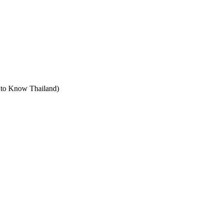
t to Know Thailand)