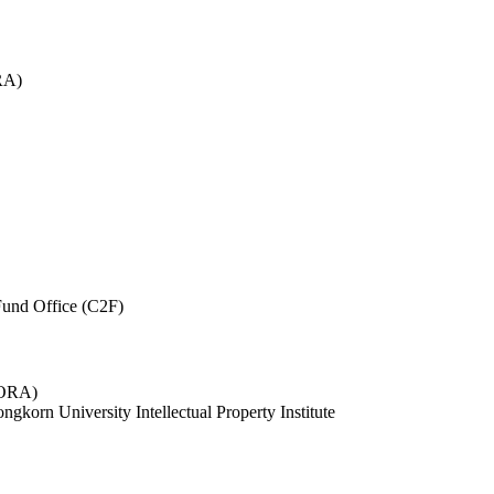
RA)
und Office (C2F)
 (ORA)
ngkorn University Intellectual Property Institute