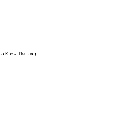
t to Know Thailand)