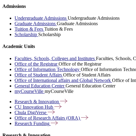
Admissions
Undergraduate Admissions
Undergraduate Admissions
Graduate Admissions
Graduate Admissions
Tuition & Fees
Tuition & Fees
Scholarship
Scholarship
Academic Units
Faculties, Schools, Colleges and Institutes
Faculties, Schools, C
Office of the Registrar
Office of the Registrar
Office of Information Technology
Office of Information Techn
Office of Student Affairs
Office of Student Affairs
Office of International affairs and Global Network
Office of In
General Education Center
General Education Center
myCourseVille
myCourseVille
Research &
Innovation
CU Innovation
Hub
Chula
DigiVerse
Office of Research Affairs
(ORA)
Research
Funding
Research & Innovation