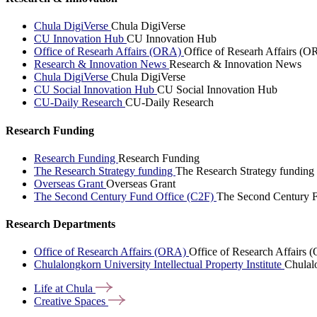
Chula DigiVerse
Chula DigiVerse
CU Innovation Hub
CU Innovation Hub
Office of Researh Affairs (ORA)
Office of Researh Affairs (O
Research & Innovation News
Research & Innovation News
Chula DigiVerse
Chula DigiVerse
CU Social Innovation Hub
CU Social Innovation Hub
CU-Daily Research
CU-Daily Research
Research Funding
Research Funding
Research Funding
The Research Strategy funding
The Research Strategy funding
Overseas Grant
Overseas Grant
The Second Century Fund Office (C2F)
The Second Century F
Research Departments
Office of Research Affairs (ORA)
Office of Research Affairs
Chulalongkorn University Intellectual Property Institute
Chulalo
Life at
Chula
Creative
Spaces