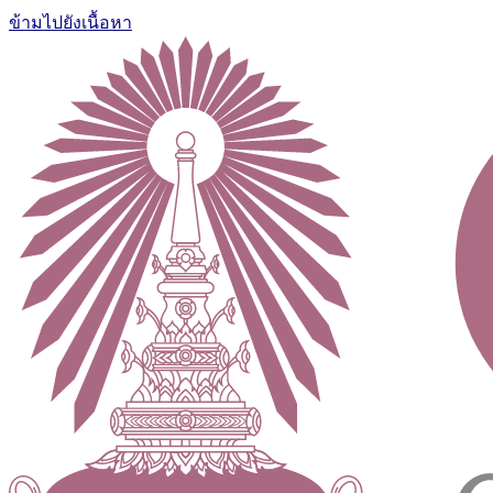
ข้ามไปยังเนื้อหา