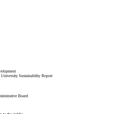
velopment
University Sustainability Report
inistrative Board