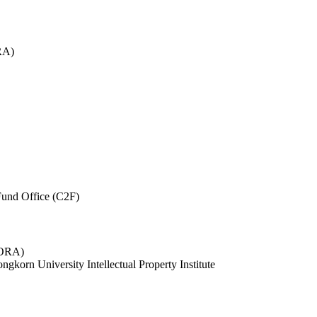
RA)
und Office (C2F)
 (ORA)
ngkorn University Intellectual Property Institute