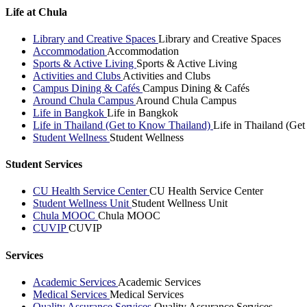
Life at Chula
Library and Creative Spaces
Library and Creative Spaces
Accommodation
Accommodation
Sports & Active Living
Sports & Active Living
Activities and Clubs
Activities and Clubs
Campus Dining & Cafés
Campus Dining & Cafés
Around Chula Campus
Around Chula Campus
Life in Bangkok
Life in Bangkok
Life in Thailand (Get to Know Thailand)
Life in Thailand (Ge
Student Wellness
Student Wellness
Student Services
CU Health Service Center
CU Health Service Center
Student Wellness Unit
Student Wellness Unit
Chula MOOC
Chula MOOC
CUVIP
CUVIP
Services
Academic Services
Academic Services
Medical Services
Medical Services
Quality Assurance Services
Quality Assurance Services