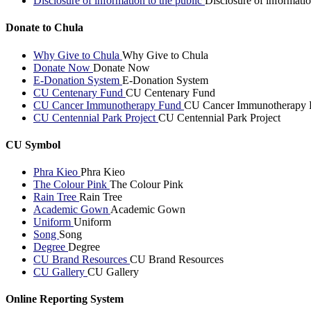
Disclosure of information to the public
Disclosure of informatio
Donate to Chula
Why Give to Chula
Why Give to Chula
Donate Now
Donate Now
E-Donation System
E-Donation System
CU Centenary Fund
CU Centenary Fund
CU Cancer Immunotherapy Fund
CU Cancer Immunotherapy 
CU Centennial Park Project
CU Centennial Park Project
CU Symbol
Phra Kieo
Phra Kieo
The Colour Pink
The Colour Pink
Rain Tree
Rain Tree
Academic Gown
Academic Gown
Uniform
Uniform
Song
Song
Degree
Degree
CU Brand Resources
CU Brand Resources
CU Gallery
CU Gallery
Online Reporting System