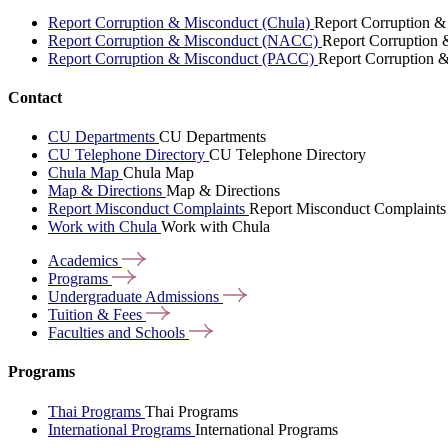
Report Corruption & Misconduct (Chula)
Report Corruption &
Report Corruption & Misconduct (NACC)
Report Corruption
Report Corruption & Misconduct (PACC)
Report Corruption 
Contact
CU Departments
CU Departments
CU Telephone Directory
CU Telephone Directory
Chula Map
Chula Map
Map & Directions
Map & Directions
Report Misconduct Complaints
Report Misconduct Complaints
Work with Chula
Work with Chula
Academics
Programs
Undergraduate
Admissions
Tuition &
Fees
Faculties and
Schools
Programs
Thai Programs
Thai Programs
International Programs
International Programs