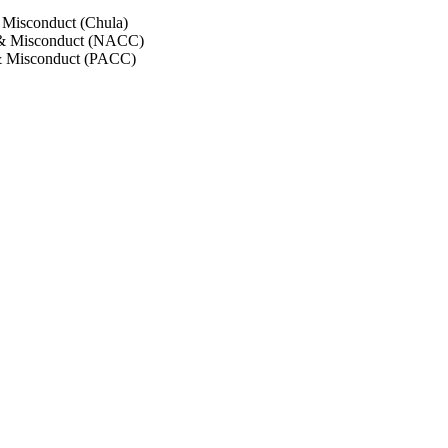
 Misconduct (Chula)
 & Misconduct (NACC)
& Misconduct (PACC)