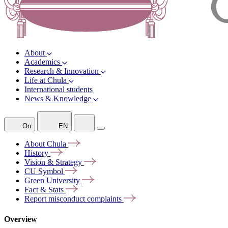
About
Academics
Research & Innovation
Life at Chula
International students
News & Knowledge
On
EN
About
Chula
History
Vision &
Strategy
CU
Symbol
Green
University
Fact &
Stats
Report misconduct
complaints
Overview