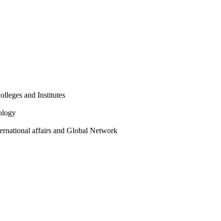
olleges and Institutes
ology
ternational affairs and Global Network