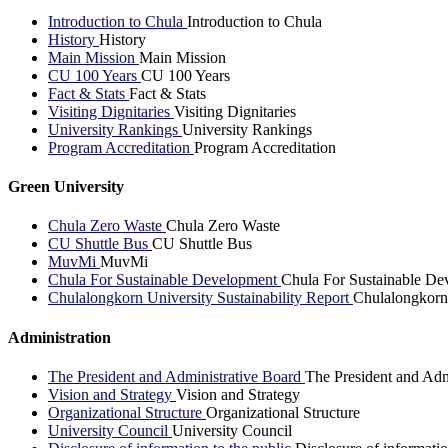
Introduction to Chula
Introduction to Chula
History
History
Main Mission
Main Mission
CU 100 Years
CU 100 Years
Fact & Stats
Fact & Stats
Visiting Dignitaries
Visiting Dignitaries
University Rankings
University Rankings
Program Accreditation
Program Accreditation
Green University
Chula Zero Waste
Chula Zero Waste
CU Shuttle Bus
CU Shuttle Bus
MuvMi
MuvMi
Chula For Sustainable Development
Chula For Sustainable De
Chulalongkorn University Sustainability Report
Chulalongkorn 
Administration
The President and Administrative Board
The President and Adm
Vision and Strategy
Vision and Strategy
Organizational Structure
Organizational Structure
University Council
University Council