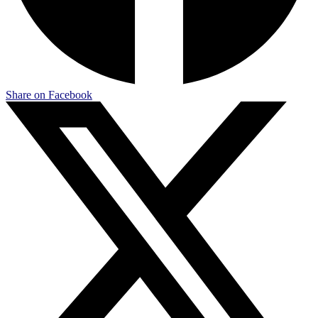
Share on Facebook