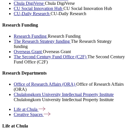
Chula DigiVerse
Chula DigiVerse
CU Social Innovation Hub
CU Social Innovation Hub
CU-Daily Research
CU-Daily Research
Research Funding
Research Funding
Research Funding
The Research Strategy funding
The Research Strategy
funding
Overseas Grant
Overseas Grant
The Second Century Fund Office (C2F)
The Second Century
Fund Office (C2F)
Research Departments
Office of Research Affairs (ORA)
Office of Research Affairs
(ORA)
Chulalongkorn University Intellectual Property Institute
Chulalongkorn University Intellectual Property Institute
Life at
Chula
Creative
Spaces
Life at Chula