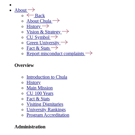
About
Back
About Chula
History
Vision & Strategy
CU Symbol
Green University
Fact & Stats
Report misconduct complaints
Overview
Introduction to Chula
History
Main Mission
CU 100 Years
Fact & Stats
Visiting Dignitaries
University Rankings
Program Accreditation
Administration