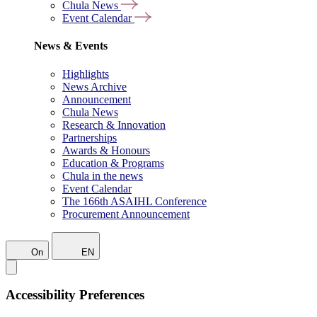
Chula News
Event Calendar
News & Events
Highlights
News Archive
Announcement
Chula News
Research & Innovation
Partnerships
Awards & Honours
Education & Programs
Chula in the news
Event Calendar
The 166th ASAIHL Conference
Procurement Announcement
On
EN
Accessibility Preferences