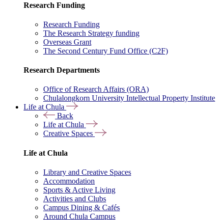
Research Funding
Research Funding
The Research Strategy funding
Overseas Grant
The Second Century Fund Office (C2F)
Research Departments
Office of Research Affairs (ORA)
Chulalongkorn University Intellectual Property Institute
Life at Chula
Back
Life at Chula
Creative Spaces
Life at Chula
Library and Creative Spaces
Accommodation
Sports & Active Living
Activities and Clubs
Campus Dining & Cafés
Around Chula Campus