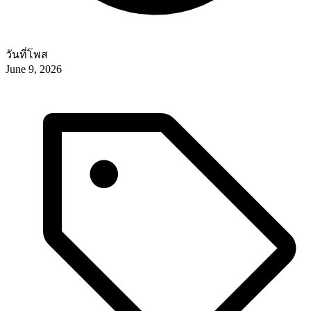
วันที่โพส
June 9, 2026