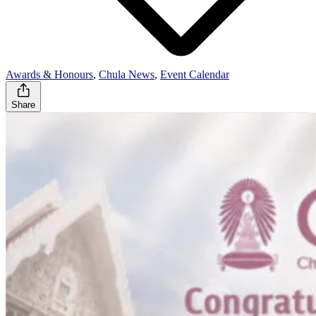
Awards & Honours
,
Chula News
,
Event Calendar
Share