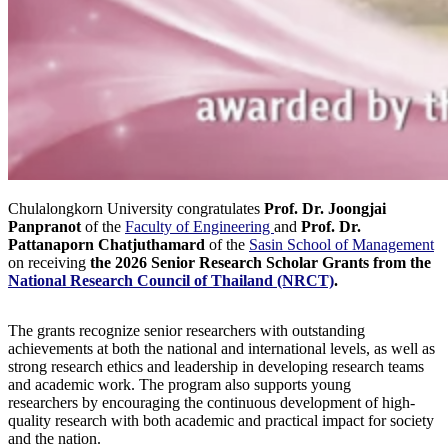
Chulalongkorn University congratulates
Prof. Dr. Joongjai
Panpranot
of the
Faculty of Engineering
and
Prof. Dr.
Pattanaporn Chatjuthamard
of the
Sasin School of Management
on receiving
the 2026 Senior Research Scholar Grants from the
National Research Council of Thailand (NRCT)
.
The grants recognize senior researchers with outstanding
achievements at both the national and international levels, as well as
strong research ethics and leadership in developing research teams
and academic work. The program also supports young
researchers by encouraging the continuous development of high-
quality research with both academic and practical impact for society
and the nation.