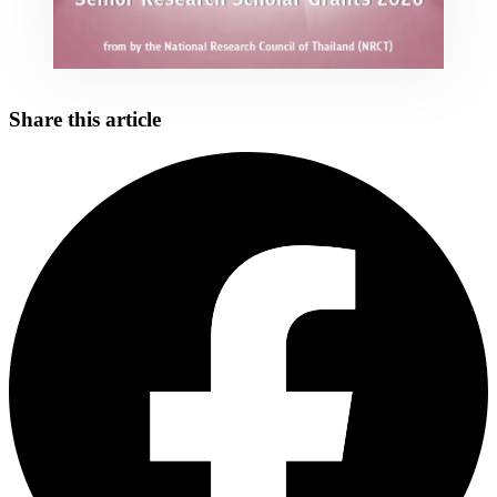
Share this article