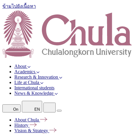
ข้ามไปยังเนื้อหา
About
Academics
Research & Innovation
Life at Chula
International students
News & Knowledge
On
EN
About
Chula
History
Vision &
Strategy