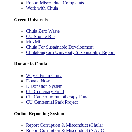
Report Misconduct Complaints
Work with Chula
Green University
Chula Zero Waste
CU Shuttle Bus
MuvMi
Chula For Sustainable Development
Chulalongkorn University Sustainability Report
Donate to Chula
Why Give to Chula
Donate Now
E-Donation System
CU Centenary Fund
CU Cancer Immunotherapy Fund
CU Centennial Park Project
Online Reporting System
Report Corruption & Misconduct (Chula)
Report Corruption & Misconduct (NACC)