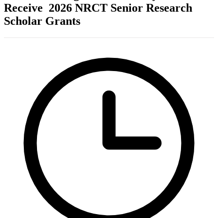
Receive 2026 NRCT Senior Research
Scholar Grants