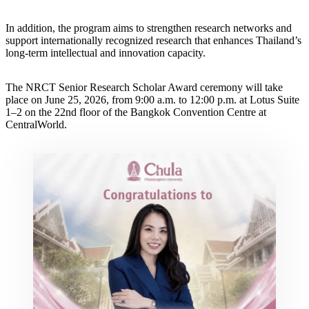
In addition, the program aims to strengthen research networks and
support internationally recognized research that enhances Thailand’s
long-term intellectual and innovation capacity.
The NRCT Senior Research Scholar Award ceremony will take
place on June 25, 2026, from 9:00 a.m. to 12:00 p.m. at Lotus Suite
1–2 on the 22nd floor of the Bangkok Convention Centre at
CentralWorld.