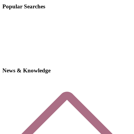
Popular Searches
News & Knowledge