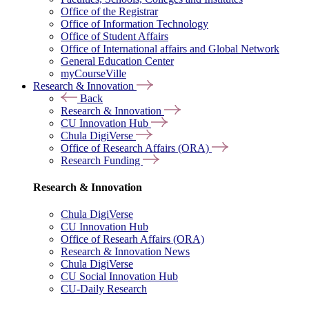
Office of the Registrar
Office of Information Technology
Office of Student Affairs
Office of International affairs and Global Network
General Education Center
myCourseVille
Research & Innovation
Back
Research & Innovation
CU Innovation Hub
Chula DigiVerse
Office of Research Affairs (ORA)
Research Funding
Research & Innovation
Chula DigiVerse
CU Innovation Hub
Office of Researh Affairs (ORA)
Research & Innovation News
Chula DigiVerse
CU Social Innovation Hub
CU-Daily Research