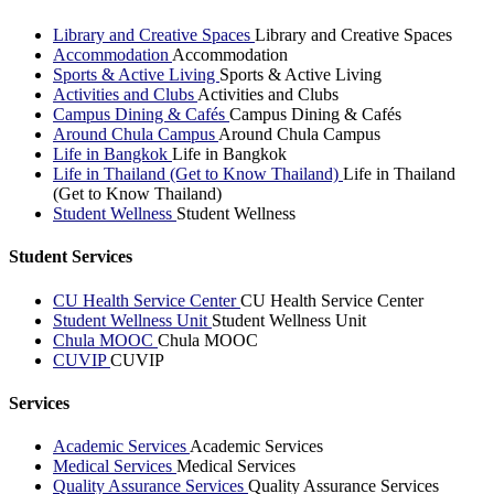
Library and Creative Spaces
Library and Creative Spaces
Accommodation
Accommodation
Sports & Active Living
Sports & Active Living
Activities and Clubs
Activities and Clubs
Campus Dining & Cafés
Campus Dining & Cafés
Around Chula Campus
Around Chula Campus
Life in Bangkok
Life in Bangkok
Life in Thailand (Get to Know Thailand)
Life in Thailand
(Get to Know Thailand)
Student Wellness
Student Wellness
Student Services
CU Health Service Center
CU Health Service Center
Student Wellness Unit
Student Wellness Unit
Chula MOOC
Chula MOOC
CUVIP
CUVIP
Services
Academic Services
Academic Services
Medical Services
Medical Services
Quality Assurance Services
Quality Assurance Services