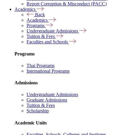
Report Corruption & Misconduct (PACC)
Academics
Back
Academics
Programs
Undergraduate Admissions
Tuition & Fees
Faculties and Schools
Programs
Thai Programs
International Programs
Admissions
Undergraduate Admissions
Graduate Admissions
Tuition & Fees
Scholarship
Academic Units
Faculties, Schools, Colleges and Institutes