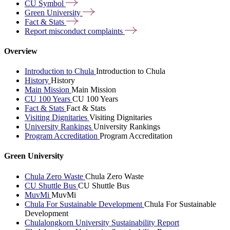
CU
Symbol
Green
University
Fact &
Stats
Report misconduct
complaints
Overview
Introduction to Chula
Introduction to Chula
History
History
Main Mission
Main Mission
CU 100 Years
CU 100 Years
Fact & Stats
Fact & Stats
Visiting Dignitaries
Visiting Dignitaries
University Rankings
University Rankings
Program Accreditation
Program Accreditation
Green University
Chula Zero Waste
Chula Zero Waste
CU Shuttle Bus
CU Shuttle Bus
MuvMi
MuvMi
Chula For Sustainable Development
Chula For Sustainable
Development
Chulalongkorn University Sustainability Report