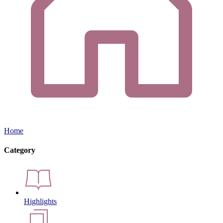
Home
Category
Highlights