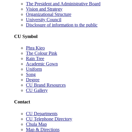
The President and Administrative Board
Vision and Strategy
Organizational Structure
University Council
Disclosure of information to the public
CU Symbol
Phra Kieo
The Colour Pink
Rain Tree
Academic Gown
Uniform
Song
Degree
CU Brand Resources
CU Gallery
Contact
CU Departments
CU Telephone Directory
Chula Map
Map & Directions