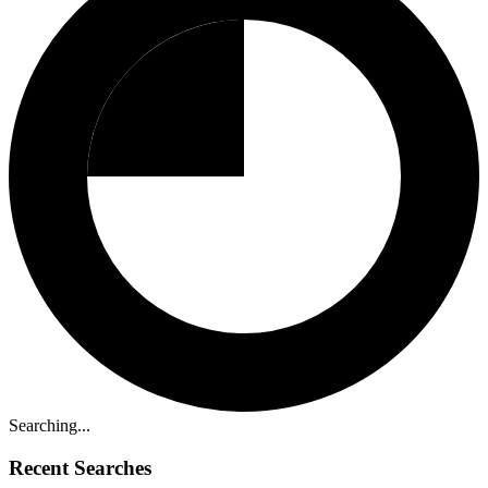
Searching...
Recent Searches