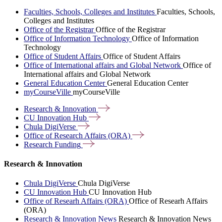
Faculties, Schools, Colleges and Institutes
Faculties, Schools,
Colleges and Institutes
Office of the Registrar
Office of the Registrar
Office of Information Technology
Office of Information
Technology
Office of Student Affairs
Office of Student Affairs
Office of International affairs and Global Network
Office of
International affairs and Global Network
General Education Center
General Education Center
myCourseVille
myCourseVille
Research &
Innovation
CU Innovation
Hub
Chula
DigiVerse
Office of Research Affairs
(ORA)
Research
Funding
Research & Innovation
Chula DigiVerse
Chula DigiVerse
CU Innovation Hub
CU Innovation Hub
Office of Researh Affairs (ORA)
Office of Researh Affairs
(ORA)
Research & Innovation News
Research & Innovation News