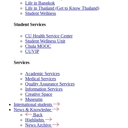
Life in Bangkok
Life in Thailand (Get to Know Thailand)
Student Wellness
Student Services
CU Health Service Center
Student Wellness Unit
Chula MOOC
CUVIP
Services
Academic Services
Medical Services
Quality Assurance Services
Information Services
Creative Space
Museums
International students
News & Knowledge
Back
Highlights
News Archive