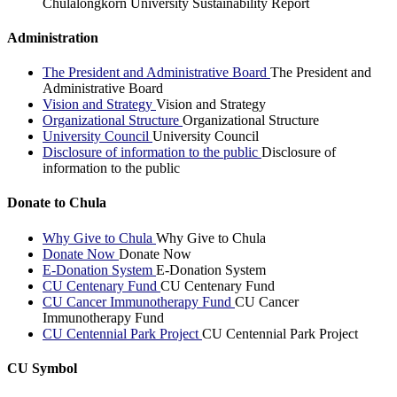
Chulalongkorn University Sustainability Report
Administration
The President and Administrative Board
The President and
Administrative Board
Vision and Strategy
Vision and Strategy
Organizational Structure
Organizational Structure
University Council
University Council
Disclosure of information to the public
Disclosure of
information to the public
Donate to Chula
Why Give to Chula
Why Give to Chula
Donate Now
Donate Now
E-Donation System
E-Donation System
CU Centenary Fund
CU Centenary Fund
CU Cancer Immunotherapy Fund
CU Cancer
Immunotherapy Fund
CU Centennial Park Project
CU Centennial Park Project
CU Symbol