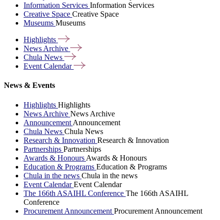
Information Services
Information Services
Creative Space
Creative Space
Museums
Museums
Highlights
News
Archive
Chula
News
Event
Calendar
News & Events
Highlights
Highlights
News Archive
News Archive
Announcement
Announcement
Chula News
Chula News
Research & Innovation
Research & Innovation
Partnerships
Partnerships
Awards & Honours
Awards & Honours
Education & Programs
Education & Programs
Chula in the news
Chula in the news
Event Calendar
Event Calendar
The 166th ASAIHL Conference
The 166th ASAIHL
Conference
Procurement Announcement
Procurement Announcement