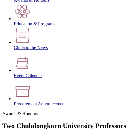
Awards & Honours
Education & Programs
Chula in the News
Event Calendar
Procurement Announcement
Awards & Honours
Two Chulalongkorn University Professors