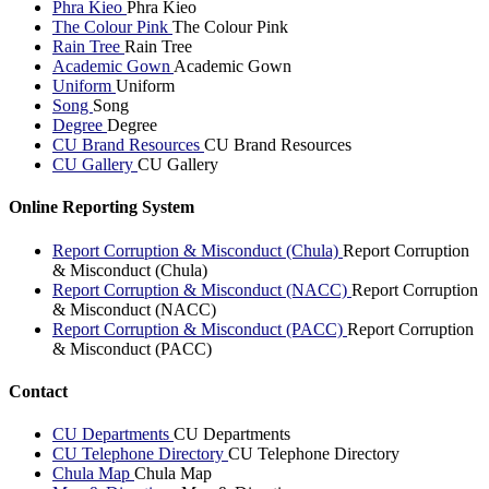
Phra Kieo
Phra Kieo
The Colour Pink
The Colour Pink
Rain Tree
Rain Tree
Academic Gown
Academic Gown
Uniform
Uniform
Song
Song
Degree
Degree
CU Brand Resources
CU Brand Resources
CU Gallery
CU Gallery
Online Reporting System
Report Corruption & Misconduct (Chula)
Report Corruption
& Misconduct (Chula)
Report Corruption & Misconduct (NACC)
Report Corruption
& Misconduct (NACC)
Report Corruption & Misconduct (PACC)
Report Corruption
& Misconduct (PACC)
Contact
CU Departments
CU Departments
CU Telephone Directory
CU Telephone Directory
Chula Map
Chula Map