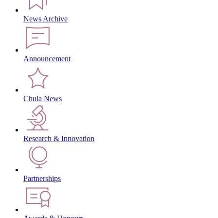
News Archive
Announcement
Chula News
Research & Innovation
Partnerships