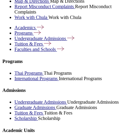
Map & Directions
Map & Directions
Report Misconduct Complaints
Report Misconduct
Complaints
Work with Chula
Work with Chula
Academics
Programs
Undergraduate
Admissions
Tuition &
Fees
Faculties and
Schools
Programs
Thai Programs
Thai Programs
International Programs
International Programs
Admissions
Undergraduate Admissions
Undergraduate Admissions
Graduate Admissions
Graduate Admissions
Tuition & Fees
Tuition & Fees
Scholarship
Scholarship
Academic Units