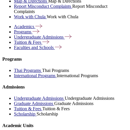
Map & Directions
Map & Directions
Report Misconduct Complaints
Report Misconduct
Complaints
Work with Chula
Work with Chula
Academics
Programs
Undergraduate
Admissions
Tuition &
Fees
Faculties and
Schools
Programs
Thai Programs
Thai Programs
International Programs
International Programs
Admissions
Undergraduate Admissions
Undergraduate Admissions
Graduate Admissions
Graduate Admissions
Tuition & Fees
Tuition & Fees
Scholarship
Scholarship
Academic Units