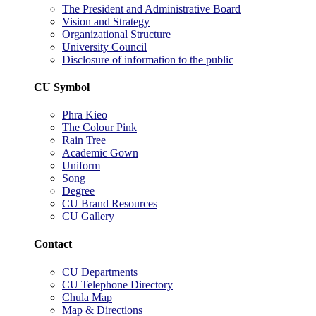
The President and Administrative Board
Vision and Strategy
Organizational Structure
University Council
Disclosure of information to the public
CU Symbol
Phra Kieo
The Colour Pink
Rain Tree
Academic Gown
Uniform
Song
Degree
CU Brand Resources
CU Gallery
Contact
CU Departments
CU Telephone Directory
Chula Map
Map & Directions