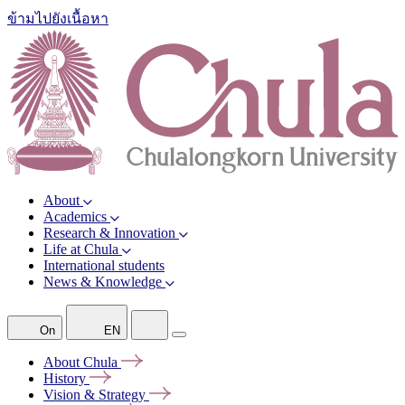
ข้ามไปยังเนื้อหา
About
Academics
Research & Innovation
Life at Chula
International students
News & Knowledge
On
EN
About
Chula
History
Vision &
Strategy