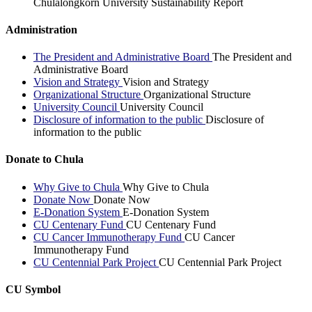
Chulalongkorn University Sustainability Report
Administration
The President and Administrative Board
The President and
Administrative Board
Vision and Strategy
Vision and Strategy
Organizational Structure
Organizational Structure
University Council
University Council
Disclosure of information to the public
Disclosure of
information to the public
Donate to Chula
Why Give to Chula
Why Give to Chula
Donate Now
Donate Now
E-Donation System
E-Donation System
CU Centenary Fund
CU Centenary Fund
CU Cancer Immunotherapy Fund
CU Cancer
Immunotherapy Fund
CU Centennial Park Project
CU Centennial Park Project
CU Symbol