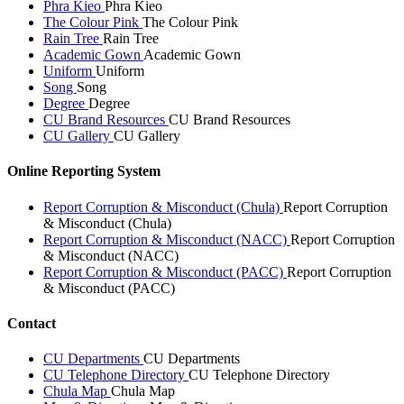
Phra Kieo
Phra Kieo
The Colour Pink
The Colour Pink
Rain Tree
Rain Tree
Academic Gown
Academic Gown
Uniform
Uniform
Song
Song
Degree
Degree
CU Brand Resources
CU Brand Resources
CU Gallery
CU Gallery
Online Reporting System
Report Corruption & Misconduct (Chula)
Report Corruption
& Misconduct (Chula)
Report Corruption & Misconduct (NACC)
Report Corruption
& Misconduct (NACC)
Report Corruption & Misconduct (PACC)
Report Corruption
& Misconduct (PACC)
Contact
CU Departments
CU Departments
CU Telephone Directory
CU Telephone Directory
Chula Map
Chula Map