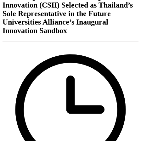
Innovation (CSII) Selected as Thailand’s
Sole Representative in the Future
Universities Alliance’s Inaugural
Innovation Sandbox