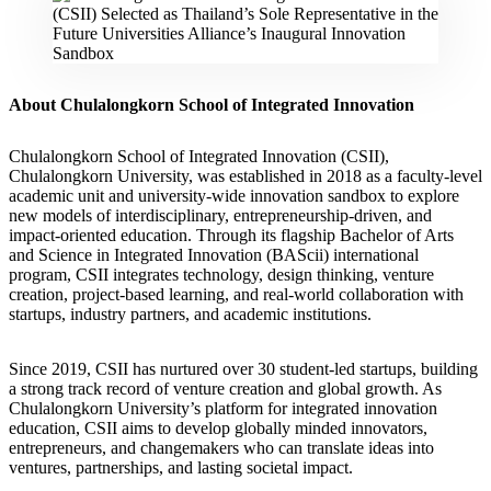
About Chulalongkorn School of Integrated Innovation
Chulalongkorn School of Integrated Innovation (CSII),
Chulalongkorn University, was established in 2018 as a faculty-level
academic unit and university-wide innovation sandbox to explore
new models of interdisciplinary, entrepreneurship-driven, and
impact-oriented education. Through its flagship Bachelor of Arts
and Science in Integrated Innovation (BAScii) international
program, CSII integrates technology, design thinking, venture
creation, project-based learning, and real-world collaboration with
startups, industry partners, and academic institutions.
Since 2019, CSII has nurtured over 30 student-led startups, building
a strong track record of venture creation and global growth. As
Chulalongkorn University’s platform for integrated innovation
education, CSII aims to develop globally minded innovators,
entrepreneurs, and changemakers who can translate ideas into
ventures, partnerships, and lasting societal impact.