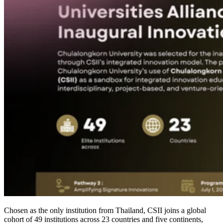
Chosen as the only institution from Thailand, CSII joins a global
cohort of 49 institutions across 23 countries and five continents,