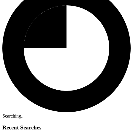
Searching...
Recent Searches