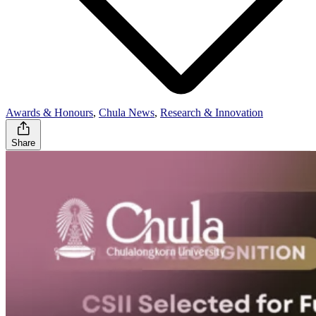
Awards & Honours
,
Chula News
,
Research & Innovation
Share