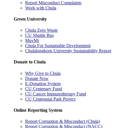
Report Misconduct Complaints
Work with Chula
Green University
Chula Zero Waste
CU Shuttle Bus
MuvMi
Chula For Sustainable Development
Chulalongkorn University Sustainability Report
Donate to Chula
Why Give to Chula
Donate Now
E-Donation System
CU Centenary Fund
CU Cancer Immunotherapy Fund
CU Centennial Park Project
Online Reporting System
Report Corruption & Misconduct (Chula)
Report Corruption & Misconduct (NACC)