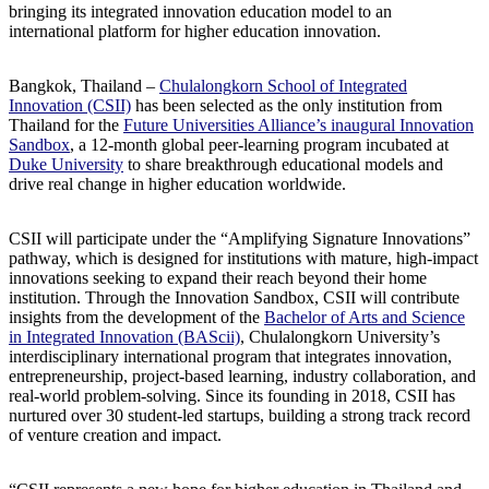
bringing its integrated innovation education model to an
international platform for higher education innovation.
Bangkok, Thailand –
Chulalongkorn School of Integrated
Innovation (CSII)
has been selected as the only institution from
Thailand for the
Future Universities Alliance’s inaugural Innovation
Sandbox
, a 12-month global peer-learning program incubated at
Duke University
to share breakthrough educational models and
drive real change in higher education worldwide.
CSII will participate under the “Amplifying Signature Innovations”
pathway, which is designed for institutions with mature, high-impact
innovations seeking to expand their reach beyond their home
institution. Through the Innovation Sandbox, CSII will contribute
insights from the development of the
Bachelor of Arts and Science
in Integrated Innovation (BAScii)
, Chulalongkorn University’s
interdisciplinary international program that integrates innovation,
entrepreneurship, project-based learning, industry collaboration, and
real-world problem-solving. Since its founding in 2018, CSII has
nurtured over 30 student-led startups, building a strong track record
of venture creation and impact.