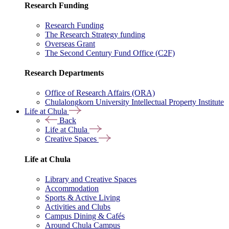
Research Funding
Research Funding
The Research Strategy funding
Overseas Grant
The Second Century Fund Office (C2F)
Research Departments
Office of Research Affairs (ORA)
Chulalongkorn University Intellectual Property Institute
Life at Chula
Back
Life at Chula
Creative Spaces
Life at Chula
Library and Creative Spaces
Accommodation
Sports & Active Living
Activities and Clubs
Campus Dining & Cafés
Around Chula Campus