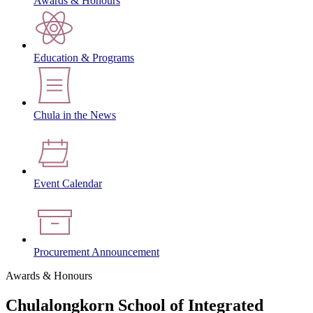
Awards & Honours
Education & Programs
Chula in the News
Event Calendar
Procurement Announcement
Awards & Honours
Chulalongkorn School of Integrated