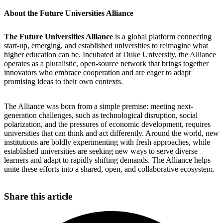
About the Future Universities Alliance
The Future Universities Alliance
is a global platform connecting
start-up, emerging, and established universities to reimagine what
higher education can be. Incubated at Duke University, the Alliance
operates as a pluralistic, open-source network that brings together
innovators who embrace cooperation and are eager to adapt
promising ideas to their own contexts.
The Alliance was born from a simple premise: meeting next-
generation challenges, such as technological disruption, social
polarization, and the pressures of economic development, requires
universities that can think and act differently. Around the world, new
institutions are boldly experimenting with fresh approaches, while
established universities are seeking new ways to serve diverse
learners and adapt to rapidly shifting demands. The Alliance helps
unite these efforts into a shared, open, and collaborative ecosystem.
Share this article