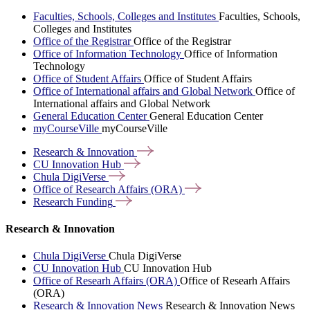
Faculties, Schools, Colleges and Institutes
Faculties, Schools,
Colleges and Institutes
Office of the Registrar
Office of the Registrar
Office of Information Technology
Office of Information
Technology
Office of Student Affairs
Office of Student Affairs
Office of International affairs and Global Network
Office of
International affairs and Global Network
General Education Center
General Education Center
myCourseVille
myCourseVille
Research &
Innovation
CU Innovation
Hub
Chula
DigiVerse
Office of Research Affairs
(ORA)
Research
Funding
Research & Innovation
Chula DigiVerse
Chula DigiVerse
CU Innovation Hub
CU Innovation Hub
Office of Researh Affairs (ORA)
Office of Researh Affairs
(ORA)
Research & Innovation News
Research & Innovation News