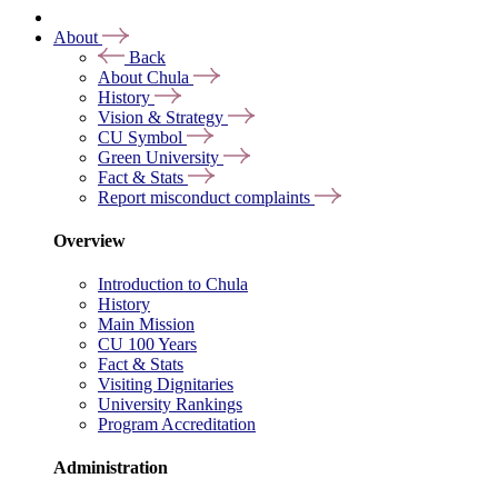
About
Back
About Chula
History
Vision & Strategy
CU Symbol
Green University
Fact & Stats
Report misconduct complaints
Overview
Introduction to Chula
History
Main Mission
CU 100 Years
Fact & Stats
Visiting Dignitaries
University Rankings
Program Accreditation
Administration