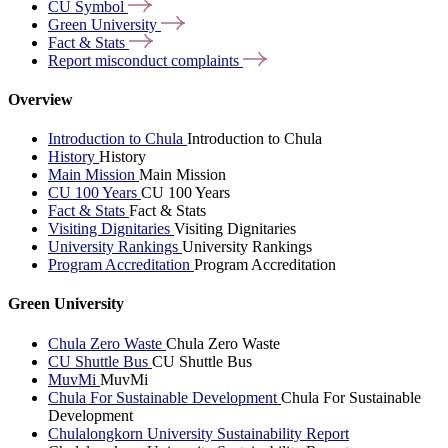
CU
Symbol
Green
University
Fact &
Stats
Report misconduct
complaints
Overview
Introduction to Chula
Introduction to Chula
History
History
Main Mission
Main Mission
CU 100 Years
CU 100 Years
Fact & Stats
Fact & Stats
Visiting Dignitaries
Visiting Dignitaries
University Rankings
University Rankings
Program Accreditation
Program Accreditation
Green University
Chula Zero Waste
Chula Zero Waste
CU Shuttle Bus
CU Shuttle Bus
MuvMi
MuvMi
Chula For Sustainable Development
Chula For Sustainable
Development
Chulalongkorn University Sustainability Report