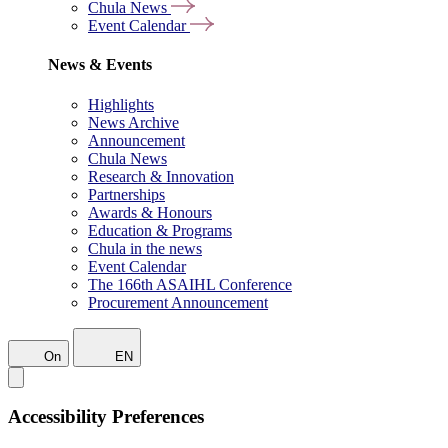
Chula News
Event Calendar
News & Events
Highlights
News Archive
Announcement
Chula News
Research & Innovation
Partnerships
Awards & Honours
Education & Programs
Chula in the news
Event Calendar
The 166th ASAIHL Conference
Procurement Announcement
On
EN
Accessibility Preferences