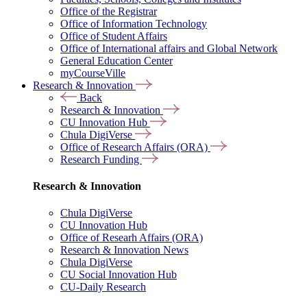
Office of the Registrar
Office of Information Technology
Office of Student Affairs
Office of International affairs and Global Network
General Education Center
myCourseVille
Research & Innovation
Back
Research & Innovation
CU Innovation Hub
Chula DigiVerse
Office of Research Affairs (ORA)
Research Funding
Research & Innovation
Chula DigiVerse
CU Innovation Hub
Office of Researh Affairs (ORA)
Research & Innovation News
Chula DigiVerse
CU Social Innovation Hub
CU-Daily Research