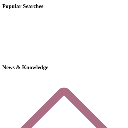
Popular Searches
News & Knowledge