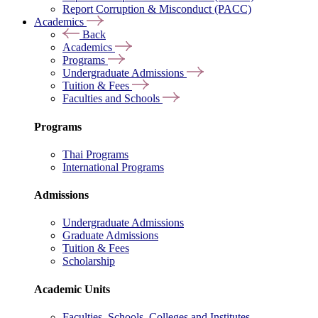
Report Corruption & Misconduct (PACC)
Academics
Back
Academics
Programs
Undergraduate Admissions
Tuition & Fees
Faculties and Schools
Programs
Thai Programs
International Programs
Admissions
Undergraduate Admissions
Graduate Admissions
Tuition & Fees
Scholarship
Academic Units
Faculties, Schools, Colleges and Institutes