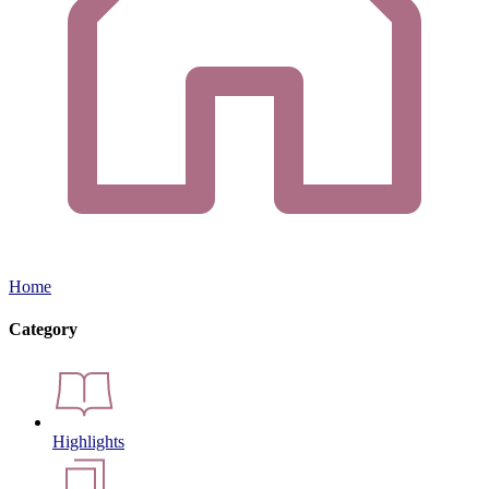
Home
Category
Highlights