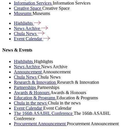
Information Services
Information Services
Creative Space
Creative Space
Museums
Museums
Highlights
News
Archive
Chula
News
Event
Calendar
News & Events
Highlights
Highlights
News Archive
News Archive
Announcement
Announcement
Chula News
Chula News
Research & Innovation
Research & Innovation
Partnerships
Partnerships
Awards & Honours
Awards & Honours
Education & Programs
Education & Programs
Chula in the news
Chula in the news
Event Calendar
Event Calendar
The 166th ASAIHL Conference
The 166th ASAIHL
Conference
Procurement Announcement
Procurement Announcement