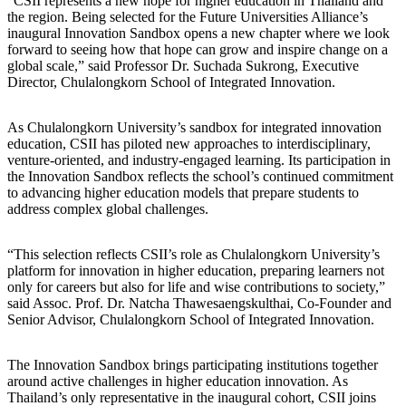
“CSII represents a new hope for higher education in Thailand and
the region. Being selected for the Future Universities Alliance’s
inaugural Innovation Sandbox opens a new chapter where we look
forward to seeing how that hope can grow and inspire change on a
global scale,” said Professor Dr. Suchada Sukrong, Executive
Director, Chulalongkorn School of Integrated Innovation.
As Chulalongkorn University’s sandbox for integrated innovation
education, CSII has piloted new approaches to interdisciplinary,
venture-oriented, and industry-engaged learning. Its participation in
the Innovation Sandbox reflects the school’s continued commitment
to advancing higher education models that prepare students to
address complex global challenges.
“This selection reflects CSII’s role as Chulalongkorn University’s
platform for innovation in higher education, preparing learners not
only for careers but also for life and wise contributions to society,”
said Assoc. Prof. Dr. Natcha Thawesaengskulthai, Co-Founder and
Senior Advisor, Chulalongkorn School of Integrated Innovation.
The Innovation Sandbox brings participating institutions together
around active challenges in higher education innovation. As
Thailand’s only representative in the inaugural cohort, CSII joins