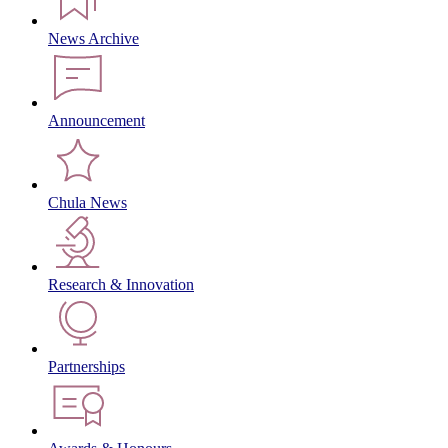
News Archive
Announcement
Chula News
Research & Innovation
Partnerships