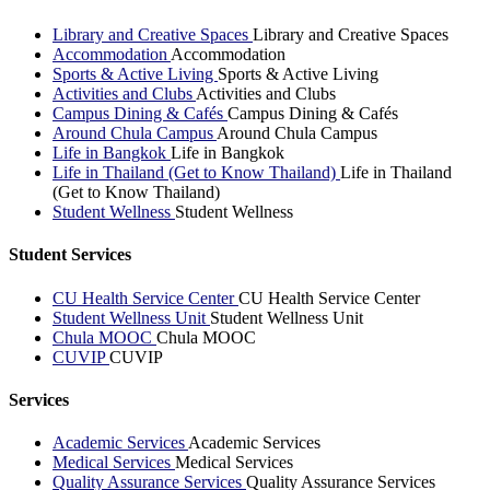
Library and Creative Spaces
Library and Creative Spaces
Accommodation
Accommodation
Sports & Active Living
Sports & Active Living
Activities and Clubs
Activities and Clubs
Campus Dining & Cafés
Campus Dining & Cafés
Around Chula Campus
Around Chula Campus
Life in Bangkok
Life in Bangkok
Life in Thailand (Get to Know Thailand)
Life in Thailand
(Get to Know Thailand)
Student Wellness
Student Wellness
Student Services
CU Health Service Center
CU Health Service Center
Student Wellness Unit
Student Wellness Unit
Chula MOOC
Chula MOOC
CUVIP
CUVIP
Services
Academic Services
Academic Services
Medical Services
Medical Services
Quality Assurance Services
Quality Assurance Services