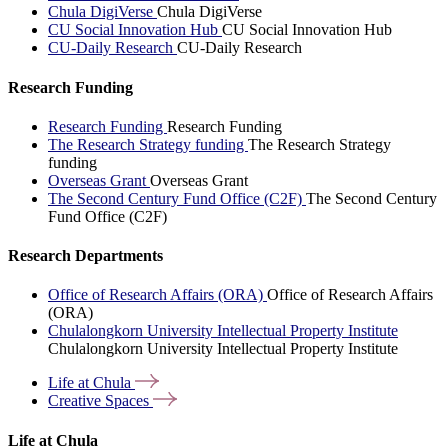
Chula DigiVerse
Chula DigiVerse
CU Social Innovation Hub
CU Social Innovation Hub
CU-Daily Research
CU-Daily Research
Research Funding
Research Funding
Research Funding
The Research Strategy funding
The Research Strategy
funding
Overseas Grant
Overseas Grant
The Second Century Fund Office (C2F)
The Second Century
Fund Office (C2F)
Research Departments
Office of Research Affairs (ORA)
Office of Research Affairs
(ORA)
Chulalongkorn University Intellectual Property Institute
Chulalongkorn University Intellectual Property Institute
Life at
Chula
Creative
Spaces
Life at Chula