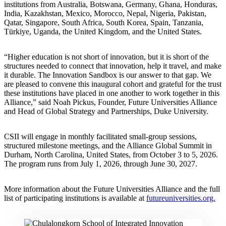
institutions from Australia, Botswana, Germany, Ghana, Honduras,
India, Kazakhstan, Mexico, Morocco, Nepal, Nigeria, Pakistan,
Qatar, Singapore, South Africa, South Korea, Spain, Tanzania,
Türkiye, Uganda, the United Kingdom, and the United States.
“Higher education is not short of innovation, but it is short of the
structures needed to connect that innovation, help it travel, and make
it durable. The Innovation Sandbox is our answer to that gap. We
are pleased to convene this inaugural cohort and grateful for the trust
these institutions have placed in one another to work together in this
Alliance,” said Noah Pickus, Founder, Future Universities Alliance
and Head of Global Strategy and Partnerships, Duke University.
CSII will engage in monthly facilitated small-group sessions,
structured milestone meetings, and the Alliance Global Summit in
Durham, North Carolina, United States, from October 3 to 5, 2026.
The program runs from July 1, 2026, through June 30, 2027.
More information about the Future Universities Alliance and the full
list of participating institutions is available at
futureuniversities.org.