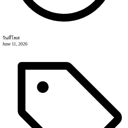
วันที่โพส
June 11, 2026