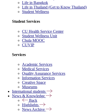
Life in Bangkok
Life in Thailand (Get to Know Thailand)
Student Wellness
Student Services
CU Health Service Center
Student Wellness Unit
Chula MOOC
CUVIP
Services
Academic Services
Medical Services
Quality Assurance Services
Information Services
Creative Space
Museums
International students
News & Knowledge
Back
Highlights
News Archive