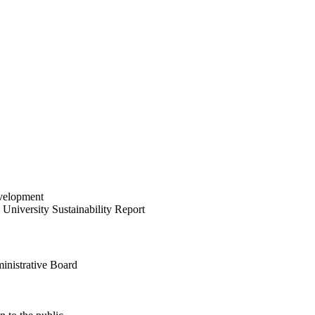
velopment
University Sustainability Report
inistrative Board