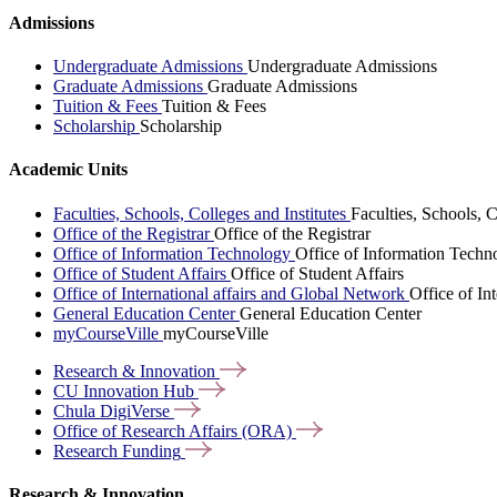
Admissions
Undergraduate Admissions
Undergraduate Admissions
Graduate Admissions
Graduate Admissions
Tuition & Fees
Tuition & Fees
Scholarship
Scholarship
Academic Units
Faculties, Schools, Colleges and Institutes
Faculties, Schools, C
Office of the Registrar
Office of the Registrar
Office of Information Technology
Office of Information Techn
Office of Student Affairs
Office of Student Affairs
Office of International affairs and Global Network
Office of In
General Education Center
General Education Center
myCourseVille
myCourseVille
Research &
Innovation
CU Innovation
Hub
Chula
DigiVerse
Office of Research Affairs
(ORA)
Research
Funding
Research & Innovation