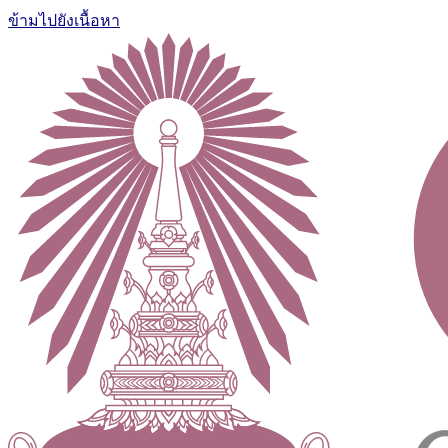
ข้ามไปยังเนื้อหา