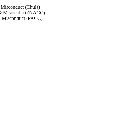
 Misconduct (Chula)
 & Misconduct (NACC)
& Misconduct (PACC)