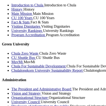
Introduction to Chula
Introduction to Chula
History
History
Main Mission
Main Mission
CU 100 Years
CU 100 Years
Fact & Stats
Fact & Stats
Visiting Dignitaries
Visiting Dignitaries
University Rankings
University Rankings
Program Accreditation
Program Accreditation
Green University
Chula Zero Waste
Chula Zero Waste
CU Shuttle Bus
CU Shuttle Bus
MuvMi
MuvMi
Chula For Sustainable Development
Chula For Sustainable De
Chulalongkorn University Sustainability Report
Chulalongkorn 
Administration
The President and Administrative Board
The President and Adm
Vision and Strategy
Vision and Strategy
Organizational Structure
Organizational Structure
University Council
University Council