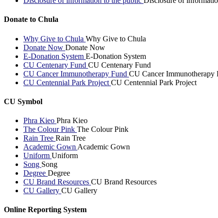
Disclosure of information to the public
Disclosure of informatio
Donate to Chula
Why Give to Chula
Why Give to Chula
Donate Now
Donate Now
E-Donation System
E-Donation System
CU Centenary Fund
CU Centenary Fund
CU Cancer Immunotherapy Fund
CU Cancer Immunotherapy 
CU Centennial Park Project
CU Centennial Park Project
CU Symbol
Phra Kieo
Phra Kieo
The Colour Pink
The Colour Pink
Rain Tree
Rain Tree
Academic Gown
Academic Gown
Uniform
Uniform
Song
Song
Degree
Degree
CU Brand Resources
CU Brand Resources
CU Gallery
CU Gallery
Online Reporting System