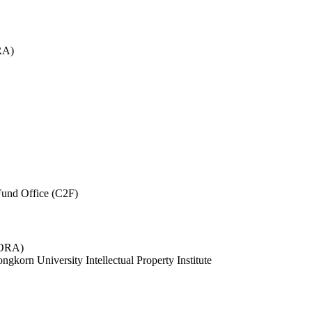
RA)
und Office (C2F)
 (ORA)
ngkorn University Intellectual Property Institute