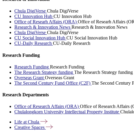
Chula DigiVerse
Chula DigiVerse
CU Innovation Hub
CU Innovation Hub
Office of Researh Affairs (ORA)
Office of Researh Affairs (O
Research & Innovation News
Research & Innovation News
Chula DigiVerse
Chula DigiVerse
CU Social Innovation Hub
CU Social Innovation Hub
CU-Daily Research
CU-Daily Research
Research Funding
Research Funding
Research Funding
The Research Strategy funding
The Research Strategy funding
Overseas Grant
Overseas Grant
The Second Century Fund Office (C2F)
The Second Century F
Research Departments
Office of Research Affairs (ORA)
Office of Research Affairs
Chulalongkorn University Intellectual Property Institute
Chulalo
Life at
Chula
Creative
Spaces