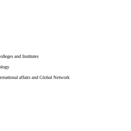
olleges and Institutes
ology
ternational affairs and Global Network