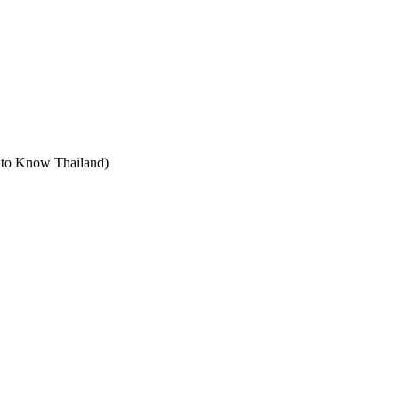
t to Know Thailand)