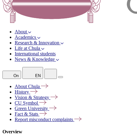
About
Academics
Research & Innovation
Life at Chula
International students
News & Knowledge
On
EN
About
Chula
History
Vision &
Strategy
CU
Symbol
Green
University
Fact &
Stats
Report misconduct
complaints
Overview