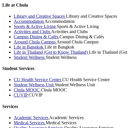
Life at Chula
Library and Creative Spaces
Library and Creative Spaces
Accommodation
Accommodation
Sports & Active Living
Sports & Active Living
Activities and Clubs
Activities and Clubs
Campus Dining & Cafés
Campus Dining & Cafés
Around Chula Campus
Around Chula Campus
Life in Bangkok
Life in Bangkok
Life in Thailand (Get to Know Thailand)
Life in Thailand (Ge
Student Wellness
Student Wellness
Student Services
CU Health Service Center
CU Health Service Center
Student Wellness Unit
Student Wellness Unit
Chula MOOC
Chula MOOC
CUVIP
CUVIP
Services
Academic Services
Academic Services
Medical Services
Medical Services
Quality Assurance Services
Quality Assurance Services