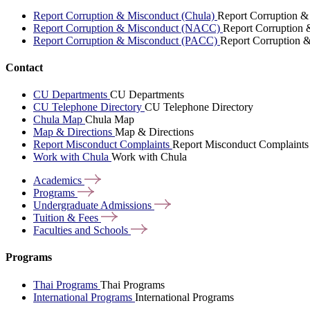
Report Corruption & Misconduct (Chula)
Report Corruption &
Report Corruption & Misconduct (NACC)
Report Corruption
Report Corruption & Misconduct (PACC)
Report Corruption 
Contact
CU Departments
CU Departments
CU Telephone Directory
CU Telephone Directory
Chula Map
Chula Map
Map & Directions
Map & Directions
Report Misconduct Complaints
Report Misconduct Complaints
Work with Chula
Work with Chula
Academics
Programs
Undergraduate
Admissions
Tuition &
Fees
Faculties and
Schools
Programs
Thai Programs
Thai Programs
International Programs
International Programs