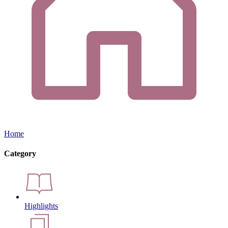
Home
Category
Highlights