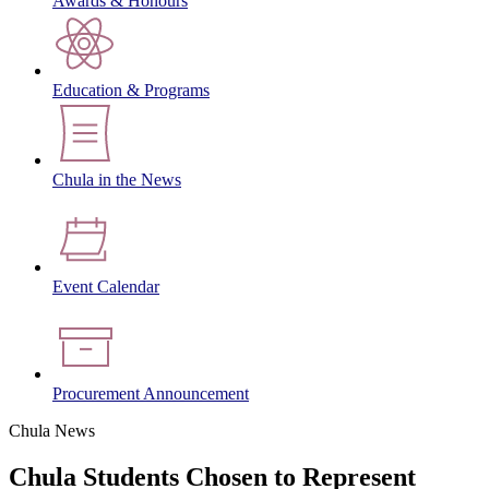
Awards & Honours
Education & Programs
Chula in the News
Event Calendar
Procurement Announcement
Chula News
Chula Students Chosen to Represent