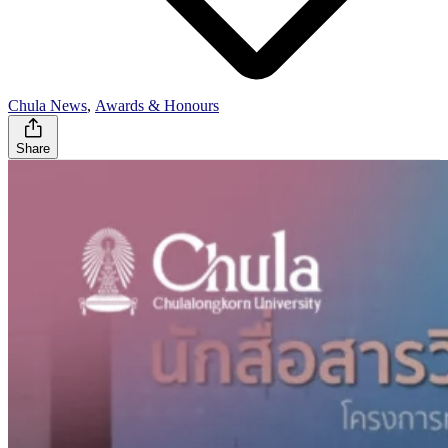
Chula News
,
Awards & Honours
Share