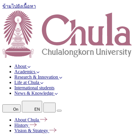
ข้ามไปยังเนื้อหา
About
Academics
Research & Innovation
Life at Chula
International students
News & Knowledge
On
EN
About
Chula
History
Vision &
Strategy