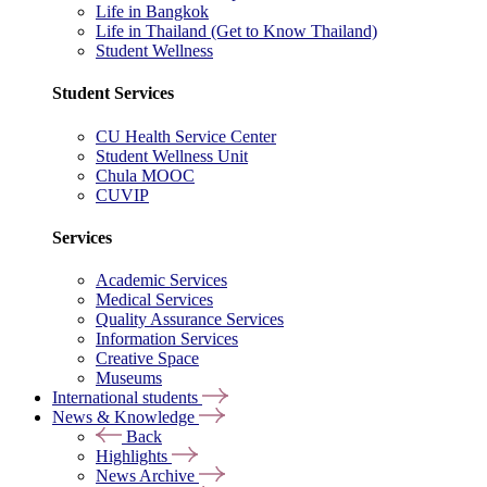
Life in Bangkok
Life in Thailand (Get to Know Thailand)
Student Wellness
Student Services
CU Health Service Center
Student Wellness Unit
Chula MOOC
CUVIP
Services
Academic Services
Medical Services
Quality Assurance Services
Information Services
Creative Space
Museums
International students
News & Knowledge
Back
Highlights
News Archive