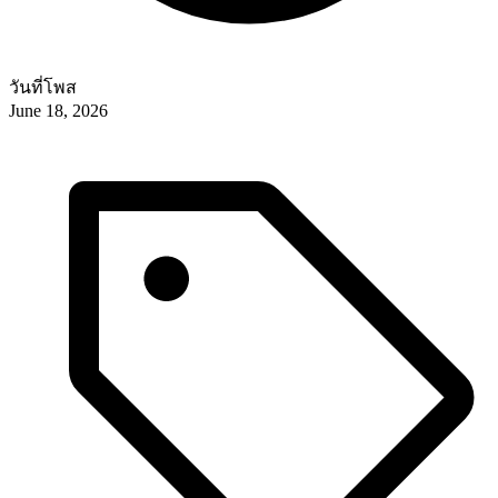
วันที่โพส
June 18, 2026