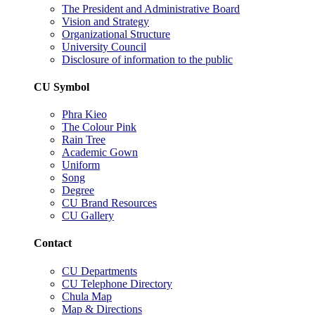
The President and Administrative Board
Vision and Strategy
Organizational Structure
University Council
Disclosure of information to the public
CU Symbol
Phra Kieo
The Colour Pink
Rain Tree
Academic Gown
Uniform
Song
Degree
CU Brand Resources
CU Gallery
Contact
CU Departments
CU Telephone Directory
Chula Map
Map & Directions