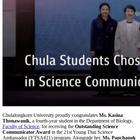
Chulalongkorn University proudly congratulates
Ms. Kasina
Thonawanik
, a fourth-year student in the Department of Biology,
Faculty of Science
, for receiving the
Outstanding Science
Communicator Award
in the 21st Young Thai Science
Ambassador (YTSA#21) program. Alongside her,
Ms. Panchanok