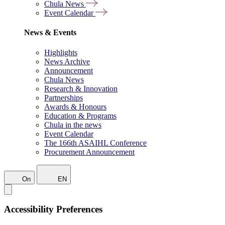
Chula News
Event Calendar
News & Events
Highlights
News Archive
Announcement
Chula News
Research & Innovation
Partnerships
Awards & Honours
Education & Programs
Chula in the news
Event Calendar
The 166th ASAIHL Conference
Procurement Announcement
On
EN
Accessibility Preferences