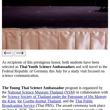
As recipients of this prestigious honor, both students have been
selected as
Thai Youth Science Ambassadors
and will travel to the
Federal Republic of Germany this July for a study visit focused on
science communication.
The Young Thai Science Ambassador
program is organized by
the
National Science Museum Thailand (NSM)
in collaboration with
the
Science Society of Thailand under the Patronage of His Majesty
the King
,
the Goethe-Institut Thailand
, and the
Thai Public
Broadcasting Service
(Thai PBS). The award ceremony took place
on June 8, 2026. The program aims to nurture young people with