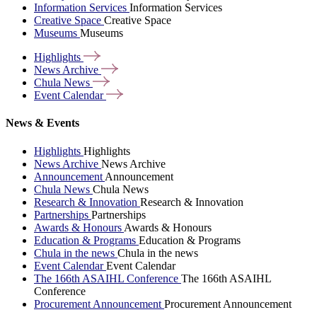
Information Services
Information Services
Creative Space
Creative Space
Museums
Museums
Highlights
News
Archive
Chula
News
Event
Calendar
News & Events
Highlights
Highlights
News Archive
News Archive
Announcement
Announcement
Chula News
Chula News
Research & Innovation
Research & Innovation
Partnerships
Partnerships
Awards & Honours
Awards & Honours
Education & Programs
Education & Programs
Chula in the news
Chula in the news
Event Calendar
Event Calendar
The 166th ASAIHL Conference
The 166th ASAIHL
Conference
Procurement Announcement
Procurement Announcement