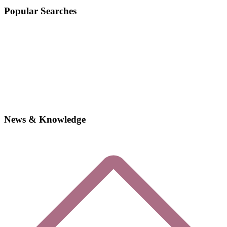
Popular Searches
News & Knowledge