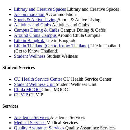
Library and Creative Spaces
Library and Creative Spaces
Accommodation
Accommodation
Sports & Active Living
Sports & Active Living
Activities and Clubs
Activities and Clubs
Campus Dining & Cafés
Campus Dining & Cafés
Around Chula Campus
Around Chula Campus
Life in Bangkok
Life in Bangkok
Life in Thailand (Get to Know Thailand)
Life in Thailand
(Get to Know Thailand)
Student Wellness
Student Wellness
Student Services
CU Health Service Center
CU Health Service Center
Student Wellness Unit
Student Wellness Unit
Chula MOOC
Chula MOOC
CUVIP
CUVIP
Services
Academic Services
Academic Services
Medical Services
Medical Services
Quality Assurance Services
Quality Assurance Services