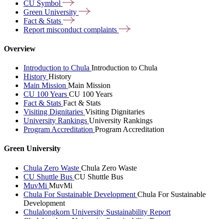
CU
Symbol
Green
University
Fact &
Stats
Report misconduct
complaints
Overview
Introduction to Chula
Introduction to Chula
History
History
Main Mission
Main Mission
CU 100 Years
CU 100 Years
Fact & Stats
Fact & Stats
Visiting Dignitaries
Visiting Dignitaries
University Rankings
University Rankings
Program Accreditation
Program Accreditation
Green University
Chula Zero Waste
Chula Zero Waste
CU Shuttle Bus
CU Shuttle Bus
MuvMi
MuvMi
Chula For Sustainable Development
Chula For Sustainable
Development
Chulalongkorn University Sustainability Report