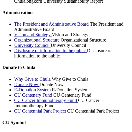
Chulalongkorn University Sustainability Report
Administration
The President and Administrative Board
The President and
Administrative Board
Vision and Strategy
Vision and Strategy
Organizational Structure
Organizational Structure
University Council
University Council
Disclosure of information to the public
Disclosure of
information to the public
Donate to Chula
Why Give to Chula
Why Give to Chula
Donate Now
Donate Now
E-Donation System
E-Donation System
CU Centenary Fund
CU Centenary Fund
CU Cancer Immunotherapy Fund
CU Cancer
Immunotherapy Fund
CU Centennial Park Project
CU Centennial Park Project
CU Symbol