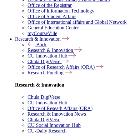
Office of the Registrar
Office of Information Technology
Office of Student Affairs
Office of International affairs and Global Network
General Education Center
myCourseVille
Research & Innovation
Back
Research & Innovation
CU Innovation Hub
Chula DigiVerse
Office of Research Affairs (ORA)
Research Funding
Research & Innovation
Chula DigiVerse
CU Innovation Hub
Office of Researh Affairs (ORA)
Research & Innovation News
Chula DigiVerse
CU Social Innovation Hub
CU-Daily Research