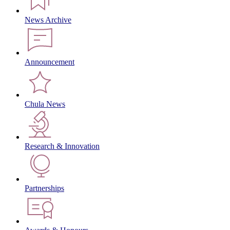
News Archive
Announcement
Chula News
Research & Innovation
Partnerships