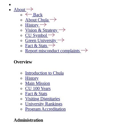
About
Back
About Chula
History
Vision & Strategy
CU Symbol
Green University
Fact & Stats
Report misconduct complaints
Overview
Introduction to Chula
History
Main Mission
CU 100 Years
Fact & Stats
Visiting Dignitaries
University Rankings
Program Accreditation
Administration