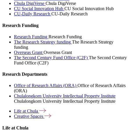
Chula DigiVerse
Chula DigiVerse
CU Social Innovation Hub
CU Social Innovation Hub
CU-Daily Research
CU-Daily Research
Research Funding
Research Funding
Research Funding
The Research Strategy funding
The Research Strategy
funding
Overseas Grant
Overseas Grant
The Second Century Fund Office (C2F)
The Second Century
Fund Office (C2F)
Research Departments
Office of Research Affairs (ORA)
Office of Research Affairs
(ORA)
Chulalongkorn University Intellectual Property Institute
Chulalongkorn University Intellectual Property Institute
Life at
Chula
Creative
Spaces
Life at Chula