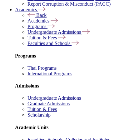
Report Corruption & Misconduct (PACC)
Academics
Back
Academics
Programs
Undergraduate Admissions
Tuition & Fees
Faculties and Schools
Programs
Thai Programs
International Programs
Admissions
Undergraduate Admissions
Graduate Admissions
Tuition & Fees
Scholarship
Academic Units
Faculties, Schools, Colleges and Institutes