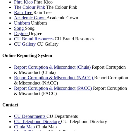
Phra Kieo
Phra Kieo
The Colour Pink
The Colour Pink
Rain Tree
Rain Tree
Academic Gown
Academic Gown
Uniform
Uniform
Song
Song
Degree
Degree
CU Brand Resources
CU Brand Resources
CU Gallery
CU Gallery
Online Reporting System
Report Corruption & Misconduct (Chula)
Report Corruption
& Misconduct (Chula)
Report Corruption & Misconduct (NACC)
Report Corruption
& Misconduct (NACC)
Report Corruption & Misconduct (PACC)
Report Corruption
& Misconduct (PACC)
Contact
CU Departments
CU Departments
CU Telephone Directory
CU Telephone Directory
Chula Map
Chula Map