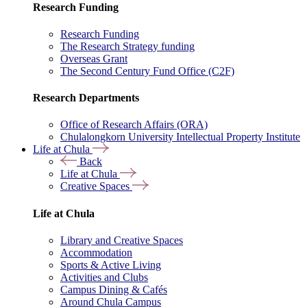
Research Funding
Research Funding
The Research Strategy funding
Overseas Grant
The Second Century Fund Office (C2F)
Research Departments
Office of Research Affairs (ORA)
Chulalongkorn University Intellectual Property Institute
Life at Chula
Back
Life at Chula
Creative Spaces
Life at Chula
Library and Creative Spaces
Accommodation
Sports & Active Living
Activities and Clubs
Campus Dining & Cafés
Around Chula Campus