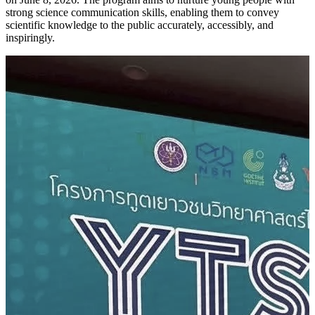
strong science communication skills, enabling them to convey
scientific knowledge to the public accurately, accessibly, and
inspiringly.