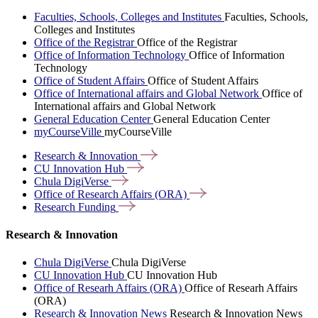
Faculties, Schools, Colleges and Institutes
Faculties, Schools,
Colleges and Institutes
Office of the Registrar
Office of the Registrar
Office of Information Technology
Office of Information
Technology
Office of Student Affairs
Office of Student Affairs
Office of International affairs and Global Network
Office of
International affairs and Global Network
General Education Center
General Education Center
myCourseVille
myCourseVille
Research &
Innovation
CU Innovation
Hub
Chula
DigiVerse
Office of Research Affairs
(ORA)
Research
Funding
Research & Innovation
Chula DigiVerse
Chula DigiVerse
CU Innovation Hub
CU Innovation Hub
Office of Researh Affairs (ORA)
Office of Researh Affairs
(ORA)
Research & Innovation News
Research & Innovation News