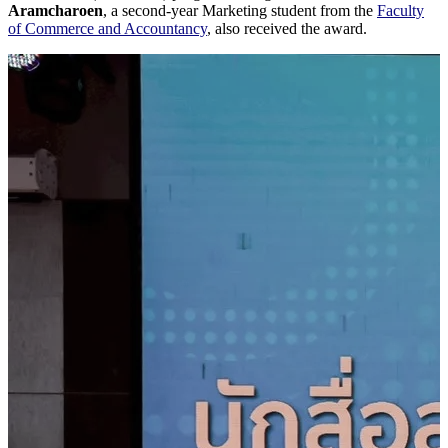
Aramcharoen
, a second-year Marketing student from the
Faculty
of Commerce and Accountancy
, also received the award.