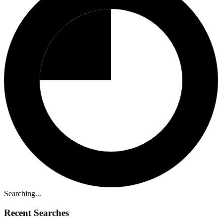
Searching...
Recent Searches