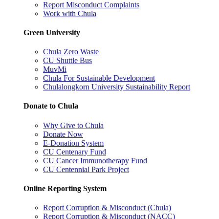
Report Misconduct Complaints
Work with Chula
Green University
Chula Zero Waste
CU Shuttle Bus
MuvMi
Chula For Sustainable Development
Chulalongkorn University Sustainability Report
Donate to Chula
Why Give to Chula
Donate Now
E-Donation System
CU Centenary Fund
CU Cancer Immunotherapy Fund
CU Centennial Park Project
Online Reporting System
Report Corruption & Misconduct (Chula)
Report Corruption & Misconduct (NACC)