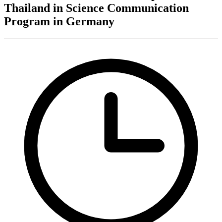
Thailand in Science Communication
Program in Germany