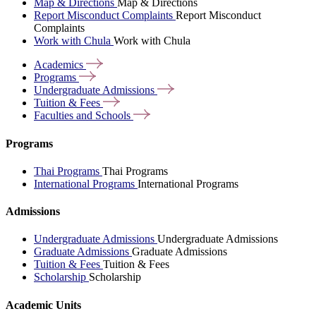
Map & Directions
Map & Directions
Report Misconduct Complaints
Report Misconduct
Complaints
Work with Chula
Work with Chula
Academics
Programs
Undergraduate
Admissions
Tuition &
Fees
Faculties and
Schools
Programs
Thai Programs
Thai Programs
International Programs
International Programs
Admissions
Undergraduate Admissions
Undergraduate Admissions
Graduate Admissions
Graduate Admissions
Tuition & Fees
Tuition & Fees
Scholarship
Scholarship
Academic Units