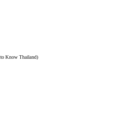
t to Know Thailand)