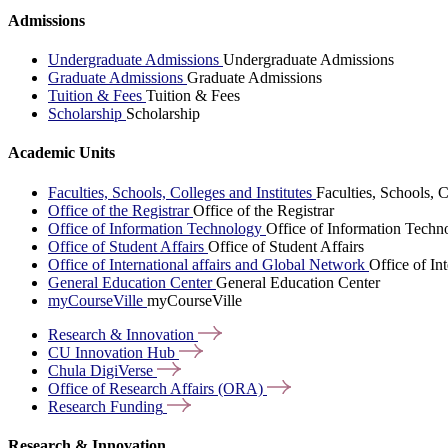
Admissions
Undergraduate Admissions
Undergraduate Admissions
Graduate Admissions
Graduate Admissions
Tuition & Fees
Tuition & Fees
Scholarship
Scholarship
Academic Units
Faculties, Schools, Colleges and Institutes
Faculties, Schools, C
Office of the Registrar
Office of the Registrar
Office of Information Technology
Office of Information Techn
Office of Student Affairs
Office of Student Affairs
Office of International affairs and Global Network
Office of In
General Education Center
General Education Center
myCourseVille
myCourseVille
Research &
Innovation
CU Innovation
Hub
Chula
DigiVerse
Office of Research Affairs
(ORA)
Research
Funding
Research & Innovation