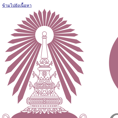
ข้ามไปยังเนื้อหา