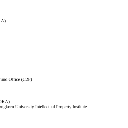
RA)
und Office (C2F)
 (ORA)
ngkorn University Intellectual Property Institute