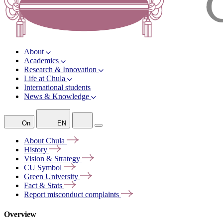
About
Academics
Research & Innovation
Life at Chula
International students
News & Knowledge
On
EN
About
Chula
History
Vision &
Strategy
CU
Symbol
Green
University
Fact &
Stats
Report misconduct
complaints
Overview