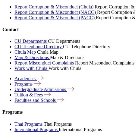
Report Corruption & Misconduct (Chula)
Report Corruption &
Report Corruption & Misconduct (NACC)
Report Corruption
Report Corruption & Misconduct (PACC)
Report Corruption 
Contact
CU Departments
CU Departments
CU Telephone Directory
CU Telephone Directory
Chula Map
Chula Map
Map & Directions
Map & Directions
Report Misconduct Complaints
Report Misconduct Complaints
Work with Chula
Work with Chula
Academics
Programs
Undergraduate
Admissions
Tuition &
Fees
Faculties and
Schools
Programs
Thai Programs
Thai Programs
International Programs
International Programs