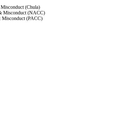
 Misconduct (Chula)
 & Misconduct (NACC)
& Misconduct (PACC)