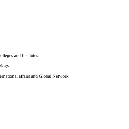
olleges and Institutes
ology
ternational affairs and Global Network