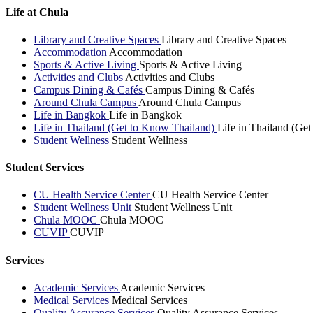
Life at Chula
Library and Creative Spaces
Library and Creative Spaces
Accommodation
Accommodation
Sports & Active Living
Sports & Active Living
Activities and Clubs
Activities and Clubs
Campus Dining & Cafés
Campus Dining & Cafés
Around Chula Campus
Around Chula Campus
Life in Bangkok
Life in Bangkok
Life in Thailand (Get to Know Thailand)
Life in Thailand (Ge
Student Wellness
Student Wellness
Student Services
CU Health Service Center
CU Health Service Center
Student Wellness Unit
Student Wellness Unit
Chula MOOC
Chula MOOC
CUVIP
CUVIP
Services
Academic Services
Academic Services
Medical Services
Medical Services
Quality Assurance Services
Quality Assurance Services