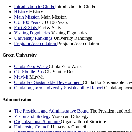
Introduction to Chula
Introduction to Chula
History
History
Main Mission
Main Mission
CU 100 Years
CU 100 Years
Fact & Stats
Fact & Stats
Visiting Dignitaries
Visiting Dignitaries
University Rankings
University Rankings
Program Accreditation
Program Accreditation
Green University
Chula Zero Waste
Chula Zero Waste
CU Shuttle Bus
CU Shuttle Bus
MuvMi
MuvMi
Chula For Sustainable Development
Chula For Sustainable De
Chulalongkorn University Sustainability Report
Chulalongkorn 
Administration
The President and Administrative Board
The President and Adm
Vision and Strategy
Vision and Strategy
Organizational Structure
Organizational Structure
University Council
University Council