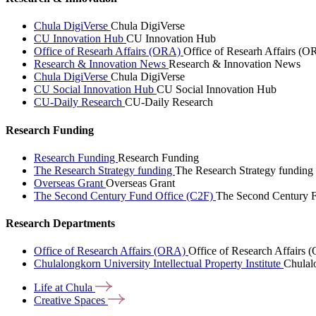
Chula DigiVerse
Chula DigiVerse
CU Innovation Hub
CU Innovation Hub
Office of Researh Affairs (ORA)
Office of Researh Affairs (O
Research & Innovation News
Research & Innovation News
Chula DigiVerse
Chula DigiVerse
CU Social Innovation Hub
CU Social Innovation Hub
CU-Daily Research
CU-Daily Research
Research Funding
Research Funding
Research Funding
The Research Strategy funding
The Research Strategy funding
Overseas Grant
Overseas Grant
The Second Century Fund Office (C2F)
The Second Century F
Research Departments
Office of Research Affairs (ORA)
Office of Research Affairs
Chulalongkorn University Intellectual Property Institute
Chulalo
Life at
Chula
Creative
Spaces