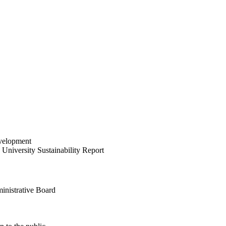
velopment
University Sustainability Report
inistrative Board