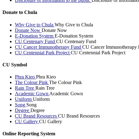
Disclosure of information to the public
Disclosure of informatio
Donate to Chula
Why Give to Chula
Why Give to Chula
Donate Now
Donate Now
E-Donation System
E-Donation System
CU Centenary Fund
CU Centenary Fund
CU Cancer Immunotherapy Fund
CU Cancer Immunotherapy 
CU Centennial Park Project
CU Centennial Park Project
CU Symbol
Phra Kieo
Phra Kieo
The Colour Pink
The Colour Pink
Rain Tree
Rain Tree
Academic Gown
Academic Gown
Uniform
Uniform
Song
Song
Degree
Degree
CU Brand Resources
CU Brand Resources
CU Gallery
CU Gallery
Online Reporting System