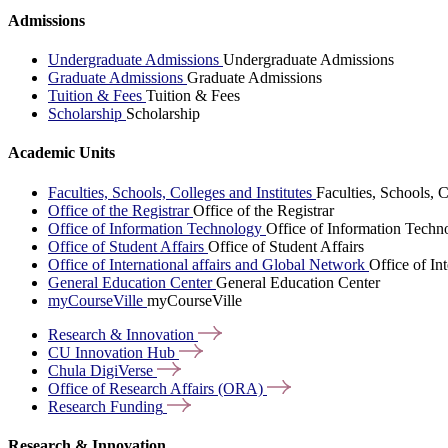
Admissions
Undergraduate Admissions
Undergraduate Admissions
Graduate Admissions
Graduate Admissions
Tuition & Fees
Tuition & Fees
Scholarship
Scholarship
Academic Units
Faculties, Schools, Colleges and Institutes
Faculties, Schools, C
Office of the Registrar
Office of the Registrar
Office of Information Technology
Office of Information Techn
Office of Student Affairs
Office of Student Affairs
Office of International affairs and Global Network
Office of In
General Education Center
General Education Center
myCourseVille
myCourseVille
Research &
Innovation
CU Innovation
Hub
Chula
DigiVerse
Office of Research Affairs
(ORA)
Research
Funding
Research & Innovation