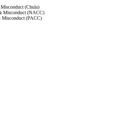
 Misconduct (Chula)
 & Misconduct (NACC)
& Misconduct (PACC)