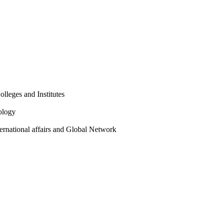
olleges and Institutes
ology
ternational affairs and Global Network