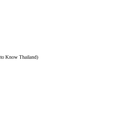
t to Know Thailand)