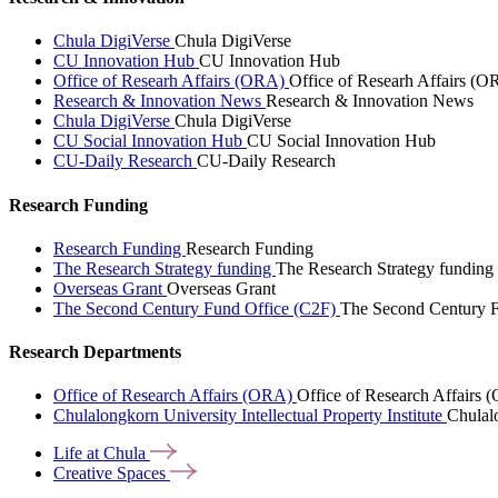
Chula DigiVerse
Chula DigiVerse
CU Innovation Hub
CU Innovation Hub
Office of Researh Affairs (ORA)
Office of Researh Affairs (O
Research & Innovation News
Research & Innovation News
Chula DigiVerse
Chula DigiVerse
CU Social Innovation Hub
CU Social Innovation Hub
CU-Daily Research
CU-Daily Research
Research Funding
Research Funding
Research Funding
The Research Strategy funding
The Research Strategy funding
Overseas Grant
Overseas Grant
The Second Century Fund Office (C2F)
The Second Century F
Research Departments
Office of Research Affairs (ORA)
Office of Research Affairs
Chulalongkorn University Intellectual Property Institute
Chulalo
Life at
Chula
Creative
Spaces