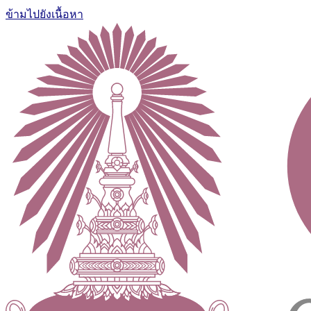
ข้ามไปยังเนื้อหา