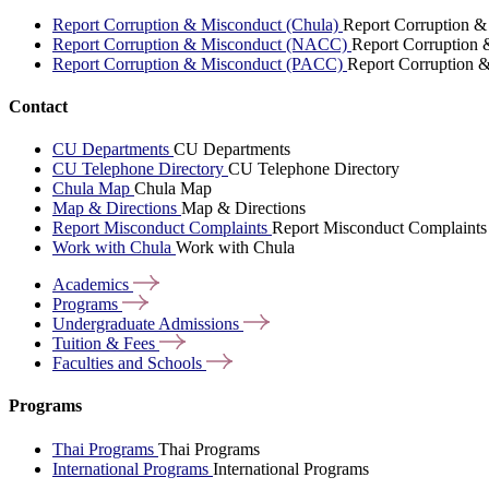
Report Corruption & Misconduct (Chula)
Report Corruption &
Report Corruption & Misconduct (NACC)
Report Corruption
Report Corruption & Misconduct (PACC)
Report Corruption 
Contact
CU Departments
CU Departments
CU Telephone Directory
CU Telephone Directory
Chula Map
Chula Map
Map & Directions
Map & Directions
Report Misconduct Complaints
Report Misconduct Complaints
Work with Chula
Work with Chula
Academics
Programs
Undergraduate
Admissions
Tuition &
Fees
Faculties and
Schools
Programs
Thai Programs
Thai Programs
International Programs
International Programs