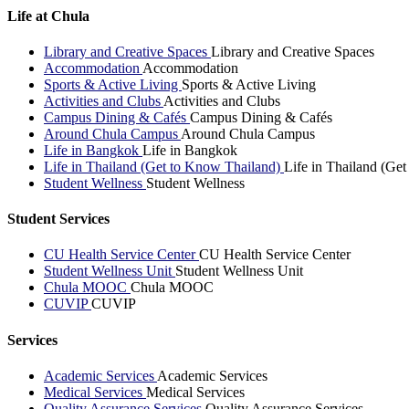
Life at Chula
Library and Creative Spaces
Library and Creative Spaces
Accommodation
Accommodation
Sports & Active Living
Sports & Active Living
Activities and Clubs
Activities and Clubs
Campus Dining & Cafés
Campus Dining & Cafés
Around Chula Campus
Around Chula Campus
Life in Bangkok
Life in Bangkok
Life in Thailand (Get to Know Thailand)
Life in Thailand (Ge
Student Wellness
Student Wellness
Student Services
CU Health Service Center
CU Health Service Center
Student Wellness Unit
Student Wellness Unit
Chula MOOC
Chula MOOC
CUVIP
CUVIP
Services
Academic Services
Academic Services
Medical Services
Medical Services
Quality Assurance Services
Quality Assurance Services