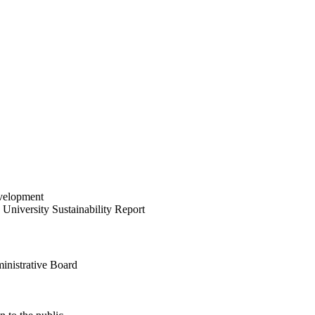
velopment
University Sustainability Report
inistrative Board