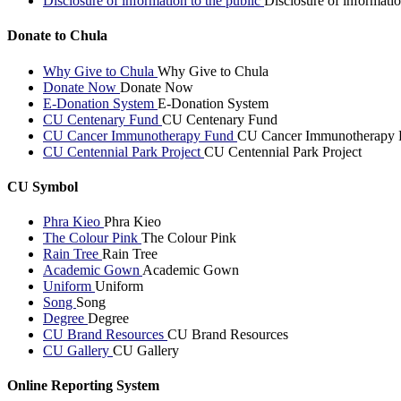
Disclosure of information to the public
Disclosure of informatio
Donate to Chula
Why Give to Chula
Why Give to Chula
Donate Now
Donate Now
E-Donation System
E-Donation System
CU Centenary Fund
CU Centenary Fund
CU Cancer Immunotherapy Fund
CU Cancer Immunotherapy 
CU Centennial Park Project
CU Centennial Park Project
CU Symbol
Phra Kieo
Phra Kieo
The Colour Pink
The Colour Pink
Rain Tree
Rain Tree
Academic Gown
Academic Gown
Uniform
Uniform
Song
Song
Degree
Degree
CU Brand Resources
CU Brand Resources
CU Gallery
CU Gallery
Online Reporting System