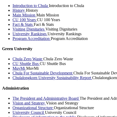
Introduction to Chula
Introduction to Chula
History
History
Main Mission
Main Mission
CU 100 Years
CU 100 Years
Fact & Stats
Fact & Stats
Visiting Dignitaries
Visiting Dignitaries
University Rankings
University Rankings
Program Accreditation
Program Accreditation
Green University
Chula Zero Waste
Chula Zero Waste
CU Shuttle Bus
CU Shuttle Bus
MuvMi
MuvMi
Chula For Sustainable Development
Chula For Sustainable De
Chulalongkorn University Sustainability Report
Chulalongkorn 
Administration
The President and Administrative Board
The President and Adm
Vision and Strategy
Vision and Strategy
Organizational Structure
Organizational Structure
University Council
University Council