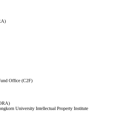
RA)
und Office (C2F)
 (ORA)
ngkorn University Intellectual Property Institute