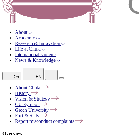
About
Academics
Research & Innovation
Life at Chula
International students
News & Knowledge
On
EN
About
Chula
History
Vision &
Strategy
CU
Symbol
Green
University
Fact &
Stats
Report misconduct
complaints
Overview