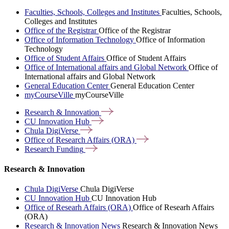
Faculties, Schools, Colleges and Institutes
Faculties, Schools,
Colleges and Institutes
Office of the Registrar
Office of the Registrar
Office of Information Technology
Office of Information
Technology
Office of Student Affairs
Office of Student Affairs
Office of International affairs and Global Network
Office of
International affairs and Global Network
General Education Center
General Education Center
myCourseVille
myCourseVille
Research &
Innovation
CU Innovation
Hub
Chula
DigiVerse
Office of Research Affairs
(ORA)
Research
Funding
Research & Innovation
Chula DigiVerse
Chula DigiVerse
CU Innovation Hub
CU Innovation Hub
Office of Researh Affairs (ORA)
Office of Researh Affairs
(ORA)
Research & Innovation News
Research & Innovation News