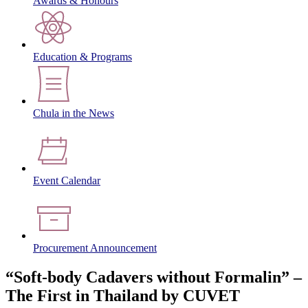
Awards & Honours
Education & Programs
Chula in the News
Event Calendar
Procurement Announcement
“Soft-body Cadavers without Formalin” –
The First in Thailand by CUVET