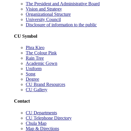
The President and Administrative Board
Vision and Strategy
Organizational Structure
University Council
Disclosure of information to the public
CU Symbol
Phra Kieo
The Colour Pink
Rain Tree
Academic Gown
Uniform
Song
Degree
CU Brand Resources
CU Gallery
Contact
CU Departments
CU Telephone Directory
Chula Map
Map & Directions