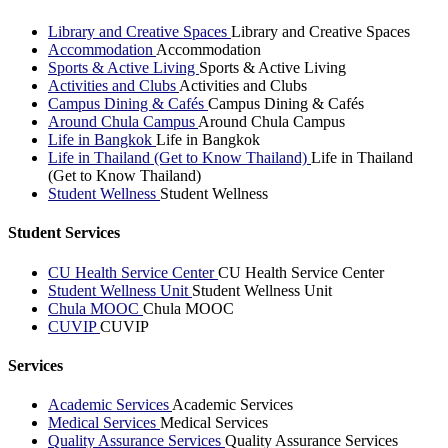
Library and Creative Spaces
Library and Creative Spaces
Accommodation
Accommodation
Sports & Active Living
Sports & Active Living
Activities and Clubs
Activities and Clubs
Campus Dining & Cafés
Campus Dining & Cafés
Around Chula Campus
Around Chula Campus
Life in Bangkok
Life in Bangkok
Life in Thailand (Get to Know Thailand)
Life in Thailand
(Get to Know Thailand)
Student Wellness
Student Wellness
Student Services
CU Health Service Center
CU Health Service Center
Student Wellness Unit
Student Wellness Unit
Chula MOOC
Chula MOOC
CUVIP
CUVIP
Services
Academic Services
Academic Services
Medical Services
Medical Services
Quality Assurance Services
Quality Assurance Services