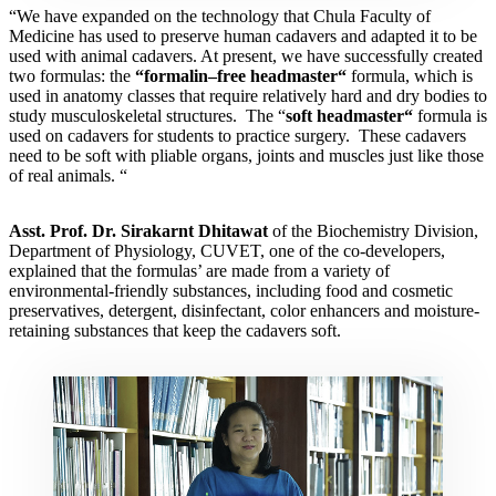
“We have expanded on the technology that Chula Faculty of
Medicine has used to preserve human cadavers and adapted it to be
used with animal cadavers. At present, we have successfully created
two formulas: the
“
formalin
–
free headmaster
“
formula, which is
used in anatomy classes that require relatively hard and dry bodies to
study musculoskeletal structures. The “
soft headmaster
“
formula is
used on cadavers for students to practice surgery. These cadavers
need to be soft with pliable organs, joints and muscles just like those
of real animals. “
Asst
.
Prof
.
Dr
.
Sirakarnt Dhitawat
of the Biochemistry Division,
Department of Physiology, CUVET, one of the co-developers,
explained that the formulas’ are made from a variety of
environmental-friendly substances, including food and cosmetic
preservatives, detergent, disinfectant, color enhancers and moisture-
retaining substances that keep the cadavers soft.