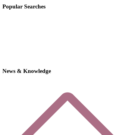
Popular Searches
News & Knowledge