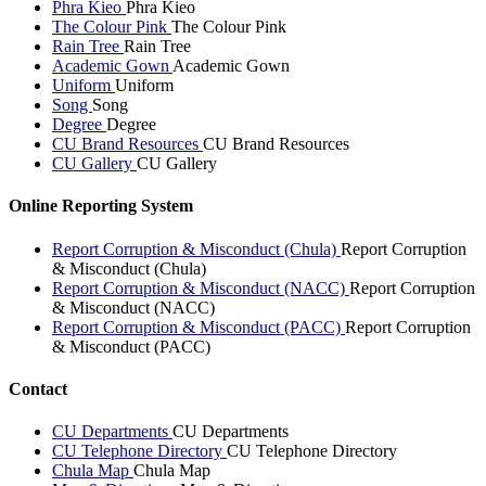
Phra Kieo
Phra Kieo
The Colour Pink
The Colour Pink
Rain Tree
Rain Tree
Academic Gown
Academic Gown
Uniform
Uniform
Song
Song
Degree
Degree
CU Brand Resources
CU Brand Resources
CU Gallery
CU Gallery
Online Reporting System
Report Corruption & Misconduct (Chula)
Report Corruption
& Misconduct (Chula)
Report Corruption & Misconduct (NACC)
Report Corruption
& Misconduct (NACC)
Report Corruption & Misconduct (PACC)
Report Corruption
& Misconduct (PACC)
Contact
CU Departments
CU Departments
CU Telephone Directory
CU Telephone Directory
Chula Map
Chula Map