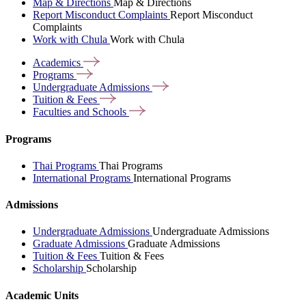
Map & Directions
Map & Directions
Report Misconduct Complaints
Report Misconduct
Complaints
Work with Chula
Work with Chula
Academics
Programs
Undergraduate
Admissions
Tuition &
Fees
Faculties and
Schools
Programs
Thai Programs
Thai Programs
International Programs
International Programs
Admissions
Undergraduate Admissions
Undergraduate Admissions
Graduate Admissions
Graduate Admissions
Tuition & Fees
Tuition & Fees
Scholarship
Scholarship
Academic Units