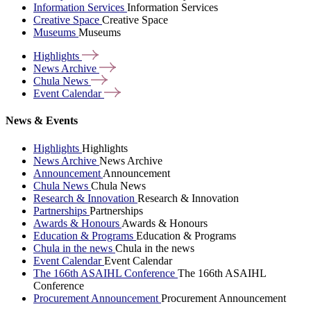
Information Services
Information Services
Creative Space
Creative Space
Museums
Museums
Highlights
News
Archive
Chula
News
Event
Calendar
News & Events
Highlights
Highlights
News Archive
News Archive
Announcement
Announcement
Chula News
Chula News
Research & Innovation
Research & Innovation
Partnerships
Partnerships
Awards & Honours
Awards & Honours
Education & Programs
Education & Programs
Chula in the news
Chula in the news
Event Calendar
Event Calendar
The 166th ASAIHL Conference
The 166th ASAIHL
Conference
Procurement Announcement
Procurement Announcement