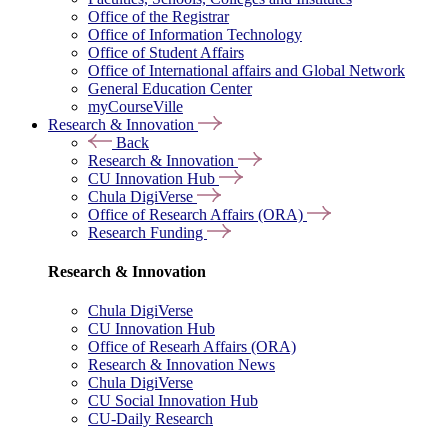
Office of the Registrar
Office of Information Technology
Office of Student Affairs
Office of International affairs and Global Network
General Education Center
myCourseVille
Research & Innovation
Back
Research & Innovation
CU Innovation Hub
Chula DigiVerse
Office of Research Affairs (ORA)
Research Funding
Research & Innovation
Chula DigiVerse
CU Innovation Hub
Office of Researh Affairs (ORA)
Research & Innovation News
Chula DigiVerse
CU Social Innovation Hub
CU-Daily Research