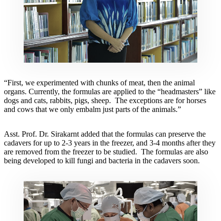
“First, we experimented with chunks of meat, then the animal
organs. Currently, the formulas are applied to the “headmasters” like
dogs and cats, rabbits, pigs, sheep. The exceptions are for horses
and cows that we only embalm just parts of the animals.”
Asst. Prof. Dr. Sirakarnt added that the formulas can preserve the
cadavers for up to 2-3 years in the freezer, and 3-4 months after they
are removed from the freezer to be studied. The formulas are also
being developed to kill fungi and bacteria in the cadavers soon.