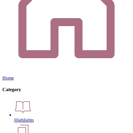
Home
Category
Highlights