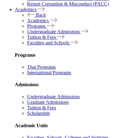
Report Corruption & Misconduct (PACC)
Academics
Back
Academics
Programs
Undergraduate Admissions
Tuition & Fees
Faculties and Schools
Programs
Thai Programs
International Programs
Admissions
Undergraduate Admissions
Graduate Admissions
Tuition & Fees
Scholarship
Academic Units
Faculties, Schools, Colleges and Institutes