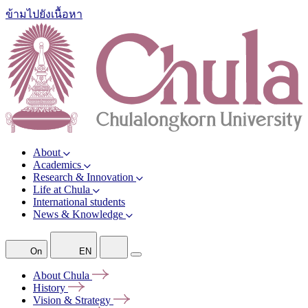
ข้ามไปยังเนื้อหา
About
Academics
Research & Innovation
Life at Chula
International students
News & Knowledge
On
EN
About
Chula
History
Vision &
Strategy