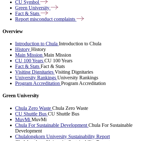
CU
Symbol
Green
University
Fact &
Stats
Report misconduct
complaints
Overview
Introduction to Chula
Introduction to Chula
History
History
Main Mission
Main Mission
CU 100 Years
CU 100 Years
Fact & Stats
Fact & Stats
Visiting Dignitaries
Visiting Dignitaries
University Rankings
University Rankings
Program Accreditation
Program Accreditation
Green University
Chula Zero Waste
Chula Zero Waste
CU Shuttle Bus
CU Shuttle Bus
MuvMi
MuvMi
Chula For Sustainable Development
Chula For Sustainable
Development
Chulalongkorn University Sustainability Report