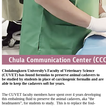
Chulalongkorn University’s Faculty of Veterinary Science
(CUVET) has found formulas to preserve animal cadavers to
be studied by students in place of carcinogenic formalin and are
able to keep the cadavers soft for years.
The CUVET faculty members have spent over 4 years developing
this embalming fluid to preserve the animal cadavers, aka “the
headmasters”, for students to study. This is to replace the foul-