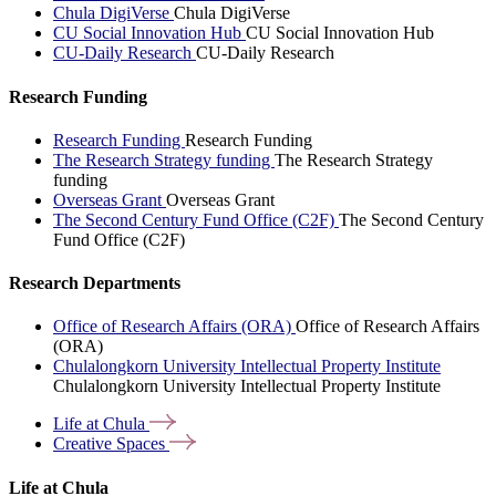
Chula DigiVerse
Chula DigiVerse
CU Social Innovation Hub
CU Social Innovation Hub
CU-Daily Research
CU-Daily Research
Research Funding
Research Funding
Research Funding
The Research Strategy funding
The Research Strategy
funding
Overseas Grant
Overseas Grant
The Second Century Fund Office (C2F)
The Second Century
Fund Office (C2F)
Research Departments
Office of Research Affairs (ORA)
Office of Research Affairs
(ORA)
Chulalongkorn University Intellectual Property Institute
Chulalongkorn University Intellectual Property Institute
Life at
Chula
Creative
Spaces
Life at Chula