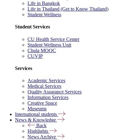
Life in Bangkok
Life in Thailand (Get to Know Thailand)
Student Wellness
Student Services
CU Health Service Center
Student Wellness Unit
Chula MOOC
CUVIP
Services
Academic Services
Medical Services
Quality Assurance Services
Information Services
Creative Space
Museums
International students
News & Knowledge
Back
Highlights
News Archive