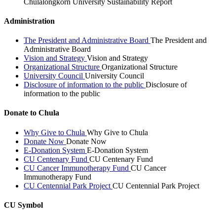
Chulalongkorn University Sustainability Report
Administration
The President and Administrative Board
The President and
Administrative Board
Vision and Strategy
Vision and Strategy
Organizational Structure
Organizational Structure
University Council
University Council
Disclosure of information to the public
Disclosure of
information to the public
Donate to Chula
Why Give to Chula
Why Give to Chula
Donate Now
Donate Now
E-Donation System
E-Donation System
CU Centenary Fund
CU Centenary Fund
CU Cancer Immunotherapy Fund
CU Cancer
Immunotherapy Fund
CU Centennial Park Project
CU Centennial Park Project
CU Symbol