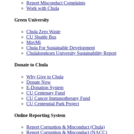
Report Misconduct Complaints
Work with Chula
Green University
Chula Zero Waste
CU Shuttle Bus
MuvMi
Chula For Sustainable Development
Chulalongkorn University Sustainability Report
Donate to Chula
Why Give to Chula
Donate Now
E-Donation System
CU Centenary Fund
CU Cancer Immunotherapy Fund
CU Centennial Park Project
Online Reporting System
Report Corruption & Misconduct (Chula)
Report Corruption & Misconduct (NACC)