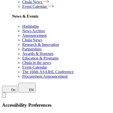
Chula News
Event Calendar
News & Events
Highlights
News Archive
Announcement
Chula News
Research & Innovation
Partnerships
Awards & Honours
Education & Programs
Chula in the news
Event Calendar
The 166th ASAIHL Conference
Procurement Announcement
On
EN
Accessibility Preferences