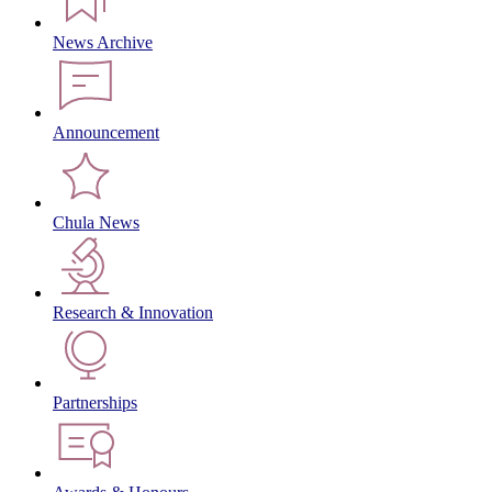
News Archive
Announcement
Chula News
Research & Innovation
Partnerships