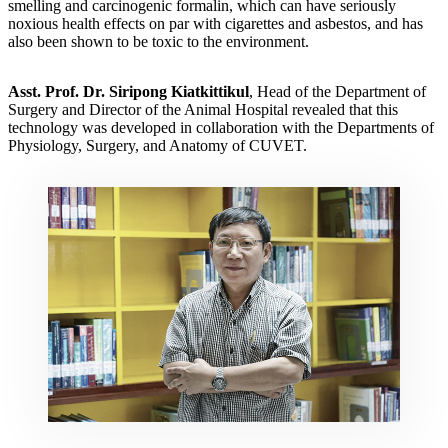
smelling and carcinogenic formalin, which can have seriously
noxious health effects on par with cigarettes and asbestos, and has
also been shown to be toxic to the environment.
Asst
.
Prof
.
Dr
.
Siripong Kiatkittikul
, Head of the Department of
Surgery and Director of the Animal Hospital revealed that this
technology was developed in collaboration with the Departments of
Physiology, Surgery, and Anatomy of CUVET.