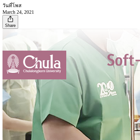
วันที่โพส
March 24, 2021
Share