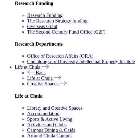
Research Funding
Research Funding
The Research Strategy funding
Overseas Grant
The Second Century Fund Office (C2F)
Research Departments
Office of Research Affairs (ORA)
Chulalongkorn University Intellectual Property Institute
Life at Chula
Back
Life at Chula
Creative Spaces
Life at Chula
Library and Creative Spaces
Accommodation
Sports & Active Living
Activities and Clubs
Campus Dining & Cafés
Around Chula Campus