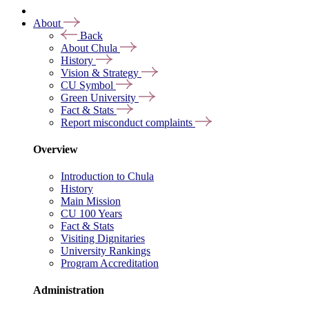
About
Back
About Chula
History
Vision & Strategy
CU Symbol
Green University
Fact & Stats
Report misconduct complaints
Overview
Introduction to Chula
History
Main Mission
CU 100 Years
Fact & Stats
Visiting Dignitaries
University Rankings
Program Accreditation
Administration