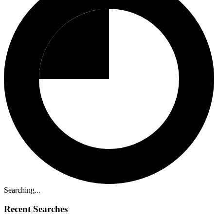
Searching...
Recent Searches