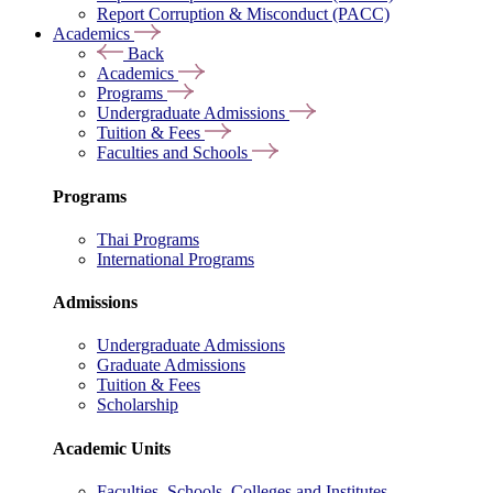
Report Corruption & Misconduct (PACC)
Academics
Back
Academics
Programs
Undergraduate Admissions
Tuition & Fees
Faculties and Schools
Programs
Thai Programs
International Programs
Admissions
Undergraduate Admissions
Graduate Admissions
Tuition & Fees
Scholarship
Academic Units
Faculties, Schools, Colleges and Institutes