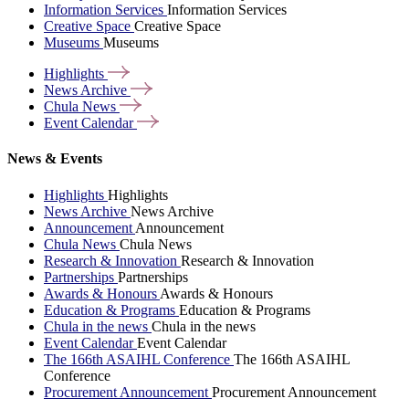
Information Services
Information Services
Creative Space
Creative Space
Museums
Museums
Highlights
News
Archive
Chula
News
Event
Calendar
News & Events
Highlights
Highlights
News Archive
News Archive
Announcement
Announcement
Chula News
Chula News
Research & Innovation
Research & Innovation
Partnerships
Partnerships
Awards & Honours
Awards & Honours
Education & Programs
Education & Programs
Chula in the news
Chula in the news
Event Calendar
Event Calendar
The 166th ASAIHL Conference
The 166th ASAIHL
Conference
Procurement Announcement
Procurement Announcement