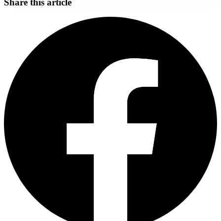
Share this article