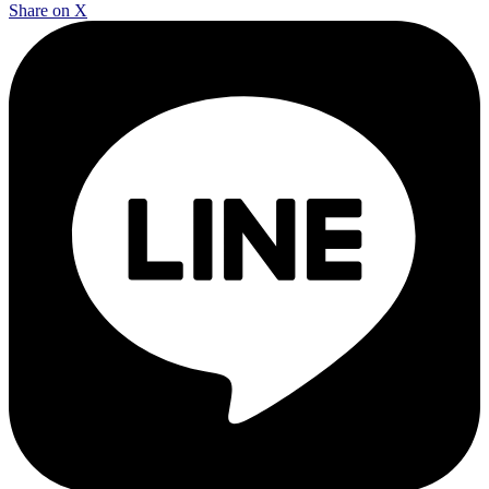
Share on X