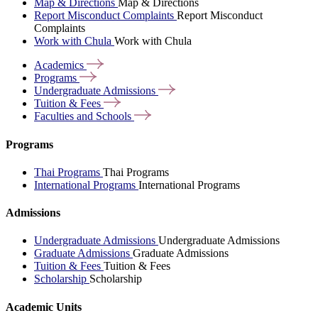
Map & Directions
Map & Directions
Report Misconduct Complaints
Report Misconduct
Complaints
Work with Chula
Work with Chula
Academics
Programs
Undergraduate
Admissions
Tuition &
Fees
Faculties and
Schools
Programs
Thai Programs
Thai Programs
International Programs
International Programs
Admissions
Undergraduate Admissions
Undergraduate Admissions
Graduate Admissions
Graduate Admissions
Tuition & Fees
Tuition & Fees
Scholarship
Scholarship
Academic Units