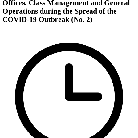
Offices, Class Management and General
Operations during the Spread of the
COVID-19 Outbreak (No. 2)