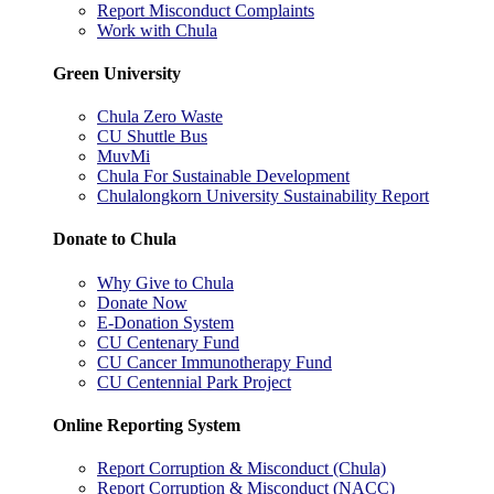
Report Misconduct Complaints
Work with Chula
Green University
Chula Zero Waste
CU Shuttle Bus
MuvMi
Chula For Sustainable Development
Chulalongkorn University Sustainability Report
Donate to Chula
Why Give to Chula
Donate Now
E-Donation System
CU Centenary Fund
CU Cancer Immunotherapy Fund
CU Centennial Park Project
Online Reporting System
Report Corruption & Misconduct (Chula)
Report Corruption & Misconduct (NACC)