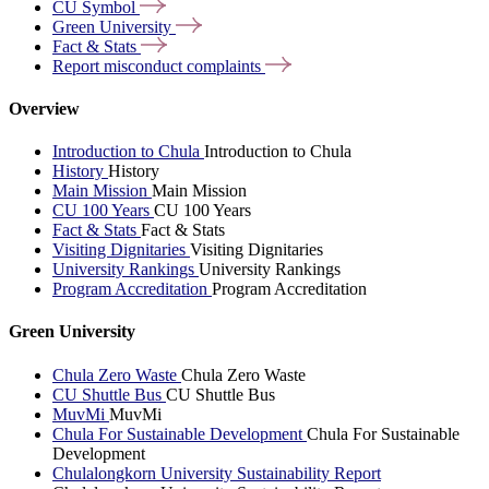
CU
Symbol
Green
University
Fact &
Stats
Report misconduct
complaints
Overview
Introduction to Chula
Introduction to Chula
History
History
Main Mission
Main Mission
CU 100 Years
CU 100 Years
Fact & Stats
Fact & Stats
Visiting Dignitaries
Visiting Dignitaries
University Rankings
University Rankings
Program Accreditation
Program Accreditation
Green University
Chula Zero Waste
Chula Zero Waste
CU Shuttle Bus
CU Shuttle Bus
MuvMi
MuvMi
Chula For Sustainable Development
Chula For Sustainable
Development
Chulalongkorn University Sustainability Report