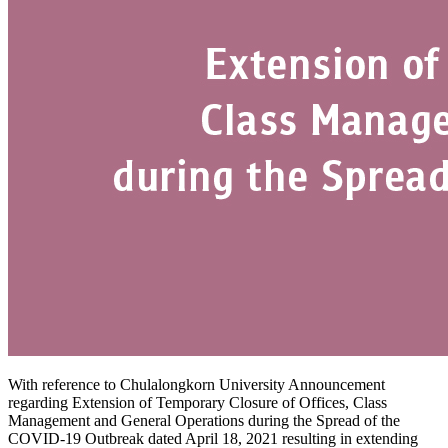
With reference to Chulalongkorn University Announcement
regarding Extension of Temporary Closure of Offices, Class
Management and General Operations during the Spread of the
COVID-19 Outbreak dated April 18, 2021 resulting in extending