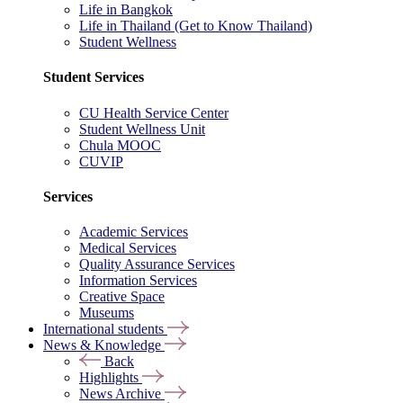
Life in Bangkok
Life in Thailand (Get to Know Thailand)
Student Wellness
Student Services
CU Health Service Center
Student Wellness Unit
Chula MOOC
CUVIP
Services
Academic Services
Medical Services
Quality Assurance Services
Information Services
Creative Space
Museums
International students
News & Knowledge
Back
Highlights
News Archive