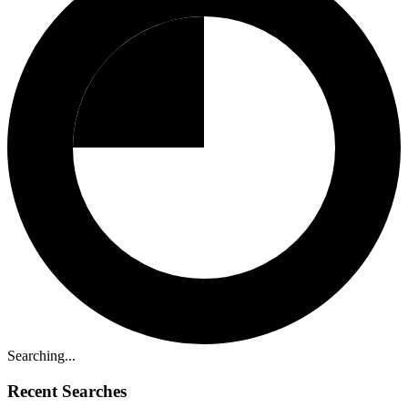
Searching...
Recent Searches