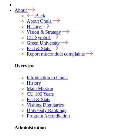
About
Back
About Chula
History
Vision & Strategy
CU Symbol
Green University
Fact & Stats
Report misconduct complaints
Overview
Introduction to Chula
History
Main Mission
CU 100 Years
Fact & Stats
Visiting Dignitaries
University Rankings
Program Accreditation
Administration