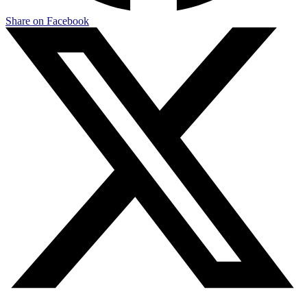
Share on Facebook