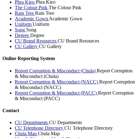
Phra Kieo
Phra Kieo
The Colour Pink
The Colour Pink
Rain Tree
Rain Tree
Academic Gown
Academic Gown
Uniform
Uniform
Song
Song
Degree
Degree
CU Brand Resources
CU Brand Resources
CU Gallery
CU Gallery
Online Reporting System
Report Corruption & Misconduct (Chula)
Report Corruption
& Misconduct (Chula)
Report Corruption & Misconduct (NACC)
Report Corruption
& Misconduct (NACC)
Report Corruption & Misconduct (PACC)
Report Corruption
& Misconduct (PACC)
Contact
CU Departments
CU Departments
CU Telephone Directory
CU Telephone Directory
Chula Map
Chula Map