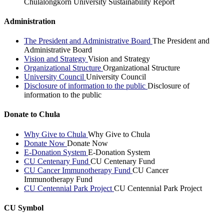
Chulalongkorn University Sustainability Report
Administration
The President and Administrative Board
The President and
Administrative Board
Vision and Strategy
Vision and Strategy
Organizational Structure
Organizational Structure
University Council
University Council
Disclosure of information to the public
Disclosure of
information to the public
Donate to Chula
Why Give to Chula
Why Give to Chula
Donate Now
Donate Now
E-Donation System
E-Donation System
CU Centenary Fund
CU Centenary Fund
CU Cancer Immunotherapy Fund
CU Cancer
Immunotherapy Fund
CU Centennial Park Project
CU Centennial Park Project
CU Symbol