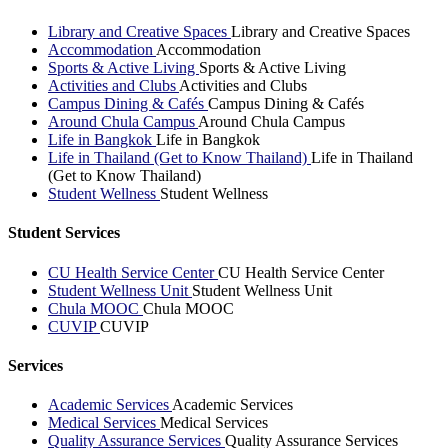
Library and Creative Spaces
Library and Creative Spaces
Accommodation
Accommodation
Sports & Active Living
Sports & Active Living
Activities and Clubs
Activities and Clubs
Campus Dining & Cafés
Campus Dining & Cafés
Around Chula Campus
Around Chula Campus
Life in Bangkok
Life in Bangkok
Life in Thailand (Get to Know Thailand)
Life in Thailand
(Get to Know Thailand)
Student Wellness
Student Wellness
Student Services
CU Health Service Center
CU Health Service Center
Student Wellness Unit
Student Wellness Unit
Chula MOOC
Chula MOOC
CUVIP
CUVIP
Services
Academic Services
Academic Services
Medical Services
Medical Services
Quality Assurance Services
Quality Assurance Services