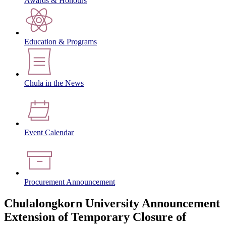
Awards & Honours
Education & Programs
Chula in the News
Event Calendar
Procurement Announcement
Chulalongkorn University Announcement
Extension of Temporary Closure of