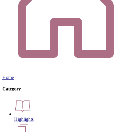
Home
Category
Highlights