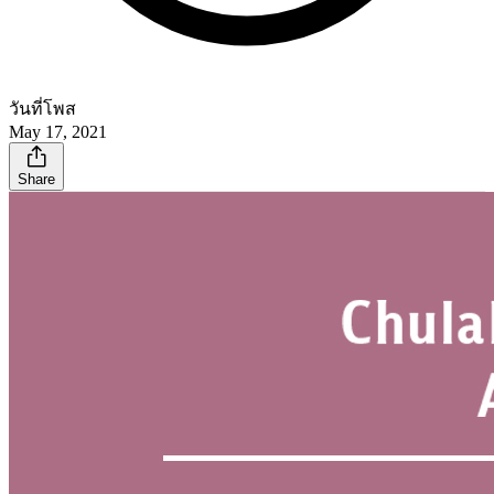
วันที่โพส
May 17, 2021
Share