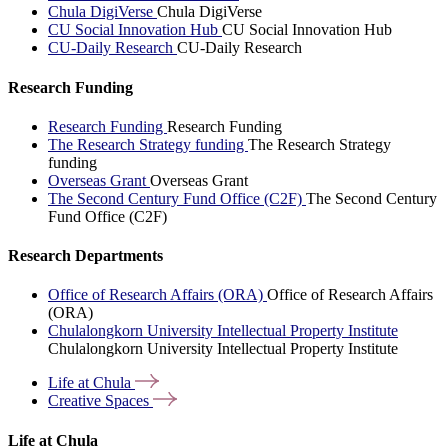
Chula DigiVerse
Chula DigiVerse
CU Social Innovation Hub
CU Social Innovation Hub
CU-Daily Research
CU-Daily Research
Research Funding
Research Funding
Research Funding
The Research Strategy funding
The Research Strategy
funding
Overseas Grant
Overseas Grant
The Second Century Fund Office (C2F)
The Second Century
Fund Office (C2F)
Research Departments
Office of Research Affairs (ORA)
Office of Research Affairs
(ORA)
Chulalongkorn University Intellectual Property Institute
Chulalongkorn University Intellectual Property Institute
Life at
Chula
Creative
Spaces
Life at Chula