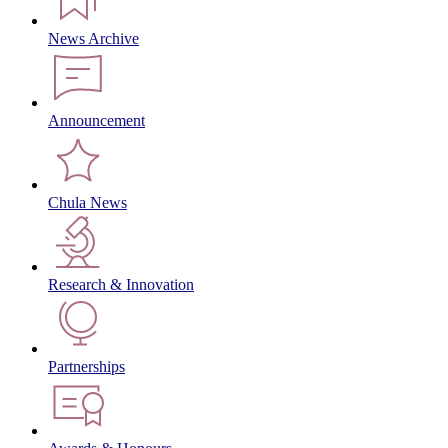
News Archive
Announcement
Chula News
Research & Innovation
Partnerships