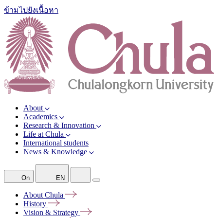
ข้ามไปยังเนื้อหา
About
Academics
Research & Innovation
Life at Chula
International students
News & Knowledge
On
EN
About
Chula
History
Vision &
Strategy