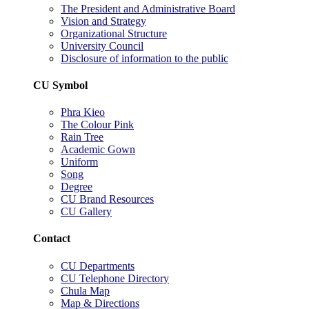
The President and Administrative Board
Vision and Strategy
Organizational Structure
University Council
Disclosure of information to the public
CU Symbol
Phra Kieo
The Colour Pink
Rain Tree
Academic Gown
Uniform
Song
Degree
CU Brand Resources
CU Gallery
Contact
CU Departments
CU Telephone Directory
Chula Map
Map & Directions