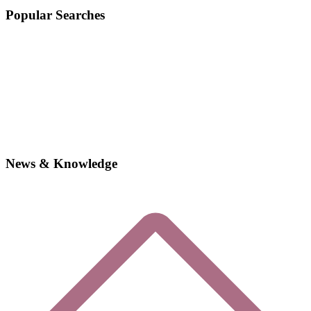
Popular Searches
News & Knowledge