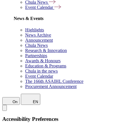
Chula News
Event Calendar
News & Events
Highlights
News Archive
Announcement
Chula News
Research & Innovation
Partnerships
Awards & Honours
Education & Programs
Chula in the news
Event Calendar
The 166th ASAIHL Conference
Procurement Announcement
On
EN
Accessibility Preferences