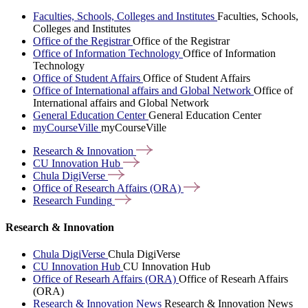
Faculties, Schools, Colleges and Institutes
Faculties, Schools,
Colleges and Institutes
Office of the Registrar
Office of the Registrar
Office of Information Technology
Office of Information
Technology
Office of Student Affairs
Office of Student Affairs
Office of International affairs and Global Network
Office of
International affairs and Global Network
General Education Center
General Education Center
myCourseVille
myCourseVille
Research &
Innovation
CU Innovation
Hub
Chula
DigiVerse
Office of Research Affairs
(ORA)
Research
Funding
Research & Innovation
Chula DigiVerse
Chula DigiVerse
CU Innovation Hub
CU Innovation Hub
Office of Researh Affairs (ORA)
Office of Researh Affairs
(ORA)
Research & Innovation News
Research & Innovation News