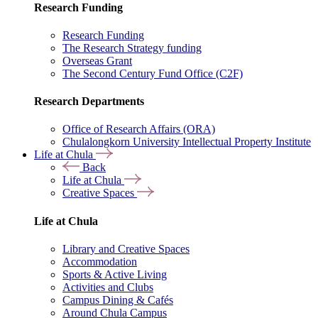
Research Funding
Research Funding
The Research Strategy funding
Overseas Grant
The Second Century Fund Office (C2F)
Research Departments
Office of Research Affairs (ORA)
Chulalongkorn University Intellectual Property Institute
Life at Chula
Back
Life at Chula
Creative Spaces
Life at Chula
Library and Creative Spaces
Accommodation
Sports & Active Living
Activities and Clubs
Campus Dining & Cafés
Around Chula Campus