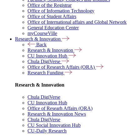
Office of the Registrar
Office of Information Technology
Office of Student Affairs
Office of International affairs and Global Network
General Education Center
myCourseVille
Research & Innovation
Back
Research & Innovation
CU Innovation Hub
Chula DigiVerse
Office of Research Affairs (ORA)
Research Funding
Research & Innovation
Chula DigiVerse
CU Innovation Hub
Office of Researh Affairs (ORA)
Research & Innovation News
Chula DigiVerse
CU Social Innovation Hub
CU-Daily Research