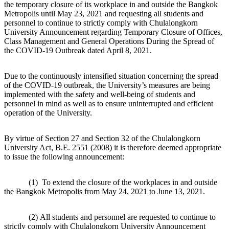
the temporary closure of its workplace in and outside the Bangkok
Metropolis until May 23, 2021 and requesting all students and
personnel to continue to strictly comply with Chulalongkorn
University Announcement regarding Temporary Closure of Offices,
Class Management and General Operations During the Spread of
the COVID-19 Outbreak dated April 8, 2021.
Due to the continuously intensified situation concerning the spread
of the COVID-19 outbreak, the University’s measures are being
implemented with the safety and well-being of students and
personnel in mind as well as to ensure uninterrupted and efficient
operation of the University.
By virtue of Section 27 and Section 32 of the Chulalongkorn
University Act, B.E. 2551 (2008) it is therefore deemed appropriate
to issue the following announcement:
(1) To extend the closure of the workplaces in and outside
the Bangkok Metropolis from May 24, 2021 to June 13, 2021.
(2) All students and personnel are requested to continue to
strictly comply with Chulalongkorn University Announcement