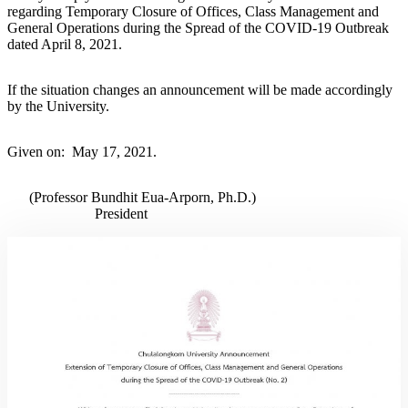
regarding Temporary Closure of Offices, Class Management and
General Operations during the Spread of the COVID-19 Outbreak
dated April 8, 2021.
If the situation changes an announcement will be made accordingly
by the University.
Given on: May 17, 2021.
(Professor Bundhit Eua-Arporn, Ph.D.)
President