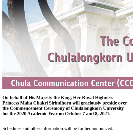
On behalf of His Majesty the King, Her Royal Highness
Princess Maha Chakri Sirindhorn will graciously preside over
the Commencement Ceremony of Chulalongkorn University
for the 2020 Academic Year on October 7 and 8, 2021.
Schedules and other information will be further announced.