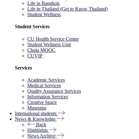
Life in Bangkok
Life in Thailand (Get to Know Thailand)
Student Wellness
Student Services
CU Health Service Center
Student Wellness Unit
Chula MOOC
CUVIP
Services
Academic Services
Medical Services
Quality Assurance Services
Information Services
Creative Space
Museums
International students
News & Knowledge
Back
Highlights
News Archive