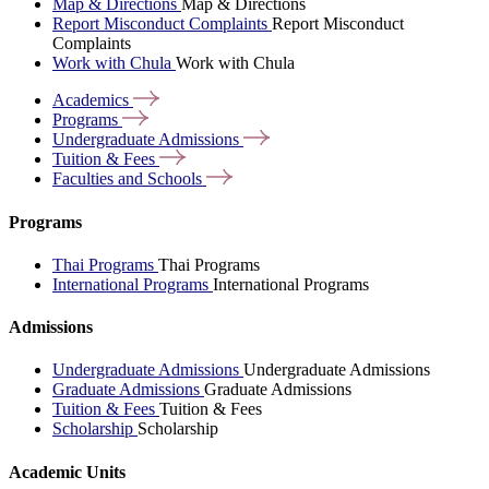
Map & Directions
Map & Directions
Report Misconduct Complaints
Report Misconduct
Complaints
Work with Chula
Work with Chula
Academics
Programs
Undergraduate
Admissions
Tuition &
Fees
Faculties and
Schools
Programs
Thai Programs
Thai Programs
International Programs
International Programs
Admissions
Undergraduate Admissions
Undergraduate Admissions
Graduate Admissions
Graduate Admissions
Tuition & Fees
Tuition & Fees
Scholarship
Scholarship
Academic Units