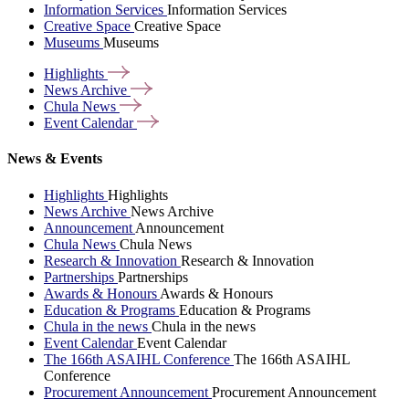
Information Services
Information Services
Creative Space
Creative Space
Museums
Museums
Highlights
News
Archive
Chula
News
Event
Calendar
News & Events
Highlights
Highlights
News Archive
News Archive
Announcement
Announcement
Chula News
Chula News
Research & Innovation
Research & Innovation
Partnerships
Partnerships
Awards & Honours
Awards & Honours
Education & Programs
Education & Programs
Chula in the news
Chula in the news
Event Calendar
Event Calendar
The 166th ASAIHL Conference
The 166th ASAIHL
Conference
Procurement Announcement
Procurement Announcement