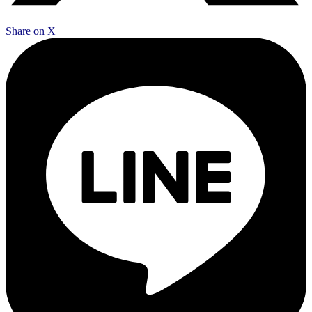
Share on X