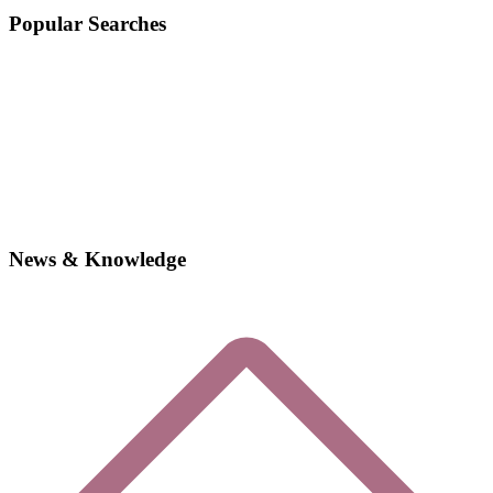
Popular Searches
News & Knowledge