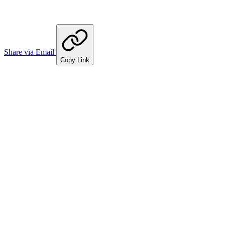
Share via Email
Copy Link