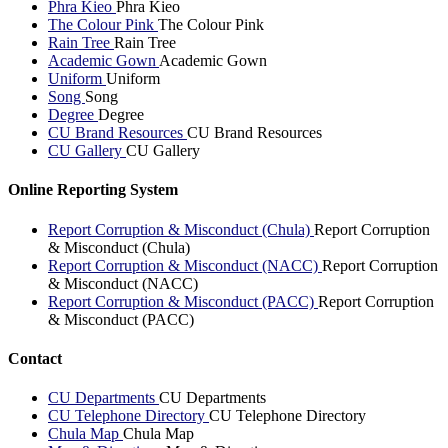
Phra Kieo
Phra Kieo
The Colour Pink
The Colour Pink
Rain Tree
Rain Tree
Academic Gown
Academic Gown
Uniform
Uniform
Song
Song
Degree
Degree
CU Brand Resources
CU Brand Resources
CU Gallery
CU Gallery
Online Reporting System
Report Corruption & Misconduct (Chula)
Report Corruption
& Misconduct (Chula)
Report Corruption & Misconduct (NACC)
Report Corruption
& Misconduct (NACC)
Report Corruption & Misconduct (PACC)
Report Corruption
& Misconduct (PACC)
Contact
CU Departments
CU Departments
CU Telephone Directory
CU Telephone Directory
Chula Map
Chula Map