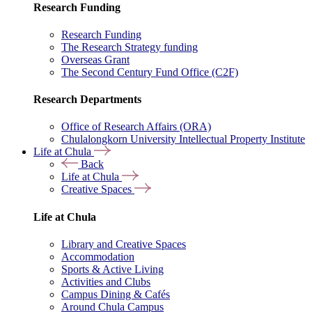
Research Funding
Research Funding
The Research Strategy funding
Overseas Grant
The Second Century Fund Office (C2F)
Research Departments
Office of Research Affairs (ORA)
Chulalongkorn University Intellectual Property Institute
Life at Chula
Back
Life at Chula
Creative Spaces
Life at Chula
Library and Creative Spaces
Accommodation
Sports & Active Living
Activities and Clubs
Campus Dining & Cafés
Around Chula Campus