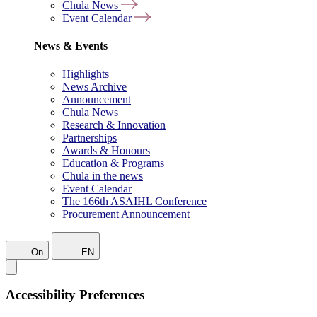
Chula News
Event Calendar
News & Events
Highlights
News Archive
Announcement
Chula News
Research & Innovation
Partnerships
Awards & Honours
Education & Programs
Chula in the news
Event Calendar
The 166th ASAIHL Conference
Procurement Announcement
On
EN
Accessibility Preferences