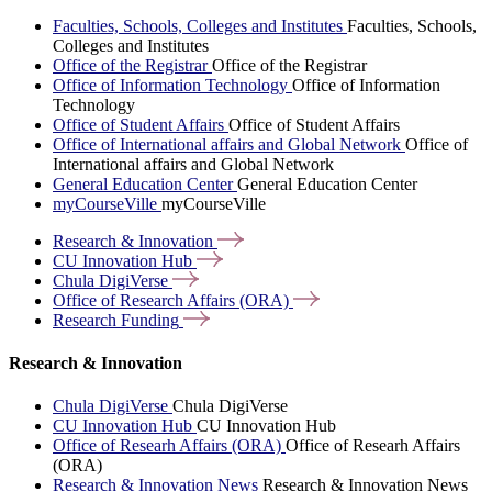
Faculties, Schools, Colleges and Institutes
Faculties, Schools,
Colleges and Institutes
Office of the Registrar
Office of the Registrar
Office of Information Technology
Office of Information
Technology
Office of Student Affairs
Office of Student Affairs
Office of International affairs and Global Network
Office of
International affairs and Global Network
General Education Center
General Education Center
myCourseVille
myCourseVille
Research &
Innovation
CU Innovation
Hub
Chula
DigiVerse
Office of Research Affairs
(ORA)
Research
Funding
Research & Innovation
Chula DigiVerse
Chula DigiVerse
CU Innovation Hub
CU Innovation Hub
Office of Researh Affairs (ORA)
Office of Researh Affairs
(ORA)
Research & Innovation News
Research & Innovation News