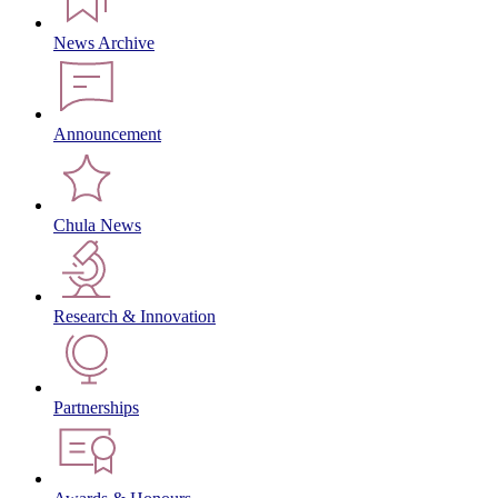
News Archive
Announcement
Chula News
Research & Innovation
Partnerships