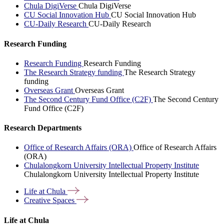
Chula DigiVerse
Chula DigiVerse
CU Social Innovation Hub
CU Social Innovation Hub
CU-Daily Research
CU-Daily Research
Research Funding
Research Funding
Research Funding
The Research Strategy funding
The Research Strategy
funding
Overseas Grant
Overseas Grant
The Second Century Fund Office (C2F)
The Second Century
Fund Office (C2F)
Research Departments
Office of Research Affairs (ORA)
Office of Research Affairs
(ORA)
Chulalongkorn University Intellectual Property Institute
Chulalongkorn University Intellectual Property Institute
Life at
Chula
Creative
Spaces
Life at Chula