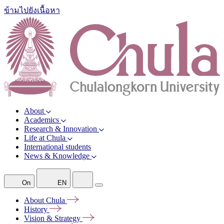
ข้ามไปยังเนื้อหา
About
Academics
Research & Innovation
Life at Chula
International students
News & Knowledge
On
EN
About
Chula
History
Vision &
Strategy