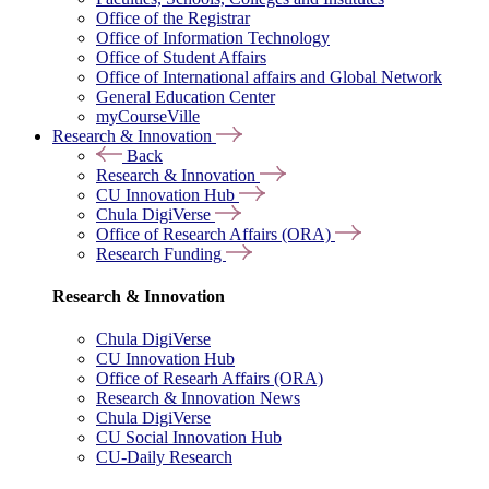
Office of the Registrar
Office of Information Technology
Office of Student Affairs
Office of International affairs and Global Network
General Education Center
myCourseVille
Research & Innovation
Back
Research & Innovation
CU Innovation Hub
Chula DigiVerse
Office of Research Affairs (ORA)
Research Funding
Research & Innovation
Chula DigiVerse
CU Innovation Hub
Office of Researh Affairs (ORA)
Research & Innovation News
Chula DigiVerse
CU Social Innovation Hub
CU-Daily Research