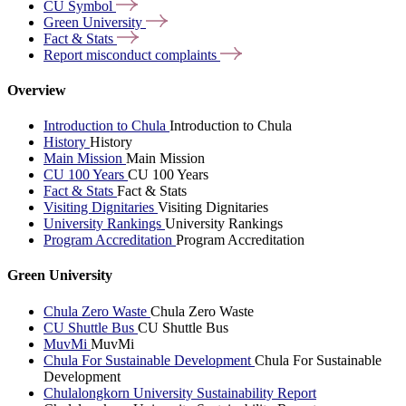
CU
Symbol
Green
University
Fact &
Stats
Report misconduct
complaints
Overview
Introduction to Chula
Introduction to Chula
History
History
Main Mission
Main Mission
CU 100 Years
CU 100 Years
Fact & Stats
Fact & Stats
Visiting Dignitaries
Visiting Dignitaries
University Rankings
University Rankings
Program Accreditation
Program Accreditation
Green University
Chula Zero Waste
Chula Zero Waste
CU Shuttle Bus
CU Shuttle Bus
MuvMi
MuvMi
Chula For Sustainable Development
Chula For Sustainable
Development
Chulalongkorn University Sustainability Report