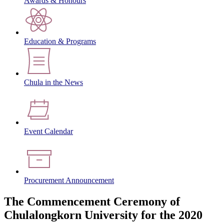
Awards & Honours
Education & Programs
Chula in the News
Event Calendar
Procurement Announcement
The Commencement Ceremony of
Chulalongkorn University for the 2020