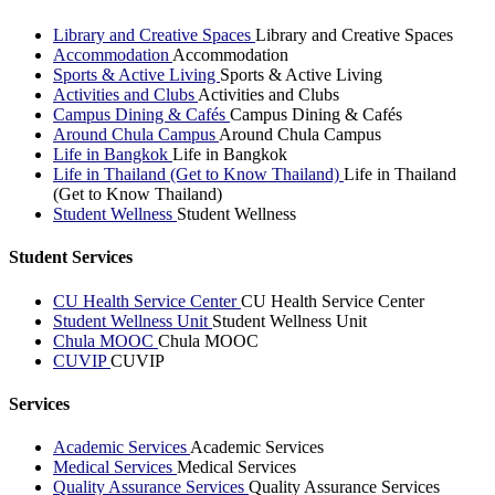
Library and Creative Spaces
Library and Creative Spaces
Accommodation
Accommodation
Sports & Active Living
Sports & Active Living
Activities and Clubs
Activities and Clubs
Campus Dining & Cafés
Campus Dining & Cafés
Around Chula Campus
Around Chula Campus
Life in Bangkok
Life in Bangkok
Life in Thailand (Get to Know Thailand)
Life in Thailand
(Get to Know Thailand)
Student Wellness
Student Wellness
Student Services
CU Health Service Center
CU Health Service Center
Student Wellness Unit
Student Wellness Unit
Chula MOOC
Chula MOOC
CUVIP
CUVIP
Services
Academic Services
Academic Services
Medical Services
Medical Services
Quality Assurance Services
Quality Assurance Services