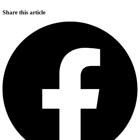
Share this article