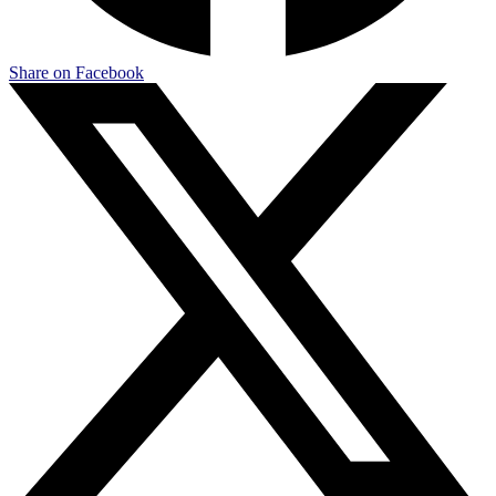
Share on Facebook