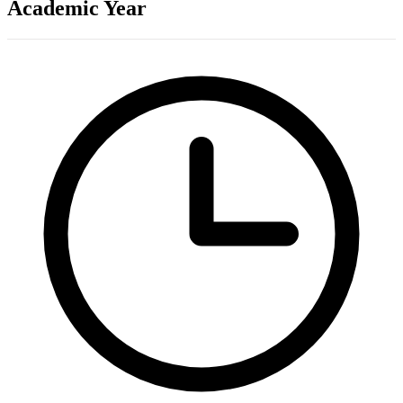
Academic Year