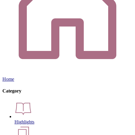
Home
Category
Highlights