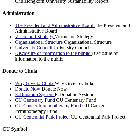
Chulalongkorn University Sustainability Report
Administration
The President and Administrative Board
The President and
Administrative Board
Vision and Strategy
Vision and Strategy
Organizational Structure
Organizational Structure
University Council
University Council
Disclosure of information to the public
Disclosure of
information to the public
Donate to Chula
Why Give to Chula
Why Give to Chula
Donate Now
Donate Now
E-Donation System
E-Donation System
CU Centenary Fund
CU Centenary Fund
CU Cancer Immunotherapy Fund
CU Cancer
Immunotherapy Fund
CU Centennial Park Project
CU Centennial Park Project
CU Symbol