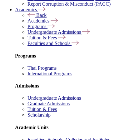
Report Corruption & Misconduct (PACC)
Academics
Back
Academics
Programs
Undergraduate Admissions
Tuition & Fees
Faculties and Schools
Programs
Thai Programs
International Programs
Admissions
Undergraduate Admissions
Graduate Admissions
Tuition & Fees
Scholarship
Academic Units
Faculties, Schools, Colleges and Institutes