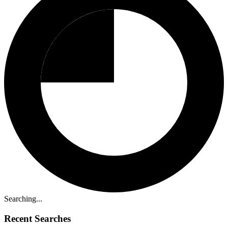
Searching...
Recent Searches