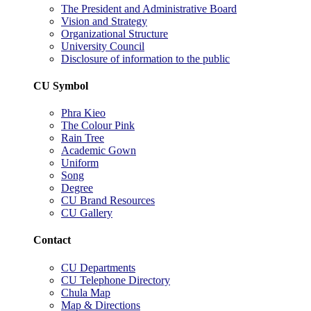
The President and Administrative Board
Vision and Strategy
Organizational Structure
University Council
Disclosure of information to the public
CU Symbol
Phra Kieo
The Colour Pink
Rain Tree
Academic Gown
Uniform
Song
Degree
CU Brand Resources
CU Gallery
Contact
CU Departments
CU Telephone Directory
Chula Map
Map & Directions