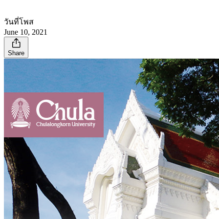
วันที่โพส
June 10, 2021
Share