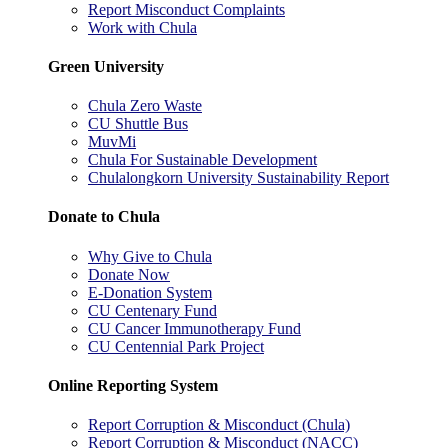
Report Misconduct Complaints
Work with Chula
Green University
Chula Zero Waste
CU Shuttle Bus
MuvMi
Chula For Sustainable Development
Chulalongkorn University Sustainability Report
Donate to Chula
Why Give to Chula
Donate Now
E-Donation System
CU Centenary Fund
CU Cancer Immunotherapy Fund
CU Centennial Park Project
Online Reporting System
Report Corruption & Misconduct (Chula)
Report Corruption & Misconduct (NACC)