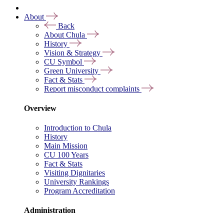
About
Back
About Chula
History
Vision & Strategy
CU Symbol
Green University
Fact & Stats
Report misconduct complaints
Overview
Introduction to Chula
History
Main Mission
CU 100 Years
Fact & Stats
Visiting Dignitaries
University Rankings
Program Accreditation
Administration