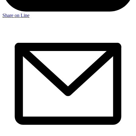
Share on Line