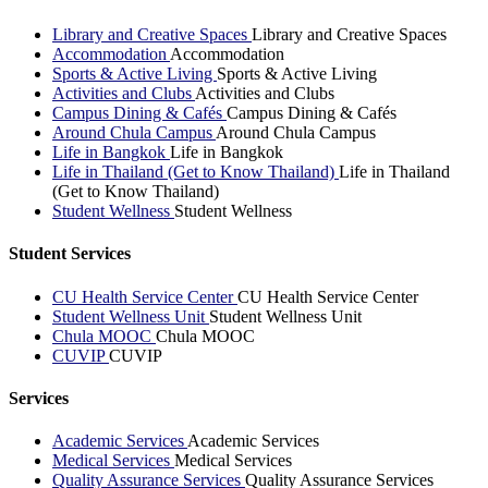
Library and Creative Spaces
Library and Creative Spaces
Accommodation
Accommodation
Sports & Active Living
Sports & Active Living
Activities and Clubs
Activities and Clubs
Campus Dining & Cafés
Campus Dining & Cafés
Around Chula Campus
Around Chula Campus
Life in Bangkok
Life in Bangkok
Life in Thailand (Get to Know Thailand)
Life in Thailand
(Get to Know Thailand)
Student Wellness
Student Wellness
Student Services
CU Health Service Center
CU Health Service Center
Student Wellness Unit
Student Wellness Unit
Chula MOOC
Chula MOOC
CUVIP
CUVIP
Services
Academic Services
Academic Services
Medical Services
Medical Services
Quality Assurance Services
Quality Assurance Services