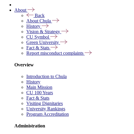
About
Back
About Chula
History
Vision & Strategy
CU Symbol
Green University
Fact & Stats
Report misconduct complaints
Overview
Introduction to Chula
History
Main Mission
CU 100 Years
Fact & Stats
Visiting Dignitaries
University Rankings
Program Accreditation
Administration