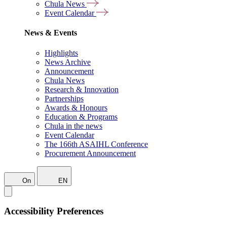
Chula News
Event Calendar
News & Events
Highlights
News Archive
Announcement
Chula News
Research & Innovation
Partnerships
Awards & Honours
Education & Programs
Chula in the news
Event Calendar
The 166th ASAIHL Conference
Procurement Announcement
On
EN
Accessibility Preferences