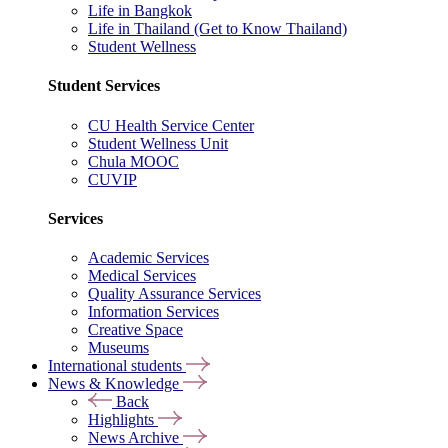
Life in Bangkok
Life in Thailand (Get to Know Thailand)
Student Wellness
Student Services
CU Health Service Center
Student Wellness Unit
Chula MOOC
CUVIP
Services
Academic Services
Medical Services
Quality Assurance Services
Information Services
Creative Space
Museums
International students
News & Knowledge
Back
Highlights
News Archive