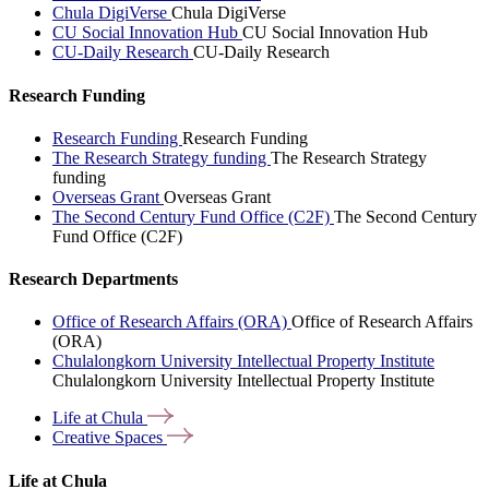
Chula DigiVerse
Chula DigiVerse
CU Social Innovation Hub
CU Social Innovation Hub
CU-Daily Research
CU-Daily Research
Research Funding
Research Funding
Research Funding
The Research Strategy funding
The Research Strategy
funding
Overseas Grant
Overseas Grant
The Second Century Fund Office (C2F)
The Second Century
Fund Office (C2F)
Research Departments
Office of Research Affairs (ORA)
Office of Research Affairs
(ORA)
Chulalongkorn University Intellectual Property Institute
Chulalongkorn University Intellectual Property Institute
Life at
Chula
Creative
Spaces
Life at Chula