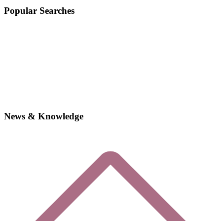
Popular Searches
News & Knowledge