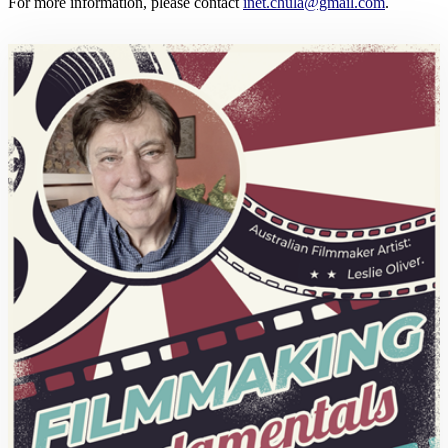
For more information, please contact
inet.chula@gmail.com
.