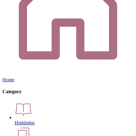
Home
Category
Highlights