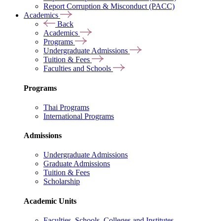
Report Corruption & Misconduct (PACC)
Academics
Back
Academics
Programs
Undergraduate Admissions
Tuition & Fees
Faculties and Schools
Programs
Thai Programs
International Programs
Admissions
Undergraduate Admissions
Graduate Admissions
Tuition & Fees
Scholarship
Academic Units
Faculties, Schools, Colleges and Institutes