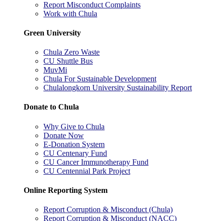
Report Misconduct Complaints
Work with Chula
Green University
Chula Zero Waste
CU Shuttle Bus
MuvMi
Chula For Sustainable Development
Chulalongkorn University Sustainability Report
Donate to Chula
Why Give to Chula
Donate Now
E-Donation System
CU Centenary Fund
CU Cancer Immunotherapy Fund
CU Centennial Park Project
Online Reporting System
Report Corruption & Misconduct (Chula)
Report Corruption & Misconduct (NACC)