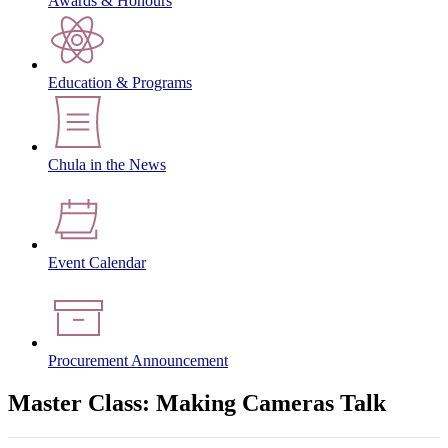
Awards & Honours
Education & Programs
Chula in the News
Event Calendar
Procurement Announcement
Master Class: Making Cameras Talk