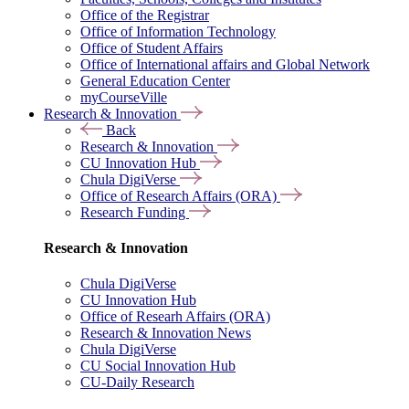
Office of the Registrar
Office of Information Technology
Office of Student Affairs
Office of International affairs and Global Network
General Education Center
myCourseVille
Research & Innovation
Back
Research & Innovation
CU Innovation Hub
Chula DigiVerse
Office of Research Affairs (ORA)
Research Funding
Research & Innovation
Chula DigiVerse
CU Innovation Hub
Office of Researh Affairs (ORA)
Research & Innovation News
Chula DigiVerse
CU Social Innovation Hub
CU-Daily Research