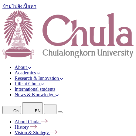
ข้ามไปยังเนื้อหา
About
Academics
Research & Innovation
Life at Chula
International students
News & Knowledge
On
EN
About
Chula
History
Vision &
Strategy