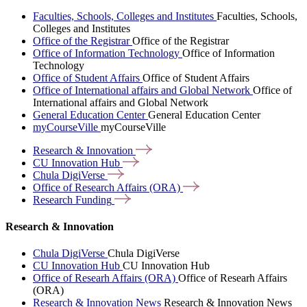
Faculties, Schools, Colleges and Institutes
Faculties, Schools,
Colleges and Institutes
Office of the Registrar
Office of the Registrar
Office of Information Technology
Office of Information
Technology
Office of Student Affairs
Office of Student Affairs
Office of International affairs and Global Network
Office of
International affairs and Global Network
General Education Center
General Education Center
myCourseVille
myCourseVille
Research &
Innovation
CU Innovation
Hub
Chula
DigiVerse
Office of Research Affairs
(ORA)
Research
Funding
Research & Innovation
Chula DigiVerse
Chula DigiVerse
CU Innovation Hub
CU Innovation Hub
Office of Researh Affairs (ORA)
Office of Researh Affairs
(ORA)
Research & Innovation News
Research & Innovation News