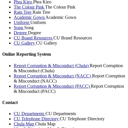
Phra Kieo
Phra Kieo
The Colour Pink
The Colour Pink
Rain Tree
Rain Tree
Academic Gown
Academic Gown
Uniform
Uniform
Song
Song
Degree
Degree
CU Brand Resources
CU Brand Resources
CU Gallery
CU Gallery
Online Reporting System
Report Corruption & Misconduct (Chula)
Report Corruption
& Misconduct (Chula)
Report Corruption & Misconduct (NACC)
Report Corruption
& Misconduct (NACC)
Report Corruption & Misconduct (PACC)
Report Corruption
& Misconduct (PACC)
Contact
CU Departments
CU Departments
CU Telephone Directory
CU Telephone Directory
Chula Map
Chula Map