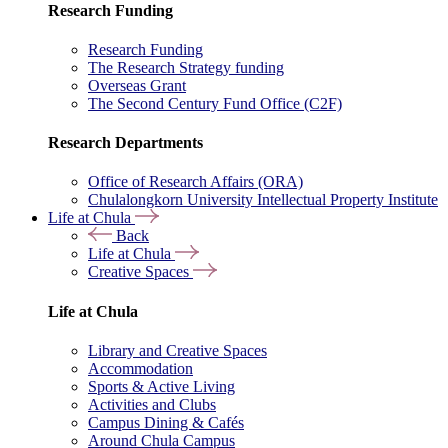
Research Funding
Research Funding
The Research Strategy funding
Overseas Grant
The Second Century Fund Office (C2F)
Research Departments
Office of Research Affairs (ORA)
Chulalongkorn University Intellectual Property Institute
Life at Chula
Back
Life at Chula
Creative Spaces
Life at Chula
Library and Creative Spaces
Accommodation
Sports & Active Living
Activities and Clubs
Campus Dining & Cafés
Around Chula Campus