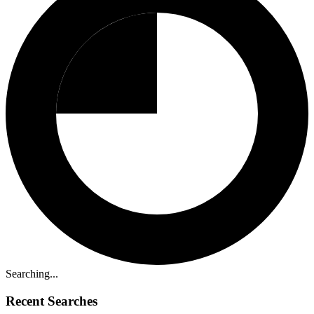
Searching...
Recent Searches