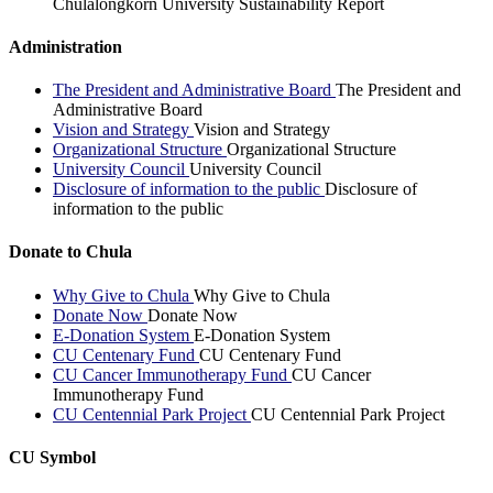
Chulalongkorn University Sustainability Report
Administration
The President and Administrative Board
The President and
Administrative Board
Vision and Strategy
Vision and Strategy
Organizational Structure
Organizational Structure
University Council
University Council
Disclosure of information to the public
Disclosure of
information to the public
Donate to Chula
Why Give to Chula
Why Give to Chula
Donate Now
Donate Now
E-Donation System
E-Donation System
CU Centenary Fund
CU Centenary Fund
CU Cancer Immunotherapy Fund
CU Cancer
Immunotherapy Fund
CU Centennial Park Project
CU Centennial Park Project
CU Symbol