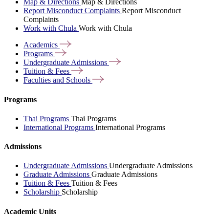
Map & Directions
Map & Directions
Report Misconduct Complaints
Report Misconduct
Complaints
Work with Chula
Work with Chula
Academics
Programs
Undergraduate
Admissions
Tuition &
Fees
Faculties and
Schools
Programs
Thai Programs
Thai Programs
International Programs
International Programs
Admissions
Undergraduate Admissions
Undergraduate Admissions
Graduate Admissions
Graduate Admissions
Tuition & Fees
Tuition & Fees
Scholarship
Scholarship
Academic Units