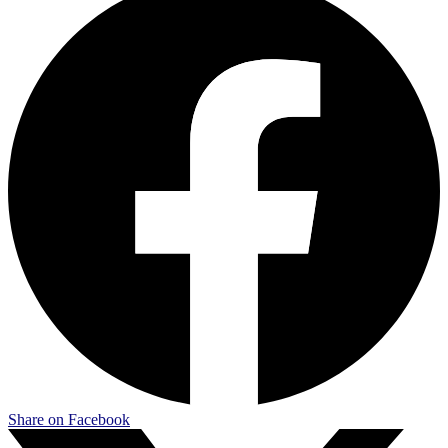
Share on Facebook