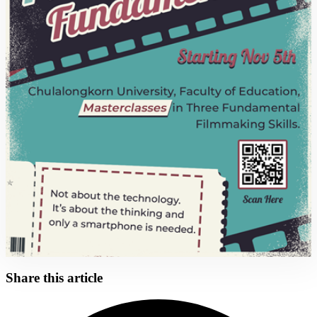
Share this article