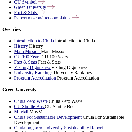
CU
Symbol
Green
University
Fact &
Stats
Report misconduct
complaints
Overview
Introduction to Chula
Introduction to Chula
History
History
Main Mission
Main Mission
CU 100 Years
CU 100 Years
Fact & Stats
Fact & Stats
Visiting Dignitaries
Visiting Dignitaries
University Rankings
University Rankings
Program Accreditation
Program Accreditation
Green University
Chula Zero Waste
Chula Zero Waste
CU Shuttle Bus
CU Shuttle Bus
MuvMi
MuvMi
Chula For Sustainable Development
Chula For Sustainable
Development
Chulalongkorn University Sustainability Report