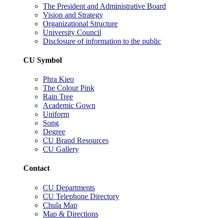
The President and Administrative Board
Vision and Strategy
Organizational Structure
University Council
Disclosure of information to the public
CU Symbol
Phra Kieo
The Colour Pink
Rain Tree
Academic Gown
Uniform
Song
Degree
CU Brand Resources
CU Gallery
Contact
CU Departments
CU Telephone Directory
Chula Map
Map & Directions