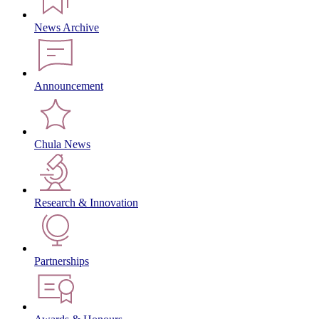
News Archive
Announcement
Chula News
Research & Innovation
Partnerships