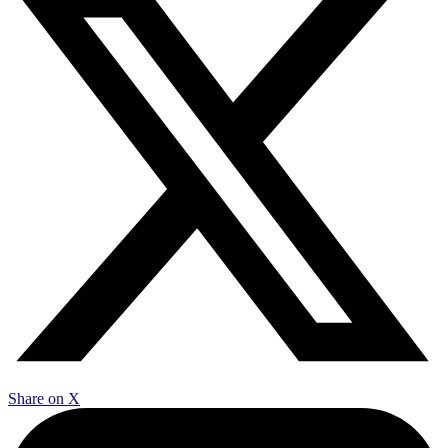
Share on X