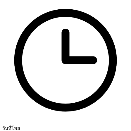
วันที่โพส