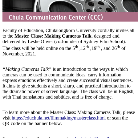
Faculty of Education, Chulalongkorn University cordially invites all
to the
Master Class
:
Making Cameras Talk
, designed and
delivered by Leslie Oliver (co-founder of Sydney Film School).
th
th
th
th
The class will be held online on the 5
,12
,19
, and 26
of
November, 2021.
“
Making Cameras Talk
”
is an introduction to the ways in which
cameras can be used to communicate ideas, carry information,
express emotions effectively and create successful visual sentences.
It aims to give students a short, sharp, and practical introduction to
the dramatic power of screen language. The class will be in English,
with Thai translations and subtitles, and is free of charge.
To learn more about the Master Class: Making Cameras Talk, please
visit
https://educhula.net/filmmaking/masterclass.html
or scan the
QR code on the banner below.