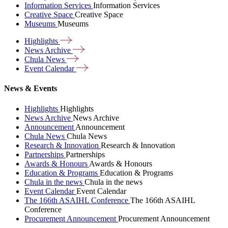
Information Services
Information Services
Creative Space
Creative Space
Museums
Museums
Highlights
News
Archive
Chula
News
Event
Calendar
News & Events
Highlights
Highlights
News Archive
News Archive
Announcement
Announcement
Chula News
Chula News
Research & Innovation
Research & Innovation
Partnerships
Partnerships
Awards & Honours
Awards & Honours
Education & Programs
Education & Programs
Chula in the news
Chula in the news
Event Calendar
Event Calendar
The 166th ASAIHL Conference
The 166th ASAIHL
Conference
Procurement Announcement
Procurement Announcement