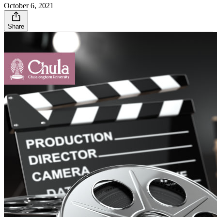
October 6, 2021
Share