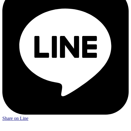
Share on Line