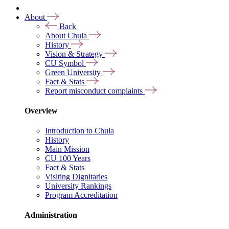
About
Back
About Chula
History
Vision & Strategy
CU Symbol
Green University
Fact & Stats
Report misconduct complaints
Overview
Introduction to Chula
History
Main Mission
CU 100 Years
Fact & Stats
Visiting Dignitaries
University Rankings
Program Accreditation
Administration