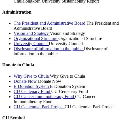
Chulalongkorn University Sustainability Report
Administration
The President and Administrative Board
The President and
Administrative Board
Vision and Strategy
Vision and Strategy
Organizational Structure
Organizational Structure
University Council
University Council
Disclosure of information to the public
Disclosure of
information to the public
Donate to Chula
Why Give to Chula
Why Give to Chula
Donate Now
Donate Now
E-Donation System
E-Donation System
CU Centenary Fund
CU Centenary Fund
CU Cancer Immunotherapy Fund
CU Cancer
Immunotherapy Fund
CU Centennial Park Project
CU Centennial Park Project
CU Symbol