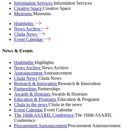
Information Services
Information Services
Creative Space
Creative Space
Museums
Museums
Highlights
News
Archive
Chula
News
Event
Calendar
News & Events
Highlights
Highlights
News Archive
News Archive
Announcement
Announcement
Chula News
Chula News
Research & Innovation
Research & Innovation
Partnerships
Partnerships
Awards & Honours
Awards & Honours
Education & Programs
Education & Programs
Chula in the news
Chula in the news
Event Calendar
Event Calendar
The 166th ASAIHL Conference
The 166th ASAIHL
Conference
Procurement Announcement
Procurement Announcement