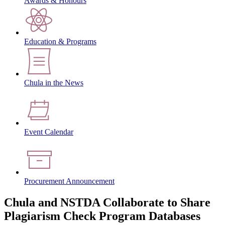
Awards & Honours
Education & Programs
Chula in the News
Event Calendar
Procurement Announcement
Chula and NSTDA Collaborate to Share
Plagiarism Check Program Databases