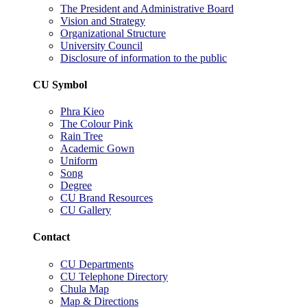
The President and Administrative Board
Vision and Strategy
Organizational Structure
University Council
Disclosure of information to the public
CU Symbol
Phra Kieo
The Colour Pink
Rain Tree
Academic Gown
Uniform
Song
Degree
CU Brand Resources
CU Gallery
Contact
CU Departments
CU Telephone Directory
Chula Map
Map & Directions