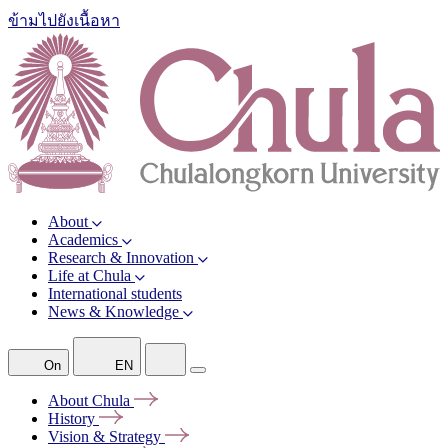
ข้ามไปยังเนื้อหา
About
Academics
Research & Innovation
Life at Chula
International students
News & Knowledge
On
EN
About
Chula
History
Vision &
Strategy