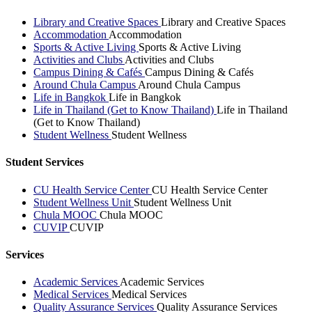
Library and Creative Spaces
Library and Creative Spaces
Accommodation
Accommodation
Sports & Active Living
Sports & Active Living
Activities and Clubs
Activities and Clubs
Campus Dining & Cafés
Campus Dining & Cafés
Around Chula Campus
Around Chula Campus
Life in Bangkok
Life in Bangkok
Life in Thailand (Get to Know Thailand)
Life in Thailand
(Get to Know Thailand)
Student Wellness
Student Wellness
Student Services
CU Health Service Center
CU Health Service Center
Student Wellness Unit
Student Wellness Unit
Chula MOOC
Chula MOOC
CUVIP
CUVIP
Services
Academic Services
Academic Services
Medical Services
Medical Services
Quality Assurance Services
Quality Assurance Services