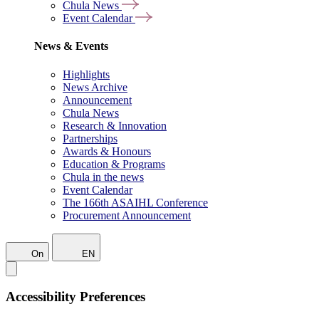
Chula News
Event Calendar
News & Events
Highlights
News Archive
Announcement
Chula News
Research & Innovation
Partnerships
Awards & Honours
Education & Programs
Chula in the news
Event Calendar
The 166th ASAIHL Conference
Procurement Announcement
On
EN
Accessibility Preferences