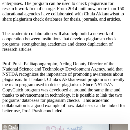
enterprises. The program can be used to check plagiarism for
research work free of charge. From 2014 until now, more than 150
educational agencies have collaborated with Chula Akkarawisut to
share plagiarism check databases for thesis, journals, and articles.
The academic collaboration will also help build a network of
cooperation between institutions that develop plagiarism check
programs, strengthening academics and detect duplication of
research articles.
Prof. Prasit Palittapongarnpim, Acting Deputy Director of the
National Science and Technology Development Agency, said that
NSTDA recognizes the importance of promoting awareness about
plagiarism. In Thailand, Chula’s Akkharavisut program is currently
the main program used to detect plagiarism. Since NSTDA’s
CopyCatch program was developed at around the same time and
thanks to advancement in technology, it is possible to link the two
programs’ databases for plagiarism checks. This academic
collaboration is a good example of how databases can be linked for
better use, Prof. Prasit concluded.