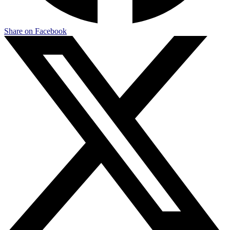
Share on Facebook