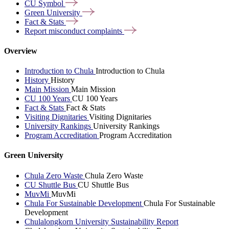
CU
Symbol
Green
University
Fact &
Stats
Report misconduct
complaints
Overview
Introduction to Chula
Introduction to Chula
History
History
Main Mission
Main Mission
CU 100 Years
CU 100 Years
Fact & Stats
Fact & Stats
Visiting Dignitaries
Visiting Dignitaries
University Rankings
University Rankings
Program Accreditation
Program Accreditation
Green University
Chula Zero Waste
Chula Zero Waste
CU Shuttle Bus
CU Shuttle Bus
MuvMi
MuvMi
Chula For Sustainable Development
Chula For Sustainable
Development
Chulalongkorn University Sustainability Report