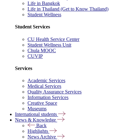
Life in Bangkok
Life in Thailand (Get to Know Thailand)
Student Wellness
Student Services
CU Health Service Center
Student Wellness Unit
Chula MOOC
CUVIP
Services
Academic Services
Medical Services
Quality Assurance Services
Information Services
Creative Space
Museums
International students
News & Knowledge
Back
Highlights
News Archive