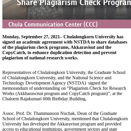
Monday, September 27, 2021– Chulalongkorn University has
signed an academic agreement with NSTDA to share databases
of the plagiarism check programs, Akkaravisut and the
CopyCatch, to enhance duplication detection and prevent
plagiarism of national research works.
Representatives of Chulalongkorn University, the Graduate School
of Chulalongkorn University, and the National Science and
Technology Development Agency (NSTDA) signed the
memorandum of understanding on “Plagiarism Check for Research
Works (Akkharawisut program and CopyCatch program)”, at the
Chaloem Rajakumari 60th Birthday Building,
Assoc. Prof. Dr. Thammanoon Nuchak, Dean of the Graduate
School of Chulalongkorn University, mentioned that Chulalongkorn
University has developed the Akkaravisut program and provided
access to educational institutions, government sectors and state