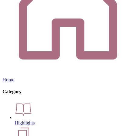
Home
Category
Highlights