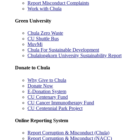
Report Misconduct Complaints
Work with Chula
Green University
Chula Zero Waste
CU Shuttle Bus
MuvMi
Chula For Sustainable Development
Chulalongkorn University Sustainability Report
Donate to Chula
Why Give to Chula
Donate Now
E-Donation System
CU Centenary Fund
CU Cancer Immunotherapy Fund
CU Centennial Park Project
Online Reporting System
Report Corruption & Misconduct (Chula)
Report Corruption & Misconduct (NACC)