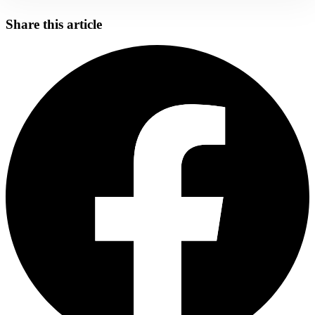
Share this article