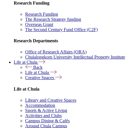
Research Funding
Research Funding
The Research Strategy funding
Overseas Grant
The Second Century Fund Office (C2F)
Research Departments
Office of Research Affairs (ORA)
Chulalongkorn University Intellectual Property Institute
Life at Chula
Back
Life at Chula
Creative Spaces
Life at Chula
Library and Creative Spaces
Accommodation
Sports & Active Living
Activities and Clubs
Campus Dining & Cafés
Around Chula Campus