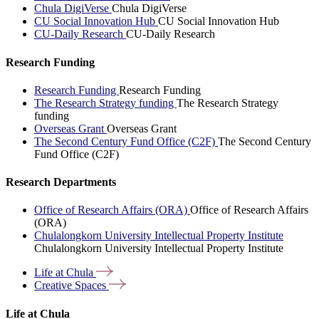
Chula DigiVerse
Chula DigiVerse
CU Social Innovation Hub
CU Social Innovation Hub
CU-Daily Research
CU-Daily Research
Research Funding
Research Funding
Research Funding
The Research Strategy funding
The Research Strategy
funding
Overseas Grant
Overseas Grant
The Second Century Fund Office (C2F)
The Second Century
Fund Office (C2F)
Research Departments
Office of Research Affairs (ORA)
Office of Research Affairs
(ORA)
Chulalongkorn University Intellectual Property Institute
Chulalongkorn University Intellectual Property Institute
Life at
Chula
Creative
Spaces
Life at Chula