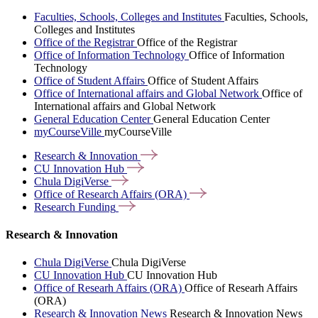
Faculties, Schools, Colleges and Institutes
Faculties, Schools,
Colleges and Institutes
Office of the Registrar
Office of the Registrar
Office of Information Technology
Office of Information
Technology
Office of Student Affairs
Office of Student Affairs
Office of International affairs and Global Network
Office of
International affairs and Global Network
General Education Center
General Education Center
myCourseVille
myCourseVille
Research &
Innovation
CU Innovation
Hub
Chula
DigiVerse
Office of Research Affairs
(ORA)
Research
Funding
Research & Innovation
Chula DigiVerse
Chula DigiVerse
CU Innovation Hub
CU Innovation Hub
Office of Researh Affairs (ORA)
Office of Researh Affairs
(ORA)
Research & Innovation News
Research & Innovation News