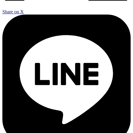
Share on X