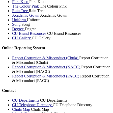
Phra Kieo
Phra Kieo
The Colour Pink
The Colour Pink
Rain Tree
Rain Tree
Academic Gown
Academic Gown
Uniform
Uniform
Song
Song
Degree
Degree
CU Brand Resources
CU Brand Resources
CU Gallery
CU Gallery
Online Reporting System
Report Corruption & Misconduct (Chula)
Report Corruption
& Misconduct (Chula)
Report Corruption & Misconduct (NACC)
Report Corruption
& Misconduct (NACC)
Report Corruption & Misconduct (PACC)
Report Corruption
& Misconduct (PACC)
Contact
CU Departments
CU Departments
CU Telephone Directory
CU Telephone Directory
Chula Map
Chula Map