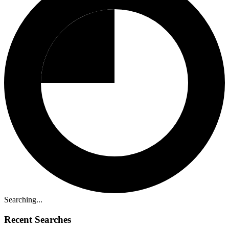
Searching...
Recent Searches