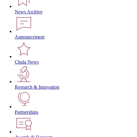
News Archive
Announcement
Chula News
Research & Innovation
Partnerships