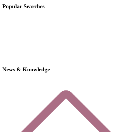
Popular Searches
News & Knowledge