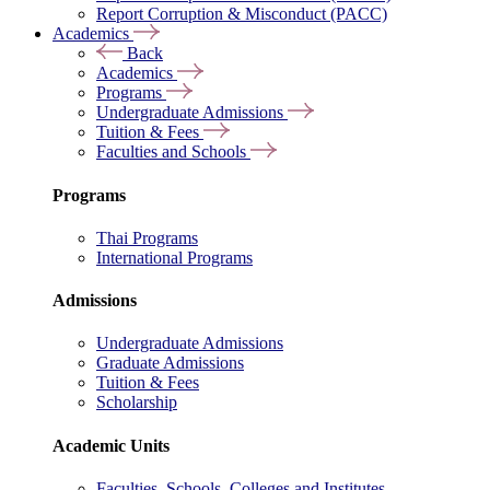
Report Corruption & Misconduct (PACC)
Academics
Back
Academics
Programs
Undergraduate Admissions
Tuition & Fees
Faculties and Schools
Programs
Thai Programs
International Programs
Admissions
Undergraduate Admissions
Graduate Admissions
Tuition & Fees
Scholarship
Academic Units
Faculties, Schools, Colleges and Institutes