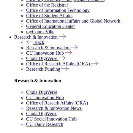
Office of the Registrar
Office of Information Technology
Office of Student Affairs
Office of International affairs and Global Network
General Education Center
myCourseVille
Research & Innovation
Back
Research & Innovation
CU Innovation Hub
Chula DigiVerse
Office of Research Affairs (ORA)
Research Funding
Research & Innovation
Chula DigiVerse
CU Innovation Hub
Office of Researh Affairs (ORA)
Research & Innovation News
Chula DigiVerse
CU Social Innovation Hub
CU-Daily Research