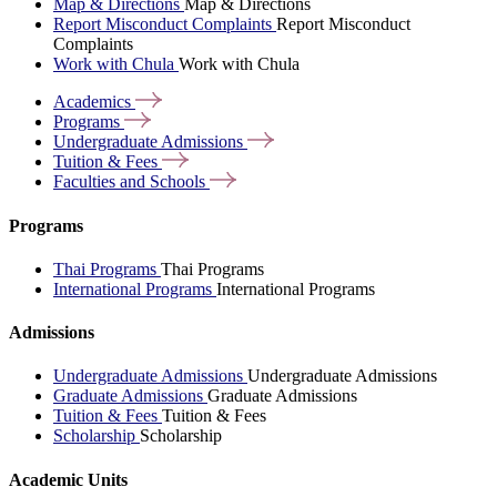
Map & Directions
Map & Directions
Report Misconduct Complaints
Report Misconduct
Complaints
Work with Chula
Work with Chula
Academics
Programs
Undergraduate
Admissions
Tuition &
Fees
Faculties and
Schools
Programs
Thai Programs
Thai Programs
International Programs
International Programs
Admissions
Undergraduate Admissions
Undergraduate Admissions
Graduate Admissions
Graduate Admissions
Tuition & Fees
Tuition & Fees
Scholarship
Scholarship
Academic Units