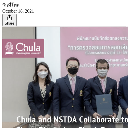
วันที่โพส
October 18, 2021
Share