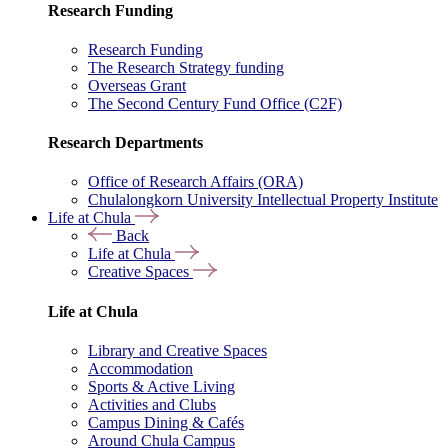
Research Funding
Research Funding
The Research Strategy funding
Overseas Grant
The Second Century Fund Office (C2F)
Research Departments
Office of Research Affairs (ORA)
Chulalongkorn University Intellectual Property Institute
Life at Chula
Back
Life at Chula
Creative Spaces
Life at Chula
Library and Creative Spaces
Accommodation
Sports & Active Living
Activities and Clubs
Campus Dining & Cafés
Around Chula Campus