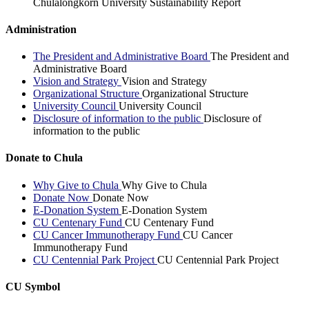
Chulalongkorn University Sustainability Report
Administration
The President and Administrative Board
The President and
Administrative Board
Vision and Strategy
Vision and Strategy
Organizational Structure
Organizational Structure
University Council
University Council
Disclosure of information to the public
Disclosure of
information to the public
Donate to Chula
Why Give to Chula
Why Give to Chula
Donate Now
Donate Now
E-Donation System
E-Donation System
CU Centenary Fund
CU Centenary Fund
CU Cancer Immunotherapy Fund
CU Cancer
Immunotherapy Fund
CU Centennial Park Project
CU Centennial Park Project
CU Symbol