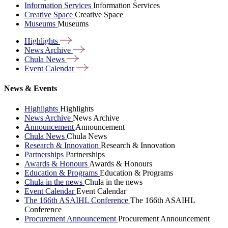
Information Services
Information Services
Creative Space
Creative Space
Museums
Museums
Highlights
News
Archive
Chula
News
Event
Calendar
News & Events
Highlights
Highlights
News Archive
News Archive
Announcement
Announcement
Chula News
Chula News
Research & Innovation
Research & Innovation
Partnerships
Partnerships
Awards & Honours
Awards & Honours
Education & Programs
Education & Programs
Chula in the news
Chula in the news
Event Calendar
Event Calendar
The 166th ASAIHL Conference
The 166th ASAIHL
Conference
Procurement Announcement
Procurement Announcement