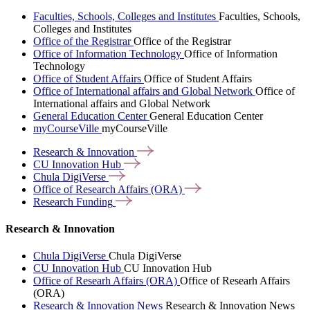
Faculties, Schools, Colleges and Institutes
Faculties, Schools,
Colleges and Institutes
Office of the Registrar
Office of the Registrar
Office of Information Technology
Office of Information
Technology
Office of Student Affairs
Office of Student Affairs
Office of International affairs and Global Network
Office of
International affairs and Global Network
General Education Center
General Education Center
myCourseVille
myCourseVille
Research &
Innovation
CU Innovation
Hub
Chula
DigiVerse
Office of Research Affairs
(ORA)
Research
Funding
Research & Innovation
Chula DigiVerse
Chula DigiVerse
CU Innovation Hub
CU Innovation Hub
Office of Researh Affairs (ORA)
Office of Researh Affairs
(ORA)
Research & Innovation News
Research & Innovation News