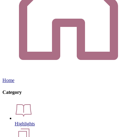
Home
Category
Highlights