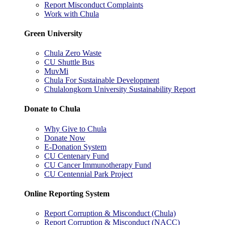
Report Misconduct Complaints
Work with Chula
Green University
Chula Zero Waste
CU Shuttle Bus
MuvMi
Chula For Sustainable Development
Chulalongkorn University Sustainability Report
Donate to Chula
Why Give to Chula
Donate Now
E-Donation System
CU Centenary Fund
CU Cancer Immunotherapy Fund
CU Centennial Park Project
Online Reporting System
Report Corruption & Misconduct (Chula)
Report Corruption & Misconduct (NACC)