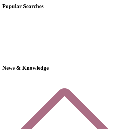
Popular Searches
News & Knowledge