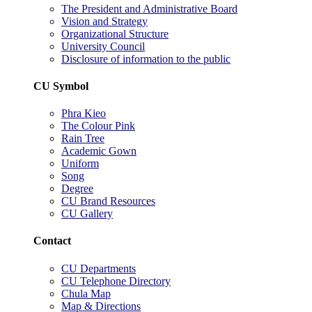
The President and Administrative Board
Vision and Strategy
Organizational Structure
University Council
Disclosure of information to the public
CU Symbol
Phra Kieo
The Colour Pink
Rain Tree
Academic Gown
Uniform
Song
Degree
CU Brand Resources
CU Gallery
Contact
CU Departments
CU Telephone Directory
Chula Map
Map & Directions