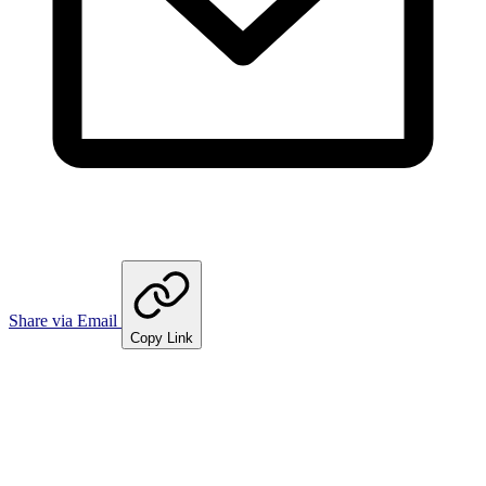
Share via Email
Copy Link