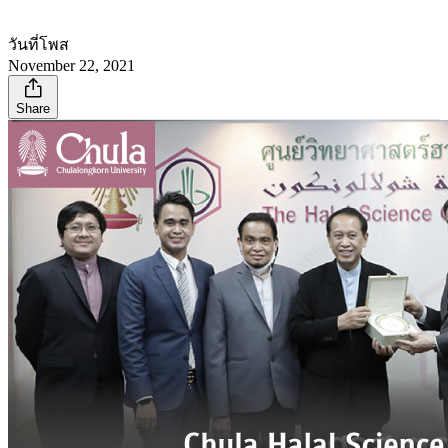
วันที่โพส
November 22, 2021
Share