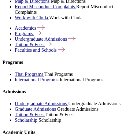
Map & Directions
Map & Directions
Report Misconduct Complaints
Report Misconduct
Complaints
Work with Chula
Work with Chula
Academics
Programs
Undergraduate
Admissions
Tuition &
Fees
Faculties and
Schools
Programs
Thai Programs
Thai Programs
International Programs
International Programs
Admissions
Undergraduate Admissions
Undergraduate Admissions
Graduate Admissions
Graduate Admissions
Tuition & Fees
Tuition & Fees
Scholarship
Scholarship
Academic Units