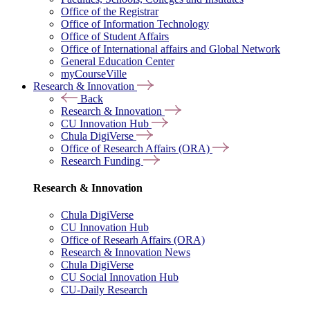
Office of the Registrar
Office of Information Technology
Office of Student Affairs
Office of International affairs and Global Network
General Education Center
myCourseVille
Research & Innovation
Back
Research & Innovation
CU Innovation Hub
Chula DigiVerse
Office of Research Affairs (ORA)
Research Funding
Research & Innovation
Chula DigiVerse
CU Innovation Hub
Office of Researh Affairs (ORA)
Research & Innovation News
Chula DigiVerse
CU Social Innovation Hub
CU-Daily Research