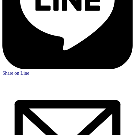
Share on Line