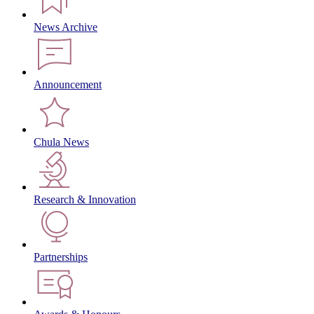
News Archive
Announcement
Chula News
Research & Innovation
Partnerships