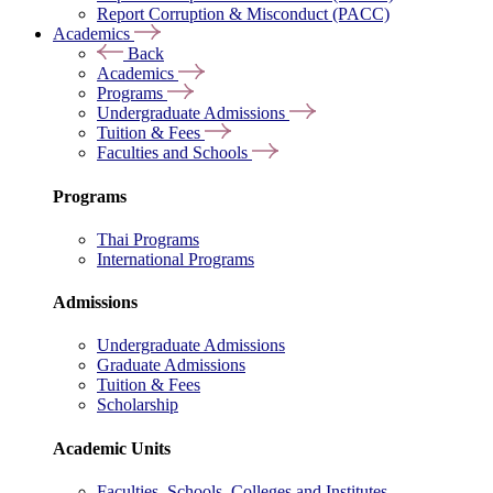
Report Corruption & Misconduct (PACC)
Academics
Back
Academics
Programs
Undergraduate Admissions
Tuition & Fees
Faculties and Schools
Programs
Thai Programs
International Programs
Admissions
Undergraduate Admissions
Graduate Admissions
Tuition & Fees
Scholarship
Academic Units
Faculties, Schools, Colleges and Institutes