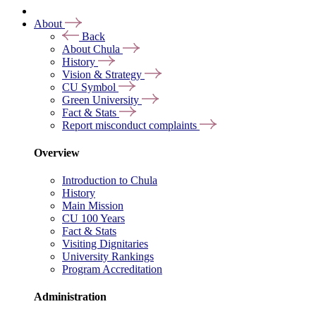
About
Back
About Chula
History
Vision & Strategy
CU Symbol
Green University
Fact & Stats
Report misconduct complaints
Overview
Introduction to Chula
History
Main Mission
CU 100 Years
Fact & Stats
Visiting Dignitaries
University Rankings
Program Accreditation
Administration