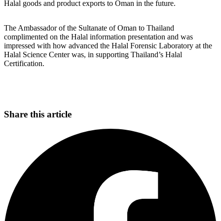
Halal goods and product exports to Oman in the future.
The Ambassador of the Sultanate of Oman to Thailand
complimented on the Halal information presentation and was
impressed with how advanced the Halal Forensic Laboratory at the
Halal Science Center was, in supporting Thailand’s Halal
Certification.
Share this article