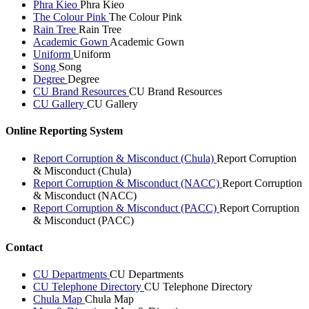
Phra Kieo
Phra Kieo
The Colour Pink
The Colour Pink
Rain Tree
Rain Tree
Academic Gown
Academic Gown
Uniform
Uniform
Song
Song
Degree
Degree
CU Brand Resources
CU Brand Resources
CU Gallery
CU Gallery
Online Reporting System
Report Corruption & Misconduct (Chula)
Report Corruption
& Misconduct (Chula)
Report Corruption & Misconduct (NACC)
Report Corruption
& Misconduct (NACC)
Report Corruption & Misconduct (PACC)
Report Corruption
& Misconduct (PACC)
Contact
CU Departments
CU Departments
CU Telephone Directory
CU Telephone Directory
Chula Map
Chula Map