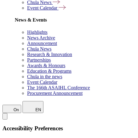
Chula News
Event Calendar
News & Events
Highlights
News Archive
Announcement
Chula News
Research & Innovation
Partnerships
Awards & Honours
Education & Programs
Chula in the news
Event Calendar
The 166th ASAIHL Conference
Procurement Announcement
On
EN
Accessibility Preferences