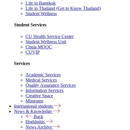
Life in Bangkok
Life in Thailand (Get to Know Thailand)
Student Wellness
Student Services
CU Health Service Center
Student Wellness Unit
Chula MOOC
CUVIP
Services
Academic Services
Medical Services
Quality Assurance Services
Information Services
Creative Space
Museums
International students
News & Knowledge
Back
Highlights
News Archive