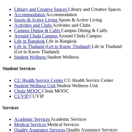
Library and Creative Spaces
Library and Creative Spaces
Accommodation
Accommodation
Sports & Active Living
Sports & Active Living
Activities and Clubs
Activities and Clubs
Campus Dining & Cafés
Campus Dining & Cafés
Around Chula Campus
Around Chula Campus
Life in Bangkok
Life in Bangkok
Life in Thailand (Get to Know Thailand)
Life in Thailand
(Get to Know Thailand)
Student Wellness
Student Wellness
Student Services
CU Health Service Center
CU Health Service Center
Student Wellness Unit
Student Wellness Unit
Chula MOOC
Chula MOOC
CUVIP
CUVIP
Services
Academic Services
Academic Services
Medical Services
Medical Services
Quality Assurance Services
Quality Assurance Services