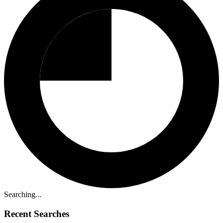
Searching...
Recent Searches