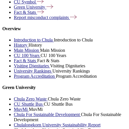
CU
Symbol
Green
University
Fact &
Stats
Report misconduct
complaints
Overview
Introduction to Chula
Introduction to Chula
History
History
Main Mission
Main Mission
CU 100 Years
CU 100 Years
Fact & Stats
Fact & Stats
Visiting Dignitaries
Visiting Dignitaries
University Rankings
University Rankings
Program Accreditation
Program Accreditation
Green University
Chula Zero Waste
Chula Zero Waste
CU Shuttle Bus
CU Shuttle Bus
MuvMi
MuvMi
Chula For Sustainable Development
Chula For Sustainable
Development
Chulalongkorn University Sustainability Report