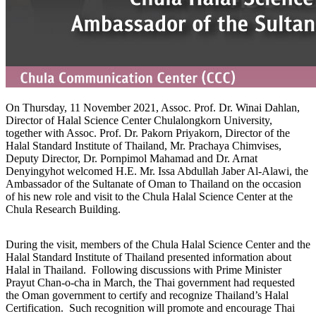
On Thursday, 11 November 2021, Assoc. Prof. Dr. Winai Dahlan,
Director of Halal Science Center Chulalongkorn University,
together with Assoc. Prof. Dr. Pakorn Priyakorn, Director of the
Halal Standard Institute of Thailand, Mr. Prachaya Chimvises,
Deputy Director, Dr. Pornpimol Mahamad and Dr. Arnat
Denyingyhot welcomed H.E. Mr. Issa Abdullah Jaber Al-Alawi, the
Ambassador of the Sultanate of Oman to Thailand on the occasion
of his new role and visit to the Chula Halal Science Center at the
Chula Research Building.
During the visit, members of the Chula Halal Science Center and the
Halal Standard Institute of Thailand presented information about
Halal in Thailand. Following discussions with Prime Minister
Prayut Chan-o-cha in March, the Thai government had requested
the Oman government to certify and recognize Thailand’s Halal
Certification. Such recognition will promote and encourage Thai