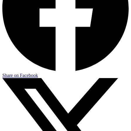
Share on Facebook