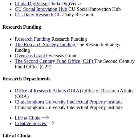
Chula DigiVerse
Chula DigiVerse
CU Social Innovation Hub
CU Social Innovation Hub
CU-Daily Research
CU-Daily Research
Research Funding
Research Funding
Research Funding
The Research Strategy funding
The Research Strategy
funding
Overseas Grant
Overseas Grant
The Second Century Fund Office (C2F)
The Second Century
Fund Office (C2F)
Research Departments
Office of Research Affairs (ORA)
Office of Research Affairs
(ORA)
Chulalongkorn University Intellectual Property Institute
Chulalongkorn University Intellectual Property Institute
Life at
Chula
Creative
Spaces
Life at Chula