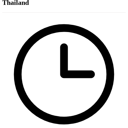
Thailand