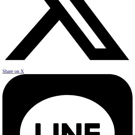
Share on X