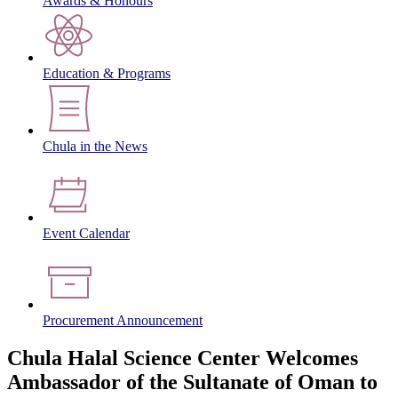
Awards & Honours
Education & Programs
Chula in the News
Event Calendar
Procurement Announcement
Chula Halal Science Center Welcomes
Ambassador of the Sultanate of Oman to