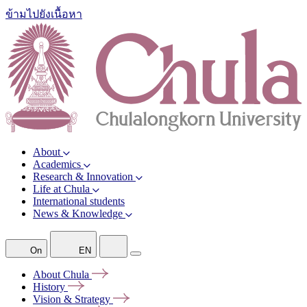
ข้ามไปยังเนื้อหา
About
Academics
Research & Innovation
Life at Chula
International students
News & Knowledge
On
EN
About
Chula
History
Vision &
Strategy