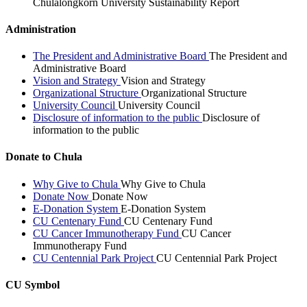
Chulalongkorn University Sustainability Report
Administration
The President and Administrative Board
The President and
Administrative Board
Vision and Strategy
Vision and Strategy
Organizational Structure
Organizational Structure
University Council
University Council
Disclosure of information to the public
Disclosure of
information to the public
Donate to Chula
Why Give to Chula
Why Give to Chula
Donate Now
Donate Now
E-Donation System
E-Donation System
CU Centenary Fund
CU Centenary Fund
CU Cancer Immunotherapy Fund
CU Cancer
Immunotherapy Fund
CU Centennial Park Project
CU Centennial Park Project
CU Symbol