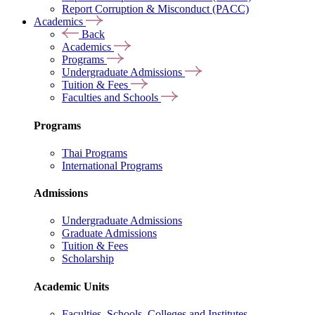
Report Corruption & Misconduct (PACC)
Academics
Back
Academics
Programs
Undergraduate Admissions
Tuition & Fees
Faculties and Schools
Programs
Thai Programs
International Programs
Admissions
Undergraduate Admissions
Graduate Admissions
Tuition & Fees
Scholarship
Academic Units
Faculties, Schools, Colleges and Institutes