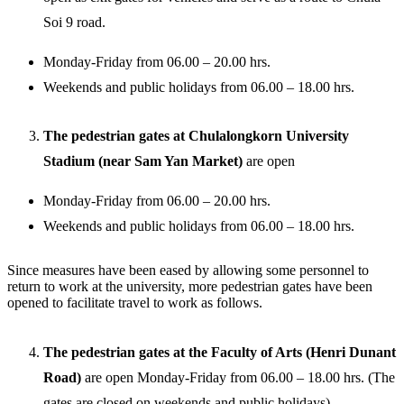
Soi 9 road.
Monday-Friday from 06.00 – 20.00 hrs.
Weekends and public holidays from 06.00 – 18.00 hrs.
The pedestrian gates at Chulalongkorn University
Stadium (near Sam Yan Market)
are open
Monday-Friday from 06.00 – 20.00 hrs.
Weekends and public holidays from 06.00 – 18.00 hrs.
Since measures have been eased by allowing some personnel to
return to work at the university, more pedestrian gates have been
opened to facilitate travel to work as follows.
The pedestrian gates at the Faculty of Arts (Henri Dunant
Road)
are open Monday-Friday from 06.00 – 18.00 hrs. (The
gates are closed on weekends and public holidays).