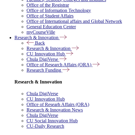
Office of the Registrar
Office of Information Technology
Office of Student Affairs
Office of International affairs and Global Network
General Education Center
myCourseVille
Research & Innovation
Back
Research & Innovation
CU Innovation Hub
Chula DigiVerse
Office of Research Affairs (ORA)
Research Funding
Research & Innovation
Chula DigiVerse
CU Innovation Hub
Office of Researh Affairs (ORA)
Research & Innovation News
Chula DigiVerse
CU Social Innovation Hub
CU-Daily Research