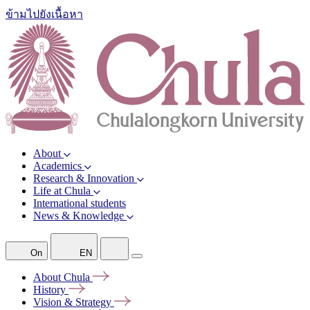
ข้ามไปยังเนื้อหา
About
Academics
Research & Innovation
Life at Chula
International students
News & Knowledge
On
EN
About
Chula
History
Vision &
Strategy