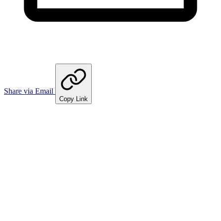
Share via Email
Copy Link