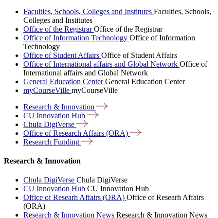
Faculties, Schools, Colleges and Institutes
Faculties, Schools,
Colleges and Institutes
Office of the Registrar
Office of the Registrar
Office of Information Technology
Office of Information
Technology
Office of Student Affairs
Office of Student Affairs
Office of International affairs and Global Network
Office of
International affairs and Global Network
General Education Center
General Education Center
myCourseVille
myCourseVille
Research &
Innovation
CU Innovation
Hub
Chula
DigiVerse
Office of Research Affairs
(ORA)
Research
Funding
Research & Innovation
Chula DigiVerse
Chula DigiVerse
CU Innovation Hub
CU Innovation Hub
Office of Researh Affairs (ORA)
Office of Researh Affairs
(ORA)
Research & Innovation News
Research & Innovation News