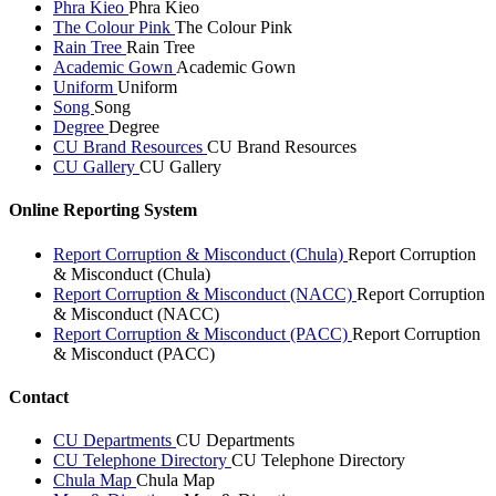
Phra Kieo
Phra Kieo
The Colour Pink
The Colour Pink
Rain Tree
Rain Tree
Academic Gown
Academic Gown
Uniform
Uniform
Song
Song
Degree
Degree
CU Brand Resources
CU Brand Resources
CU Gallery
CU Gallery
Online Reporting System
Report Corruption & Misconduct (Chula)
Report Corruption
& Misconduct (Chula)
Report Corruption & Misconduct (NACC)
Report Corruption
& Misconduct (NACC)
Report Corruption & Misconduct (PACC)
Report Corruption
& Misconduct (PACC)
Contact
CU Departments
CU Departments
CU Telephone Directory
CU Telephone Directory
Chula Map
Chula Map