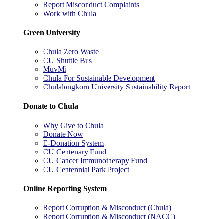
Report Misconduct Complaints
Work with Chula
Green University
Chula Zero Waste
CU Shuttle Bus
MuvMi
Chula For Sustainable Development
Chulalongkorn University Sustainability Report
Donate to Chula
Why Give to Chula
Donate Now
E-Donation System
CU Centenary Fund
CU Cancer Immunotherapy Fund
CU Centennial Park Project
Online Reporting System
Report Corruption & Misconduct (Chula)
Report Corruption & Misconduct (NACC)