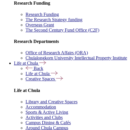
Research Funding
Research Funding
The Research Strategy funding
Overseas Grant
The Second Century Fund Office (C2F)
Research Departments
Office of Research Affairs (ORA)
Chulalongkorn University Intellectual Property Institute
Life at Chula
Back
Life at Chula
Creative Spaces
Life at Chula
Library and Creative Spaces
Accommodation
Sports & Active Living
Activities and Clubs
Campus Dining & Cafés
Around Chula Campus