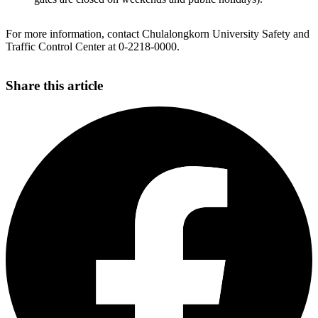
For more information, contact Chulalongkorn University Safety and
Traffic Control Center at 0-2218-0000.
Share this article