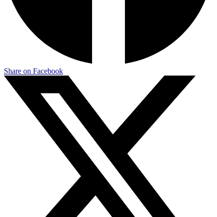
Share on Facebook