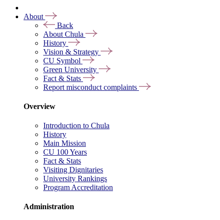
About
Back
About Chula
History
Vision & Strategy
CU Symbol
Green University
Fact & Stats
Report misconduct complaints
Overview
Introduction to Chula
History
Main Mission
CU 100 Years
Fact & Stats
Visiting Dignitaries
University Rankings
Program Accreditation
Administration