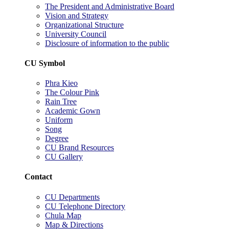
The President and Administrative Board
Vision and Strategy
Organizational Structure
University Council
Disclosure of information to the public
CU Symbol
Phra Kieo
The Colour Pink
Rain Tree
Academic Gown
Uniform
Song
Degree
CU Brand Resources
CU Gallery
Contact
CU Departments
CU Telephone Directory
Chula Map
Map & Directions