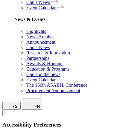
Chula News
Event Calendar
News & Events
Highlights
News Archive
Announcement
Chula News
Research & Innovation
Partnerships
Awards & Honours
Education & Programs
Chula in the news
Event Calendar
The 166th ASAIHL Conference
Procurement Announcement
On
EN
Accessibility Preferences