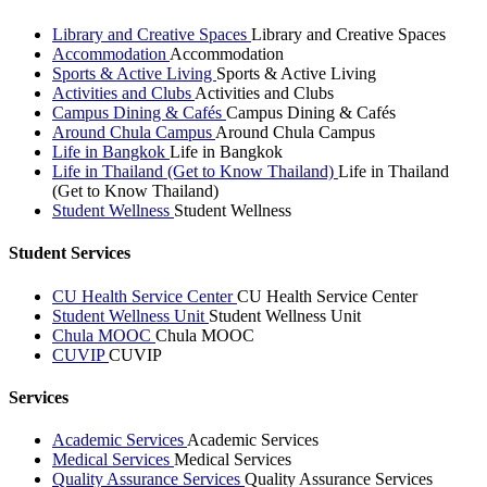
Library and Creative Spaces
Library and Creative Spaces
Accommodation
Accommodation
Sports & Active Living
Sports & Active Living
Activities and Clubs
Activities and Clubs
Campus Dining & Cafés
Campus Dining & Cafés
Around Chula Campus
Around Chula Campus
Life in Bangkok
Life in Bangkok
Life in Thailand (Get to Know Thailand)
Life in Thailand
(Get to Know Thailand)
Student Wellness
Student Wellness
Student Services
CU Health Service Center
CU Health Service Center
Student Wellness Unit
Student Wellness Unit
Chula MOOC
Chula MOOC
CUVIP
CUVIP
Services
Academic Services
Academic Services
Medical Services
Medical Services
Quality Assurance Services
Quality Assurance Services