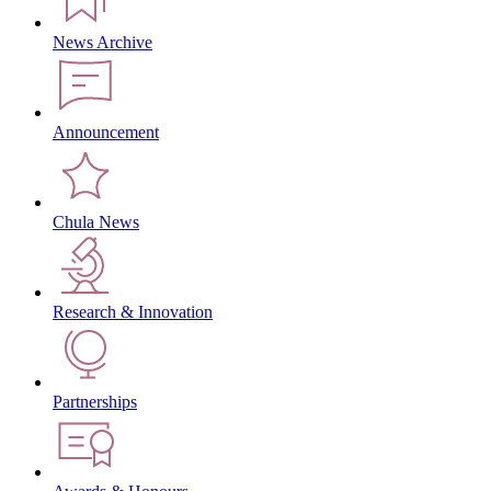
News Archive
Announcement
Chula News
Research & Innovation
Partnerships