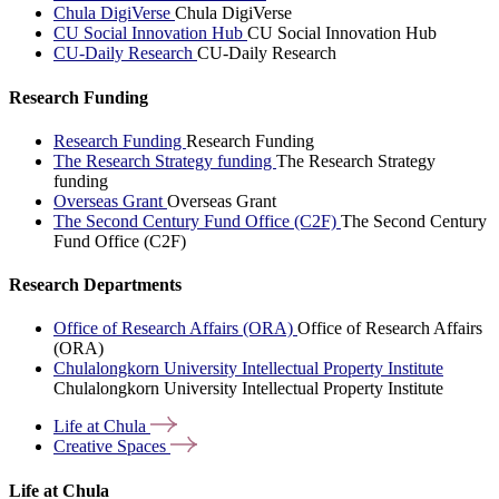
Chula DigiVerse
Chula DigiVerse
CU Social Innovation Hub
CU Social Innovation Hub
CU-Daily Research
CU-Daily Research
Research Funding
Research Funding
Research Funding
The Research Strategy funding
The Research Strategy
funding
Overseas Grant
Overseas Grant
The Second Century Fund Office (C2F)
The Second Century
Fund Office (C2F)
Research Departments
Office of Research Affairs (ORA)
Office of Research Affairs
(ORA)
Chulalongkorn University Intellectual Property Institute
Chulalongkorn University Intellectual Property Institute
Life at
Chula
Creative
Spaces
Life at Chula