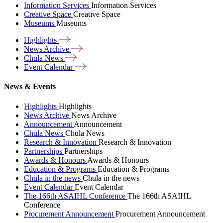
Information Services
Information Services
Creative Space
Creative Space
Museums
Museums
Highlights
News
Archive
Chula
News
Event
Calendar
News & Events
Highlights
Highlights
News Archive
News Archive
Announcement
Announcement
Chula News
Chula News
Research & Innovation
Research & Innovation
Partnerships
Partnerships
Awards & Honours
Awards & Honours
Education & Programs
Education & Programs
Chula in the news
Chula in the news
Event Calendar
Event Calendar
The 166th ASAIHL Conference
The 166th ASAIHL
Conference
Procurement Announcement
Procurement Announcement