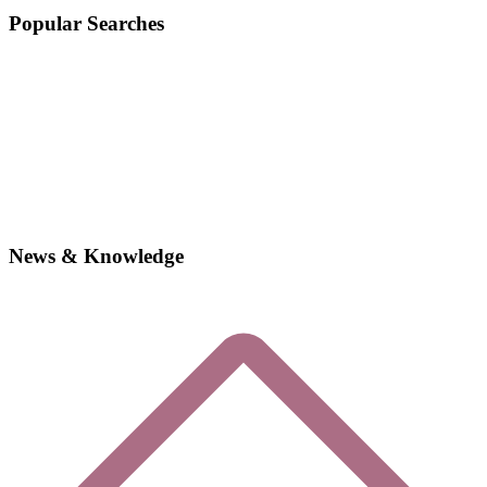
Popular Searches
News & Knowledge