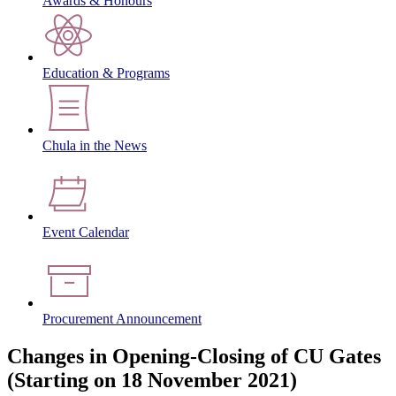
Awards & Honours
Education & Programs
Chula in the News
Event Calendar
Procurement Announcement
Changes in Opening-Closing of CU Gates
(Starting on 18 November 2021)