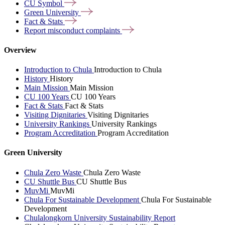
CU
Symbol
Green
University
Fact &
Stats
Report misconduct
complaints
Overview
Introduction to Chula
Introduction to Chula
History
History
Main Mission
Main Mission
CU 100 Years
CU 100 Years
Fact & Stats
Fact & Stats
Visiting Dignitaries
Visiting Dignitaries
University Rankings
University Rankings
Program Accreditation
Program Accreditation
Green University
Chula Zero Waste
Chula Zero Waste
CU Shuttle Bus
CU Shuttle Bus
MuvMi
MuvMi
Chula For Sustainable Development
Chula For Sustainable
Development
Chulalongkorn University Sustainability Report