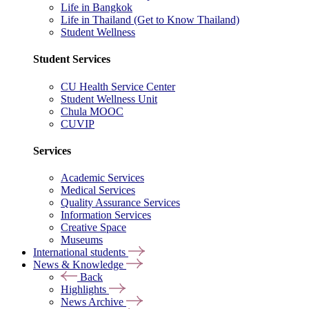
Life in Bangkok
Life in Thailand (Get to Know Thailand)
Student Wellness
Student Services
CU Health Service Center
Student Wellness Unit
Chula MOOC
CUVIP
Services
Academic Services
Medical Services
Quality Assurance Services
Information Services
Creative Space
Museums
International students
News & Knowledge
Back
Highlights
News Archive