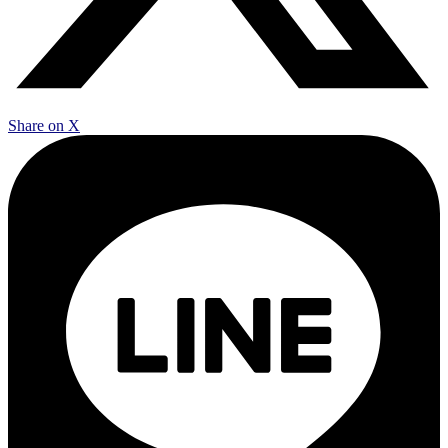
Share on X