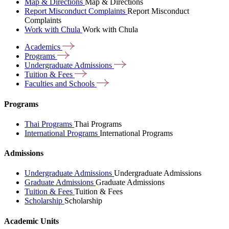
Map & Directions
Map & Directions
Report Misconduct Complaints
Report Misconduct
Complaints
Work with Chula
Work with Chula
Academics
Programs
Undergraduate
Admissions
Tuition &
Fees
Faculties and
Schools
Programs
Thai Programs
Thai Programs
International Programs
International Programs
Admissions
Undergraduate Admissions
Undergraduate Admissions
Graduate Admissions
Graduate Admissions
Tuition & Fees
Tuition & Fees
Scholarship
Scholarship
Academic Units