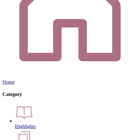
Home
Category
Highlights