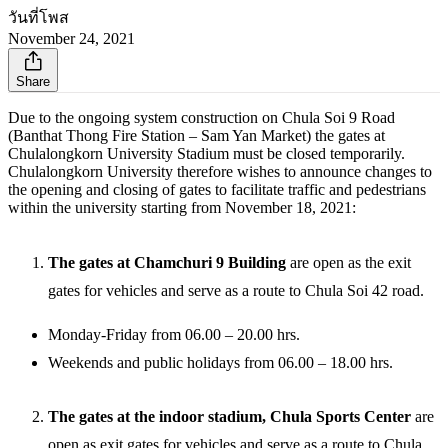
วันที่โพส
November 24, 2021
Share
Due to the ongoing system construction on Chula Soi 9 Road
(Banthat Thong Fire Station – Sam Yan Market) the gates at
Chulalongkorn University Stadium must be closed temporarily.
Chulalongkorn University therefore wishes to announce changes to
the opening and closing of gates to facilitate traffic and pedestrians
within the university starting from November 18, 2021:
The gates at Chamchuri 9 Building
are open as the exit
gates for vehicles and serve as a route to Chula Soi 42 road.
Monday-Friday from 06.00 – 20.00 hrs.
Weekends and public holidays from 06.00 – 18.00 hrs.
The gates at the indoor stadium, Chula Sports Center
are
open as exit gates for vehicles and serve as a route to Chula