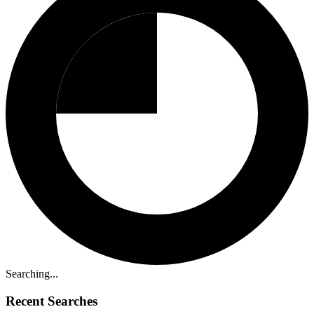
Searching...
Recent Searches