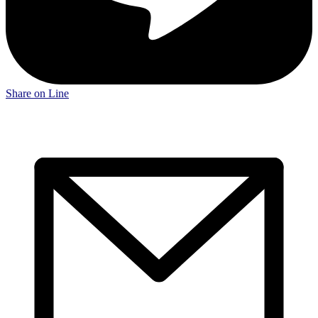
Share on Line