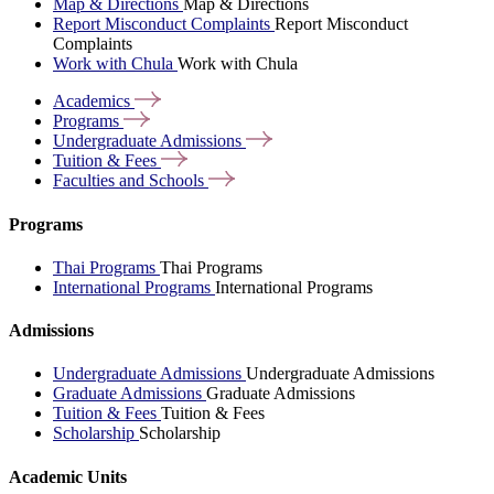
Map & Directions
Map & Directions
Report Misconduct Complaints
Report Misconduct
Complaints
Work with Chula
Work with Chula
Academics
Programs
Undergraduate
Admissions
Tuition &
Fees
Faculties and
Schools
Programs
Thai Programs
Thai Programs
International Programs
International Programs
Admissions
Undergraduate Admissions
Undergraduate Admissions
Graduate Admissions
Graduate Admissions
Tuition & Fees
Tuition & Fees
Scholarship
Scholarship
Academic Units