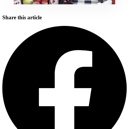
Share this article