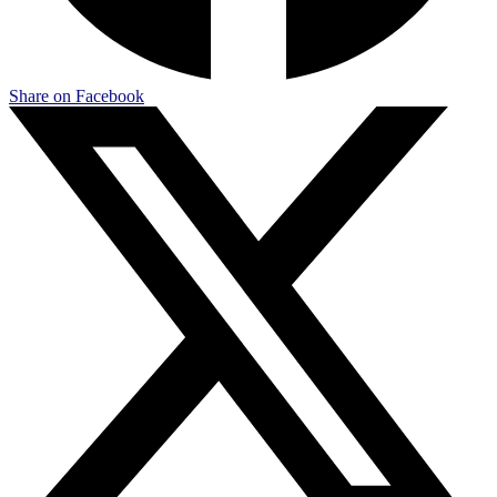
Share on Facebook