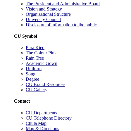
The President and Administrative Board
Vision and Strategy
Organizational Structure
University Council
Disclosure of information to the public
CU Symbol
Phra Kieo
The Colour Pink
Rain Tree
Academic Gown
Uniform
Song
Degree
CU Brand Resources
CU Gallery
Contact
CU Departments
CU Telephone Directory
Chula Map
Map & Directions