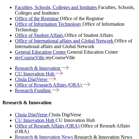
Faculties, Schools, Colleges and Institutes
Faculties, Schools,
Colleges and Institutes
Office of the Registrar
Office of the Registrar
Office of Information Technology
Office of Information
Technology
Office of Student Affairs
Office of Student Affairs
Office of International affairs and Global Network
Office of
International affairs and Global Network
General Education Center
General Education Center
myCourseVille
myCourseVille
Research &
Innovation
CU Innovation
Hub
Chula
DigiVerse
Office of Research Affairs
(ORA)
Research
Funding
Research & Innovation
Chula DigiVerse
Chula DigiVerse
CU Innovation Hub
CU Innovation Hub
Office of Researh Affairs (ORA)
Office of Researh Affairs
(ORA)
Research & Innovation News
Research & Innovation News