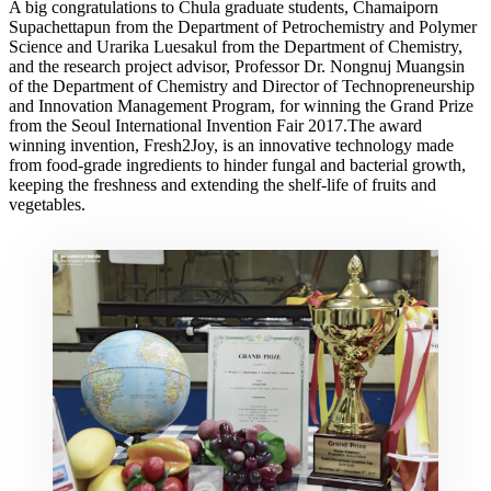
A big congratulations to Chula graduate students, Chamaiporn
Supachettapun from the Department of Petrochemistry and Polymer
Science and Urarika Luesakul from the Department of Chemistry,
and the research project advisor, Professor Dr. Nongnuj Muangsin
of the Department of Chemistry and Director of Technopreneurship
and Innovation Management Program, for winning the Grand Prize
from the Seoul International Invention Fair 2017.The award
winning invention, Fresh2Joy, is an innovative technology made
from food-grade ingredients to hinder fungal and bacterial growth,
keeping the freshness and extending the shelf-life of fruits and
vegetables.