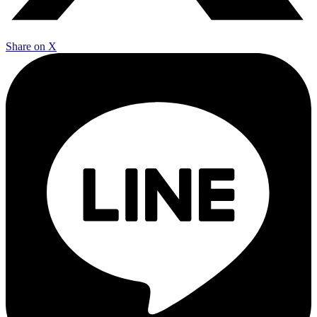
Share on X