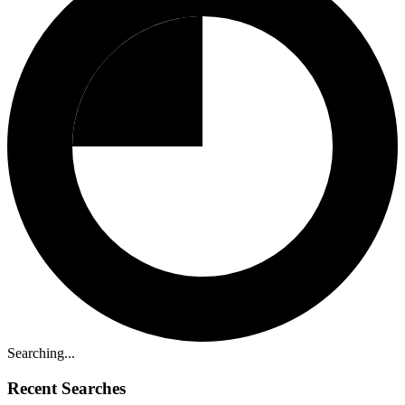
Searching...
Recent Searches