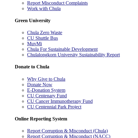
Report Misconduct Complaints
Work with Chula
Green University
Chula Zero Waste
CU Shuttle Bus
MuvMi
Chula For Sustainable Development
Chulalongkorn University Sustainability Report
Donate to Chula
Why Give to Chula
Donate Now
E-Donation System
CU Centenary Fund
CU Cancer Immunotherapy Fund
CU Centennial Park Project
Online Reporting System
Report Corruption & Misconduct (Chula)
Report Corruption & Misconduct (NACC)