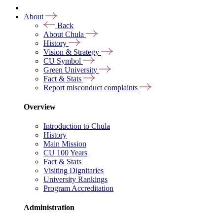
About
Back
About Chula
History
Vision & Strategy
CU Symbol
Green University
Fact & Stats
Report misconduct complaints
Overview
Introduction to Chula
History
Main Mission
CU 100 Years
Fact & Stats
Visiting Dignitaries
University Rankings
Program Accreditation
Administration