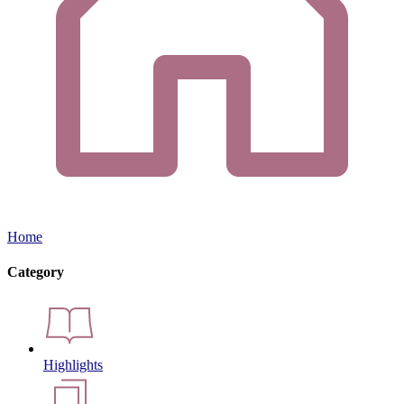
Home
Category
Highlights