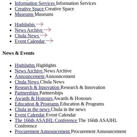
Information Services
Information Services
Creative Space
Creative Space
Museums
Museums
Highlights
News
Archive
Chula
News
Event
Calendar
News & Events
Highlights
Highlights
News Archive
News Archive
Announcement
Announcement
Chula News
Chula News
Research & Innovation
Research & Innovation
Partnerships
Partnerships
Awards & Honours
Awards & Honours
Education & Programs
Education & Programs
Chula in the news
Chula in the news
Event Calendar
Event Calendar
The 166th ASAIHL Conference
The 166th ASAIHL
Conference
Procurement Announcement
Procurement Announcement