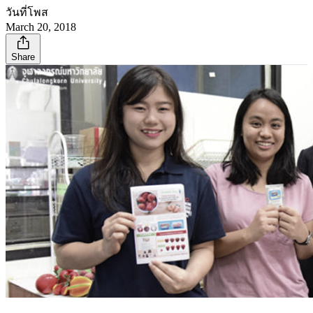
วันที่โพส
March 20, 2018
Share