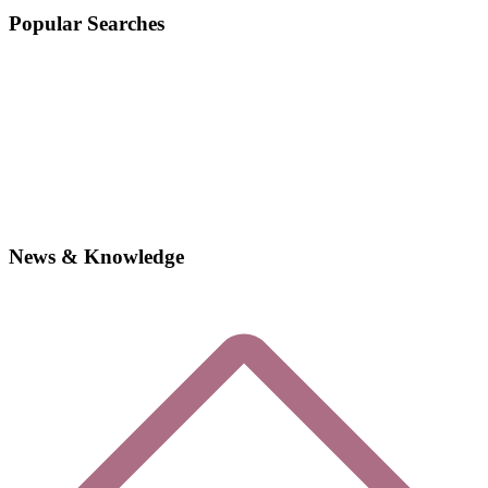
Popular Searches
News & Knowledge