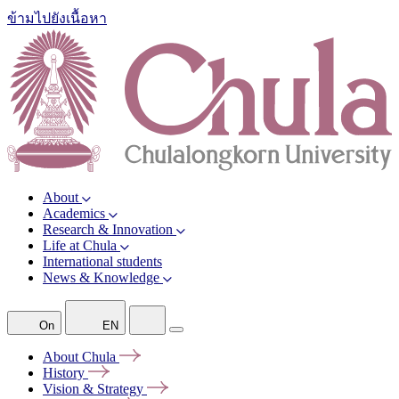
ข้ามไปยังเนื้อหา
About
Academics
Research & Innovation
Life at Chula
International students
News & Knowledge
On
EN
About
Chula
History
Vision &
Strategy