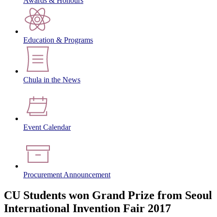
Awards & Honours
Education & Programs
Chula in the News
Event Calendar
Procurement Announcement
CU Students won Grand Prize from Seoul
International Invention Fair 2017