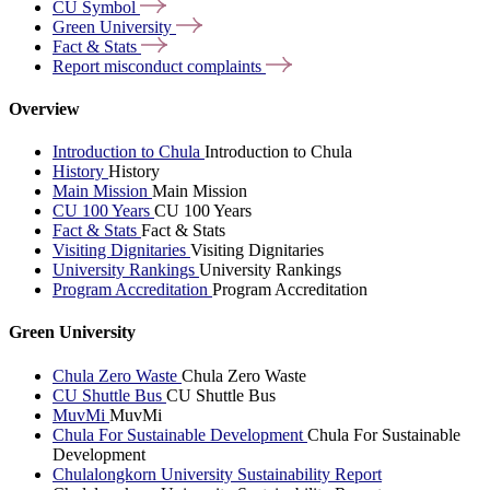
CU
Symbol
Green
University
Fact &
Stats
Report misconduct
complaints
Overview
Introduction to Chula
Introduction to Chula
History
History
Main Mission
Main Mission
CU 100 Years
CU 100 Years
Fact & Stats
Fact & Stats
Visiting Dignitaries
Visiting Dignitaries
University Rankings
University Rankings
Program Accreditation
Program Accreditation
Green University
Chula Zero Waste
Chula Zero Waste
CU Shuttle Bus
CU Shuttle Bus
MuvMi
MuvMi
Chula For Sustainable Development
Chula For Sustainable
Development
Chulalongkorn University Sustainability Report