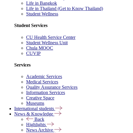
Life in Bangkok
Life in Thailand (Get to Know Thailand)
Student Wellness
Student Services
CU Health Service Center
Student Wellness Unit
Chula MOOC
CUVIP
Services
Academic Services
Medical Services
Quality Assurance Services
Information Services
Creative Space
Museums
International students
News & Knowledge
Back
Highlights
News Archive