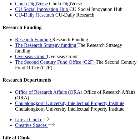
Chula DigiVerse
Chula DigiVerse
CU Social Innovation Hub
CU Social Innovation Hub
CU-Daily Research
CU-Daily Research
Research Funding
Research Funding
Research Funding
The Research Strategy funding
The Research Strategy
funding
Overseas Grant
Overseas Grant
The Second Century Fund Office (C2F)
The Second Century
Fund Office (C2F)
Research Departments
Office of Research Affairs (ORA)
Office of Research Affairs
(ORA)
Chulalongkorn University Intellectual Property Institute
Chulalongkorn University Intellectual Property Institute
Life at
Chula
Creative
Spaces
Life at Chula