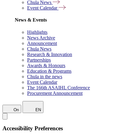
Chula News
Event Calendar
News & Events
Highlights
News Archive
Announcement
Chula News
Research & Innovation
Partnerships
Awards & Honours
Education & Programs
Chula in the news
Event Calendar
The 166th ASAIHL Conference
Procurement Announcement
On
EN
Accessibility Preferences