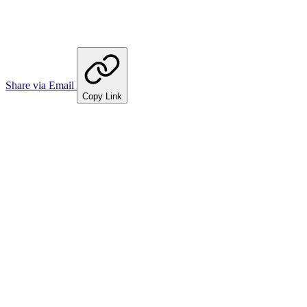
Share via Email
Copy Link