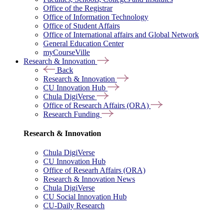
Office of the Registrar
Office of Information Technology
Office of Student Affairs
Office of International affairs and Global Network
General Education Center
myCourseVille
Research & Innovation
Back
Research & Innovation
CU Innovation Hub
Chula DigiVerse
Office of Research Affairs (ORA)
Research Funding
Research & Innovation
Chula DigiVerse
CU Innovation Hub
Office of Researh Affairs (ORA)
Research & Innovation News
Chula DigiVerse
CU Social Innovation Hub
CU-Daily Research