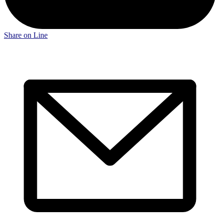
Share on Line