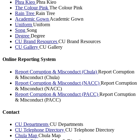
Phra Kieo
Phra Kieo
The Colour Pink
The Colour Pink
Rain Tree
Rain Tree
Academic Gown
Academic Gown
Uniform
Uniform
Song
Song
Degree
Degree
CU Brand Resources
CU Brand Resources
CU Gallery
CU Gallery
Online Reporting System
Report Corruption & Misconduct (Chula)
Report Corruption
& Misconduct (Chula)
Report Corruption & Misconduct (NACC)
Report Corruption
& Misconduct (NACC)
Report Corruption & Misconduct (PACC)
Report Corruption
& Misconduct (PACC)
Contact
CU Departments
CU Departments
CU Telephone Directory
CU Telephone Directory
Chula Map
Chula Map