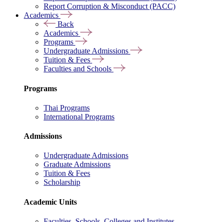
Report Corruption & Misconduct (PACC)
Academics
Back
Academics
Programs
Undergraduate Admissions
Tuition & Fees
Faculties and Schools
Programs
Thai Programs
International Programs
Admissions
Undergraduate Admissions
Graduate Admissions
Tuition & Fees
Scholarship
Academic Units
Faculties, Schools, Colleges and Institutes