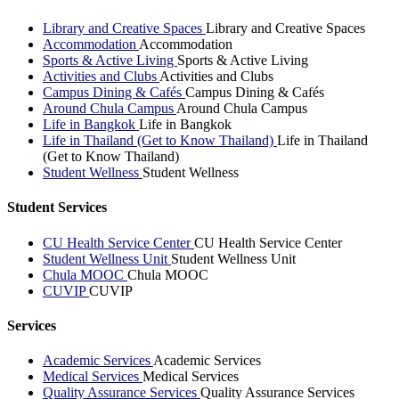
Library and Creative Spaces
Library and Creative Spaces
Accommodation
Accommodation
Sports & Active Living
Sports & Active Living
Activities and Clubs
Activities and Clubs
Campus Dining & Cafés
Campus Dining & Cafés
Around Chula Campus
Around Chula Campus
Life in Bangkok
Life in Bangkok
Life in Thailand (Get to Know Thailand)
Life in Thailand
(Get to Know Thailand)
Student Wellness
Student Wellness
Student Services
CU Health Service Center
CU Health Service Center
Student Wellness Unit
Student Wellness Unit
Chula MOOC
Chula MOOC
CUVIP
CUVIP
Services
Academic Services
Academic Services
Medical Services
Medical Services
Quality Assurance Services
Quality Assurance Services