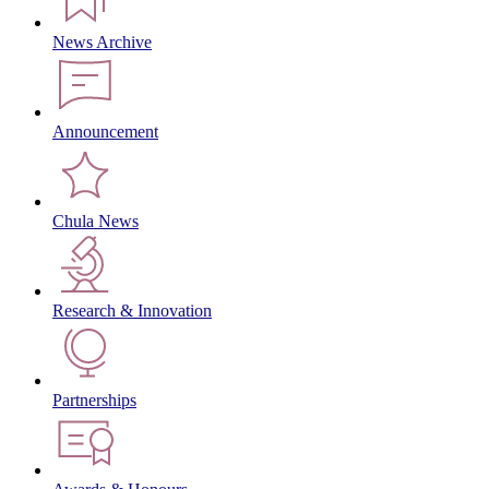
News Archive
Announcement
Chula News
Research & Innovation
Partnerships