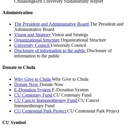
Chulalongkorn University Sustainability Report
Administration
The President and Administrative Board
The President and
Administrative Board
Vision and Strategy
Vision and Strategy
Organizational Structure
Organizational Structure
University Council
University Council
Disclosure of information to the public
Disclosure of
information to the public
Donate to Chula
Why Give to Chula
Why Give to Chula
Donate Now
Donate Now
E-Donation System
E-Donation System
CU Centenary Fund
CU Centenary Fund
CU Cancer Immunotherapy Fund
CU Cancer
Immunotherapy Fund
CU Centennial Park Project
CU Centennial Park Project
CU Symbol