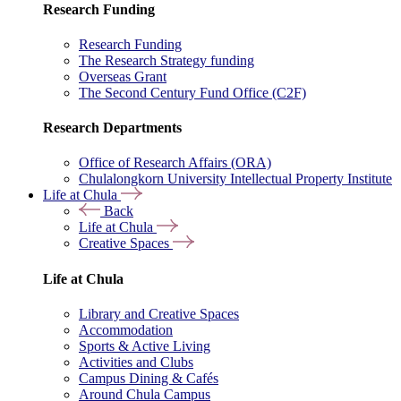
Research Funding
Research Funding
The Research Strategy funding
Overseas Grant
The Second Century Fund Office (C2F)
Research Departments
Office of Research Affairs (ORA)
Chulalongkorn University Intellectual Property Institute
Life at Chula
Back
Life at Chula
Creative Spaces
Life at Chula
Library and Creative Spaces
Accommodation
Sports & Active Living
Activities and Clubs
Campus Dining & Cafés
Around Chula Campus