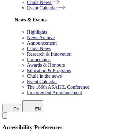
Chula News
Event Calendar
News & Events
Highlights
News Archive
Announcement
Chula News
Research & Innovation
Partnerships
Awards & Honours
Education & Programs
Chula in the news
Event Calendar
The 166th ASAIHL Conference
Procurement Announcement
On
EN
Accessibility Preferences