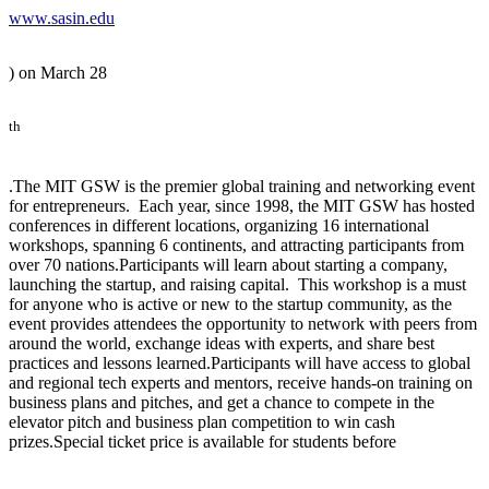
www.sasin.edu
) on March 28
th
.The MIT GSW is the premier global training and networking event
for entrepreneurs. Each year, since 1998, the MIT GSW has hosted
conferences in different locations, organizing 16 international
workshops, spanning 6 continents, and attracting participants from
over 70 nations.Participants will learn about starting a company,
launching the startup, and raising capital. This workshop is a must
for anyone who is active or new to the startup community, as the
event provides attendees the opportunity to network with peers from
around the world, exchange ideas with experts, and share best
practices and lessons learned.Participants will have access to global
and regional tech experts and mentors, receive hands-on training on
business plans and pitches, and get a chance to compete in the
elevator pitch and business plan competition to win cash
prizes.Special ticket price is available for students before