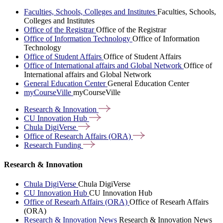
Faculties, Schools, Colleges and Institutes
Faculties, Schools,
Colleges and Institutes
Office of the Registrar
Office of the Registrar
Office of Information Technology
Office of Information
Technology
Office of Student Affairs
Office of Student Affairs
Office of International affairs and Global Network
Office of
International affairs and Global Network
General Education Center
General Education Center
myCourseVille
myCourseVille
Research &
Innovation
CU Innovation
Hub
Chula
DigiVerse
Office of Research Affairs
(ORA)
Research
Funding
Research & Innovation
Chula DigiVerse
Chula DigiVerse
CU Innovation Hub
CU Innovation Hub
Office of Researh Affairs (ORA)
Office of Researh Affairs
(ORA)
Research & Innovation News
Research & Innovation News