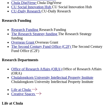
Chula DigiVerse
Chula DigiVerse
CU Social Innovation Hub
CU Social Innovation Hub
CU-Daily Research
CU-Daily Research
Research Funding
Research Funding
Research Funding
The Research Strategy funding
The Research Strategy
funding
Overseas Grant
Overseas Grant
The Second Century Fund Office (C2F)
The Second Century
Fund Office (C2F)
Research Departments
Office of Research Affairs (ORA)
Office of Research Affairs
(ORA)
Chulalongkorn University Intellectual Property Institute
Chulalongkorn University Intellectual Property Institute
Life at
Chula
Creative
Spaces
Life at Chula