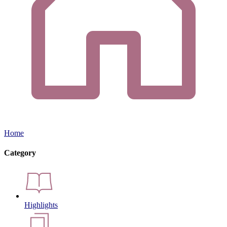
Home
Category
Highlights