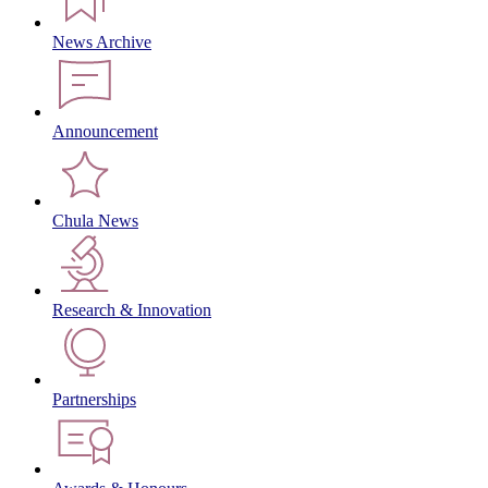
News Archive
Announcement
Chula News
Research & Innovation
Partnerships