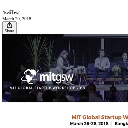
วันที่โพส
March 20, 2018
Share