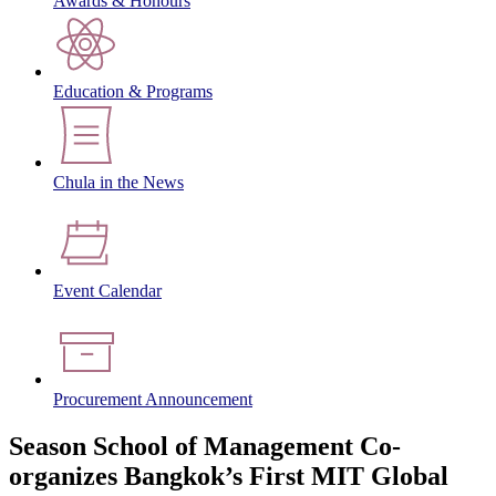
Awards & Honours
Education & Programs
Chula in the News
Event Calendar
Procurement Announcement
Season School of Management Co-
organizes Bangkok’s First MIT Global