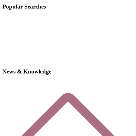
Popular Searches
News & Knowledge