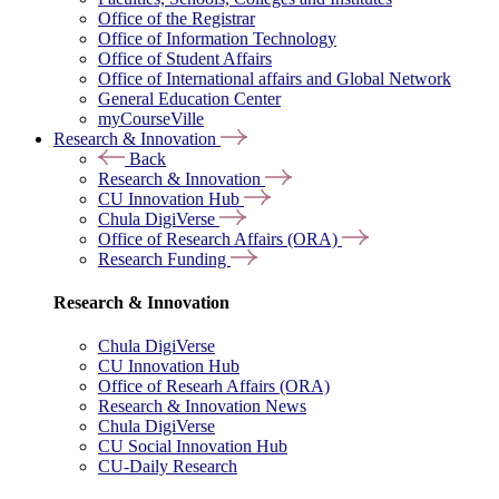
Office of the Registrar
Office of Information Technology
Office of Student Affairs
Office of International affairs and Global Network
General Education Center
myCourseVille
Research & Innovation
Back
Research & Innovation
CU Innovation Hub
Chula DigiVerse
Office of Research Affairs (ORA)
Research Funding
Research & Innovation
Chula DigiVerse
CU Innovation Hub
Office of Researh Affairs (ORA)
Research & Innovation News
Chula DigiVerse
CU Social Innovation Hub
CU-Daily Research