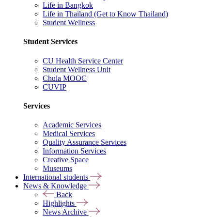
Life in Bangkok
Life in Thailand (Get to Know Thailand)
Student Wellness
Student Services
CU Health Service Center
Student Wellness Unit
Chula MOOC
CUVIP
Services
Academic Services
Medical Services
Quality Assurance Services
Information Services
Creative Space
Museums
International students
News & Knowledge
Back
Highlights
News Archive