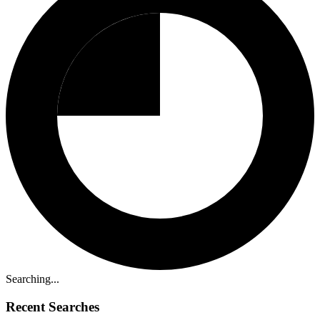
Searching...
Recent Searches