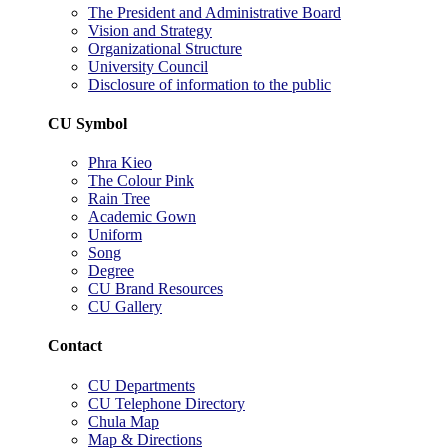
The President and Administrative Board
Vision and Strategy
Organizational Structure
University Council
Disclosure of information to the public
CU Symbol
Phra Kieo
The Colour Pink
Rain Tree
Academic Gown
Uniform
Song
Degree
CU Brand Resources
CU Gallery
Contact
CU Departments
CU Telephone Directory
Chula Map
Map & Directions