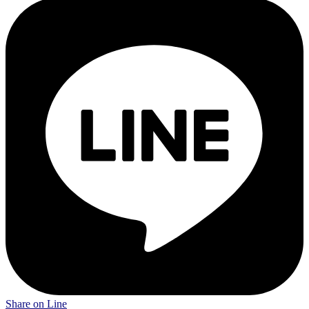
Share on Line