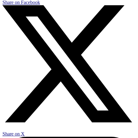
Share on Facebook
Share on X