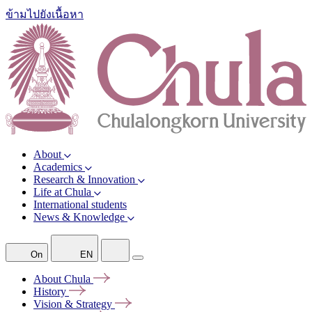
ข้ามไปยังเนื้อหา
About
Academics
Research & Innovation
Life at Chula
International students
News & Knowledge
On
EN
About
Chula
History
Vision &
Strategy