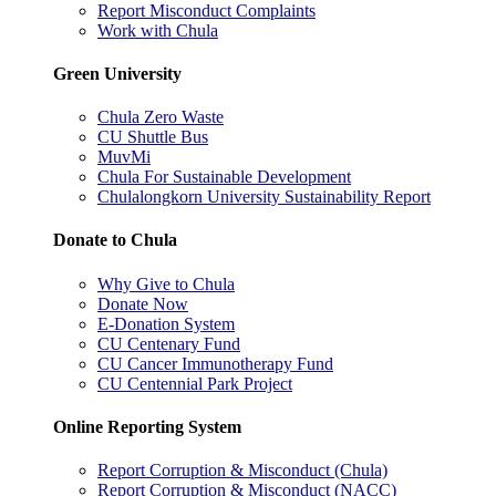
Report Misconduct Complaints
Work with Chula
Green University
Chula Zero Waste
CU Shuttle Bus
MuvMi
Chula For Sustainable Development
Chulalongkorn University Sustainability Report
Donate to Chula
Why Give to Chula
Donate Now
E-Donation System
CU Centenary Fund
CU Cancer Immunotherapy Fund
CU Centennial Park Project
Online Reporting System
Report Corruption & Misconduct (Chula)
Report Corruption & Misconduct (NACC)