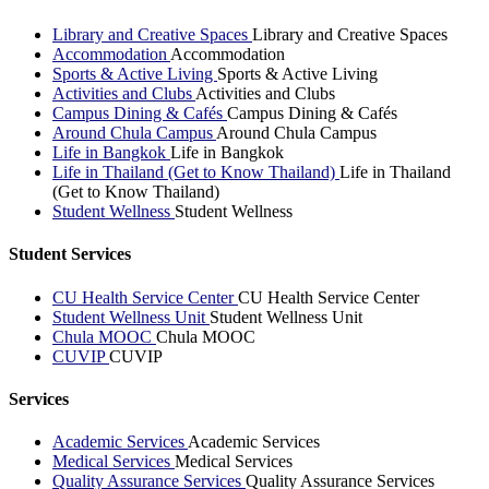
Library and Creative Spaces
Library and Creative Spaces
Accommodation
Accommodation
Sports & Active Living
Sports & Active Living
Activities and Clubs
Activities and Clubs
Campus Dining & Cafés
Campus Dining & Cafés
Around Chula Campus
Around Chula Campus
Life in Bangkok
Life in Bangkok
Life in Thailand (Get to Know Thailand)
Life in Thailand
(Get to Know Thailand)
Student Wellness
Student Wellness
Student Services
CU Health Service Center
CU Health Service Center
Student Wellness Unit
Student Wellness Unit
Chula MOOC
Chula MOOC
CUVIP
CUVIP
Services
Academic Services
Academic Services
Medical Services
Medical Services
Quality Assurance Services
Quality Assurance Services