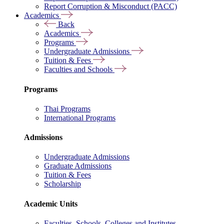
Report Corruption & Misconduct (PACC)
Academics
Back
Academics
Programs
Undergraduate Admissions
Tuition & Fees
Faculties and Schools
Programs
Thai Programs
International Programs
Admissions
Undergraduate Admissions
Graduate Admissions
Tuition & Fees
Scholarship
Academic Units
Faculties, Schools, Colleges and Institutes