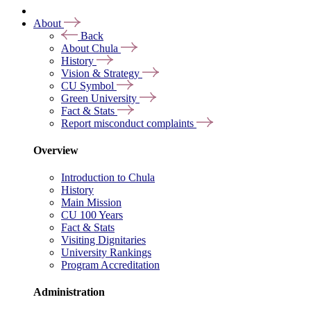
About
Back
About Chula
History
Vision & Strategy
CU Symbol
Green University
Fact & Stats
Report misconduct complaints
Overview
Introduction to Chula
History
Main Mission
CU 100 Years
Fact & Stats
Visiting Dignitaries
University Rankings
Program Accreditation
Administration