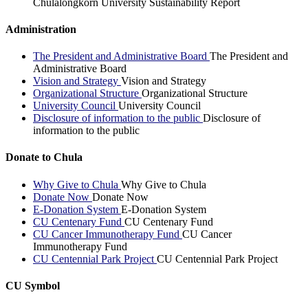
Chulalongkorn University Sustainability Report
Administration
The President and Administrative Board
The President and
Administrative Board
Vision and Strategy
Vision and Strategy
Organizational Structure
Organizational Structure
University Council
University Council
Disclosure of information to the public
Disclosure of
information to the public
Donate to Chula
Why Give to Chula
Why Give to Chula
Donate Now
Donate Now
E-Donation System
E-Donation System
CU Centenary Fund
CU Centenary Fund
CU Cancer Immunotherapy Fund
CU Cancer
Immunotherapy Fund
CU Centennial Park Project
CU Centennial Park Project
CU Symbol