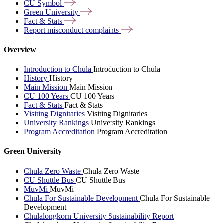
CU
Symbol
Green
University
Fact &
Stats
Report misconduct
complaints
Overview
Introduction to Chula
Introduction to Chula
History
History
Main Mission
Main Mission
CU 100 Years
CU 100 Years
Fact & Stats
Fact & Stats
Visiting Dignitaries
Visiting Dignitaries
University Rankings
University Rankings
Program Accreditation
Program Accreditation
Green University
Chula Zero Waste
Chula Zero Waste
CU Shuttle Bus
CU Shuttle Bus
MuvMi
MuvMi
Chula For Sustainable Development
Chula For Sustainable
Development
Chulalongkorn University Sustainability Report