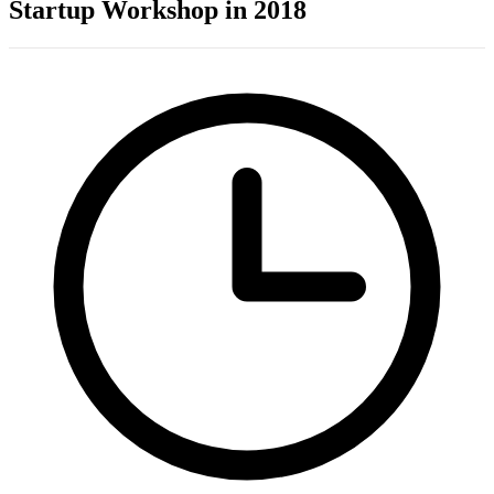
Startup Workshop in 2018