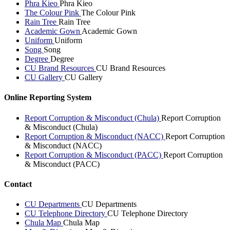
Phra Kieo
Phra Kieo
The Colour Pink
The Colour Pink
Rain Tree
Rain Tree
Academic Gown
Academic Gown
Uniform
Uniform
Song
Song
Degree
Degree
CU Brand Resources
CU Brand Resources
CU Gallery
CU Gallery
Online Reporting System
Report Corruption & Misconduct (Chula)
Report Corruption
& Misconduct (Chula)
Report Corruption & Misconduct (NACC)
Report Corruption
& Misconduct (NACC)
Report Corruption & Misconduct (PACC)
Report Corruption
& Misconduct (PACC)
Contact
CU Departments
CU Departments
CU Telephone Directory
CU Telephone Directory
Chula Map
Chula Map