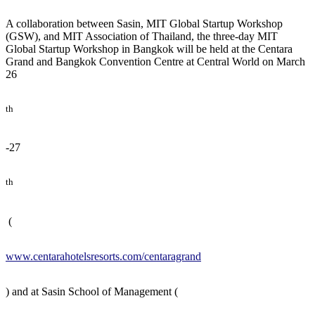
A collaboration between Sasin, MIT Global Startup Workshop
(GSW), and MIT Association of Thailand, the three-day MIT
Global Startup Workshop in Bangkok will be held at the Centara
Grand and Bangkok Convention Centre at Central World on March
26
th
-27
th
(
www.centarahotelsresorts.com/centaragrand
) and at Sasin School of Management (