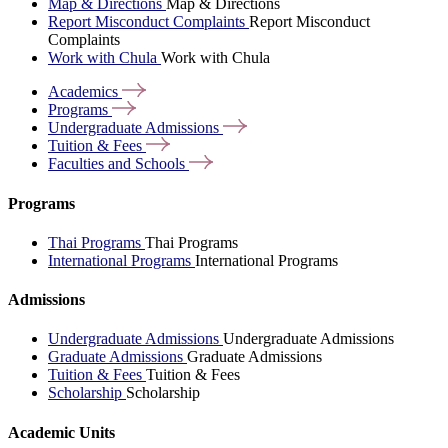
Map & Directions
Map & Directions
Report Misconduct Complaints
Report Misconduct
Complaints
Work with Chula
Work with Chula
Academics
Programs
Undergraduate
Admissions
Tuition &
Fees
Faculties and
Schools
Programs
Thai Programs
Thai Programs
International Programs
International Programs
Admissions
Undergraduate Admissions
Undergraduate Admissions
Graduate Admissions
Graduate Admissions
Tuition & Fees
Tuition & Fees
Scholarship
Scholarship
Academic Units