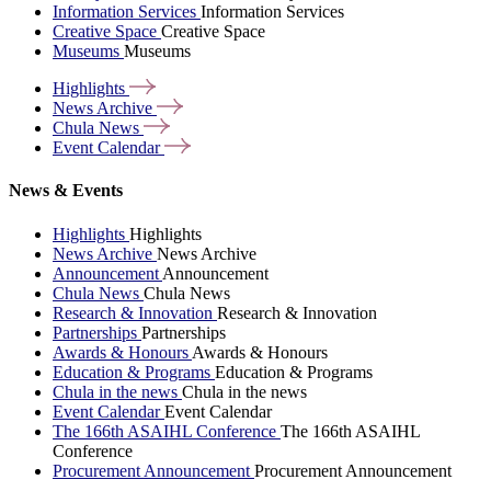
Information Services
Information Services
Creative Space
Creative Space
Museums
Museums
Highlights
News
Archive
Chula
News
Event
Calendar
News & Events
Highlights
Highlights
News Archive
News Archive
Announcement
Announcement
Chula News
Chula News
Research & Innovation
Research & Innovation
Partnerships
Partnerships
Awards & Honours
Awards & Honours
Education & Programs
Education & Programs
Chula in the news
Chula in the news
Event Calendar
Event Calendar
The 166th ASAIHL Conference
The 166th ASAIHL
Conference
Procurement Announcement
Procurement Announcement