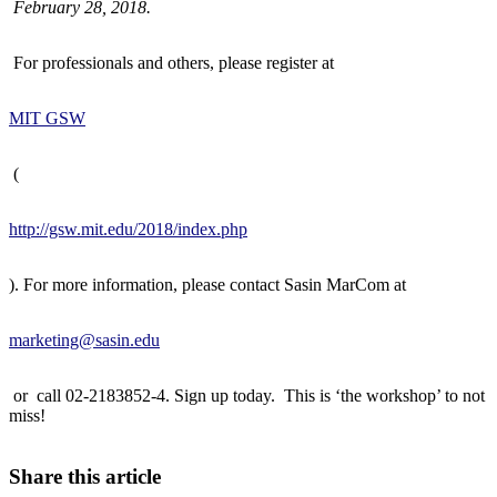
February 28, 2018.
For professionals and others, please register at
MIT GSW
(
http://gsw.mit.edu/2018/index.php
). For more information, please contact Sasin MarCom at
marketing@sasin.edu
or call 02-2183852-4. Sign up today. This is ‘the workshop’ to not
miss!
Share this article