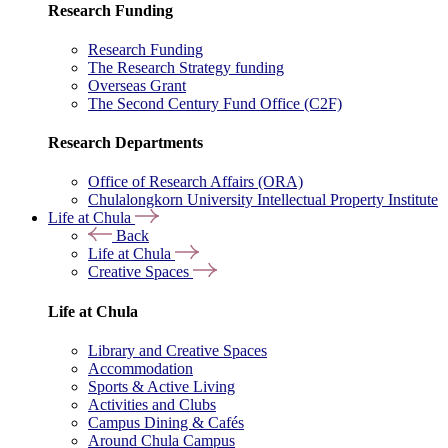
Research Funding
Research Funding
The Research Strategy funding
Overseas Grant
The Second Century Fund Office (C2F)
Research Departments
Office of Research Affairs (ORA)
Chulalongkorn University Intellectual Property Institute
Life at Chula
Back
Life at Chula
Creative Spaces
Life at Chula
Library and Creative Spaces
Accommodation
Sports & Active Living
Activities and Clubs
Campus Dining & Cafés
Around Chula Campus