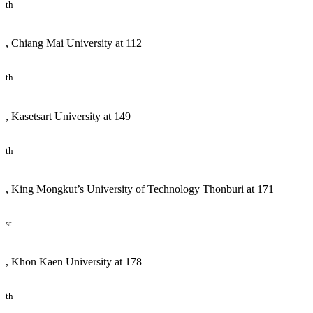
th
, Chiang Mai University at 112
th
, Kasetsart University at 149
th
, King Mongkut’s University of Technology Thonburi at 171
st
, Khon Kaen University at 178
th