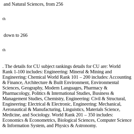
and Natural Sciences, from 256
th
down to 266
th
. The details for CU subject rankings details for CU are: World
Rank 1-100 includes: Engineering: Mineral & Mining and
Engineering: Chemical World Rank 101 – 200 includes: Accounting
& Finance, Architecture & Built Environment, Environmental
Sciences, Geography, Modern Languages, Pharmacy &
Pharmacology, Politics & International Studies, Business &
Management Studies, Chemistry, Engineering: Civil & Structural,
Engineering: Electrical & Electronic, Engineering: Mechanical,
Aeronautical & Manufacturing, Linguistics, Materials Science,
Medicine, and Sociology. World Rank 201 – 350 includes:
Economics & Econometrics, Biological Sciences, Computer Science
& Information System, and Physics & Astronomy.