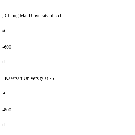
, Chiang Mai University at 551
st
-600
th
, Kasetsart University at 751
st
-800
th