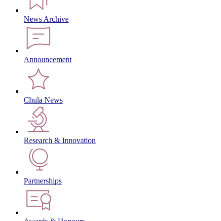
News Archive
Announcement
Chula News
Research & Innovation
Partnerships