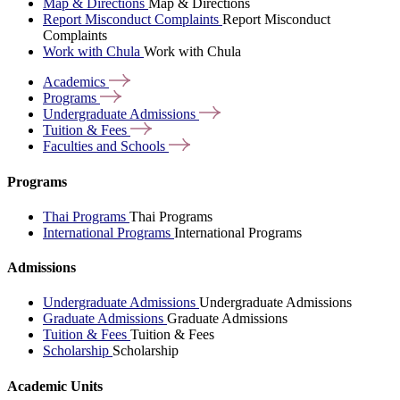
Map & Directions
Map & Directions
Report Misconduct Complaints
Report Misconduct
Complaints
Work with Chula
Work with Chula
Academics
Programs
Undergraduate
Admissions
Tuition &
Fees
Faculties and
Schools
Programs
Thai Programs
Thai Programs
International Programs
International Programs
Admissions
Undergraduate Admissions
Undergraduate Admissions
Graduate Admissions
Graduate Admissions
Tuition & Fees
Tuition & Fees
Scholarship
Scholarship
Academic Units