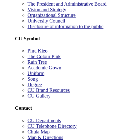
The President and Administrative Board
Vision and Strategy
Organizational Structure
University Council
Disclosure of information to the public
CU Symbol
Phra Kieo
The Colour Pink
Rain Tree
Academic Gown
Uniform
Song
Degree
CU Brand Resources
CU Gallery
Contact
CU Departments
CU Telephone Directory
Chula Map
Map & Directions