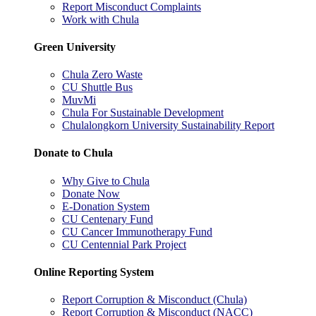
Report Misconduct Complaints
Work with Chula
Green University
Chula Zero Waste
CU Shuttle Bus
MuvMi
Chula For Sustainable Development
Chulalongkorn University Sustainability Report
Donate to Chula
Why Give to Chula
Donate Now
E-Donation System
CU Centenary Fund
CU Cancer Immunotherapy Fund
CU Centennial Park Project
Online Reporting System
Report Corruption & Misconduct (Chula)
Report Corruption & Misconduct (NACC)