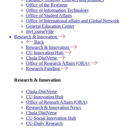
Office of the Registrar
Office of Information Technology
Office of Student Affairs
Office of International affairs and Global Network
General Education Center
myCourseVille
Research & Innovation
Back
Research & Innovation
CU Innovation Hub
Chula DigiVerse
Office of Research Affairs (ORA)
Research Funding
Research & Innovation
Chula DigiVerse
CU Innovation Hub
Office of Researh Affairs (ORA)
Research & Innovation News
Chula DigiVerse
CU Social Innovation Hub
CU-Daily Research