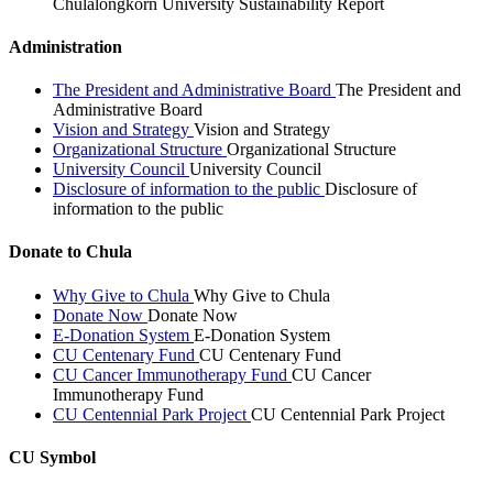
Chulalongkorn University Sustainability Report
Administration
The President and Administrative Board
The President and
Administrative Board
Vision and Strategy
Vision and Strategy
Organizational Structure
Organizational Structure
University Council
University Council
Disclosure of information to the public
Disclosure of
information to the public
Donate to Chula
Why Give to Chula
Why Give to Chula
Donate Now
Donate Now
E-Donation System
E-Donation System
CU Centenary Fund
CU Centenary Fund
CU Cancer Immunotherapy Fund
CU Cancer
Immunotherapy Fund
CU Centennial Park Project
CU Centennial Park Project
CU Symbol