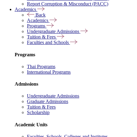
Report Corruption & Misconduct (PACC)
Academics
Back
Academics
Programs
Undergraduate Admissions
Tuition & Fees
Faculties and Schools
Programs
Thai Programs
International Programs
Admissions
Undergraduate Admissions
Graduate Admissions
Tuition & Fees
Scholarship
Academic Units
Faculties, Schools, Colleges and Institutes