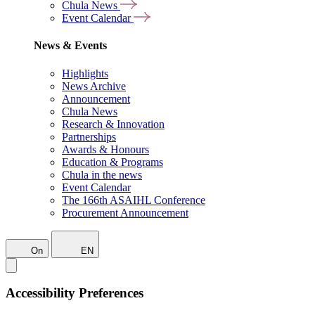
Chula News
Event Calendar
News & Events
Highlights
News Archive
Announcement
Chula News
Research & Innovation
Partnerships
Awards & Honours
Education & Programs
Chula in the news
Event Calendar
The 166th ASAIHL Conference
Procurement Announcement
On
EN
Accessibility Preferences