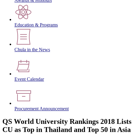
Awards & Honours
Education & Programs
Chula in the News
Event Calendar
Procurement Announcement
QS World University Rankings 2018 Lists
CU as Top in Thailand and Top 50 in Asia