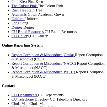
Phra Kieo
Phra Kieo
The Colour Pink
The Colour Pink
Rain Tree
Rain Tree
Academic Gown
Academic Gown
Uniform
Uniform
Song
Song
Degree
Degree
CU Brand Resources
CU Brand Resources
CU Gallery
CU Gallery
Online Reporting System
Report Corruption & Misconduct (Chula)
Report Corruption
& Misconduct (Chula)
Report Corruption & Misconduct (NACC)
Report Corruption
& Misconduct (NACC)
Report Corruption & Misconduct (PACC)
Report Corruption
& Misconduct (PACC)
Contact
CU Departments
CU Departments
CU Telephone Directory
CU Telephone Directory
Chula Map
Chula Map