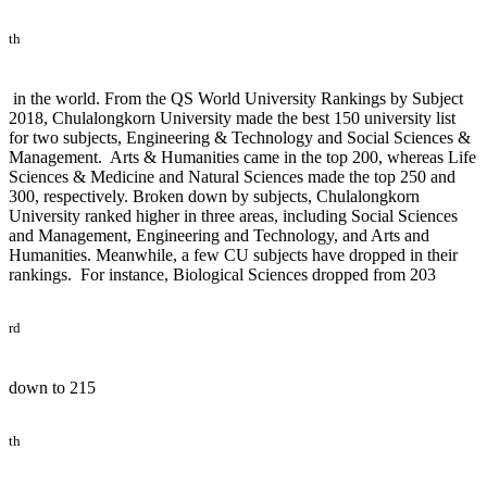
th
in the world. From the QS World University Rankings by Subject
2018, Chulalongkorn University made the best 150 university list
for two subjects, Engineering & Technology and Social Sciences &
Management. Arts & Humanities came in the top 200, whereas Life
Sciences & Medicine and Natural Sciences made the top 250 and
300, respectively. Broken down by subjects, Chulalongkorn
University ranked higher in three areas, including Social Sciences
and Management, Engineering and Technology, and Arts and
Humanities. Meanwhile, a few CU subjects have dropped in their
rankings. For instance, Biological Sciences dropped from 203
rd
down to 215
th