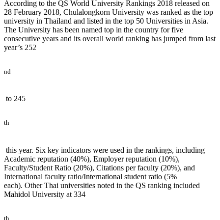
According to the QS World University Rankings 2018 released on
28 February 2018, Chulalongkorn University was ranked as the top
university in Thailand and listed in the top 50 Universities in Asia.
The University has been named top in the country for five
consecutive years and its overall world ranking has jumped from last
year’s 252
nd
to 245
th
this year. Six key indicators were used in the rankings, including
Academic reputation (40%), Employer reputation (10%),
Faculty/Student Ratio (20%), Citations per faculty (20%), and
International faculty ratio/International student ratio (5%
each). Other Thai universities noted in the QS ranking included
Mahidol University at 334
th