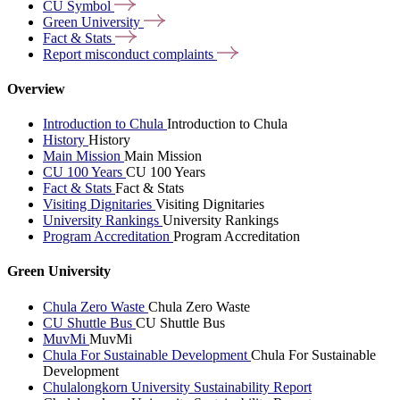
CU
Symbol
Green
University
Fact &
Stats
Report misconduct
complaints
Overview
Introduction to Chula
Introduction to Chula
History
History
Main Mission
Main Mission
CU 100 Years
CU 100 Years
Fact & Stats
Fact & Stats
Visiting Dignitaries
Visiting Dignitaries
University Rankings
University Rankings
Program Accreditation
Program Accreditation
Green University
Chula Zero Waste
Chula Zero Waste
CU Shuttle Bus
CU Shuttle Bus
MuvMi
MuvMi
Chula For Sustainable Development
Chula For Sustainable
Development
Chulalongkorn University Sustainability Report