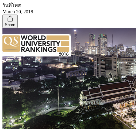
วันที่โพส
March 20, 2018
Share