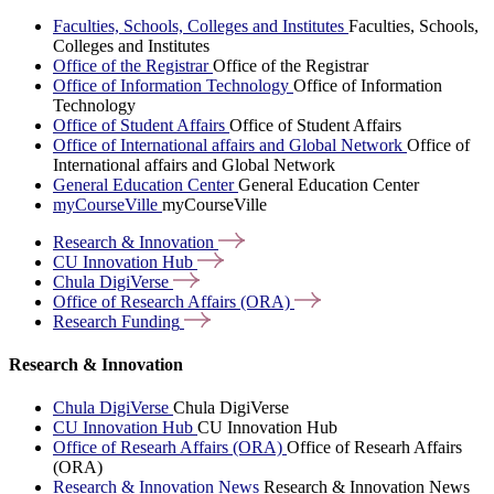
Faculties, Schools, Colleges and Institutes
Faculties, Schools,
Colleges and Institutes
Office of the Registrar
Office of the Registrar
Office of Information Technology
Office of Information
Technology
Office of Student Affairs
Office of Student Affairs
Office of International affairs and Global Network
Office of
International affairs and Global Network
General Education Center
General Education Center
myCourseVille
myCourseVille
Research &
Innovation
CU Innovation
Hub
Chula
DigiVerse
Office of Research Affairs
(ORA)
Research
Funding
Research & Innovation
Chula DigiVerse
Chula DigiVerse
CU Innovation Hub
CU Innovation Hub
Office of Researh Affairs (ORA)
Office of Researh Affairs
(ORA)
Research & Innovation News
Research & Innovation News