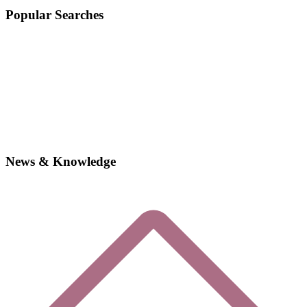
Popular Searches
News & Knowledge