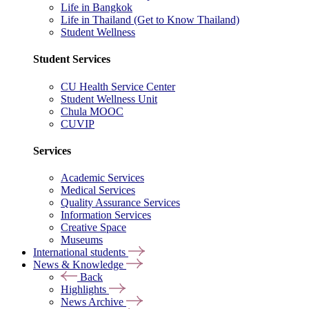
Life in Bangkok
Life in Thailand (Get to Know Thailand)
Student Wellness
Student Services
CU Health Service Center
Student Wellness Unit
Chula MOOC
CUVIP
Services
Academic Services
Medical Services
Quality Assurance Services
Information Services
Creative Space
Museums
International students
News & Knowledge
Back
Highlights
News Archive