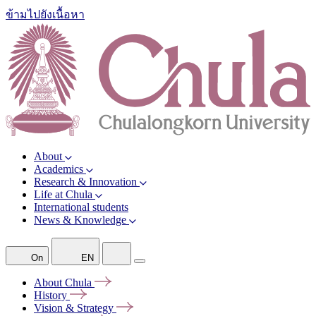
ข้ามไปยังเนื้อหา
About
Academics
Research & Innovation
Life at Chula
International students
News & Knowledge
On
EN
About
Chula
History
Vision &
Strategy