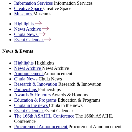
Information Services
Information Services
Creative Space
Creative Space
Museums
Museums
Highlights
News
Archive
Chula
News
Event
Calendar
News & Events
Highlights
Highlights
News Archive
News Archive
Announcement
Announcement
Chula News
Chula News
Research & Innovation
Research & Innovation
Partnerships
Partnerships
Awards & Honours
Awards & Honours
Education & Programs
Education & Programs
Chula in the news
Chula in the news
Event Calendar
Event Calendar
The 166th ASAIHL Conference
The 166th ASAIHL
Conference
Procurement Announcement
Procurement Announcement