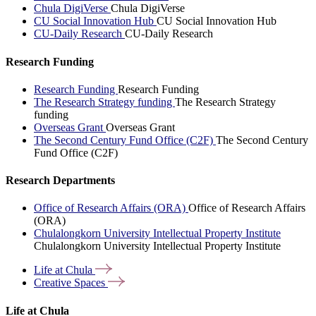
Chula DigiVerse
Chula DigiVerse
CU Social Innovation Hub
CU Social Innovation Hub
CU-Daily Research
CU-Daily Research
Research Funding
Research Funding
Research Funding
The Research Strategy funding
The Research Strategy
funding
Overseas Grant
Overseas Grant
The Second Century Fund Office (C2F)
The Second Century
Fund Office (C2F)
Research Departments
Office of Research Affairs (ORA)
Office of Research Affairs
(ORA)
Chulalongkorn University Intellectual Property Institute
Chulalongkorn University Intellectual Property Institute
Life at
Chula
Creative
Spaces
Life at Chula