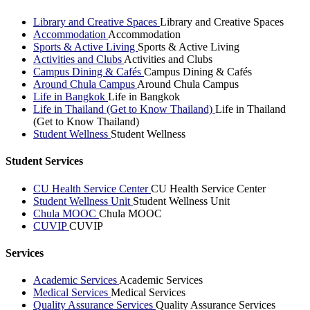
Library and Creative Spaces
Library and Creative Spaces
Accommodation
Accommodation
Sports & Active Living
Sports & Active Living
Activities and Clubs
Activities and Clubs
Campus Dining & Cafés
Campus Dining & Cafés
Around Chula Campus
Around Chula Campus
Life in Bangkok
Life in Bangkok
Life in Thailand (Get to Know Thailand)
Life in Thailand
(Get to Know Thailand)
Student Wellness
Student Wellness
Student Services
CU Health Service Center
CU Health Service Center
Student Wellness Unit
Student Wellness Unit
Chula MOOC
Chula MOOC
CUVIP
CUVIP
Services
Academic Services
Academic Services
Medical Services
Medical Services
Quality Assurance Services
Quality Assurance Services