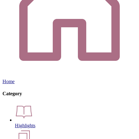
Home
Category
Highlights