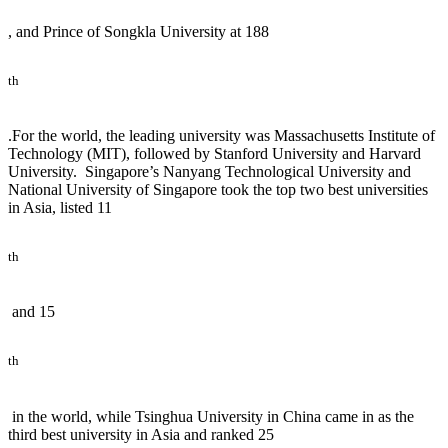
, and Prince of Songkla University at 188
th
.For the world, the leading university was Massachusetts Institute of
Technology (MIT), followed by Stanford University and Harvard
University. Singapore’s Nanyang Technological University and
National University of Singapore took the top two best universities
in Asia, listed 11
th
and 15
th
in the world, while Tsinghua University in China came in as the
third best university in Asia and ranked 25