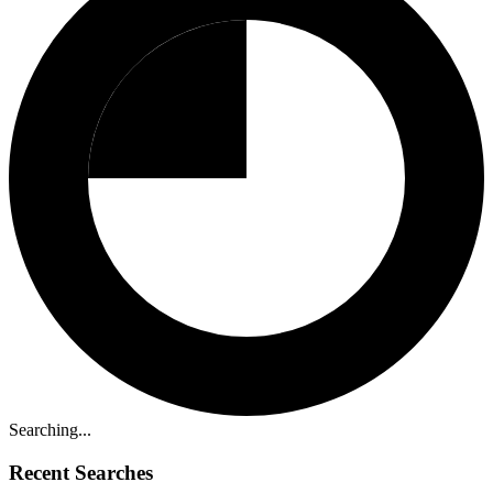
Searching...
Recent Searches