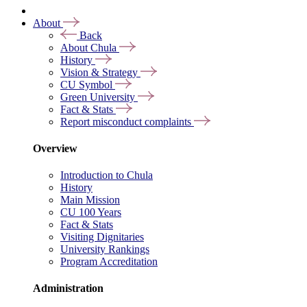
About
Back
About Chula
History
Vision & Strategy
CU Symbol
Green University
Fact & Stats
Report misconduct complaints
Overview
Introduction to Chula
History
Main Mission
CU 100 Years
Fact & Stats
Visiting Dignitaries
University Rankings
Program Accreditation
Administration