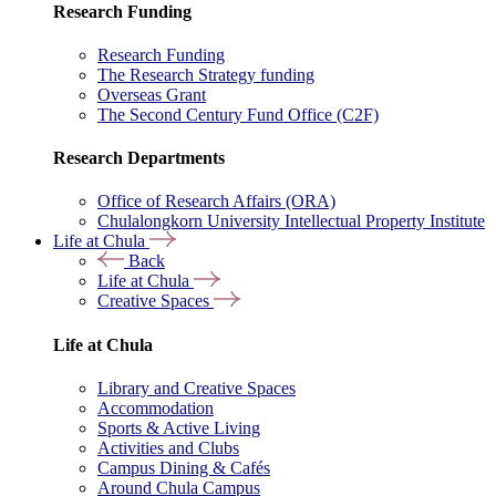
Research Funding
Research Funding
The Research Strategy funding
Overseas Grant
The Second Century Fund Office (C2F)
Research Departments
Office of Research Affairs (ORA)
Chulalongkorn University Intellectual Property Institute
Life at Chula
Back
Life at Chula
Creative Spaces
Life at Chula
Library and Creative Spaces
Accommodation
Sports & Active Living
Activities and Clubs
Campus Dining & Cafés
Around Chula Campus