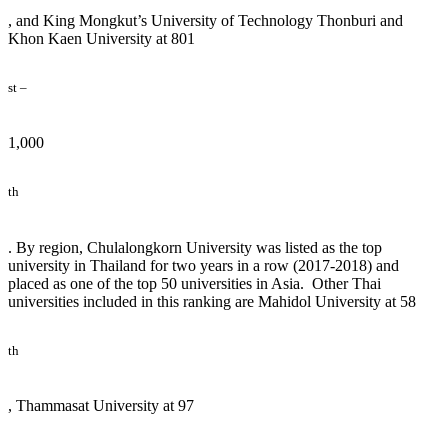
, and King Mongkut’s University of Technology Thonburi and
Khon Kaen University at 801
st –
1,000
th
. By region, Chulalongkorn University was listed as the top
university in Thailand for two years in a row (2017-2018) and
placed as one of the top 50 universities in Asia. Other Thai
universities included in this ranking are Mahidol University at 58
th
, Thammasat University at 97