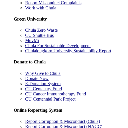
Report Misconduct Complaints
Work with Chula
Green University
Chula Zero Waste
CU Shuttle Bus
MuvMi
Chula For Sustainable Development
Chulalongkorn University Sustainability Report
Donate to Chula
Why Give to Chula
Donate Now
E-Donation System
CU Centenary Fund
CU Cancer Immunotherapy Fund
CU Centennial Park Project
Online Reporting System
Report Corruption & Misconduct (Chula)
Report Corruption & Misconduct (NACC)