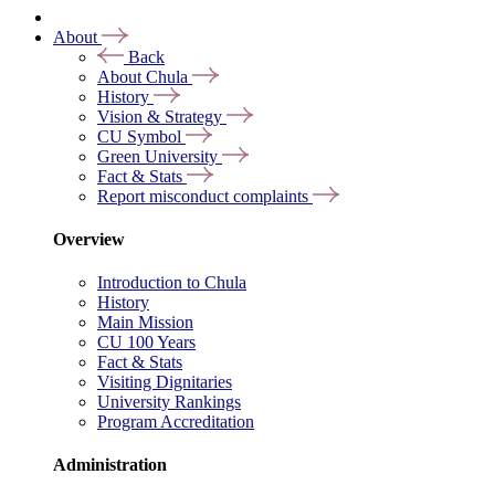
About
Back
About Chula
History
Vision & Strategy
CU Symbol
Green University
Fact & Stats
Report misconduct complaints
Overview
Introduction to Chula
History
Main Mission
CU 100 Years
Fact & Stats
Visiting Dignitaries
University Rankings
Program Accreditation
Administration