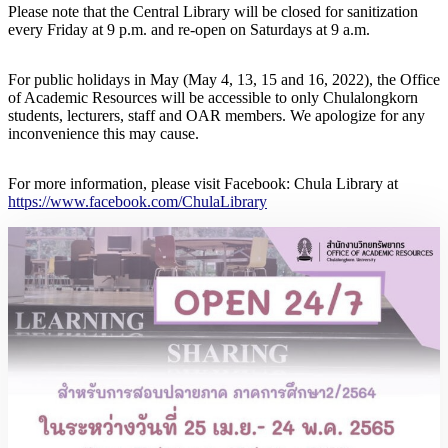
Please note that the Central Library will be closed for sanitization
every Friday at 9 p.m. and re-open on Saturdays at 9 a.m.
For public holidays in May (May 4, 13, 15 and 16, 2022), the Office
of Academic Resources will be accessible to only Chulalongkorn
students, lecturers, staff and OAR members. We apologize for any
inconvenience this may cause.
For more information, please visit Facebook: Chula Library at
https://www.facebook.com/ChulaLibrary