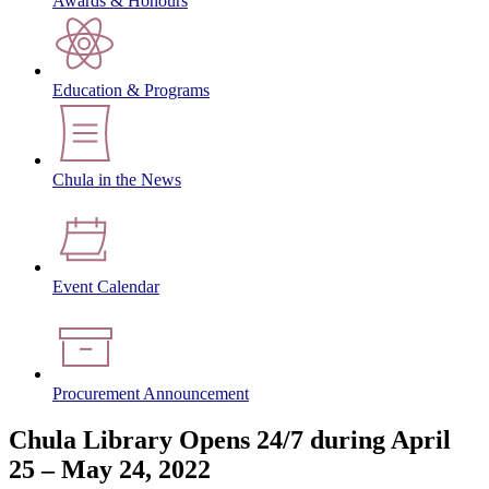
Awards & Honours
Education & Programs
Chula in the News
Event Calendar
Procurement Announcement
Chula Library Opens 24/7 during April
25 – May 24, 2022