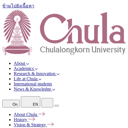
ข้ามไปยังเนื้อหา
About
Academics
Research & Innovation
Life at Chula
International students
News & Knowledge
On
EN
About
Chula
History
Vision &
Strategy