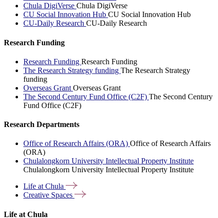
Chula DigiVerse
Chula DigiVerse
CU Social Innovation Hub
CU Social Innovation Hub
CU-Daily Research
CU-Daily Research
Research Funding
Research Funding
Research Funding
The Research Strategy funding
The Research Strategy
funding
Overseas Grant
Overseas Grant
The Second Century Fund Office (C2F)
The Second Century
Fund Office (C2F)
Research Departments
Office of Research Affairs (ORA)
Office of Research Affairs
(ORA)
Chulalongkorn University Intellectual Property Institute
Chulalongkorn University Intellectual Property Institute
Life at
Chula
Creative
Spaces
Life at Chula