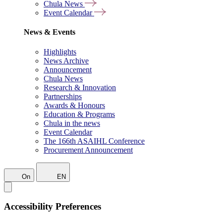
Chula News
Event Calendar
News & Events
Highlights
News Archive
Announcement
Chula News
Research & Innovation
Partnerships
Awards & Honours
Education & Programs
Chula in the news
Event Calendar
The 166th ASAIHL Conference
Procurement Announcement
On
EN
Accessibility Preferences