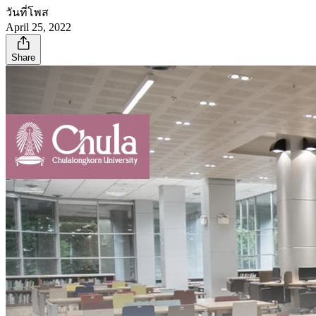
วันที่โพส
April 25, 2022
Share