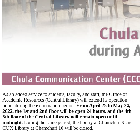
As an added service to students, faculty, and staff, the Office of
Academic Resources (Central Library) will extend its operation
hours during the examination period.
From April 25 to May 24,
2022, the 1st and 2nd floor will be open 24 hours, and the 4th –
5th floor of the Central Library will remain open until
midnight.
During the same period, the library at Chamchuri 9 and
CUX Library at Chamchuri 10 will be closed.