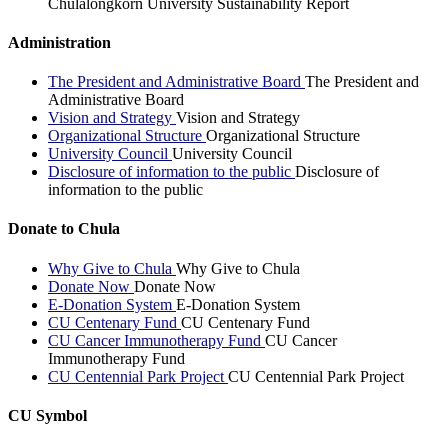
Chulalongkorn University Sustainability Report
Administration
The President and Administrative Board
The President and
Administrative Board
Vision and Strategy
Vision and Strategy
Organizational Structure
Organizational Structure
University Council
University Council
Disclosure of information to the public
Disclosure of
information to the public
Donate to Chula
Why Give to Chula
Why Give to Chula
Donate Now
Donate Now
E-Donation System
E-Donation System
CU Centenary Fund
CU Centenary Fund
CU Cancer Immunotherapy Fund
CU Cancer
Immunotherapy Fund
CU Centennial Park Project
CU Centennial Park Project
CU Symbol