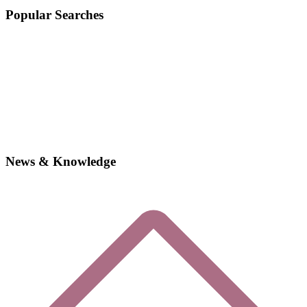
Popular Searches
News & Knowledge