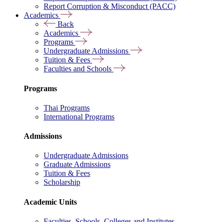
Report Corruption & Misconduct (PACC)
Academics
Back
Academics
Programs
Undergraduate Admissions
Tuition & Fees
Faculties and Schools
Programs
Thai Programs
International Programs
Admissions
Undergraduate Admissions
Graduate Admissions
Tuition & Fees
Scholarship
Academic Units
Faculties, Schools, Colleges and Institutes