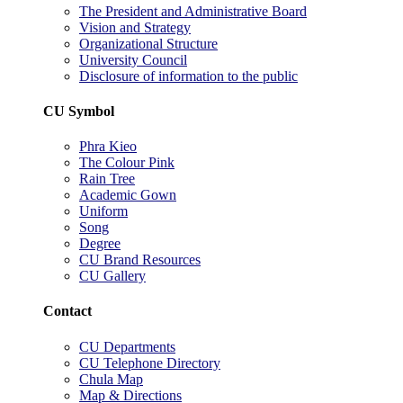
The President and Administrative Board
Vision and Strategy
Organizational Structure
University Council
Disclosure of information to the public
CU Symbol
Phra Kieo
The Colour Pink
Rain Tree
Academic Gown
Uniform
Song
Degree
CU Brand Resources
CU Gallery
Contact
CU Departments
CU Telephone Directory
Chula Map
Map & Directions