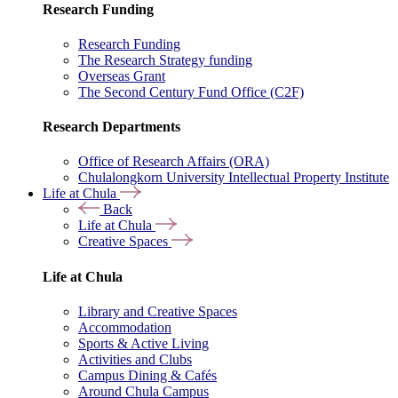
Research Funding
Research Funding
The Research Strategy funding
Overseas Grant
The Second Century Fund Office (C2F)
Research Departments
Office of Research Affairs (ORA)
Chulalongkorn University Intellectual Property Institute
Life at Chula
Back
Life at Chula
Creative Spaces
Life at Chula
Library and Creative Spaces
Accommodation
Sports & Active Living
Activities and Clubs
Campus Dining & Cafés
Around Chula Campus