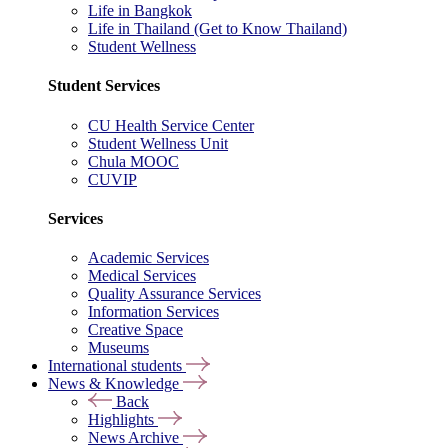
Life in Bangkok
Life in Thailand (Get to Know Thailand)
Student Wellness
Student Services
CU Health Service Center
Student Wellness Unit
Chula MOOC
CUVIP
Services
Academic Services
Medical Services
Quality Assurance Services
Information Services
Creative Space
Museums
International students
News & Knowledge
Back
Highlights
News Archive