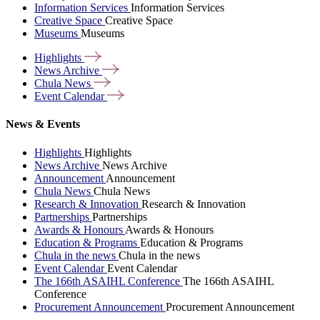
Information Services
Information Services
Creative Space
Creative Space
Museums
Museums
Highlights
News
Archive
Chula
News
Event
Calendar
News & Events
Highlights
Highlights
News Archive
News Archive
Announcement
Announcement
Chula News
Chula News
Research & Innovation
Research & Innovation
Partnerships
Partnerships
Awards & Honours
Awards & Honours
Education & Programs
Education & Programs
Chula in the news
Chula in the news
Event Calendar
Event Calendar
The 166th ASAIHL Conference
The 166th ASAIHL
Conference
Procurement Announcement
Procurement Announcement