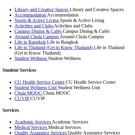
Library and Creative Spaces
Library and Creative Spaces
Accommodation
Accommodation
Sports & Active Living
Sports & Active Living
Activities and Clubs
Activities and Clubs
Campus Dining & Cafés
Campus Dining & Cafés
Around Chula Campus
Around Chula Campus
Life in Bangkok
Life in Bangkok
Life in Thailand (Get to Know Thailand)
Life in Thailand
(Get to Know Thailand)
Student Wellness
Student Wellness
Student Services
CU Health Service Center
CU Health Service Center
Student Wellness Unit
Student Wellness Unit
Chula MOOC
Chula MOOC
CUVIP
CUVIP
Services
Academic Services
Academic Services
Medical Services
Medical Services
Quality Assurance Services
Quality Assurance Services