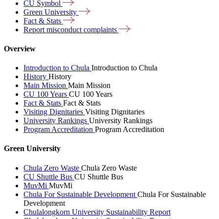
CU
Symbol
Green
University
Fact &
Stats
Report misconduct
complaints
Overview
Introduction to Chula
Introduction to Chula
History
History
Main Mission
Main Mission
CU 100 Years
CU 100 Years
Fact & Stats
Fact & Stats
Visiting Dignitaries
Visiting Dignitaries
University Rankings
University Rankings
Program Accreditation
Program Accreditation
Green University
Chula Zero Waste
Chula Zero Waste
CU Shuttle Bus
CU Shuttle Bus
MuvMi
MuvMi
Chula For Sustainable Development
Chula For Sustainable
Development
Chulalongkorn University Sustainability Report