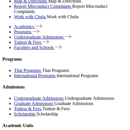
Map & Directions
Map & Directions
Report Misconduct Complaints
Report Misconduct
Complaints
Work with Chula
Work with Chula
Academics
Programs
Undergraduate
Admissions
Tuition &
Fees
Faculties and
Schools
Programs
Thai Programs
Thai Programs
International Programs
International Programs
Admissions
Undergraduate Admissions
Undergraduate Admissions
Graduate Admissions
Graduate Admissions
Tuition & Fees
Tuition & Fees
Scholarship
Scholarship
Academic Units