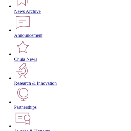
News Archive
Announcement
Chula News
Research & Innovation
Partnerships