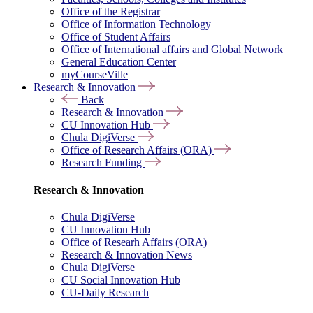
Office of the Registrar
Office of Information Technology
Office of Student Affairs
Office of International affairs and Global Network
General Education Center
myCourseVille
Research & Innovation
Back
Research & Innovation
CU Innovation Hub
Chula DigiVerse
Office of Research Affairs (ORA)
Research Funding
Research & Innovation
Chula DigiVerse
CU Innovation Hub
Office of Researh Affairs (ORA)
Research & Innovation News
Chula DigiVerse
CU Social Innovation Hub
CU-Daily Research