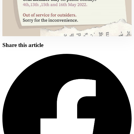
Share this article