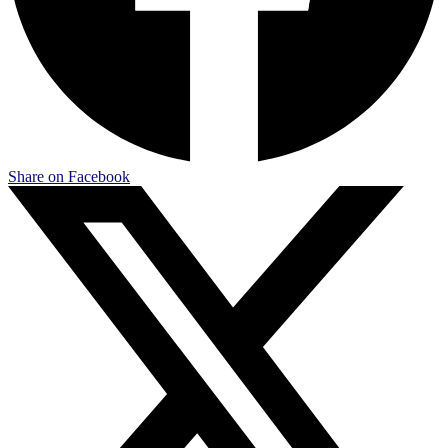
Share on Facebook