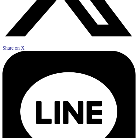
Share on X