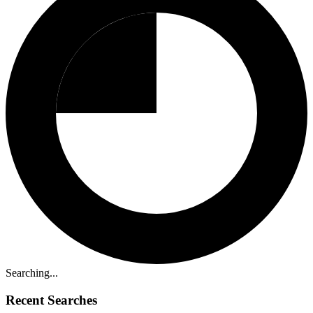
Searching...
Recent Searches