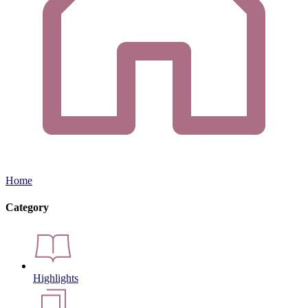
Home
Category
Highlights