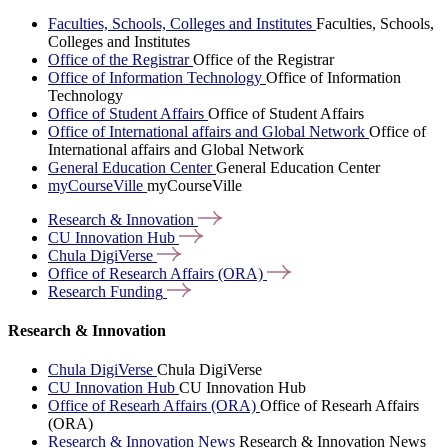
Faculties, Schools, Colleges and Institutes
Faculties, Schools,
Colleges and Institutes
Office of the Registrar
Office of the Registrar
Office of Information Technology
Office of Information
Technology
Office of Student Affairs
Office of Student Affairs
Office of International affairs and Global Network
Office of
International affairs and Global Network
General Education Center
General Education Center
myCourseVille
myCourseVille
Research &
Innovation
CU Innovation
Hub
Chula
DigiVerse
Office of Research Affairs
(ORA)
Research
Funding
Research & Innovation
Chula DigiVerse
Chula DigiVerse
CU Innovation Hub
CU Innovation Hub
Office of Researh Affairs (ORA)
Office of Researh Affairs
(ORA)
Research & Innovation News
Research & Innovation News