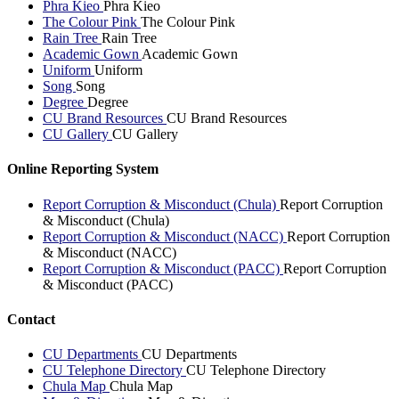
Phra Kieo
Phra Kieo
The Colour Pink
The Colour Pink
Rain Tree
Rain Tree
Academic Gown
Academic Gown
Uniform
Uniform
Song
Song
Degree
Degree
CU Brand Resources
CU Brand Resources
CU Gallery
CU Gallery
Online Reporting System
Report Corruption & Misconduct (Chula)
Report Corruption
& Misconduct (Chula)
Report Corruption & Misconduct (NACC)
Report Corruption
& Misconduct (NACC)
Report Corruption & Misconduct (PACC)
Report Corruption
& Misconduct (PACC)
Contact
CU Departments
CU Departments
CU Telephone Directory
CU Telephone Directory
Chula Map
Chula Map