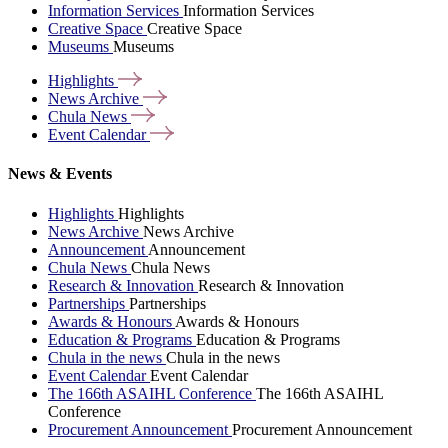
Information Services
Information Services
Creative Space
Creative Space
Museums
Museums
Highlights
News
Archive
Chula
News
Event
Calendar
News & Events
Highlights
Highlights
News Archive
News Archive
Announcement
Announcement
Chula News
Chula News
Research & Innovation
Research & Innovation
Partnerships
Partnerships
Awards & Honours
Awards & Honours
Education & Programs
Education & Programs
Chula in the news
Chula in the news
Event Calendar
Event Calendar
The 166th ASAIHL Conference
The 166th ASAIHL
Conference
Procurement Announcement
Procurement Announcement