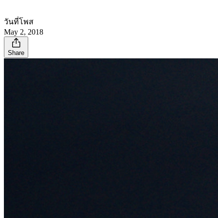
วันที่โพส
May 2, 2018
Share