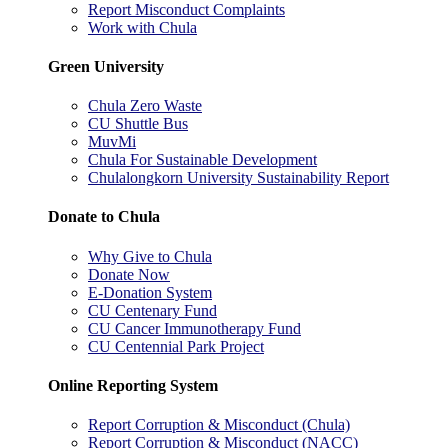
Report Misconduct Complaints
Work with Chula
Green University
Chula Zero Waste
CU Shuttle Bus
MuvMi
Chula For Sustainable Development
Chulalongkorn University Sustainability Report
Donate to Chula
Why Give to Chula
Donate Now
E-Donation System
CU Centenary Fund
CU Cancer Immunotherapy Fund
CU Centennial Park Project
Online Reporting System
Report Corruption & Misconduct (Chula)
Report Corruption & Misconduct (NACC)