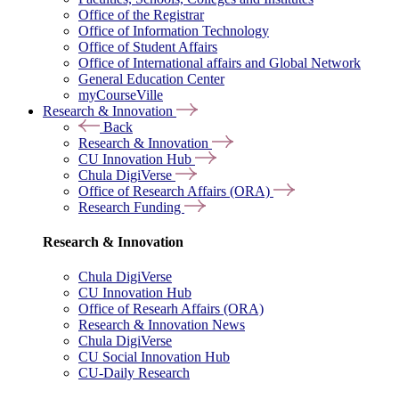
Office of the Registrar
Office of Information Technology
Office of Student Affairs
Office of International affairs and Global Network
General Education Center
myCourseVille
Research & Innovation
Back
Research & Innovation
CU Innovation Hub
Chula DigiVerse
Office of Research Affairs (ORA)
Research Funding
Research & Innovation
Chula DigiVerse
CU Innovation Hub
Office of Researh Affairs (ORA)
Research & Innovation News
Chula DigiVerse
CU Social Innovation Hub
CU-Daily Research