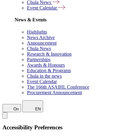
Chula News
Event Calendar
News & Events
Highlights
News Archive
Announcement
Chula News
Research & Innovation
Partnerships
Awards & Honours
Education & Programs
Chula in the news
Event Calendar
The 166th ASAIHL Conference
Procurement Announcement
On
EN
Accessibility Preferences