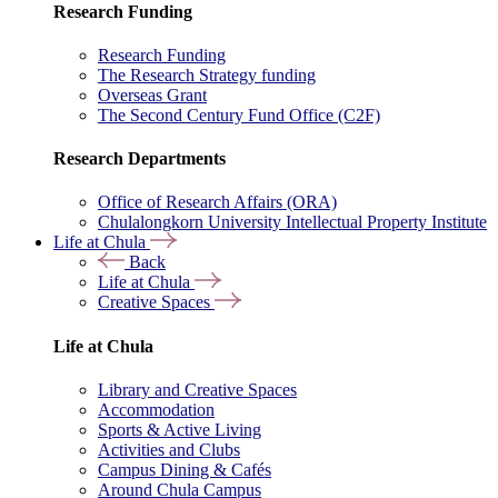
Research Funding
Research Funding
The Research Strategy funding
Overseas Grant
The Second Century Fund Office (C2F)
Research Departments
Office of Research Affairs (ORA)
Chulalongkorn University Intellectual Property Institute
Life at Chula
Back
Life at Chula
Creative Spaces
Life at Chula
Library and Creative Spaces
Accommodation
Sports & Active Living
Activities and Clubs
Campus Dining & Cafés
Around Chula Campus