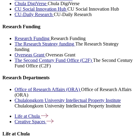
Chula DigiVerse
Chula DigiVerse
CU Social Innovation Hub
CU Social Innovation Hub
CU-Daily Research
CU-Daily Research
Research Funding
Research Funding
Research Funding
The Research Strategy funding
The Research Strategy
funding
Overseas Grant
Overseas Grant
The Second Century Fund Office (C2F)
The Second Century
Fund Office (C2F)
Research Departments
Office of Research Affairs (ORA)
Office of Research Affairs
(ORA)
Chulalongkorn University Intellectual Property Institute
Chulalongkorn University Intellectual Property Institute
Life at
Chula
Creative
Spaces
Life at Chula