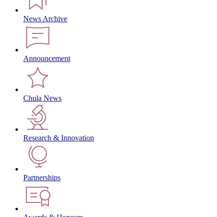
News Archive
Announcement
Chula News
Research & Innovation
Partnerships