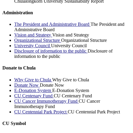
Chulalongkorn University Sustainability Report
Administration
The President and Administrative Board
The President and
Administrative Board
Vision and Strategy
Vision and Strategy
Organizational Structure
Organizational Structure
University Council
University Council
Disclosure of information to the public
Disclosure of
information to the public
Donate to Chula
Why Give to Chula
Why Give to Chula
Donate Now
Donate Now
E-Donation System
E-Donation System
CU Centenary Fund
CU Centenary Fund
CU Cancer Immunotherapy Fund
CU Cancer
Immunotherapy Fund
CU Centennial Park Project
CU Centennial Park Project
CU Symbol