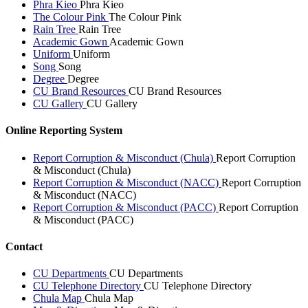
Phra Kieo
Phra Kieo
The Colour Pink
The Colour Pink
Rain Tree
Rain Tree
Academic Gown
Academic Gown
Uniform
Uniform
Song
Song
Degree
Degree
CU Brand Resources
CU Brand Resources
CU Gallery
CU Gallery
Online Reporting System
Report Corruption & Misconduct (Chula)
Report Corruption
& Misconduct (Chula)
Report Corruption & Misconduct (NACC)
Report Corruption
& Misconduct (NACC)
Report Corruption & Misconduct (PACC)
Report Corruption
& Misconduct (PACC)
Contact
CU Departments
CU Departments
CU Telephone Directory
CU Telephone Directory
Chula Map
Chula Map