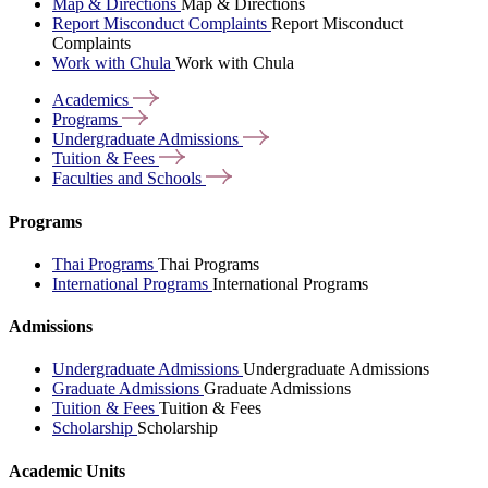
Map & Directions
Map & Directions
Report Misconduct Complaints
Report Misconduct
Complaints
Work with Chula
Work with Chula
Academics
Programs
Undergraduate
Admissions
Tuition &
Fees
Faculties and
Schools
Programs
Thai Programs
Thai Programs
International Programs
International Programs
Admissions
Undergraduate Admissions
Undergraduate Admissions
Graduate Admissions
Graduate Admissions
Tuition & Fees
Tuition & Fees
Scholarship
Scholarship
Academic Units