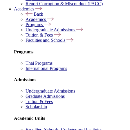
Report Corruption & Misconduct (PACC)
Academics
Back
Academics
Programs
Undergraduate Admissions
Tuition & Fees
Faculties and Schools
Programs
Thai Programs
International Programs
Admissions
Undergraduate Admissions
Graduate Admissions
Tuition & Fees
Scholarship
Academic Units
Faculties, Schools, Colleges and Institutes