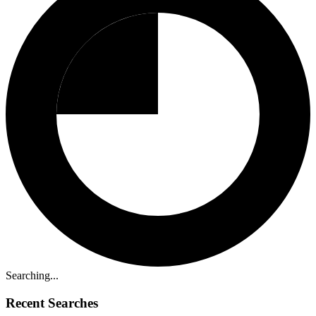
Searching...
Recent Searches