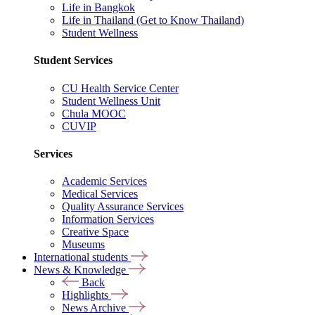
Life in Bangkok
Life in Thailand (Get to Know Thailand)
Student Wellness
Student Services
CU Health Service Center
Student Wellness Unit
Chula MOOC
CUVIP
Services
Academic Services
Medical Services
Quality Assurance Services
Information Services
Creative Space
Museums
International students
News & Knowledge
Back
Highlights
News Archive