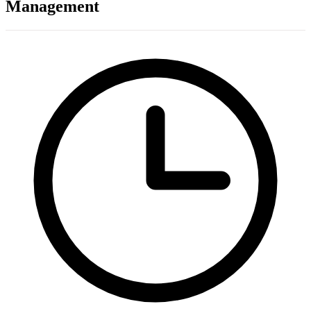
Management