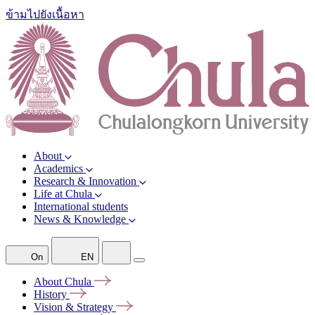
ข้ามไปยังเนื้อหา
About
Academics
Research & Innovation
Life at Chula
International students
News & Knowledge
On
EN
About
Chula
History
Vision &
Strategy