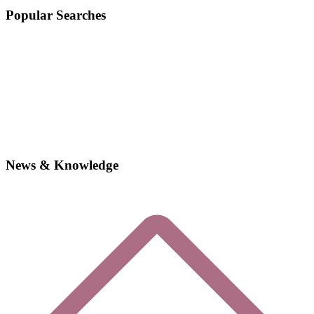
Popular Searches
News & Knowledge