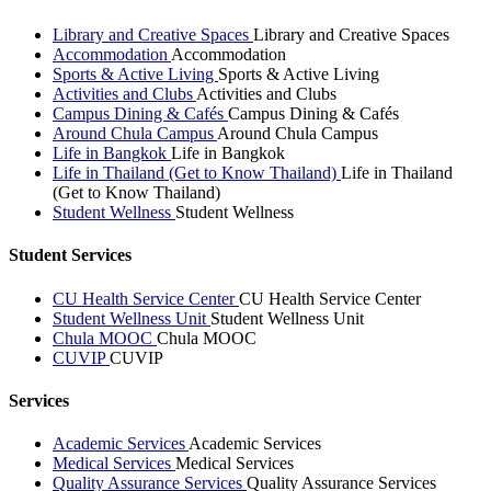
Library and Creative Spaces
Library and Creative Spaces
Accommodation
Accommodation
Sports & Active Living
Sports & Active Living
Activities and Clubs
Activities and Clubs
Campus Dining & Cafés
Campus Dining & Cafés
Around Chula Campus
Around Chula Campus
Life in Bangkok
Life in Bangkok
Life in Thailand (Get to Know Thailand)
Life in Thailand
(Get to Know Thailand)
Student Wellness
Student Wellness
Student Services
CU Health Service Center
CU Health Service Center
Student Wellness Unit
Student Wellness Unit
Chula MOOC
Chula MOOC
CUVIP
CUVIP
Services
Academic Services
Academic Services
Medical Services
Medical Services
Quality Assurance Services
Quality Assurance Services