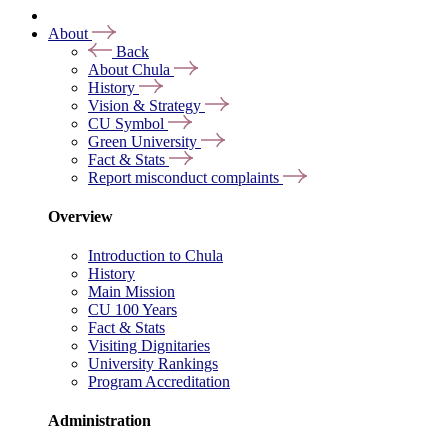
About
Back
About Chula
History
Vision & Strategy
CU Symbol
Green University
Fact & Stats
Report misconduct complaints
Overview
Introduction to Chula
History
Main Mission
CU 100 Years
Fact & Stats
Visiting Dignitaries
University Rankings
Program Accreditation
Administration