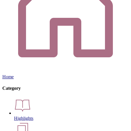
Home
Category
Highlights