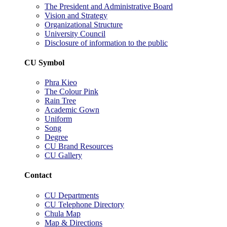
The President and Administrative Board
Vision and Strategy
Organizational Structure
University Council
Disclosure of information to the public
CU Symbol
Phra Kieo
The Colour Pink
Rain Tree
Academic Gown
Uniform
Song
Degree
CU Brand Resources
CU Gallery
Contact
CU Departments
CU Telephone Directory
Chula Map
Map & Directions