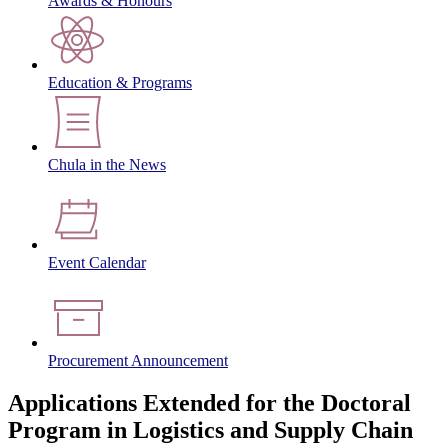
Awards & Honours
Education & Programs
Chula in the News
Event Calendar
Procurement Announcement
Applications Extended for the Doctoral
Program in Logistics and Supply Chain