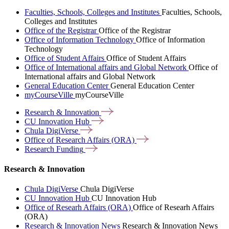
Faculties, Schools, Colleges and Institutes
Faculties, Schools,
Colleges and Institutes
Office of the Registrar
Office of the Registrar
Office of Information Technology
Office of Information
Technology
Office of Student Affairs
Office of Student Affairs
Office of International affairs and Global Network
Office of
International affairs and Global Network
General Education Center
General Education Center
myCourseVille
myCourseVille
Research &
Innovation
CU Innovation
Hub
Chula
DigiVerse
Office of Research Affairs
(ORA)
Research
Funding
Research & Innovation
Chula DigiVerse
Chula DigiVerse
CU Innovation Hub
CU Innovation Hub
Office of Researh Affairs (ORA)
Office of Researh Affairs
(ORA)
Research & Innovation News
Research & Innovation News