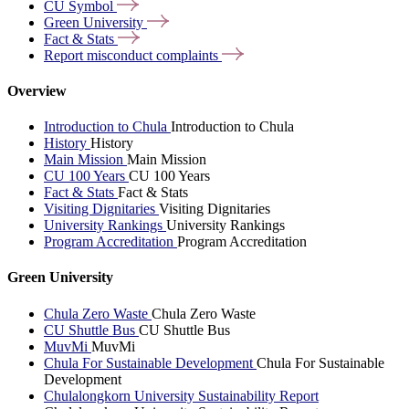
CU
Symbol
Green
University
Fact &
Stats
Report misconduct
complaints
Overview
Introduction to Chula
Introduction to Chula
History
History
Main Mission
Main Mission
CU 100 Years
CU 100 Years
Fact & Stats
Fact & Stats
Visiting Dignitaries
Visiting Dignitaries
University Rankings
University Rankings
Program Accreditation
Program Accreditation
Green University
Chula Zero Waste
Chula Zero Waste
CU Shuttle Bus
CU Shuttle Bus
MuvMi
MuvMi
Chula For Sustainable Development
Chula For Sustainable
Development
Chulalongkorn University Sustainability Report