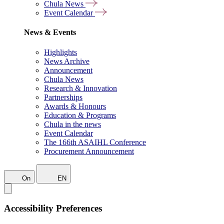
Chula News
Event Calendar
News & Events
Highlights
News Archive
Announcement
Chula News
Research & Innovation
Partnerships
Awards & Honours
Education & Programs
Chula in the news
Event Calendar
The 166th ASAIHL Conference
Procurement Announcement
On
EN
Accessibility Preferences