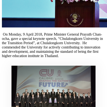
On Monday, 9 April 2018, Prime Minister General Prayuth Chan-
ocha, gave a special keynote speech, “Chulalongkorn University in
the Transition Period”, at Chulalongkorn University. He
commended the University for actively contributing to innovation
and development, and maintaining the standard of being the first
higher education institute in Thailand.