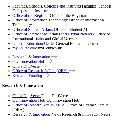
Faculties, Schools, Colleges and Institutes
Faculties, Schools,
Colleges and Institutes
Office of the Registrar
Office of the Registrar
Office of Information Technology
Office of Information
Technology
Office of Student Affairs
Office of Student Affairs
Office of International affairs and Global Network
Office of
International affairs and Global Network
General Education Center
General Education Center
myCourseVille
myCourseVille
Research &
Innovation
CU Innovation
Hub
Chula
DigiVerse
Office of Research Affairs
(ORA)
Research
Funding
Research & Innovation
Chula DigiVerse
Chula DigiVerse
CU Innovation Hub
CU Innovation Hub
Office of Researh Affairs (ORA)
Office of Researh Affairs
(ORA)
Research & Innovation News
Research & Innovation News