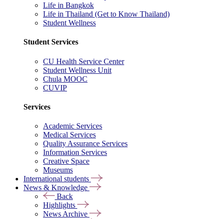
Life in Bangkok
Life in Thailand (Get to Know Thailand)
Student Wellness
Student Services
CU Health Service Center
Student Wellness Unit
Chula MOOC
CUVIP
Services
Academic Services
Medical Services
Quality Assurance Services
Information Services
Creative Space
Museums
International students
News & Knowledge
Back
Highlights
News Archive