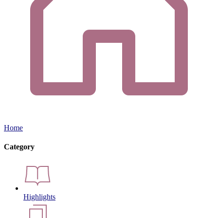
Home
Category
Highlights