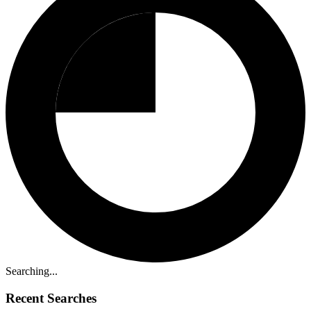
Searching...
Recent Searches