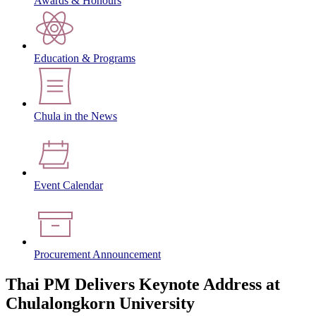
Awards & Honours
Education & Programs
Chula in the News
Event Calendar
Procurement Announcement
Thai PM Delivers Keynote Address at
Chulalongkorn University