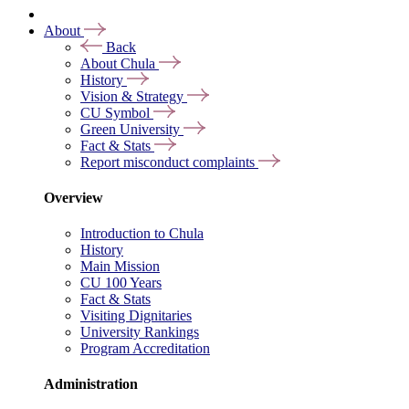
About
Back
About Chula
History
Vision & Strategy
CU Symbol
Green University
Fact & Stats
Report misconduct complaints
Overview
Introduction to Chula
History
Main Mission
CU 100 Years
Fact & Stats
Visiting Dignitaries
University Rankings
Program Accreditation
Administration