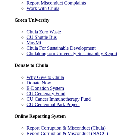
Report Misconduct Complaints
Work with Chula
Green University
Chula Zero Waste
CU Shuttle Bus
MuvMi
Chula For Sustainable Development
Chulalongkorn University Sustainability Report
Donate to Chula
Why Give to Chula
Donate Now
E-Donation System
CU Centenary Fund
CU Cancer Immunotherapy Fund
CU Centennial Park Project
Online Reporting System
Report Corruption & Misconduct (Chula)
Report Corruption & Misconduct (NACC)