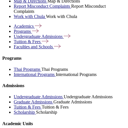
Map & Directions
Map & Directions
Report Misconduct Complaints
Report Misconduct
Complaints
Work with Chula
Work with Chula
Academics
Programs
Undergraduate
Admissions
Tuition &
Fees
Faculties and
Schools
Programs
Thai Programs
Thai Programs
International Programs
International Programs
Admissions
Undergraduate Admissions
Undergraduate Admissions
Graduate Admissions
Graduate Admissions
Tuition & Fees
Tuition & Fees
Scholarship
Scholarship
Academic Units