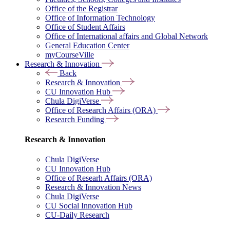
Office of the Registrar
Office of Information Technology
Office of Student Affairs
Office of International affairs and Global Network
General Education Center
myCourseVille
Research & Innovation
Back
Research & Innovation
CU Innovation Hub
Chula DigiVerse
Office of Research Affairs (ORA)
Research Funding
Research & Innovation
Chula DigiVerse
CU Innovation Hub
Office of Researh Affairs (ORA)
Research & Innovation News
Chula DigiVerse
CU Social Innovation Hub
CU-Daily Research