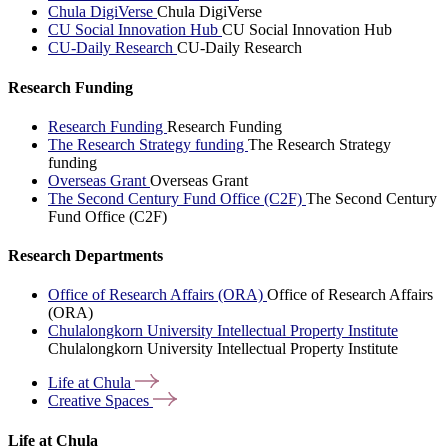
Chula DigiVerse
Chula DigiVerse
CU Social Innovation Hub
CU Social Innovation Hub
CU-Daily Research
CU-Daily Research
Research Funding
Research Funding
Research Funding
The Research Strategy funding
The Research Strategy
funding
Overseas Grant
Overseas Grant
The Second Century Fund Office (C2F)
The Second Century
Fund Office (C2F)
Research Departments
Office of Research Affairs (ORA)
Office of Research Affairs
(ORA)
Chulalongkorn University Intellectual Property Institute
Chulalongkorn University Intellectual Property Institute
Life at
Chula
Creative
Spaces
Life at Chula