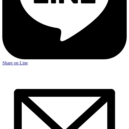
Share on Line