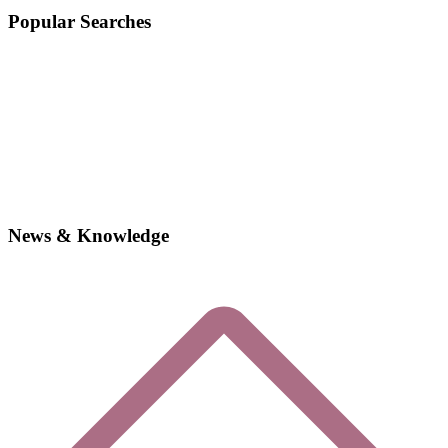
Popular Searches
News & Knowledge