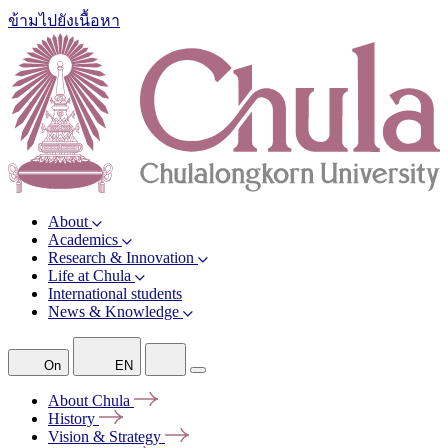
ข้ามไปยังเนื้อหา
About
Academics
Research & Innovation
Life at Chula
International students
News & Knowledge
On
EN
About
Chula
History
Vision &
Strategy