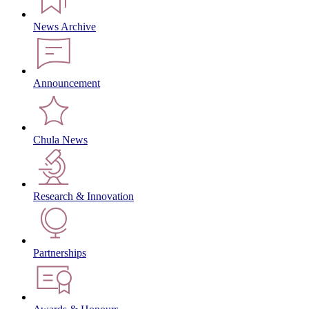
News Archive
Announcement
Chula News
Research & Innovation
Partnerships