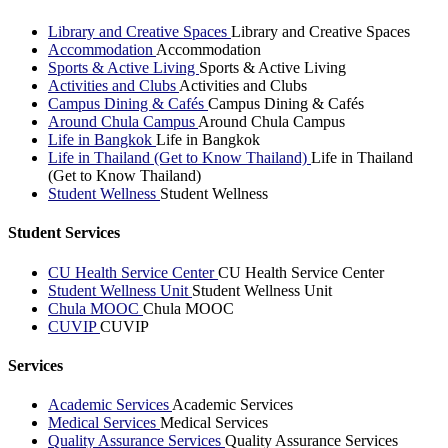
Library and Creative Spaces
Library and Creative Spaces
Accommodation
Accommodation
Sports & Active Living
Sports & Active Living
Activities and Clubs
Activities and Clubs
Campus Dining & Cafés
Campus Dining & Cafés
Around Chula Campus
Around Chula Campus
Life in Bangkok
Life in Bangkok
Life in Thailand (Get to Know Thailand)
Life in Thailand
(Get to Know Thailand)
Student Wellness
Student Wellness
Student Services
CU Health Service Center
CU Health Service Center
Student Wellness Unit
Student Wellness Unit
Chula MOOC
Chula MOOC
CUVIP
CUVIP
Services
Academic Services
Academic Services
Medical Services
Medical Services
Quality Assurance Services
Quality Assurance Services