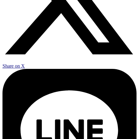
Share on X