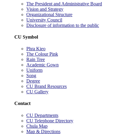
The President and Administrative Board
Vision and Strategy
Organizational Structure
University Council
Disclosure of information to the public
CU Symbol
Phra Kieo
The Colour Pink
Rain Tree
Academic Gown
Uniform
Song
Degree
CU Brand Resources
CU Gallery
Contact
CU Departments
CU Telephone Directory
Chula Map
Map & Directions