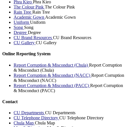
Phra Kieo
Phra Kieo
The Colour Pink
The Colour Pink
Rain Tree
Rain Tree
Academic Gown
Academic Gown
Uniform
Uniform
Song
Song
Degree
Degree
CU Brand Resources
CU Brand Resources
CU Gallery
CU Gallery
Online Reporting System
Report Corruption & Misconduct (Chula)
Report Corruption
& Misconduct (Chula)
Report Corruption & Misconduct (NACC)
Report Corruption
& Misconduct (NACC)
Report Corruption & Misconduct (PACC)
Report Corruption
& Misconduct (PACC)
Contact
CU Departments
CU Departments
CU Telephone Directory
CU Telephone Directory
Chula Map
Chula Map