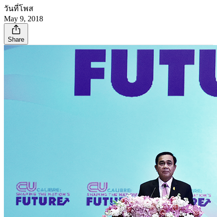
วันที่โพส
May 9, 2018
Share