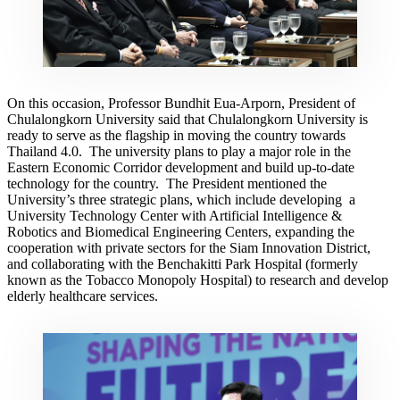
On this occasion, Professor Bundhit Eua-Arporn, President of
Chulalongkorn University said that Chulalongkorn University is
ready to serve as the flagship in moving the country towards
Thailand 4.0. The university plans to play a major role in the
Eastern Economic Corridor development and build up-to-date
technology for the country. The President mentioned the
University’s three strategic plans, which include developing a
University Technology Center with Artificial Intelligence &
Robotics and Biomedical Engineering Centers, expanding the
cooperation with private sectors for the Siam Innovation District,
and collaborating with the Benchakitti Park Hospital (formerly
known as the Tobacco Monopoly Hospital) to research and develop
elderly healthcare services.