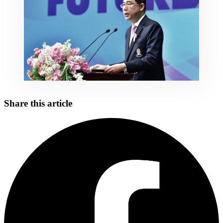
Share this article