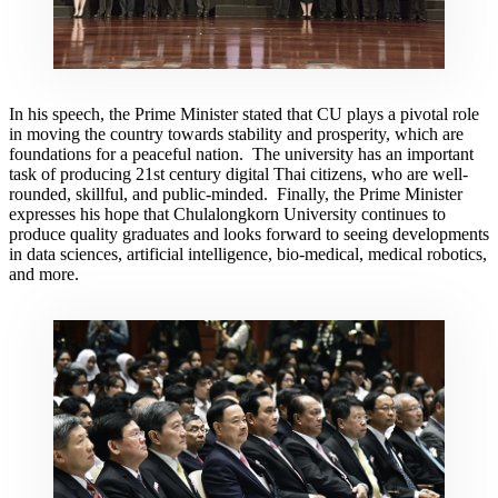
In his speech, the Prime Minister stated that CU plays a pivotal role
in moving the country towards stability and prosperity, which are
foundations for a peaceful nation. The university has an important
task of producing 21st century digital Thai citizens, who are well-
rounded, skillful, and public-minded. Finally, the Prime Minister
expresses his hope that Chulalongkorn University continues to
produce quality graduates and looks forward to seeing developments
in data sciences, artificial intelligence, bio-medical, medical robotics,
and more.