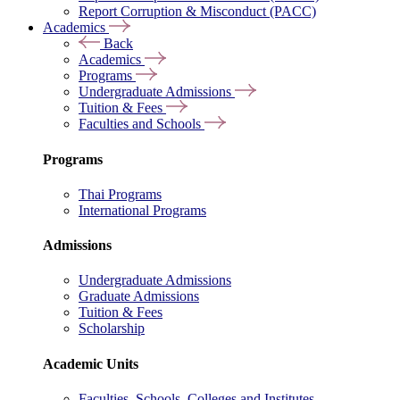
Report Corruption & Misconduct (PACC)
Academics
Back
Academics
Programs
Undergraduate Admissions
Tuition & Fees
Faculties and Schools
Programs
Thai Programs
International Programs
Admissions
Undergraduate Admissions
Graduate Admissions
Tuition & Fees
Scholarship
Academic Units
Faculties, Schools, Colleges and Institutes