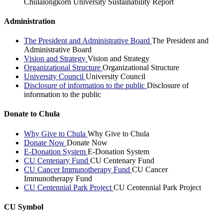
Chulalongkorn University Sustainability Report
Administration
The President and Administrative Board
The President and
Administrative Board
Vision and Strategy
Vision and Strategy
Organizational Structure
Organizational Structure
University Council
University Council
Disclosure of information to the public
Disclosure of
information to the public
Donate to Chula
Why Give to Chula
Why Give to Chula
Donate Now
Donate Now
E-Donation System
E-Donation System
CU Centenary Fund
CU Centenary Fund
CU Cancer Immunotherapy Fund
CU Cancer
Immunotherapy Fund
CU Centennial Park Project
CU Centennial Park Project
CU Symbol