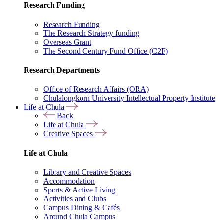
Research Funding
Research Funding
The Research Strategy funding
Overseas Grant
The Second Century Fund Office (C2F)
Research Departments
Office of Research Affairs (ORA)
Chulalongkorn University Intellectual Property Institute
Life at Chula
Back
Life at Chula
Creative Spaces
Life at Chula
Library and Creative Spaces
Accommodation
Sports & Active Living
Activities and Clubs
Campus Dining & Cafés
Around Chula Campus