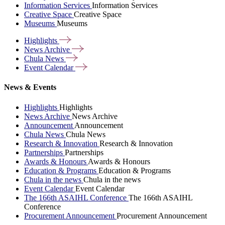
Information Services
Information Services
Creative Space
Creative Space
Museums
Museums
Highlights
News
Archive
Chula
News
Event
Calendar
News & Events
Highlights
Highlights
News Archive
News Archive
Announcement
Announcement
Chula News
Chula News
Research & Innovation
Research & Innovation
Partnerships
Partnerships
Awards & Honours
Awards & Honours
Education & Programs
Education & Programs
Chula in the news
Chula in the news
Event Calendar
Event Calendar
The 166th ASAIHL Conference
The 166th ASAIHL
Conference
Procurement Announcement
Procurement Announcement