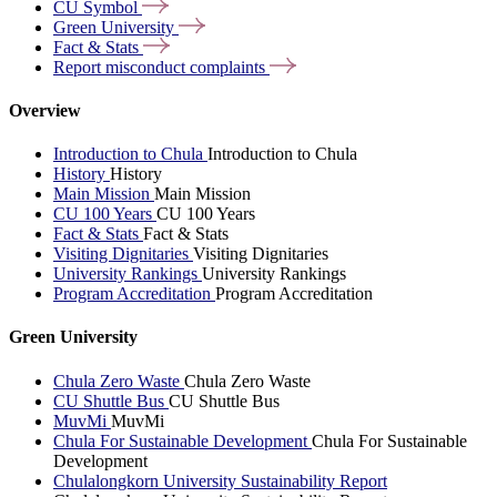
CU
Symbol
Green
University
Fact &
Stats
Report misconduct
complaints
Overview
Introduction to Chula
Introduction to Chula
History
History
Main Mission
Main Mission
CU 100 Years
CU 100 Years
Fact & Stats
Fact & Stats
Visiting Dignitaries
Visiting Dignitaries
University Rankings
University Rankings
Program Accreditation
Program Accreditation
Green University
Chula Zero Waste
Chula Zero Waste
CU Shuttle Bus
CU Shuttle Bus
MuvMi
MuvMi
Chula For Sustainable Development
Chula For Sustainable
Development
Chulalongkorn University Sustainability Report