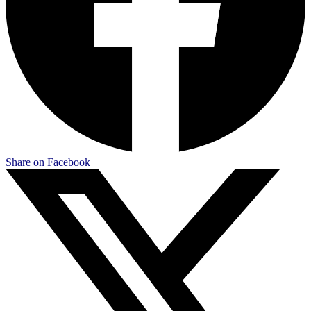
Share on Facebook