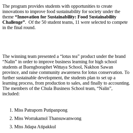
The program provides students with opportunities to create
innovations to improve food sustainability for society under the
theme
“
Innovation for Sustainability
:
Food Sustainability
Challenge
”
. Of the 50 student teams, 11 were selected to compete
in the final round.
The winning team presented a “lotus tea” product under the brand
“Nalin” in order to improve business learning for high school
students at Buengboraphet Wittaya School, Nakhon Sawan
province, and raise community awareness for lotus conservation. To
further sustainable development, the students plan to set up a
learning process, from production to sales, and finally to accounting.
The members of the Chula Business School team, “Nalin”,
included:
Miss Patraporn Putipanpong
Miss Worrakamol Thansuwanwong
Miss Jidapa Atipakkul