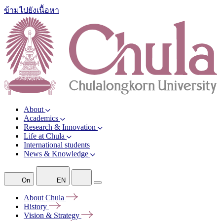
ข้ามไปยังเนื้อหา
About
Academics
Research & Innovation
Life at Chula
International students
News & Knowledge
On
EN
About
Chula
History
Vision &
Strategy