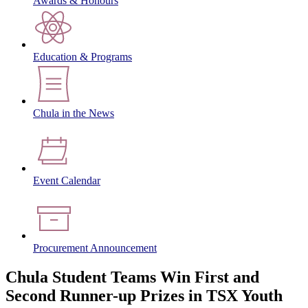
Awards & Honours
Education & Programs
Chula in the News
Event Calendar
Procurement Announcement
Chula Student Teams Win First and
Second Runner-up Prizes in TSX Youth