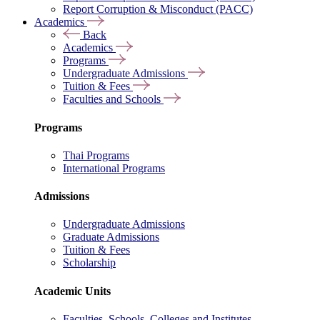
Report Corruption & Misconduct (PACC)
Academics
Back
Academics
Programs
Undergraduate Admissions
Tuition & Fees
Faculties and Schools
Programs
Thai Programs
International Programs
Admissions
Undergraduate Admissions
Graduate Admissions
Tuition & Fees
Scholarship
Academic Units
Faculties, Schools, Colleges and Institutes