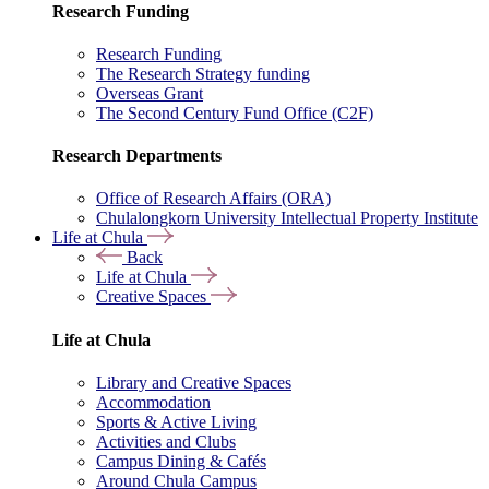
Research Funding
Research Funding
The Research Strategy funding
Overseas Grant
The Second Century Fund Office (C2F)
Research Departments
Office of Research Affairs (ORA)
Chulalongkorn University Intellectual Property Institute
Life at Chula
Back
Life at Chula
Creative Spaces
Life at Chula
Library and Creative Spaces
Accommodation
Sports & Active Living
Activities and Clubs
Campus Dining & Cafés
Around Chula Campus