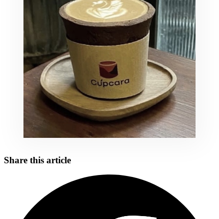
Share this article