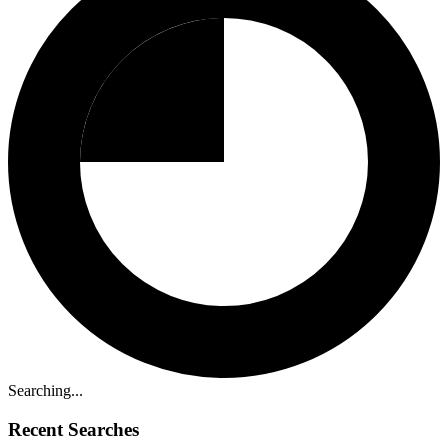
Searching...
Recent Searches