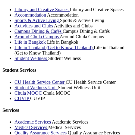
Library and Creative Spaces
Library and Creative Spaces
Accommodation
Accommodation
Sports & Active Living
Sports & Active Living
Activities and Clubs
Activities and Clubs
Campus Dining & Cafés
Campus Dining & Cafés
Around Chula Campus
Around Chula Campus
Life in Bangkok
Life in Bangkok
Life in Thailand (Get to Know Thailand)
Life in Thailand
(Get to Know Thailand)
Student Wellness
Student Wellness
Student Services
CU Health Service Center
CU Health Service Center
Student Wellness Unit
Student Wellness Unit
Chula MOOC
Chula MOOC
CUVIP
CUVIP
Services
Academic Services
Academic Services
Medical Services
Medical Services
Quality Assurance Services
Quality Assurance Services