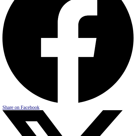
Share on Facebook