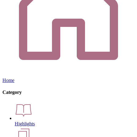
Home
Category
Highlights