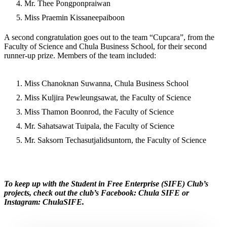
Mr. Thee Pongponpraiwan
Miss Praemin Kissaneepaiboon
A second congratulation goes out to the team “Cupcara”, from the
Faculty of Science and Chula Business School, for their second
runner-up prize. Members of the team included:
Miss Chanoknan Suwanna, Chula Business School
Miss Kuljira Pewleungsawat, the Faculty of Science
Miss Thamon Boonrod, the Faculty of Science
Mr. Sahatsawat Tuipala, the Faculty of Science
Mr. Saksorn Techasutjalidsuntorn, the Faculty of Science
To keep up with the Student in Free Enterprise (SIFE) Club’s
projects, check out the club’s Facebook: Chula SIFE or
Instagram: ChulaSIFE.