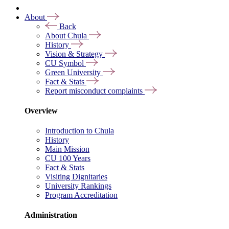
About
Back
About Chula
History
Vision & Strategy
CU Symbol
Green University
Fact & Stats
Report misconduct complaints
Overview
Introduction to Chula
History
Main Mission
CU 100 Years
Fact & Stats
Visiting Dignitaries
University Rankings
Program Accreditation
Administration