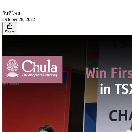
วันที่โพส
October 28, 2022
Share