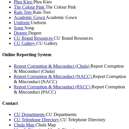
Phra Kieo
Phra Kieo
The Colour Pink
The Colour Pink
Rain Tree
Rain Tree
Academic Gown
Academic Gown
Uniform
Uniform
Song
Song
Degree
Degree
CU Brand Resources
CU Brand Resources
CU Gallery
CU Gallery
Online Reporting System
Report Corruption & Misconduct (Chula)
Report Corruption
& Misconduct (Chula)
Report Corruption & Misconduct (NACC)
Report Corruption
& Misconduct (NACC)
Report Corruption & Misconduct (PACC)
Report Corruption
& Misconduct (PACC)
Contact
CU Departments
CU Departments
CU Telephone Directory
CU Telephone Directory
Chula Map
Chula Map