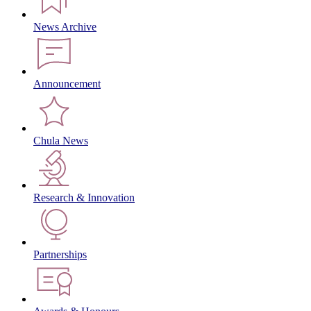
News Archive
Announcement
Chula News
Research & Innovation
Partnerships