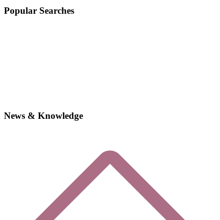
Popular Searches
News & Knowledge