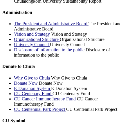
Chulalongkorn University Sustainability Report
Administration
The President and Administrative Board
The President and
Administrative Board
Vision and Strategy
Vision and Strategy
Organizational Structure
Organizational Structure
University Council
University Council
Disclosure of information to the public
Disclosure of
information to the public
Donate to Chula
Why Give to Chula
Why Give to Chula
Donate Now
Donate Now
E-Donation System
E-Donation System
CU Centenary Fund
CU Centenary Fund
CU Cancer Immunotherapy Fund
CU Cancer
Immunotherapy Fund
CU Centennial Park Project
CU Centennial Park Project
CU Symbol