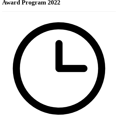
Award Program 2022