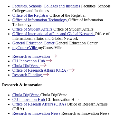
Faculties, Schools, Colleges and Institutes
Faculties, Schools,
Colleges and Institutes
Office of the Registrar
Office of the Registrar
Office of Information Technology
Office of Information
Technology
Office of Student Affairs
Office of Student Affairs
Office of International affairs and Global Network
Office of
International affairs and Global Network
General Education Center
General Education Center
myCourseVille
myCourseVille
Research &
Innovation
CU Innovation
Hub
Chula
DigiVerse
Office of Research Affairs
(ORA)
Research
Funding
Research & Innovation
Chula DigiVerse
Chula DigiVerse
CU Innovation Hub
CU Innovation Hub
Office of Researh Affairs (ORA)
Office of Researh Affairs
(ORA)
Research & Innovation News
Research & Innovation News