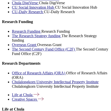
Chula DigiVerse
Chula DigiVerse
CU Social Innovation Hub
CU Social Innovation Hub
CU-Daily Research
CU-Daily Research
Research Funding
Research Funding
Research Funding
The Research Strategy funding
The Research Strategy
funding
Overseas Grant
Overseas Grant
The Second Century Fund Office (C2F)
The Second Century
Fund Office (C2F)
Research Departments
Office of Research Affairs (ORA)
Office of Research Affairs
(ORA)
Chulalongkorn University Intellectual Property Institute
Chulalongkorn University Intellectual Property Institute
Life at
Chula
Creative
Spaces
Life at Chula