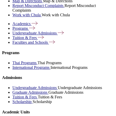
Map & Directions
Map & Directions
Report Misconduct Complaints
Report Misconduct
Complaints
Work with Chula
Work with Chula
Academics
Programs
Undergraduate
Admissions
Tuition &
Fees
Faculties and
Schools
Programs
Thai Programs
Thai Programs
International Programs
International Programs
Admissions
Undergraduate Admissions
Undergraduate Admissions
Graduate Admissions
Graduate Admissions
Tuition & Fees
Tuition & Fees
Scholarship
Scholarship
Academic Units