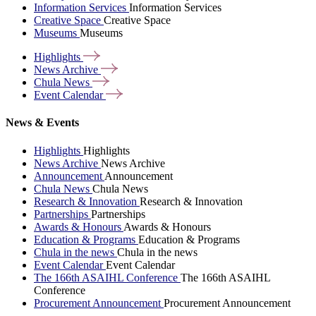
Information Services
Information Services
Creative Space
Creative Space
Museums
Museums
Highlights
News
Archive
Chula
News
Event
Calendar
News & Events
Highlights
Highlights
News Archive
News Archive
Announcement
Announcement
Chula News
Chula News
Research & Innovation
Research & Innovation
Partnerships
Partnerships
Awards & Honours
Awards & Honours
Education & Programs
Education & Programs
Chula in the news
Chula in the news
Event Calendar
Event Calendar
The 166th ASAIHL Conference
The 166th ASAIHL
Conference
Procurement Announcement
Procurement Announcement