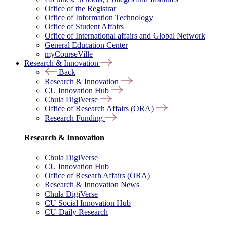
Office of the Registrar
Office of Information Technology
Office of Student Affairs
Office of International affairs and Global Network
General Education Center
myCourseVille
Research & Innovation
Back
Research & Innovation
CU Innovation Hub
Chula DigiVerse
Office of Research Affairs (ORA)
Research Funding
Research & Innovation
Chula DigiVerse
CU Innovation Hub
Office of Researh Affairs (ORA)
Research & Innovation News
Chula DigiVerse
CU Social Innovation Hub
CU-Daily Research