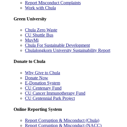
Report Misconduct Complaints
Work with Chula
Green University
Chula Zero Waste
CU Shuttle Bus
MuvMi
Chula For Sustainable Development
Chulalongkorn University Sustainability Report
Donate to Chula
Why Give to Chula
Donate Now
E-Donation System
CU Centenary Fund
CU Cancer Immunotherapy Fund
CU Centennial Park Project
Online Reporting System
Report Corruption & Misconduct (Chula)
Report Corruption & Misconduct (NACC)