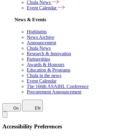
Chula News
Event Calendar
News & Events
Highlights
News Archive
Announcement
Chula News
Research & Innovation
Partnerships
Awards & Honours
Education & Programs
Chula in the news
Event Calendar
The 166th ASAIHL Conference
Procurement Announcement
On
EN
Accessibility Preferences