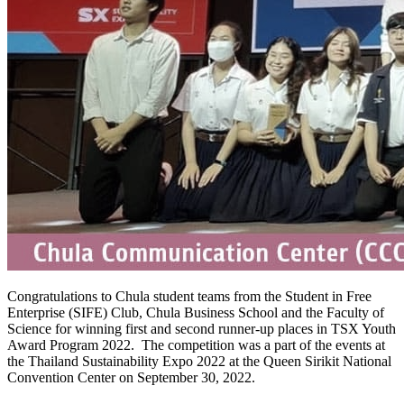
Congratulations to Chula student teams from the Student in Free
Enterprise (SIFE) Club, Chula Business School and the Faculty of
Science for winning first and second runner-up places in TSX Youth
Award Program 2022. The competition was a part of the events at
the Thailand Sustainability Expo 2022 at the Queen Sirikit National
Convention Center on September 30, 2022.