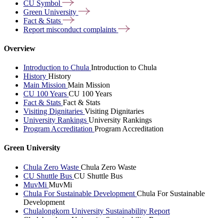
CU
Symbol
Green
University
Fact &
Stats
Report misconduct
complaints
Overview
Introduction to Chula
Introduction to Chula
History
History
Main Mission
Main Mission
CU 100 Years
CU 100 Years
Fact & Stats
Fact & Stats
Visiting Dignitaries
Visiting Dignitaries
University Rankings
University Rankings
Program Accreditation
Program Accreditation
Green University
Chula Zero Waste
Chula Zero Waste
CU Shuttle Bus
CU Shuttle Bus
MuvMi
MuvMi
Chula For Sustainable Development
Chula For Sustainable
Development
Chulalongkorn University Sustainability Report