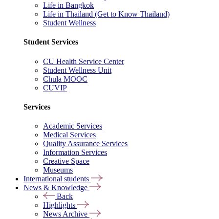
Life in Bangkok
Life in Thailand (Get to Know Thailand)
Student Wellness
Student Services
CU Health Service Center
Student Wellness Unit
Chula MOOC
CUVIP
Services
Academic Services
Medical Services
Quality Assurance Services
Information Services
Creative Space
Museums
International students
News & Knowledge
Back
Highlights
News Archive