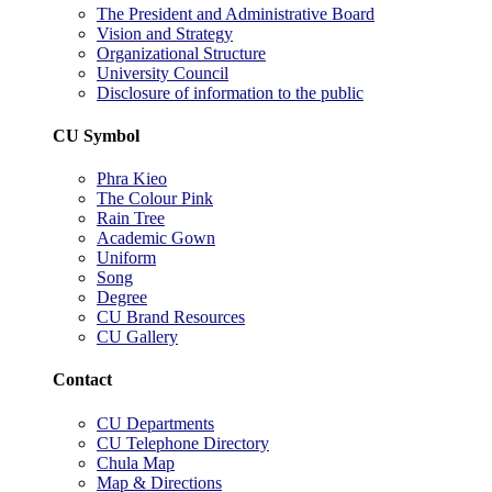
The President and Administrative Board
Vision and Strategy
Organizational Structure
University Council
Disclosure of information to the public
CU Symbol
Phra Kieo
The Colour Pink
Rain Tree
Academic Gown
Uniform
Song
Degree
CU Brand Resources
CU Gallery
Contact
CU Departments
CU Telephone Directory
Chula Map
Map & Directions