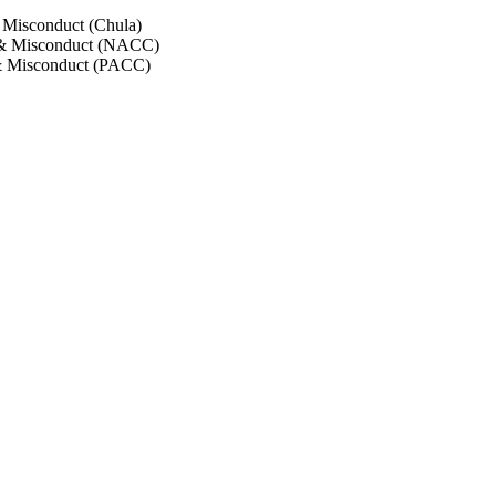
 Misconduct (Chula)
 & Misconduct (NACC)
& Misconduct (PACC)