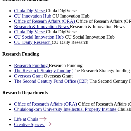
Chula DigiVerse
Chula DigiVerse
CU Innovation Hub
CU Innovation Hub
Office of Researh Affairs (ORA)
Office of Researh Affairs (O
Research & Innovation News
Research & Innovation News
Chula DigiVerse
Chula DigiVerse
CU Social Innovation Hub
CU Social Innovation Hub
CU-Daily Research
CU-Daily Research
Research Funding
Research Funding
Research Funding
The Research Strategy funding
The Research Strategy funding
Overseas Grant
Overseas Grant
The Second Century Fund Office (C2F)
The Second Century F
Research Departments
Office of Research Affairs (ORA)
Office of Research Affairs
Chulalongkorn University Intellectual Property Institute
Chulalo
Life at
Chula
Creative
Spaces