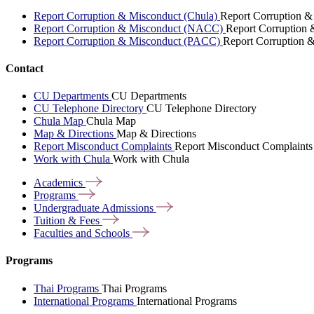
Report Corruption & Misconduct (Chula)
Report Corruption &
Report Corruption & Misconduct (NACC)
Report Corruption
Report Corruption & Misconduct (PACC)
Report Corruption 
Contact
CU Departments
CU Departments
CU Telephone Directory
CU Telephone Directory
Chula Map
Chula Map
Map & Directions
Map & Directions
Report Misconduct Complaints
Report Misconduct Complaints
Work with Chula
Work with Chula
Academics
Programs
Undergraduate
Admissions
Tuition &
Fees
Faculties and
Schools
Programs
Thai Programs
Thai Programs
International Programs
International Programs