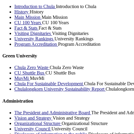
Introduction to Chula
Introduction to Chula
History
History
Main Mission
Main Mission
CU 100 Years
CU 100 Years
Fact & Stats
Fact & Stats
Visiting Dignitaries
Visiting Dignitaries
University Rankings
University Rankings
Program Accreditation
Program Accreditation
Green University
Chula Zero Waste
Chula Zero Waste
CU Shuttle Bus
CU Shuttle Bus
MuvMi
MuvMi
Chula For Sustainable Development
Chula For Sustainable De
Chulalongkorn University Sustainability Report
Chulalongkorn 
Administration
The President and Administrative Board
The President and Adm
Vision and Strategy
Vision and Strategy
Organizational Structure
Organizational Structure
University Council
University Council