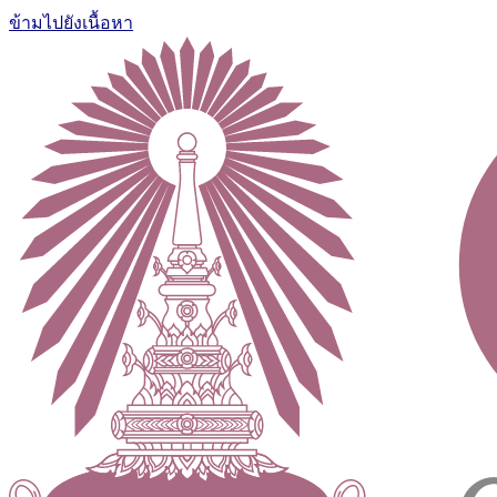
ข้ามไปยังเนื้อหา