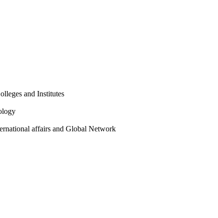
olleges and Institutes
ology
ternational affairs and Global Network