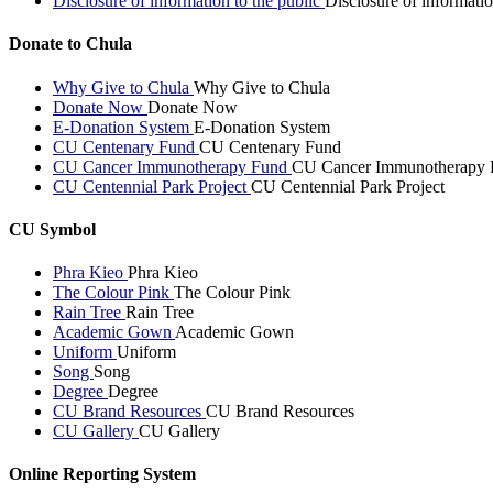
Disclosure of information to the public
Disclosure of informatio
Donate to Chula
Why Give to Chula
Why Give to Chula
Donate Now
Donate Now
E-Donation System
E-Donation System
CU Centenary Fund
CU Centenary Fund
CU Cancer Immunotherapy Fund
CU Cancer Immunotherapy 
CU Centennial Park Project
CU Centennial Park Project
CU Symbol
Phra Kieo
Phra Kieo
The Colour Pink
The Colour Pink
Rain Tree
Rain Tree
Academic Gown
Academic Gown
Uniform
Uniform
Song
Song
Degree
Degree
CU Brand Resources
CU Brand Resources
CU Gallery
CU Gallery
Online Reporting System