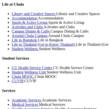
Life at Chula
Library and Creative Spaces
Library and Creative Spaces
Accommodation
Accommodation
Sports & Active Living
Sports & Active Living
Activities and Clubs
Activities and Clubs
Campus Dining & Cafés
Campus Dining & Cafés
Around Chula Campus
Around Chula Campus
Life in Bangkok
Life in Bangkok
Life in Thailand (Get to Know Thailand)
Life in Thailand (Ge
Student Wellness
Student Wellness
Student Services
CU Health Service Center
CU Health Service Center
Student Wellness Unit
Student Wellness Unit
Chula MOOC
Chula MOOC
CUVIP
CUVIP
Services
Academic Services
Academic Services
Medical Services
Medical Services
Quality Assurance Services
Quality Assurance Services