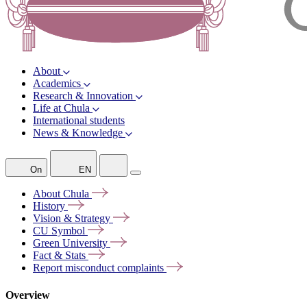
About
Academics
Research & Innovation
Life at Chula
International students
News & Knowledge
On
EN
About
Chula
History
Vision &
Strategy
CU
Symbol
Green
University
Fact &
Stats
Report misconduct
complaints
Overview