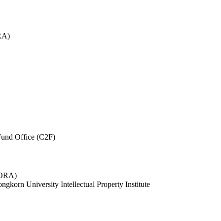
RA)
und Office (C2F)
 (ORA)
ngkorn University Intellectual Property Institute