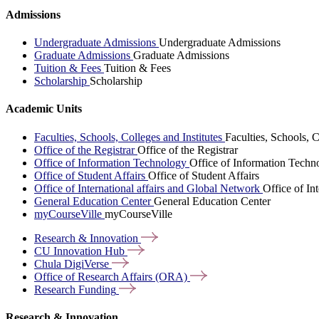
Admissions
Undergraduate Admissions
Undergraduate Admissions
Graduate Admissions
Graduate Admissions
Tuition & Fees
Tuition & Fees
Scholarship
Scholarship
Academic Units
Faculties, Schools, Colleges and Institutes
Faculties, Schools, C
Office of the Registrar
Office of the Registrar
Office of Information Technology
Office of Information Techn
Office of Student Affairs
Office of Student Affairs
Office of International affairs and Global Network
Office of In
General Education Center
General Education Center
myCourseVille
myCourseVille
Research &
Innovation
CU Innovation
Hub
Chula
DigiVerse
Office of Research Affairs
(ORA)
Research
Funding
Research & Innovation