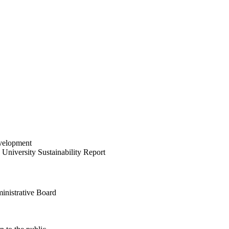
velopment
University Sustainability Report
inistrative Board