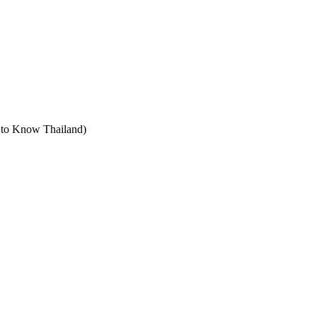
t to Know Thailand)