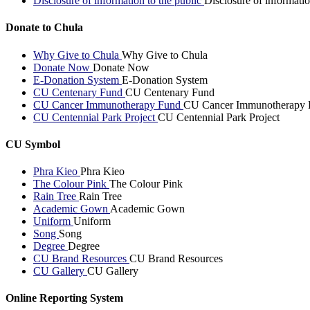
Disclosure of information to the public
Disclosure of informatio
Donate to Chula
Why Give to Chula
Why Give to Chula
Donate Now
Donate Now
E-Donation System
E-Donation System
CU Centenary Fund
CU Centenary Fund
CU Cancer Immunotherapy Fund
CU Cancer Immunotherapy 
CU Centennial Park Project
CU Centennial Park Project
CU Symbol
Phra Kieo
Phra Kieo
The Colour Pink
The Colour Pink
Rain Tree
Rain Tree
Academic Gown
Academic Gown
Uniform
Uniform
Song
Song
Degree
Degree
CU Brand Resources
CU Brand Resources
CU Gallery
CU Gallery
Online Reporting System