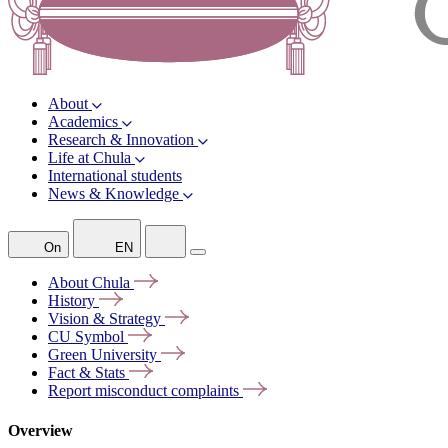
About
Academics
Research & Innovation
Life at Chula
International students
News & Knowledge
On
EN
About
Chula
History
Vision &
Strategy
CU
Symbol
Green
University
Fact &
Stats
Report misconduct
complaints
Overview