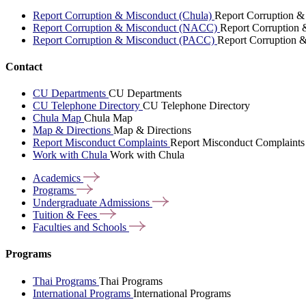
Report Corruption & Misconduct (Chula)
Report Corruption &
Report Corruption & Misconduct (NACC)
Report Corruption
Report Corruption & Misconduct (PACC)
Report Corruption 
Contact
CU Departments
CU Departments
CU Telephone Directory
CU Telephone Directory
Chula Map
Chula Map
Map & Directions
Map & Directions
Report Misconduct Complaints
Report Misconduct Complaints
Work with Chula
Work with Chula
Academics
Programs
Undergraduate
Admissions
Tuition &
Fees
Faculties and
Schools
Programs
Thai Programs
Thai Programs
International Programs
International Programs