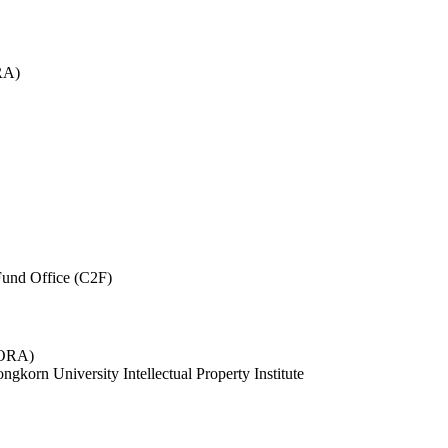
RA)
und Office (C2F)
 (ORA)
ngkorn University Intellectual Property Institute