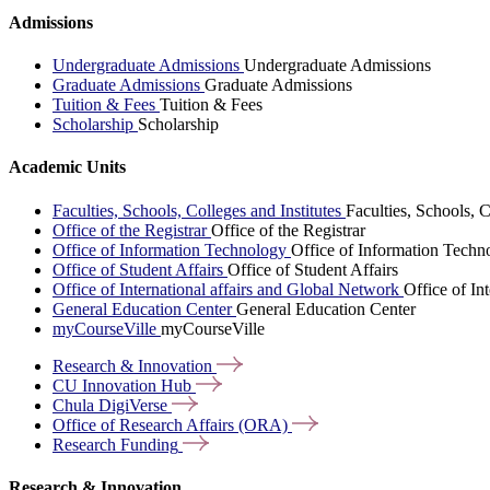
Admissions
Undergraduate Admissions
Undergraduate Admissions
Graduate Admissions
Graduate Admissions
Tuition & Fees
Tuition & Fees
Scholarship
Scholarship
Academic Units
Faculties, Schools, Colleges and Institutes
Faculties, Schools, C
Office of the Registrar
Office of the Registrar
Office of Information Technology
Office of Information Techn
Office of Student Affairs
Office of Student Affairs
Office of International affairs and Global Network
Office of In
General Education Center
General Education Center
myCourseVille
myCourseVille
Research &
Innovation
CU Innovation
Hub
Chula
DigiVerse
Office of Research Affairs
(ORA)
Research
Funding
Research & Innovation