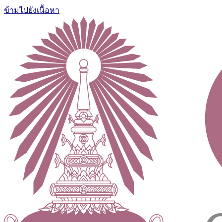
ข้ามไปยังเนื้อหา