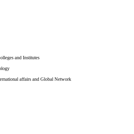
olleges and Institutes
ology
ternational affairs and Global Network