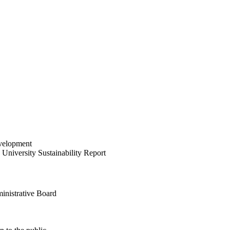
velopment
University Sustainability Report
inistrative Board