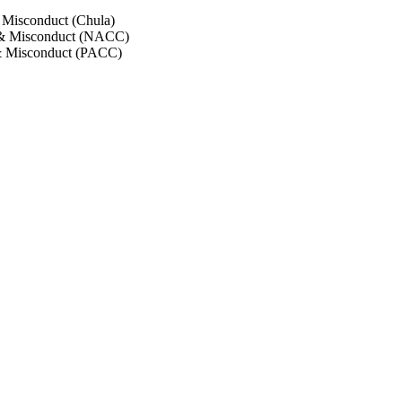
 Misconduct (Chula)
 & Misconduct (NACC)
& Misconduct (PACC)