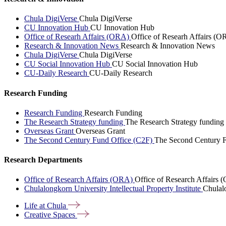
Chula DigiVerse
Chula DigiVerse
CU Innovation Hub
CU Innovation Hub
Office of Researh Affairs (ORA)
Office of Researh Affairs (O
Research & Innovation News
Research & Innovation News
Chula DigiVerse
Chula DigiVerse
CU Social Innovation Hub
CU Social Innovation Hub
CU-Daily Research
CU-Daily Research
Research Funding
Research Funding
Research Funding
The Research Strategy funding
The Research Strategy funding
Overseas Grant
Overseas Grant
The Second Century Fund Office (C2F)
The Second Century F
Research Departments
Office of Research Affairs (ORA)
Office of Research Affairs
Chulalongkorn University Intellectual Property Institute
Chulalo
Life at
Chula
Creative
Spaces