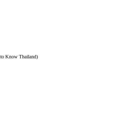
t to Know Thailand)