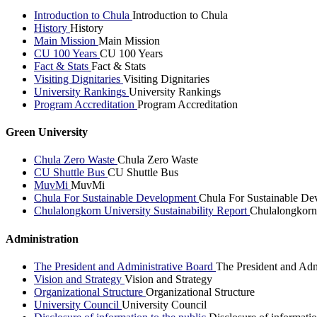
Introduction to Chula
Introduction to Chula
History
History
Main Mission
Main Mission
CU 100 Years
CU 100 Years
Fact & Stats
Fact & Stats
Visiting Dignitaries
Visiting Dignitaries
University Rankings
University Rankings
Program Accreditation
Program Accreditation
Green University
Chula Zero Waste
Chula Zero Waste
CU Shuttle Bus
CU Shuttle Bus
MuvMi
MuvMi
Chula For Sustainable Development
Chula For Sustainable De
Chulalongkorn University Sustainability Report
Chulalongkorn 
Administration
The President and Administrative Board
The President and Adm
Vision and Strategy
Vision and Strategy
Organizational Structure
Organizational Structure
University Council
University Council