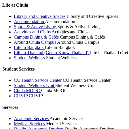
Life at Chula
Library and Creative Spaces
Library and Creative Spaces
Accommodation
Accommodation
Sports & Active Living
Sports & Active Living
Activities and Clubs
Activities and Clubs
Campus Dining & Cafés
Campus Dining & Cafés
Around Chula Campus
Around Chula Campus
Life in Bangkok
Life in Bangkok
Life in Thailand (Get to Know Thailand)
Life in Thailand (Ge
Student Wellness
Student Wellness
Student Services
CU Health Service Center
CU Health Service Center
Student Wellness Unit
Student Wellness Unit
Chula MOOC
Chula MOOC
CUVIP
CUVIP
Services
Academic Services
Academic Services
Medical Services
Medical Services
Quality Assurance Services
Quality Assurance Services