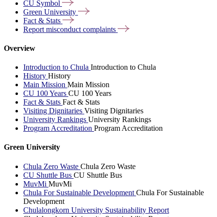
CU
Symbol
Green
University
Fact &
Stats
Report misconduct
complaints
Overview
Introduction to Chula
Introduction to Chula
History
History
Main Mission
Main Mission
CU 100 Years
CU 100 Years
Fact & Stats
Fact & Stats
Visiting Dignitaries
Visiting Dignitaries
University Rankings
University Rankings
Program Accreditation
Program Accreditation
Green University
Chula Zero Waste
Chula Zero Waste
CU Shuttle Bus
CU Shuttle Bus
MuvMi
MuvMi
Chula For Sustainable Development
Chula For Sustainable
Development
Chulalongkorn University Sustainability Report