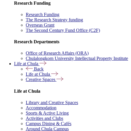
Research Funding
Research Funding
The Research Strategy funding
Overseas Grant
The Second Century Fund Office (C2F)
Research Departments
Office of Research Affairs (ORA)
Chulalongkorn University Intellectual Property Institute
Life at Chula
Back
Life at Chula
Creative Spaces
Life at Chula
Library and Creative Spaces
Accommodation
Sports & Active Living
Activities and Clubs
Campus Dining & Cafés
Around Chula Campus