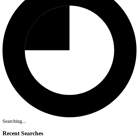
Searching...
Recent Searches