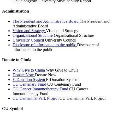
Chulalongkorn University Sustainability Report
Administration
The President and Administrative Board
The President and
Administrative Board
Vision and Strategy
Vision and Strategy
Organizational Structure
Organizational Structure
University Council
University Council
Disclosure of information to the public
Disclosure of
information to the public
Donate to Chula
Why Give to Chula
Why Give to Chula
Donate Now
Donate Now
E-Donation System
E-Donation System
CU Centenary Fund
CU Centenary Fund
CU Cancer Immunotherapy Fund
CU Cancer
Immunotherapy Fund
CU Centennial Park Project
CU Centennial Park Project
CU Symbol