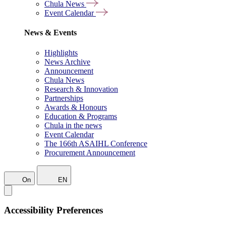
Chula News
Event Calendar
News & Events
Highlights
News Archive
Announcement
Chula News
Research & Innovation
Partnerships
Awards & Honours
Education & Programs
Chula in the news
Event Calendar
The 166th ASAIHL Conference
Procurement Announcement
On
EN
Accessibility Preferences