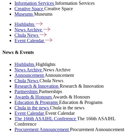
Information Services
Information Services
Creative Space
Creative Space
Museums
Museums
Highlights
News
Archive
Chula
News
Event
Calendar
News & Events
Highlights
Highlights
News Archive
News Archive
Announcement
Announcement
Chula News
Chula News
Research & Innovation
Research & Innovation
Partnerships
Partnerships
Awards & Honours
Awards & Honours
Education & Programs
Education & Programs
Chula in the news
Chula in the news
Event Calendar
Event Calendar
The 166th ASAIHL Conference
The 166th ASAIHL
Conference
Procurement Announcement
Procurement Announcement