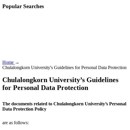
Popular Searches
Home
→
Chulalongkorn University's Guidelines for Personal Data Protection
Chulalongkorn University’s Guidelines
for Personal Data Protection
The documents related to Chulalongkorn University’s Personal
Data Protection Policy
are as follows: