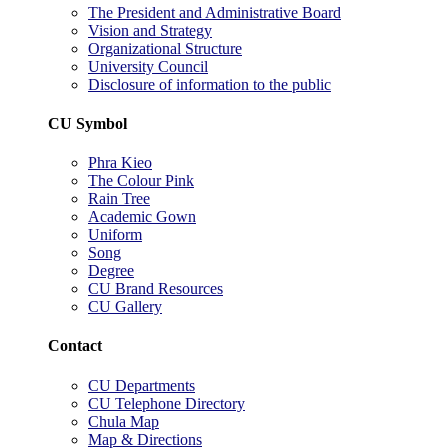
The President and Administrative Board
Vision and Strategy
Organizational Structure
University Council
Disclosure of information to the public
CU Symbol
Phra Kieo
The Colour Pink
Rain Tree
Academic Gown
Uniform
Song
Degree
CU Brand Resources
CU Gallery
Contact
CU Departments
CU Telephone Directory
Chula Map
Map & Directions