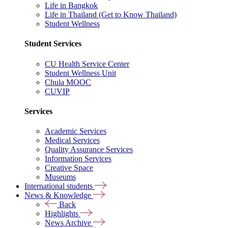
Life in Bangkok
Life in Thailand (Get to Know Thailand)
Student Wellness
Student Services
CU Health Service Center
Student Wellness Unit
Chula MOOC
CUVIP
Services
Academic Services
Medical Services
Quality Assurance Services
Information Services
Creative Space
Museums
International students
News & Knowledge
Back
Highlights
News Archive