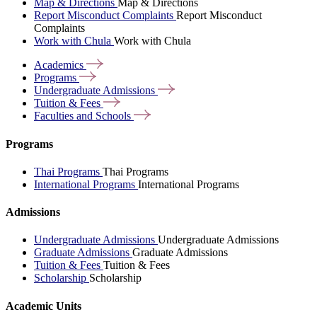
Map & Directions
Map & Directions
Report Misconduct Complaints
Report Misconduct
Complaints
Work with Chula
Work with Chula
Academics
Programs
Undergraduate
Admissions
Tuition &
Fees
Faculties and
Schools
Programs
Thai Programs
Thai Programs
International Programs
International Programs
Admissions
Undergraduate Admissions
Undergraduate Admissions
Graduate Admissions
Graduate Admissions
Tuition & Fees
Tuition & Fees
Scholarship
Scholarship
Academic Units