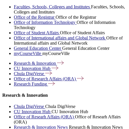
Faculties, Schools, Colleges and Institutes
Faculties, Schools,
Colleges and Institutes
Office of the Registrar
Office of the Registrar
Office of Information Technology
Office of Information
Technology
Office of Student Affairs
Office of Student Affairs
Office of International affairs and Global Network
Office of
International affairs and Global Network
General Education Center
General Education Center
myCourseVille
myCourseVille
Research &
Innovation
CU Innovation
Hub
Chula
DigiVerse
Office of Research Affairs
(ORA)
Research
Funding
Research & Innovation
Chula DigiVerse
Chula DigiVerse
CU Innovation Hub
CU Innovation Hub
Office of Researh Affairs (ORA)
Office of Researh Affairs
(ORA)
Research & Innovation News
Research & Innovation News