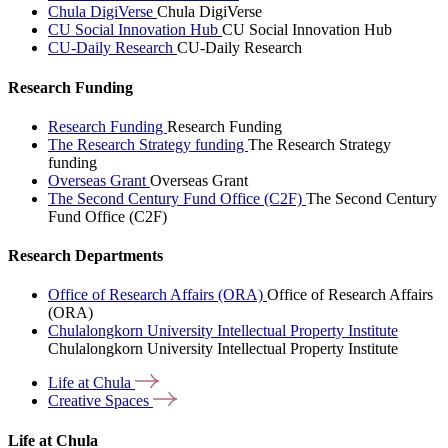
Chula DigiVerse
Chula DigiVerse
CU Social Innovation Hub
CU Social Innovation Hub
CU-Daily Research
CU-Daily Research
Research Funding
Research Funding
Research Funding
The Research Strategy funding
The Research Strategy
funding
Overseas Grant
Overseas Grant
The Second Century Fund Office (C2F)
The Second Century
Fund Office (C2F)
Research Departments
Office of Research Affairs (ORA)
Office of Research Affairs
(ORA)
Chulalongkorn University Intellectual Property Institute
Chulalongkorn University Intellectual Property Institute
Life at
Chula
Creative
Spaces
Life at Chula