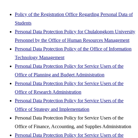
Policy of the Registration Office Regarding Personal Data of
Students
Personal Data Protection Policy for Chulalongkorn University
Personnel by the Office of Human Resources Management
Personal Data Protection Policy of the Office of Information
Technology Management
Personal Data Protection Policy for Service Users of the
Office of Planning and Budget Administration
Personal Data Protection Policy for Service Users of the
Office of Research Administration
Personal Data Protection Policy for Service Users of the
Office of Strategy and Implementation
Personal Data Protection Policy for Service Users of the
Office of Finance, Accounting, and Supplies Administration
Personal Data Protection Policy for Service Users of the