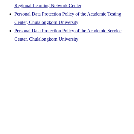
Regional Learning Network Center
Personal Data Protection Policy of the Academic Testing
Center, Chulalongkorn University
Personal Data Protection Policy of the Academic Service
Center, Chulalongkorn University