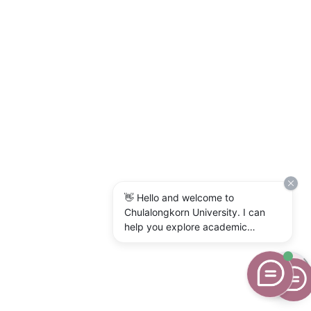
👋 Hello and welcome to
Chulalongkorn University. I can
help you explore academic
programs, admissions, research,
campus life, and university
services. What would you like to
know?