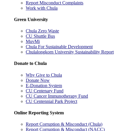
Report Misconduct Complaints
Work with Chula
Green University
Chula Zero Waste
CU Shuttle Bus
MuvMi
Chula For Sustainable Development
Chulalongkorn University Sustainability Report
Donate to Chula
Why Give to Chula
Donate Now
E-Donation System
CU Centenary Fund
CU Cancer Immunotherapy Fund
CU Centennial Park Project
Online Reporting System
Report Corruption & Misconduct (Chula)
Report Corruption & Misconduct (NACC)