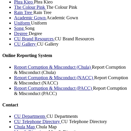
Phra Kieo
Phra Kieo
The Colour Pink
The Colour Pink
Rain Tree
Rain Tree
Academic Gown
Academic Gown
Uniform
Uniform
Song
Song
Degree
Degree
CU Brand Resources
CU Brand Resources
CU Gallery
CU Gallery
Online Reporting System
Report Corruption & Misconduct (Chula)
Report Corruption
& Misconduct (Chula)
Report Corruption & Misconduct (NACC)
Report Corruption
& Misconduct (NACC)
Report Corruption & Misconduct (PACC)
Report Corruption
& Misconduct (PACC)
Contact
CU Departments
CU Departments
CU Telephone Directory
CU Telephone Directory
Chula Map
Chula Map