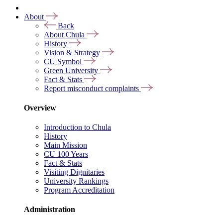
About
Back
About Chula
History
Vision & Strategy
CU Symbol
Green University
Fact & Stats
Report misconduct complaints
Overview
Introduction to Chula
History
Main Mission
CU 100 Years
Fact & Stats
Visiting Dignitaries
University Rankings
Program Accreditation
Administration