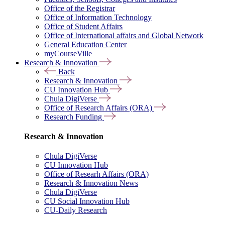
Office of the Registrar
Office of Information Technology
Office of Student Affairs
Office of International affairs and Global Network
General Education Center
myCourseVille
Research & Innovation
Back
Research & Innovation
CU Innovation Hub
Chula DigiVerse
Office of Research Affairs (ORA)
Research Funding
Research & Innovation
Chula DigiVerse
CU Innovation Hub
Office of Researh Affairs (ORA)
Research & Innovation News
Chula DigiVerse
CU Social Innovation Hub
CU-Daily Research