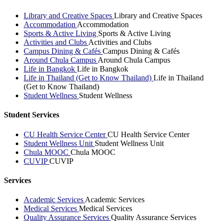
Library and Creative Spaces
Library and Creative Spaces
Accommodation
Accommodation
Sports & Active Living
Sports & Active Living
Activities and Clubs
Activities and Clubs
Campus Dining & Cafés
Campus Dining & Cafés
Around Chula Campus
Around Chula Campus
Life in Bangkok
Life in Bangkok
Life in Thailand (Get to Know Thailand)
Life in Thailand
(Get to Know Thailand)
Student Wellness
Student Wellness
Student Services
CU Health Service Center
CU Health Service Center
Student Wellness Unit
Student Wellness Unit
Chula MOOC
Chula MOOC
CUVIP
CUVIP
Services
Academic Services
Academic Services
Medical Services
Medical Services
Quality Assurance Services
Quality Assurance Services