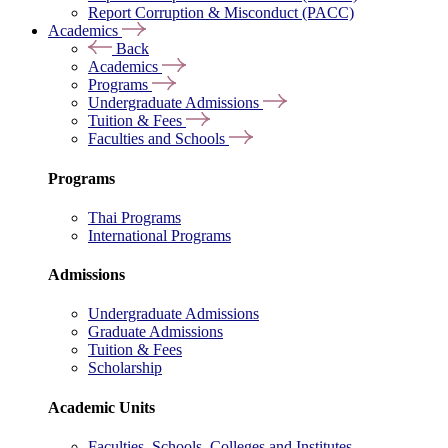
Report Corruption & Misconduct (PACC)
Academics
Back
Academics
Programs
Undergraduate Admissions
Tuition & Fees
Faculties and Schools
Programs
Thai Programs
International Programs
Admissions
Undergraduate Admissions
Graduate Admissions
Tuition & Fees
Scholarship
Academic Units
Faculties, Schools, Colleges and Institutes