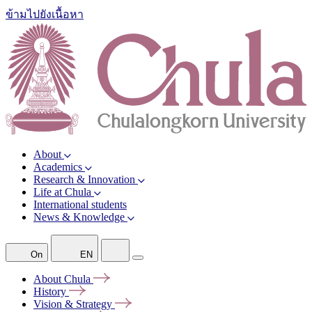
ข้ามไปยังเนื้อหา
About
Academics
Research & Innovation
Life at Chula
International students
News & Knowledge
On
EN
About
Chula
History
Vision &
Strategy