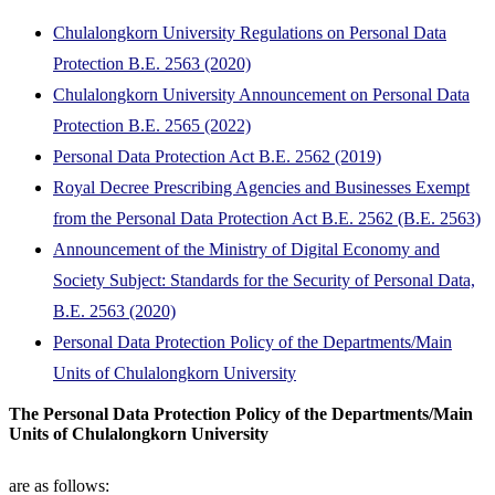
Chulalongkorn University Regulations on Personal Data
Protection B.E. 2563 (2020)
Chulalongkorn University Announcement on Personal Data
Protection B.E. 2565 (2022)
Personal Data Protection Act B.E. 2562 (2019)
Royal Decree Prescribing Agencies and Businesses Exempt
from the Personal Data Protection Act B.E. 2562 (B.E. 2563)
Announcement of the Ministry of Digital Economy and
Society Subject: Standards for the Security of Personal Data,
B.E. 2563 (2020)
Personal Data Protection Policy of the Departments/Main
Units of Chulalongkorn University
The Personal Data Protection Policy of the Departments/Main
Units of Chulalongkorn University
are as follows: