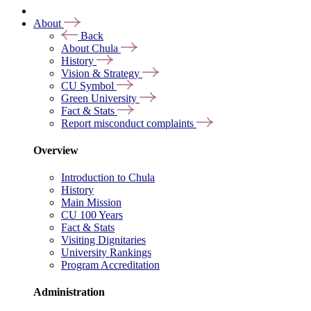
About
Back
About Chula
History
Vision & Strategy
CU Symbol
Green University
Fact & Stats
Report misconduct complaints
Overview
Introduction to Chula
History
Main Mission
CU 100 Years
Fact & Stats
Visiting Dignitaries
University Rankings
Program Accreditation
Administration