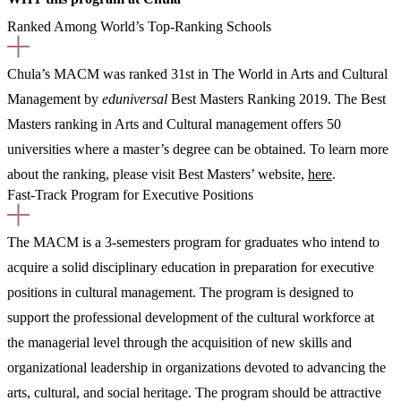
Ranked Among World’s Top-Ranking Schools
Chula’s MACM was ranked 31st in The World in Arts and Cultural
Management by
eduniversal
Best Masters Ranking 2019. The Best
Masters ranking in Arts and Cultural management offers 50
universities where a master’s degree can be obtained. To learn more
about the ranking, please visit Best Masters’ website,
here
.
Fast-Track Program for Executive Positions
The MACM is a 3-semesters program for graduates who intend to
acquire a solid disciplinary education in preparation for executive
positions in cultural management. The program is designed to
support the professional development of the cultural workforce at
the managerial level through the acquisition of new skills and
organizational leadership in organizations devoted to advancing the
arts, cultural, and social heritage. The program should be attractive