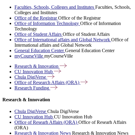
Faculties, Schools, Colleges and Institutes
Faculties, Schools,
Colleges and Institutes
Office of the Registrar
Office of the Registrar
Office of Information Technology
Office of Information
Technology
Office of Student Affairs
Office of Student Affairs
Office of International affairs and Global Network
Office of
International affairs and Global Network
General Education Center
General Education Center
myCourseVille
myCourseVille
Research &
Innovation
CU Innovation
Hub
Chula
DigiVerse
Office of Research Affairs
(ORA)
Research
Funding
Research & Innovation
Chula DigiVerse
Chula DigiVerse
CU Innovation Hub
CU Innovation Hub
Office of Researh Affairs (ORA)
Office of Researh Affairs
(ORA)
Research & Innovation News
Research & Innovation News