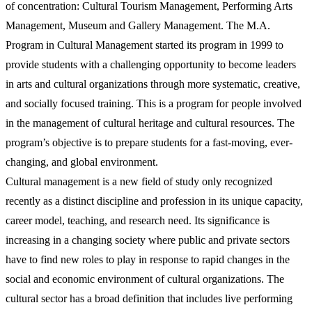
of concentration: Cultural Tourism Management, Performing Arts
Management, Museum and Gallery Management. The M.A.
Program in Cultural Management started its program in 1999 to
provide students with a challenging opportunity to become leaders
in arts and cultural organizations through more systematic, creative,
and socially focused training. This is a program for people involved
in the management of cultural heritage and cultural resources. The
program’s objective is to prepare students for a fast-moving, ever-
changing, and global environment.
Cultural management is a new field of study only recognized
recently as a distinct discipline and profession in its unique capacity,
career model, teaching, and research need. Its significance is
increasing in a changing society where public and private sectors
have to find new roles to play in response to rapid changes in the
social and economic environment of cultural organizations. The
cultural sector has a broad definition that includes live performing