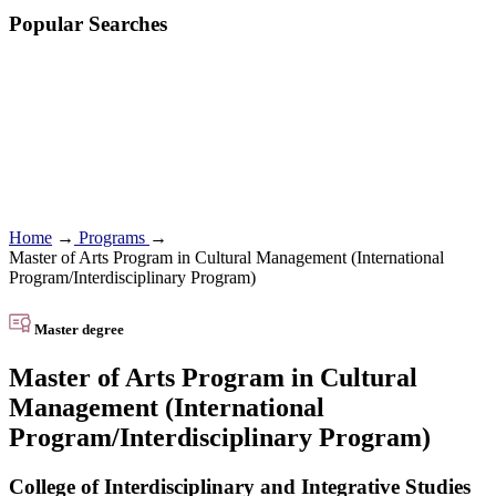
Popular Searches
Home
→
Programs
→
Master of Arts Program in Cultural Management (International
Program/Interdisciplinary Program)
Master degree
Master of Arts Program in Cultural
Management (International
Program/Interdisciplinary Program)
College of Interdisciplinary and Integrative Studies