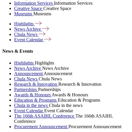
Information Services
Information Services
Creative Space
Creative Space
Museums
Museums
Highlights
News
Archive
Chula
News
Event
Calendar
News & Events
Highlights
Highlights
News Archive
News Archive
Announcement
Announcement
Chula News
Chula News
Research & Innovation
Research & Innovation
Partnerships
Partnerships
Awards & Honours
Awards & Honours
Education & Programs
Education & Programs
Chula in the news
Chula in the news
Event Calendar
Event Calendar
The 166th ASAIHL Conference
The 166th ASAIHL
Conference
Procurement Announcement
Procurement Announcement