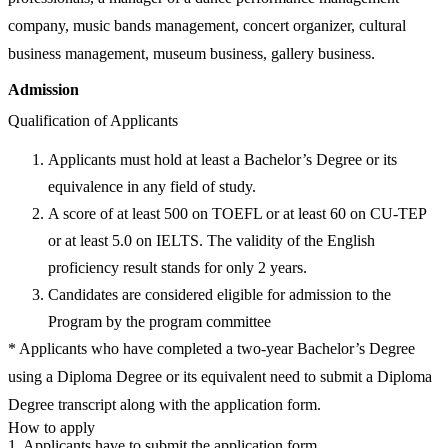
company, music bands management, concert organizer, cultural
business management, museum business, gallery business.
Admission
Qualification of Applicants
Applicants must hold at least a Bachelor’s Degree or its
equivalence in any field of study.
A score of at least 500 on TOEFL or at least 60 on CU-TEP
or at least 5.0 on IELTS. The validity of the English
proficiency result stands for only 2 years.
Candidates are considered eligible for admission to the
Program by the program committee
* Applicants who have completed a two-year Bachelor’s Degree
using a Diploma Degree or its equivalent need to submit a Diploma
Degree transcript along with the application form.
How to apply
1. Applicants have to submit the application form