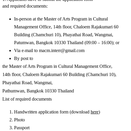
and required documents:
In-person at the Master of Arts Program in Cultural
Management Office, 14th floor, Chaloem Rajakumari 60
Building (Chamchuri 10), Phayathai Road, Wangmai,
Patumwan, Bangkok 10330 Thailand (09:00 – 16:00); or
Via e-mail to
macm.interr@gmail.com
By post to
the Master of Arts Program in Cultural Management Office,
14th floor, Chaloem Rajakumari 60 Building (Chamchuri 10),
Phayathai Road, Wangmai,
Pathumwan, Bangkok 10330 Thailand
List of required documents
Handwritten application form (download
here
)
Photo
Passport