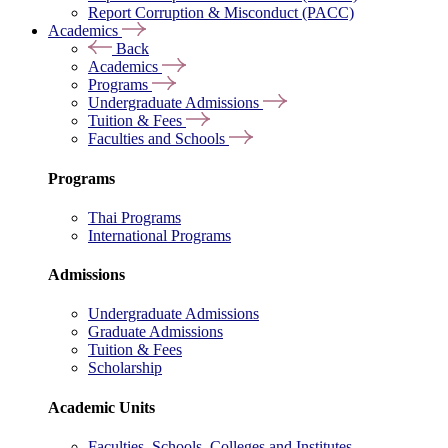
Report Corruption & Misconduct (PACC)
Academics
Back
Academics
Programs
Undergraduate Admissions
Tuition & Fees
Faculties and Schools
Programs
Thai Programs
International Programs
Admissions
Undergraduate Admissions
Graduate Admissions
Tuition & Fees
Scholarship
Academic Units
Faculties, Schools, Colleges and Institutes