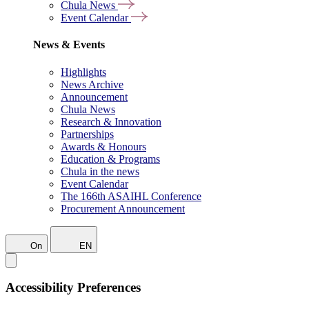
Chula News
Event Calendar
News & Events
Highlights
News Archive
Announcement
Chula News
Research & Innovation
Partnerships
Awards & Honours
Education & Programs
Chula in the news
Event Calendar
The 166th ASAIHL Conference
Procurement Announcement
On
EN
Accessibility Preferences