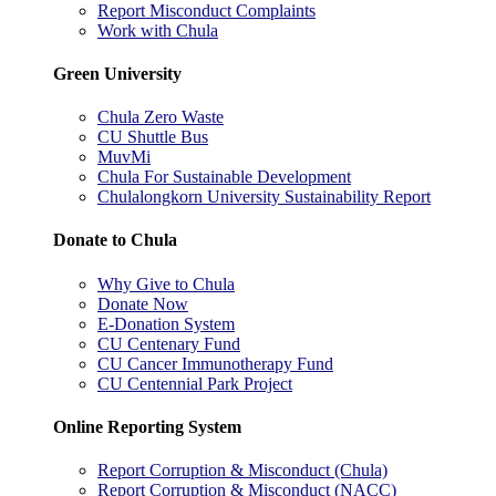
Report Misconduct Complaints
Work with Chula
Green University
Chula Zero Waste
CU Shuttle Bus
MuvMi
Chula For Sustainable Development
Chulalongkorn University Sustainability Report
Donate to Chula
Why Give to Chula
Donate Now
E-Donation System
CU Centenary Fund
CU Cancer Immunotherapy Fund
CU Centennial Park Project
Online Reporting System
Report Corruption & Misconduct (Chula)
Report Corruption & Misconduct (NACC)