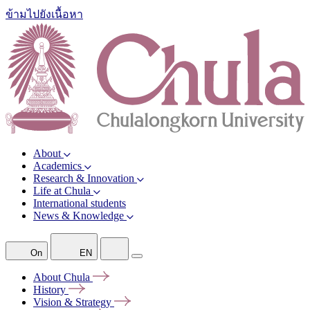
ข้ามไปยังเนื้อหา
About
Academics
Research & Innovation
Life at Chula
International students
News & Knowledge
On
EN
About
Chula
History
Vision &
Strategy