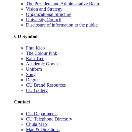
The President and Administrative Board
Vision and Strategy
Organizational Structure
University Council
Disclosure of information to the public
CU Symbol
Phra Kieo
The Colour Pink
Rain Tree
Academic Gown
Uniform
Song
Degree
CU Brand Resources
CU Gallery
Contact
CU Departments
CU Telephone Directory
Chula Map
Map & Directions