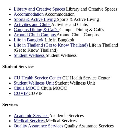
Library and Creative Spaces
Library and Creative Spaces
Accommodation
Accommodation
Sports & Active Living
Sports & Active Living
Activities and Clubs
Activities and Clubs
Campus Dining & Cafés
Campus Dining & Cafés
Around Chula Campus
Around Chula Campus
Life in Bangkok
Life in Bangkok
Life in Thailand (Get to Know Thailand)
Life in Thailand
(Get to Know Thailand)
Student Wellness
Student Wellness
Student Services
CU Health Service Center
CU Health Service Center
Student Wellness Unit
Student Wellness Unit
Chula MOOC
Chula MOOC
CUVIP
CUVIP
Services
Academic Services
Academic Services
Medical Services
Medical Services
Quality Assurance Services
Quality Assurance Services