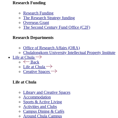
Research Funding
Research Funding
The Research Strategy funding
Overseas Grant
The Second Century Fund Office (C2F)
Research Departments
Office of Research Affairs (ORA)
Chulalongkorn University Intellectual Property Institute
Life at Chula
Back
Life at Chula
Creative Spaces
Life at Chula
Library and Creative Spaces
Accommodation
Sports & Active Living
Activities and Clubs
Campus Dining & Cafés
Around Chula Campus