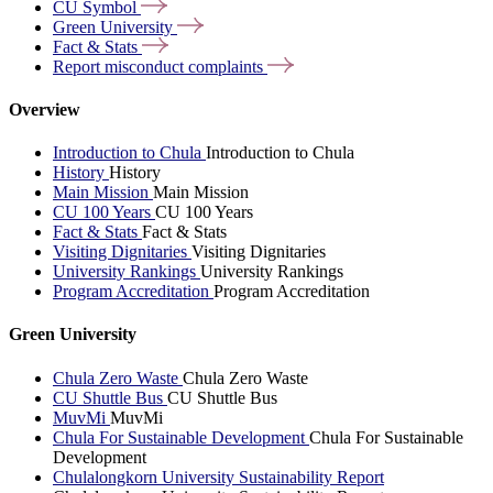
CU
Symbol
Green
University
Fact &
Stats
Report misconduct
complaints
Overview
Introduction to Chula
Introduction to Chula
History
History
Main Mission
Main Mission
CU 100 Years
CU 100 Years
Fact & Stats
Fact & Stats
Visiting Dignitaries
Visiting Dignitaries
University Rankings
University Rankings
Program Accreditation
Program Accreditation
Green University
Chula Zero Waste
Chula Zero Waste
CU Shuttle Bus
CU Shuttle Bus
MuvMi
MuvMi
Chula For Sustainable Development
Chula For Sustainable
Development
Chulalongkorn University Sustainability Report