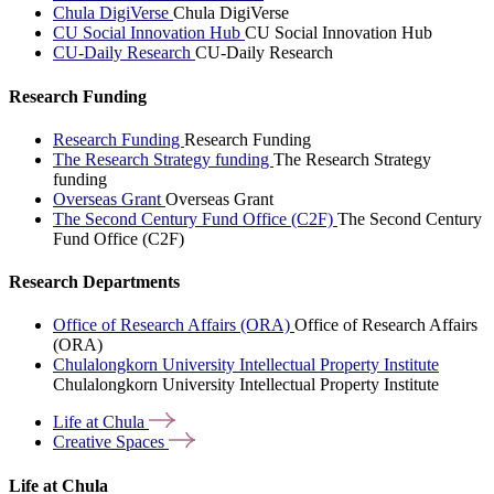
Chula DigiVerse
Chula DigiVerse
CU Social Innovation Hub
CU Social Innovation Hub
CU-Daily Research
CU-Daily Research
Research Funding
Research Funding
Research Funding
The Research Strategy funding
The Research Strategy
funding
Overseas Grant
Overseas Grant
The Second Century Fund Office (C2F)
The Second Century
Fund Office (C2F)
Research Departments
Office of Research Affairs (ORA)
Office of Research Affairs
(ORA)
Chulalongkorn University Intellectual Property Institute
Chulalongkorn University Intellectual Property Institute
Life at
Chula
Creative
Spaces
Life at Chula