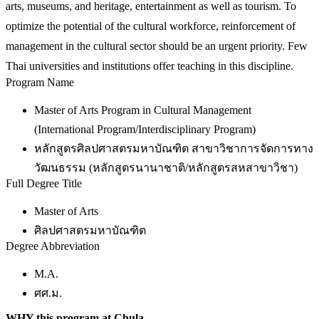
arts, museums, and heritage, entertainment as well as tourism. To
optimize the potential of the cultural workforce, reinforcement of
management in the cultural sector should be an urgent priority. Few
Thai universities and institutions offer teaching in this discipline.
Program Name
Master of Arts Program in Cultural Management
(International Program/Interdisciplinary Program)
หลักสูตรศิลปศาสตรมหาบัณฑิต สาขาวิชาการจัดการทาง
วัฒนธรรม (หลักสูตรนานาชาติ/หลักสูตรสหสาขาวิชา)
Full Degree Title
Master of Arts
ศิลปศาสตรมหาบัณฑิต
Degree Abbreviation
M.A.
ศศ.ม.
WHY this program at Chula