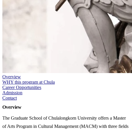
Overview
WHY this program at Chula
Career Opportunities
Admission
Contact
Overview
The Graduate School of Chulalongkorn University offers a Master
of Arts Program in Cultural Management (MACM) with three fields