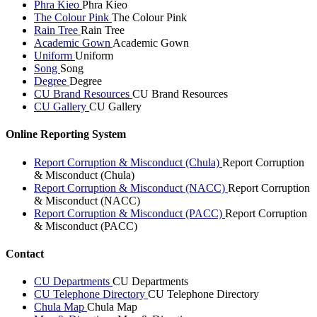
Phra Kieo
Phra Kieo
The Colour Pink
The Colour Pink
Rain Tree
Rain Tree
Academic Gown
Academic Gown
Uniform
Uniform
Song
Song
Degree
Degree
CU Brand Resources
CU Brand Resources
CU Gallery
CU Gallery
Online Reporting System
Report Corruption & Misconduct (Chula)
Report Corruption
& Misconduct (Chula)
Report Corruption & Misconduct (NACC)
Report Corruption
& Misconduct (NACC)
Report Corruption & Misconduct (PACC)
Report Corruption
& Misconduct (PACC)
Contact
CU Departments
CU Departments
CU Telephone Directory
CU Telephone Directory
Chula Map
Chula Map