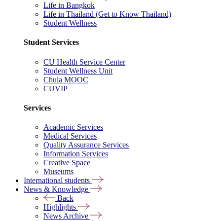
Life in Bangkok
Life in Thailand (Get to Know Thailand)
Student Wellness
Student Services
CU Health Service Center
Student Wellness Unit
Chula MOOC
CUVIP
Services
Academic Services
Medical Services
Quality Assurance Services
Information Services
Creative Space
Museums
International students
News & Knowledge
Back
Highlights
News Archive