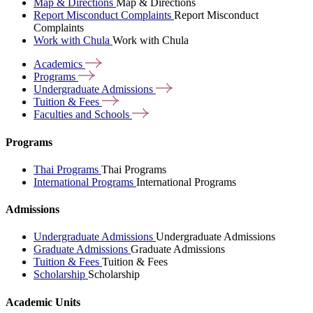
Map & Directions
Map & Directions
Report Misconduct Complaints
Report Misconduct
Complaints
Work with Chula
Work with Chula
Academics
Programs
Undergraduate
Admissions
Tuition &
Fees
Faculties and
Schools
Programs
Thai Programs
Thai Programs
International Programs
International Programs
Admissions
Undergraduate Admissions
Undergraduate Admissions
Graduate Admissions
Graduate Admissions
Tuition & Fees
Tuition & Fees
Scholarship
Scholarship
Academic Units