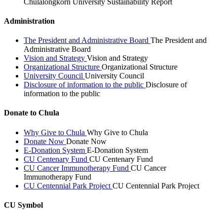
Chulalongkorn University Sustainability Report
Administration
The President and Administrative Board
The President and
Administrative Board
Vision and Strategy
Vision and Strategy
Organizational Structure
Organizational Structure
University Council
University Council
Disclosure of information to the public
Disclosure of
information to the public
Donate to Chula
Why Give to Chula
Why Give to Chula
Donate Now
Donate Now
E-Donation System
E-Donation System
CU Centenary Fund
CU Centenary Fund
CU Cancer Immunotherapy Fund
CU Cancer
Immunotherapy Fund
CU Centennial Park Project
CU Centennial Park Project
CU Symbol