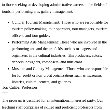
to those seeking or developing administrative careers in the fields of
tourism, performing arts, gallery management.
Cultural Tourism Management: Those who are responsible for
tourism policy-making, tour operators, tour managers, tourism
officers, and tour guides.
Performing Arts Management: Those who are involved in the
performing arts and theatre fields such as managers and
organizers in the cultural industries, film producers, actors,
dancers, designers, composers, and musicians.
Museum and Gallery Management Those who are responsible
for for-profit or non-profit organizations such as museums,
libraries, cultural centers, and galleries.
Top-Caliber Professors
The program is designed for an international interested party. Our
teaching staff comprises of skilled and proficient professors from