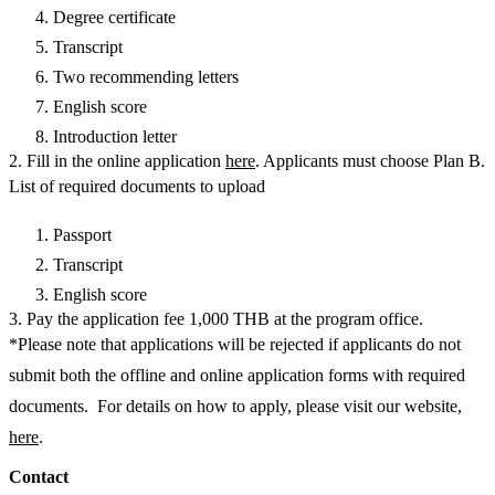
Degree certificate
Transcript
Two recommending letters
English score
Introduction letter
2. Fill in the online application
here
. Applicants must choose Plan B.
List of required documents to upload
Passport
Transcript
English score
3. Pay the application fee 1,000 THB at the program office.
*Please note that applications will be rejected if applicants do not
submit both the offline and online application forms with required
documents. For details on how to apply, please visit our website,
here
.
Contact