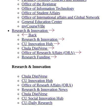
Office of the Registrar
Office of Information Technology
Office of Student Affairs
Office of International affairs and Global Network
General Education Center
myCourseVille
Research & Innovation
Back
Research & Innovation
CU Innovation Hub
Chula DigiVerse
Office of Research Affairs (ORA)
Research Funding
Research & Innovation
Chula DigiVerse
CU Innovation Hub
Office of Researh Affairs (ORA)
Research & Innovation News
Chula DigiVerse
CU Social Innovation Hub
CU-Daily Research