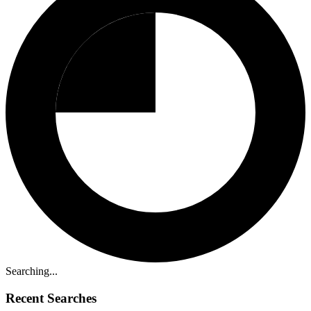
Searching...
Recent Searches