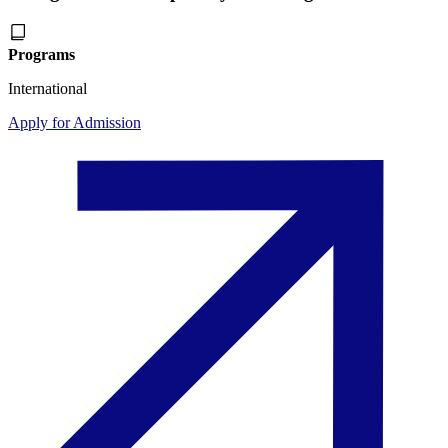
Programs
International
Apply for Admission