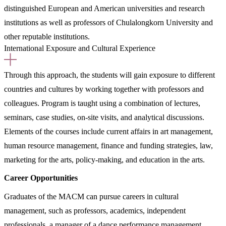
distinguished European and American universities and research
institutions as well as professors of Chulalongkorn University and
other reputable institutions.
International Exposure and Cultural Experience
Through this approach, the students will gain exposure to different
countries and cultures by working together with professors and
colleagues. Program is taught using a combination of lectures,
seminars, case studies, on-site visits, and analytical discussions.
Elements of the courses include current affairs in art management,
human resource management, finance and funding strategies, law,
marketing for the arts, policy-making, and education in the arts.
Career Opportunities
Graduates of the MACM can pursue careers in cultural
management, such as professors, academics, independent
professionals, a manager of a dance performance management