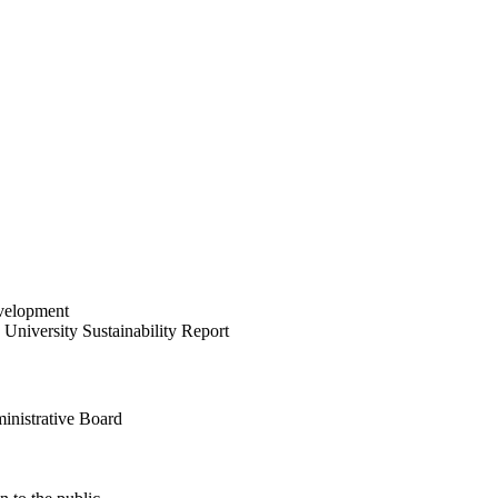
velopment
University Sustainability Report
inistrative Board