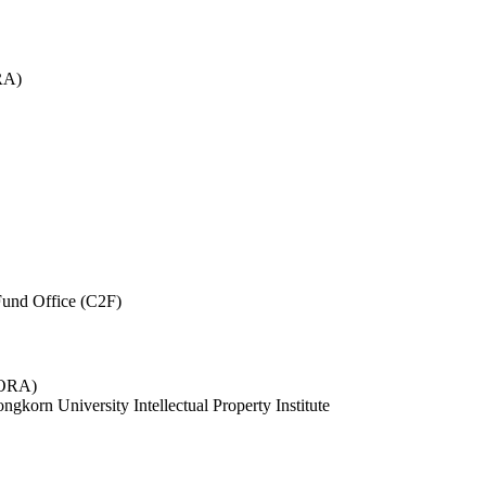
RA)
und Office (C2F)
 (ORA)
ngkorn University Intellectual Property Institute