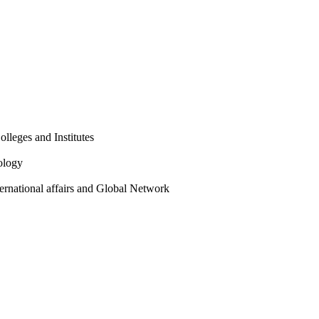
olleges and Institutes
ology
ternational affairs and Global Network