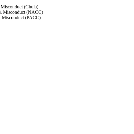
 Misconduct (Chula)
 & Misconduct (NACC)
& Misconduct (PACC)