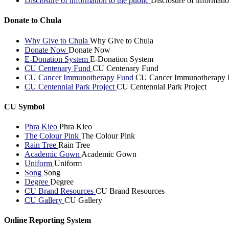
Disclosure of information to the public
Disclosure of informatio
Donate to Chula
Why Give to Chula
Why Give to Chula
Donate Now
Donate Now
E-Donation System
E-Donation System
CU Centenary Fund
CU Centenary Fund
CU Cancer Immunotherapy Fund
CU Cancer Immunotherapy 
CU Centennial Park Project
CU Centennial Park Project
CU Symbol
Phra Kieo
Phra Kieo
The Colour Pink
The Colour Pink
Rain Tree
Rain Tree
Academic Gown
Academic Gown
Uniform
Uniform
Song
Song
Degree
Degree
CU Brand Resources
CU Brand Resources
CU Gallery
CU Gallery
Online Reporting System