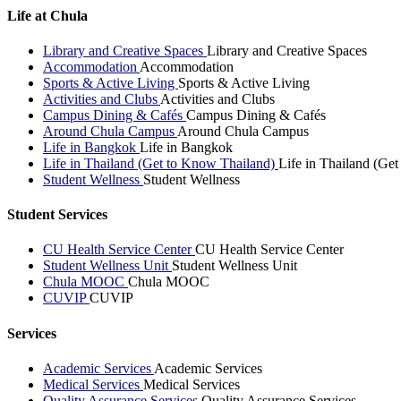
Life at Chula
Library and Creative Spaces
Library and Creative Spaces
Accommodation
Accommodation
Sports & Active Living
Sports & Active Living
Activities and Clubs
Activities and Clubs
Campus Dining & Cafés
Campus Dining & Cafés
Around Chula Campus
Around Chula Campus
Life in Bangkok
Life in Bangkok
Life in Thailand (Get to Know Thailand)
Life in Thailand (Ge
Student Wellness
Student Wellness
Student Services
CU Health Service Center
CU Health Service Center
Student Wellness Unit
Student Wellness Unit
Chula MOOC
Chula MOOC
CUVIP
CUVIP
Services
Academic Services
Academic Services
Medical Services
Medical Services
Quality Assurance Services
Quality Assurance Services