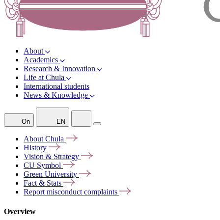
About
Academics
Research & Innovation
Life at Chula
International students
News & Knowledge
On
EN
About
Chula
History
Vision &
Strategy
CU
Symbol
Green
University
Fact &
Stats
Report misconduct
complaints
Overview