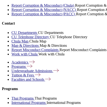
Report Corruption & Misconduct (Chula)
Report Corruption &
Report Corruption & Misconduct (NACC)
Report Corruption
Report Corruption & Misconduct (PACC)
Report Corruption 
Contact
CU Departments
CU Departments
CU Telephone Directory
CU Telephone Directory
Chula Map
Chula Map
Map & Directions
Map & Directions
Report Misconduct Complaints
Report Misconduct Complaints
Work with Chula
Work with Chula
Academics
Programs
Undergraduate
Admissions
Tuition &
Fees
Faculties and
Schools
Programs
Thai Programs
Thai Programs
International Programs
International Programs