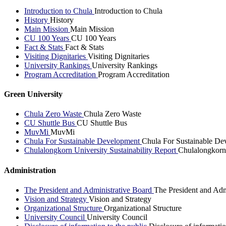
Introduction to Chula
Introduction to Chula
History
History
Main Mission
Main Mission
CU 100 Years
CU 100 Years
Fact & Stats
Fact & Stats
Visiting Dignitaries
Visiting Dignitaries
University Rankings
University Rankings
Program Accreditation
Program Accreditation
Green University
Chula Zero Waste
Chula Zero Waste
CU Shuttle Bus
CU Shuttle Bus
MuvMi
MuvMi
Chula For Sustainable Development
Chula For Sustainable De
Chulalongkorn University Sustainability Report
Chulalongkorn 
Administration
The President and Administrative Board
The President and Adm
Vision and Strategy
Vision and Strategy
Organizational Structure
Organizational Structure
University Council
University Council