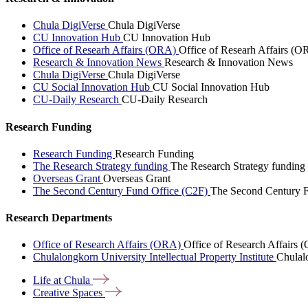
Chula DigiVerse
Chula DigiVerse
CU Innovation Hub
CU Innovation Hub
Office of Researh Affairs (ORA)
Office of Researh Affairs (O
Research & Innovation News
Research & Innovation News
Chula DigiVerse
Chula DigiVerse
CU Social Innovation Hub
CU Social Innovation Hub
CU-Daily Research
CU-Daily Research
Research Funding
Research Funding
Research Funding
The Research Strategy funding
The Research Strategy funding
Overseas Grant
Overseas Grant
The Second Century Fund Office (C2F)
The Second Century F
Research Departments
Office of Research Affairs (ORA)
Office of Research Affairs
Chulalongkorn University Intellectual Property Institute
Chulalo
Life at
Chula
Creative
Spaces