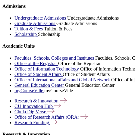
Admissions
Undergraduate Admissions
Undergraduate Admissions
Graduate Admissions
Graduate Admissions
Tuition & Fees
Tuition & Fees
Scholarship
Scholarship
Academic Units
Faculties, Schools, Colleges and Institutes
Faculties, Schools, C
Office of the Registrar
Office of the Registrar
Office of Information Technology
Office of Information Techn
Office of Student Affairs
Office of Student Affairs
Office of International affairs and Global Network
Office of In
General Education Center
General Education Center
myCourseVille
myCourseVille
Research &
Innovation
CU Innovation
Hub
Chula
DigiVerse
Office of Research Affairs
(ORA)
Research
Funding
Research & Innovation