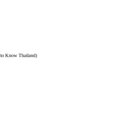
t to Know Thailand)