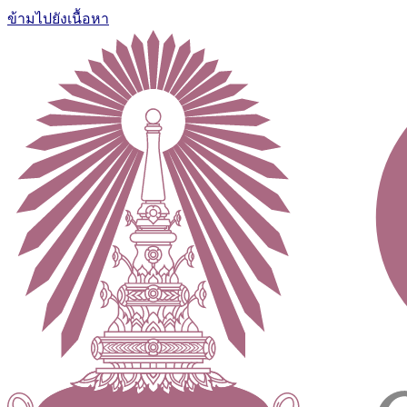
ข้ามไปยังเนื้อหา