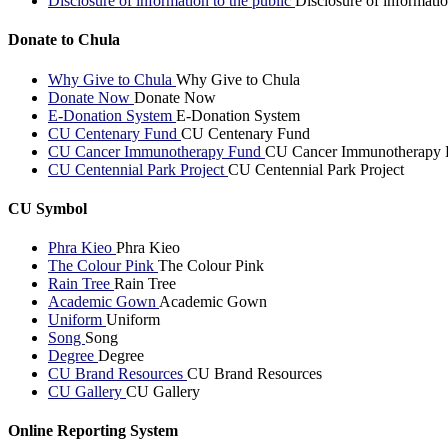
Disclosure of information to the public
Disclosure of informatio
Donate to Chula
Why Give to Chula
Why Give to Chula
Donate Now
Donate Now
E-Donation System
E-Donation System
CU Centenary Fund
CU Centenary Fund
CU Cancer Immunotherapy Fund
CU Cancer Immunotherapy 
CU Centennial Park Project
CU Centennial Park Project
CU Symbol
Phra Kieo
Phra Kieo
The Colour Pink
The Colour Pink
Rain Tree
Rain Tree
Academic Gown
Academic Gown
Uniform
Uniform
Song
Song
Degree
Degree
CU Brand Resources
CU Brand Resources
CU Gallery
CU Gallery
Online Reporting System