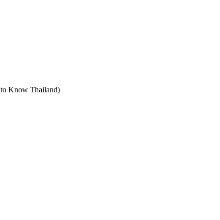
t to Know Thailand)