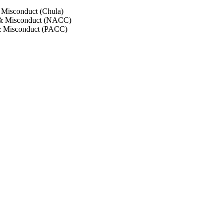
 Misconduct (Chula)
 & Misconduct (NACC)
& Misconduct (PACC)