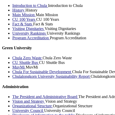
Introduction to Chula
Introduction to Chula
History
History
Main Mission
Main Mission
CU 100 Years
CU 100 Years
Fact & Stats
Fact & Stats
Visiting Dignitaries
Visiting Dignitaries
University Rankings
University Rankings
Program Accreditation
Program Accreditation
Green University
Chula Zero Waste
Chula Zero Waste
CU Shuttle Bus
CU Shuttle Bus
MuvMi
MuvMi
Chula For Sustainable Development
Chula For Sustainable De
Chulalongkorn University Sustainability Report
Chulalongkorn 
Administration
The President and Administrative Board
The President and Adm
Vision and Strategy
Vision and Strategy
Organizational Structure
Organizational Structure
University Council
University Council