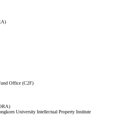
RA)
und Office (C2F)
 (ORA)
ngkorn University Intellectual Property Institute