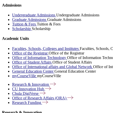
Admissions
Undergraduate Admissions
Undergraduate Admissions
Graduate Admissions
Graduate Admissions
Tuition & Fees
Tuition & Fees
Scholarship
Scholarship
Academic Units
Faculties, Schools, Colleges and Institutes
Faculties, Schools, C
Office of the Registrar
Office of the Registrar
Office of Information Technology
Office of Information Techn
Office of Student Affairs
Office of Student Affairs
Office of International affairs and Global Network
Office of In
General Education Center
General Education Center
myCourseVille
myCourseVille
Research &
Innovation
CU Innovation
Hub
Chula
DigiVerse
Office of Research Affairs
(ORA)
Research
Funding
Research & Innovation