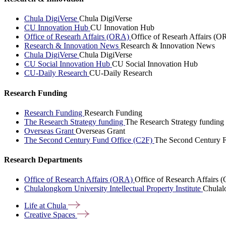
Chula DigiVerse
Chula DigiVerse
CU Innovation Hub
CU Innovation Hub
Office of Researh Affairs (ORA)
Office of Researh Affairs (O
Research & Innovation News
Research & Innovation News
Chula DigiVerse
Chula DigiVerse
CU Social Innovation Hub
CU Social Innovation Hub
CU-Daily Research
CU-Daily Research
Research Funding
Research Funding
Research Funding
The Research Strategy funding
The Research Strategy funding
Overseas Grant
Overseas Grant
The Second Century Fund Office (C2F)
The Second Century F
Research Departments
Office of Research Affairs (ORA)
Office of Research Affairs
Chulalongkorn University Intellectual Property Institute
Chulalo
Life at
Chula
Creative
Spaces