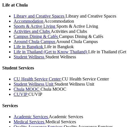
Life at Chula
Library and Creative Spaces
Library and Creative Spaces
Accommodation
Accommodation
Sports & Active Living
Sports & Active Living
Activities and Clubs
Activities and Clubs
Campus Dining & Cafés
Campus Dining & Cafés
Around Chula Campus
Around Chula Campus
Life in Bangkok
Life in Bangkok
Life in Thailand (Get to Know Thailand)
Life in Thailand (Ge
Student Wellness
Student Wellness
Student Services
CU Health Service Center
CU Health Service Center
Student Wellness Unit
Student Wellness Unit
Chula MOOC
Chula MOOC
CUVIP
CUVIP
Services
Academic Services
Academic Services
Medical Services
Medical Services
Quality Assurance Services
Quality Assurance Services