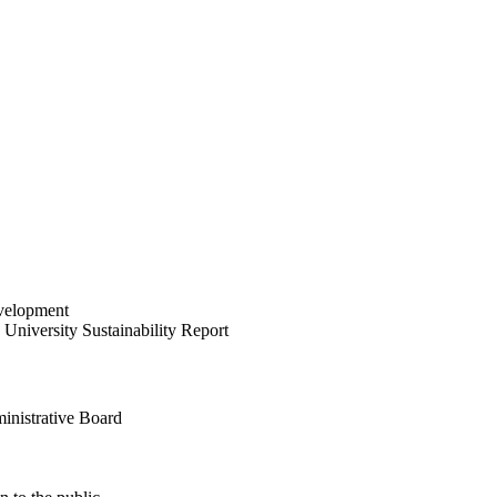
velopment
University Sustainability Report
inistrative Board