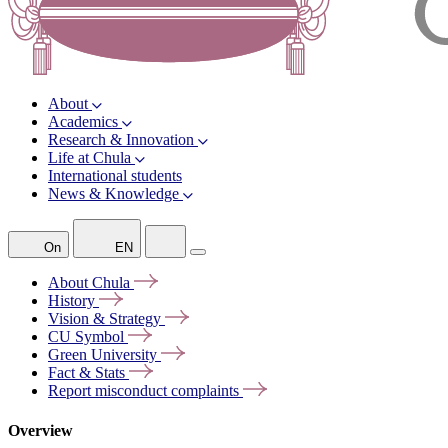
About
Academics
Research & Innovation
Life at Chula
International students
News & Knowledge
On
EN
About
Chula
History
Vision &
Strategy
CU
Symbol
Green
University
Fact &
Stats
Report misconduct
complaints
Overview