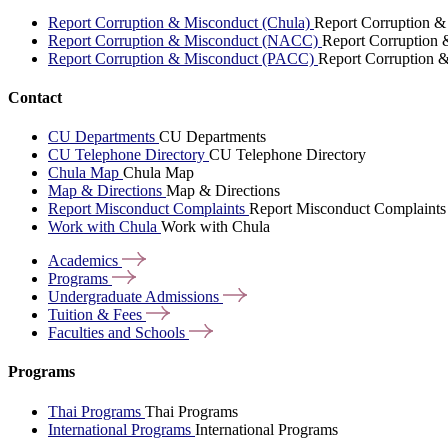
Report Corruption & Misconduct (Chula)
Report Corruption &
Report Corruption & Misconduct (NACC)
Report Corruption
Report Corruption & Misconduct (PACC)
Report Corruption 
Contact
CU Departments
CU Departments
CU Telephone Directory
CU Telephone Directory
Chula Map
Chula Map
Map & Directions
Map & Directions
Report Misconduct Complaints
Report Misconduct Complaints
Work with Chula
Work with Chula
Academics
Programs
Undergraduate
Admissions
Tuition &
Fees
Faculties and
Schools
Programs
Thai Programs
Thai Programs
International Programs
International Programs