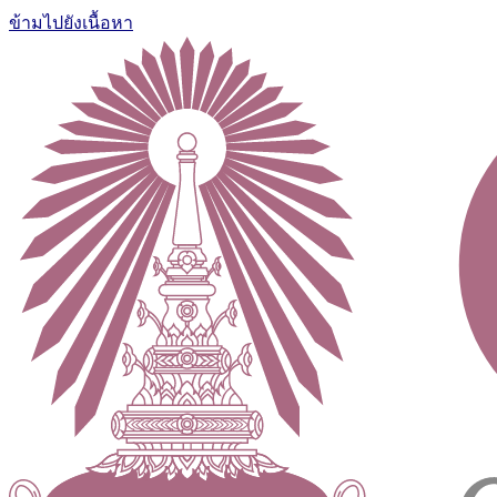
ข้ามไปยังเนื้อหา