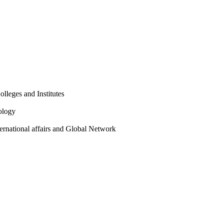
olleges and Institutes
ology
ternational affairs and Global Network