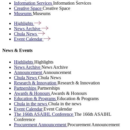
Information Services
Information Services
Creative Space
Creative Space
Museums
Museums
Highlights
News
Archive
Chula
News
Event
Calendar
News & Events
Highlights
Highlights
News Archive
News Archive
Announcement
Announcement
Chula News
Chula News
Research & Innovation
Research & Innovation
Partnerships
Partnerships
Awards & Honours
Awards & Honours
Education & Programs
Education & Programs
Chula in the news
Chula in the news
Event Calendar
Event Calendar
The 166th ASAIHL Conference
The 166th ASAIHL
Conference
Procurement Announcement
Procurement Announcement