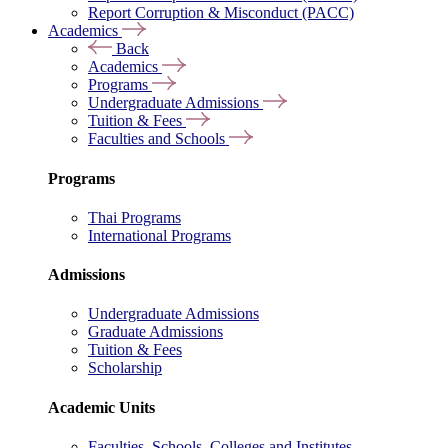
Report Corruption & Misconduct (PACC)
Academics
Back
Academics
Programs
Undergraduate Admissions
Tuition & Fees
Faculties and Schools
Programs
Thai Programs
International Programs
Admissions
Undergraduate Admissions
Graduate Admissions
Tuition & Fees
Scholarship
Academic Units
Faculties, Schools, Colleges and Institutes