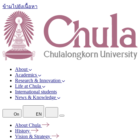
ข้ามไปยังเนื้อหา
About
Academics
Research & Innovation
Life at Chula
International students
News & Knowledge
On
EN
About
Chula
History
Vision &
Strategy