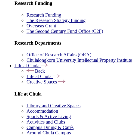
Research Funding
Research Funding
The Research Strategy funding
Overseas Grant
The Second Century Fund Office (C2F)
Research Departments
Office of Research Affairs (ORA)
Chulalongkorn University Intellectual Property Institute
Life at Chula
Back
Life at Chula
Creative Spaces
Life at Chula
Library and Creative Spaces
Accommodation
Sports & Active Living
Activities and Clubs
Campus Dining & Cafés
Around Chula Campus