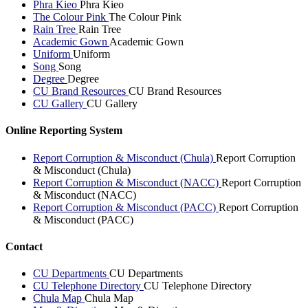
Phra Kieo
Phra Kieo
The Colour Pink
The Colour Pink
Rain Tree
Rain Tree
Academic Gown
Academic Gown
Uniform
Uniform
Song
Song
Degree
Degree
CU Brand Resources
CU Brand Resources
CU Gallery
CU Gallery
Online Reporting System
Report Corruption & Misconduct (Chula)
Report Corruption
& Misconduct (Chula)
Report Corruption & Misconduct (NACC)
Report Corruption
& Misconduct (NACC)
Report Corruption & Misconduct (PACC)
Report Corruption
& Misconduct (PACC)
Contact
CU Departments
CU Departments
CU Telephone Directory
CU Telephone Directory
Chula Map
Chula Map