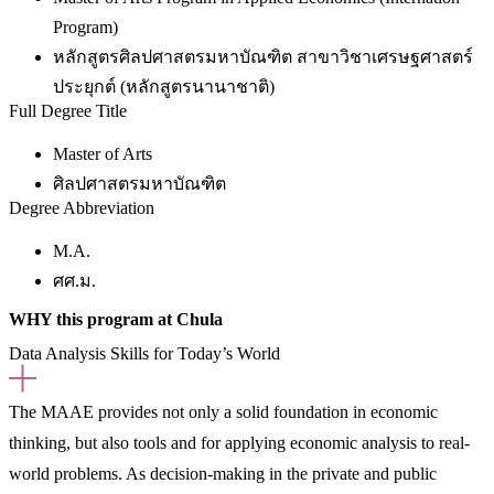
Program)
หลักสูตรศิลปศาสตรมหาบัณฑิต สาขาวิชาเศรษฐศาสตร์
ประยุกต์ (หลักสูตรนานาชาติ)
Full Degree Title
Master of Arts
ศิลปศาสตรมหาบัณฑิต
Degree Abbreviation
M.A.
ศศ.ม.
WHY this program at Chula
Data Analysis Skills for Today’s World
The MAAE provides not only a solid foundation in economic
thinking, but also tools and for applying economic analysis to real-
world problems. As decision-making in the private and public