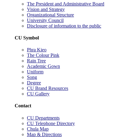
The President and Administrative Board
Vision and Strategy
Organizational Structure
University Council
Disclosure of information to the public
CU Symbol
Phra Kieo
The Colour Pink
Rain Tree
Academic Gown
Uniform
Song
Degree
CU Brand Resources
CU Gallery
Contact
CU Departments
CU Telephone Directory
Chula Map
Map & Directions