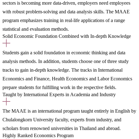
sectors is becoming more data-driven, employers need employees
with robust problem-solving and data analysis skills. The MAAE
program emphasizes training in real-life applications of a range
statistical and evaluation methods.
Solid Economic Foundation Combined with In-depth Knowledge
Students gain a solid foundation in economic thinking and data
analysis methods. In addition, students choose one of three study
tracks to gain in-depth knowledge. The tracks in International
Economics and Finance, Health Economics and Labor Economics
prepare students for fulfilling work in the respective fields.
Taught by International Experts in Academia and Industry
The MAAE is an international program taught entirely in English by
Chulalongkorn University faculty, experts from industry, and
scholars from renowned universities in Thailand and abroad.
Highly Ranked Economics Program