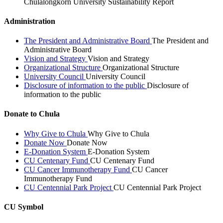
Chulalongkorn University Sustainability Report
Administration
The President and Administrative Board
The President and
Administrative Board
Vision and Strategy
Vision and Strategy
Organizational Structure
Organizational Structure
University Council
University Council
Disclosure of information to the public
Disclosure of
information to the public
Donate to Chula
Why Give to Chula
Why Give to Chula
Donate Now
Donate Now
E-Donation System
E-Donation System
CU Centenary Fund
CU Centenary Fund
CU Cancer Immunotherapy Fund
CU Cancer
Immunotherapy Fund
CU Centennial Park Project
CU Centennial Park Project
CU Symbol