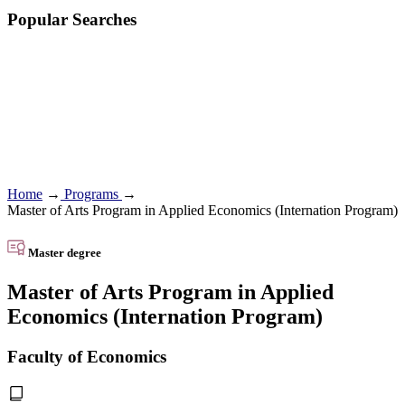
Popular Searches
Home
→
Programs
→
Master of Arts Program in Applied Economics (Internation Program)
Master degree
Master of Arts Program in Applied
Economics (Internation Program)
Faculty of Economics