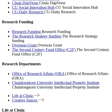
Chula DigiVerse
Chula DigiVerse
CU Social Innovation Hub
CU Social Innovation Hub
CU-Daily Research
CU-Daily Research
Research Funding
Research Funding
Research Funding
The Research Strategy funding
The Research Strategy
funding
Overseas Grant
Overseas Grant
The Second Century Fund Office (C2F)
The Second Century
Fund Office (C2F)
Research Departments
Office of Research Affairs (ORA)
Office of Research Affairs
(ORA)
Chulalongkorn University Intellectual Property Institute
Chulalongkorn University Intellectual Property Institute
Life at
Chula
Creative
Spaces
Life at Chula