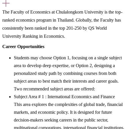
The Faculty of Economics at Chulalongkorn University is the top-
ranked economics program in Thailand. Globally, the Faculty has
consistently been ranked in the top 201-250 by QS World
University Ranking in Economics.
Career Opportunities
Students may choose
Option 1
, focusing on a single subject
area to develop deep expertise, or
Option 2
, designing a
personalized study path by combining courses from both
subject areas to best match their interests and career goals.
Two recommended subject areas are offered:
Subject Area # 1 : International Economics and Finance
This area explores the complexities of global trade, financial
markets, and economic policy. It is designed for future
decision-makers seeking careers in the public sector,
multinational corporations, international financial institutions,