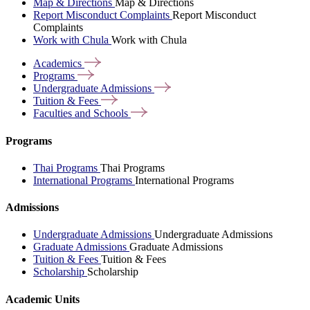
Map & Directions
Map & Directions
Report Misconduct Complaints
Report Misconduct
Complaints
Work with Chula
Work with Chula
Academics
Programs
Undergraduate
Admissions
Tuition &
Fees
Faculties and
Schools
Programs
Thai Programs
Thai Programs
International Programs
International Programs
Admissions
Undergraduate Admissions
Undergraduate Admissions
Graduate Admissions
Graduate Admissions
Tuition & Fees
Tuition & Fees
Scholarship
Scholarship
Academic Units