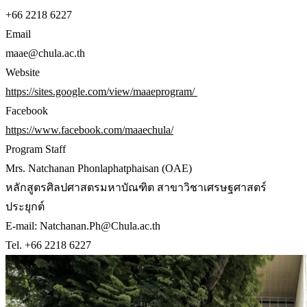
+66 2218 6227
Email
maae@chula.ac.th
Website
https://sites.google.com/view/maaeprogram/
Facebook
https://www.facebook.com/maaechula/
Program Staff
Mrs. Natchanan Phonlaphatphaisan (OAE)
หลักสูตรศิลปศาสตรมหาบัณฑิต สาขาวิชาเศรษฐศาสตร์
ประยุกต์
E-mail: Natchanan.Ph@Chula.ac.th
Tel. +66 2218 6227