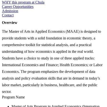
WHY this program at Chula
Career Opportunities
Admission
Contact
Overview
The Master of Arts in Applied Economics (MAAE) is designed to
provide students with a solid foundation in economic theory, a
comprehensive toolkit for statistical analysis, and a practical
understanding of how economics is applied in the real world.
Students have a choice to study in one of three applied tracks:
International Economics and Finance; Health Economics; or Labor
Economics. The program emphasizes the development of data
analysis and policy evaluation skills that are in demand in today’s
labor market, particularly in business, healthcare, and the public
sector.
Program Name
Master of Arts Program in Applied Economics (Internation