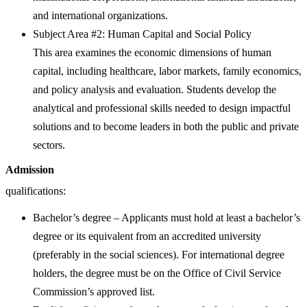
and international organizations.
Subject Area #2: Human Capital and Social Policy
This area examines the economic dimensions of human
capital, including healthcare, labor markets, family economics,
and policy analysis and evaluation. Students develop the
analytical and professional skills needed to design impactful
solutions and to become leaders in both the public and private
sectors.
Admission
qualifications:
Bachelor’s degree – Applicants must hold at least a bachelor’s
degree or its equivalent from an accredited university
(preferably in the social sciences). For international degree
holders, the degree must be on the Office of Civil Service
Commission’s approved list.