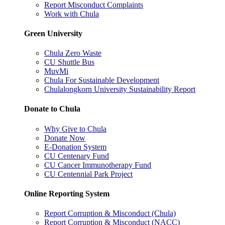
Report Misconduct Complaints
Work with Chula
Green University
Chula Zero Waste
CU Shuttle Bus
MuvMi
Chula For Sustainable Development
Chulalongkorn University Sustainability Report
Donate to Chula
Why Give to Chula
Donate Now
E-Donation System
CU Centenary Fund
CU Cancer Immunotherapy Fund
CU Centennial Park Project
Online Reporting System
Report Corruption & Misconduct (Chula)
Report Corruption & Misconduct (NACC)