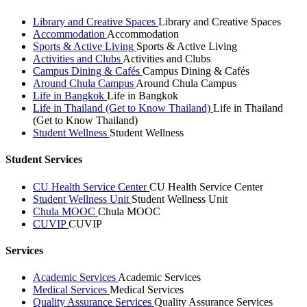
Library and Creative Spaces
Library and Creative Spaces
Accommodation
Accommodation
Sports & Active Living
Sports & Active Living
Activities and Clubs
Activities and Clubs
Campus Dining & Cafés
Campus Dining & Cafés
Around Chula Campus
Around Chula Campus
Life in Bangkok
Life in Bangkok
Life in Thailand (Get to Know Thailand)
Life in Thailand
(Get to Know Thailand)
Student Wellness
Student Wellness
Student Services
CU Health Service Center
CU Health Service Center
Student Wellness Unit
Student Wellness Unit
Chula MOOC
Chula MOOC
CUVIP
CUVIP
Services
Academic Services
Academic Services
Medical Services
Medical Services
Quality Assurance Services
Quality Assurance Services