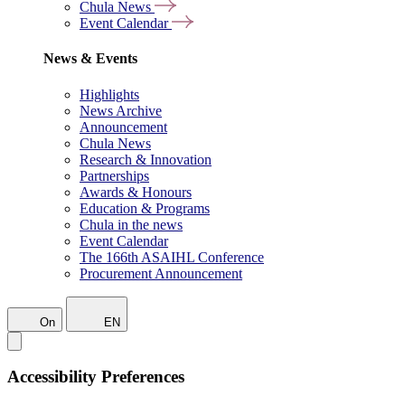
Chula News
Event Calendar
News & Events
Highlights
News Archive
Announcement
Chula News
Research & Innovation
Partnerships
Awards & Honours
Education & Programs
Chula in the news
Event Calendar
The 166th ASAIHL Conference
Procurement Announcement
On
EN
Accessibility Preferences