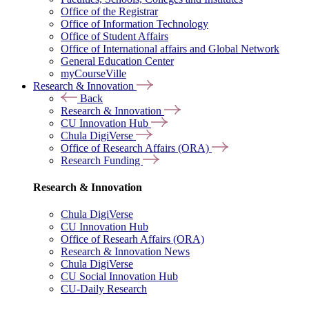
Office of the Registrar
Office of Information Technology
Office of Student Affairs
Office of International affairs and Global Network
General Education Center
myCourseVille
Research & Innovation
Back
Research & Innovation
CU Innovation Hub
Chula DigiVerse
Office of Research Affairs (ORA)
Research Funding
Research & Innovation
Chula DigiVerse
CU Innovation Hub
Office of Researh Affairs (ORA)
Research & Innovation News
Chula DigiVerse
CU Social Innovation Hub
CU-Daily Research