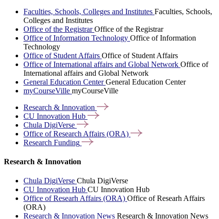
Faculties, Schools, Colleges and Institutes
Faculties, Schools,
Colleges and Institutes
Office of the Registrar
Office of the Registrar
Office of Information Technology
Office of Information
Technology
Office of Student Affairs
Office of Student Affairs
Office of International affairs and Global Network
Office of
International affairs and Global Network
General Education Center
General Education Center
myCourseVille
myCourseVille
Research &
Innovation
CU Innovation
Hub
Chula
DigiVerse
Office of Research Affairs
(ORA)
Research
Funding
Research & Innovation
Chula DigiVerse
Chula DigiVerse
CU Innovation Hub
CU Innovation Hub
Office of Researh Affairs (ORA)
Office of Researh Affairs
(ORA)
Research & Innovation News
Research & Innovation News