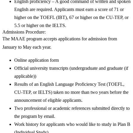
English proficiency – A good command of written and spoken
English are required. Applicants must earn a score of 71 or
higher on the TOEFL (IBT), 67 or higher on the CU-TEP, or
5.5 or higher on the IELTS.
Admissions Procedure
:
The MAAE program accepts applications for admission from
January to May each year.
Online application form
Official university transcripts (undergraduate and graduate (if
applicable))
Results of an English Language Proficiency Test (TOEFL,
CU-TEP, or IELTS) taken no more than two years before the
announcement of eligible applicants.
Two professional or academic references submitted directly to
the program by email.
Work history for applicants who would like to study in Plan B
(Individual Study).