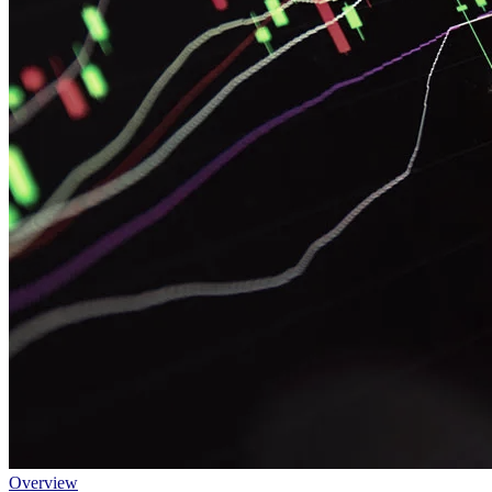
Overview