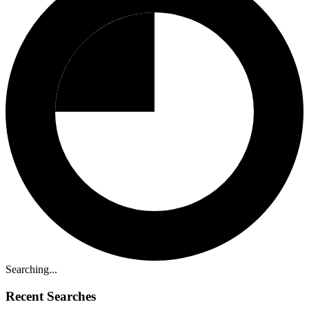
Searching...
Recent Searches