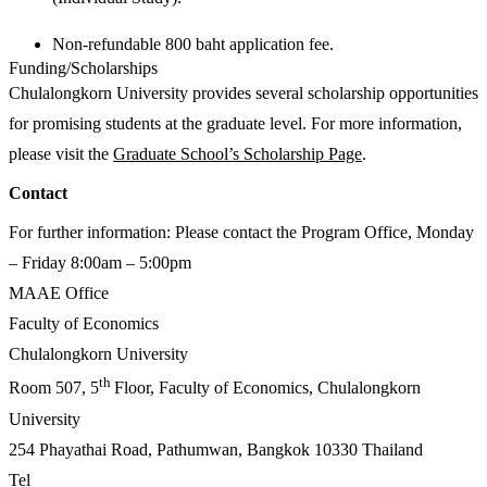
Non-refundable 800 baht application fee.
Funding/Scholarships
Chulalongkorn University provides several scholarship opportunities
for promising students at the graduate level. For more information,
please visit the
Graduate School’s Scholarship Page
.
Contact
For further information: Please contact the Program Office, Monday
– Friday 8:00am – 5:00pm
MAAE Office
Faculty of Economics
Chulalongkorn University
th
Room 507, 5
Floor, Faculty of Economics, Chulalongkorn
University
254 Phayathai Road, Pathumwan, Bangkok 10330 Thailand
Tel