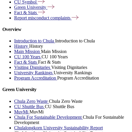
CU
Symbol
Green
University
Fact &
Stats
Report misconduct
complaints
Overview
Introduction to Chula
Introduction to Chula
History
History
Main Mission
Main Mission
CU 100 Years
CU 100 Years
Fact & Stats
Fact & Stats
Visiting Dignitaries
Visiting Dignitaries
University Rankings
University Rankings
Program Accreditation
Program Accreditation
Green University
Chula Zero Waste
Chula Zero Waste
CU Shuttle Bus
CU Shuttle Bus
MuvMi
MuvMi
Chula For Sustainable Development
Chula For Sustainable
Development
Chulalongkorn University Sustainability Report