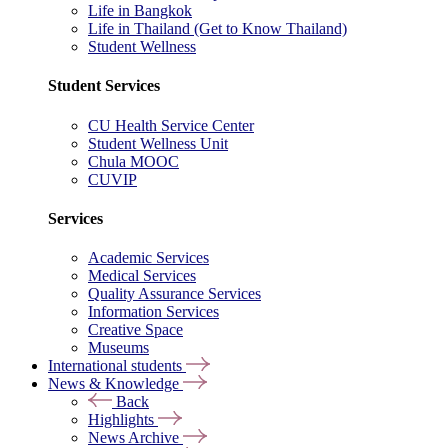
Life in Bangkok
Life in Thailand (Get to Know Thailand)
Student Wellness
Student Services
CU Health Service Center
Student Wellness Unit
Chula MOOC
CUVIP
Services
Academic Services
Medical Services
Quality Assurance Services
Information Services
Creative Space
Museums
International students
News & Knowledge
Back
Highlights
News Archive