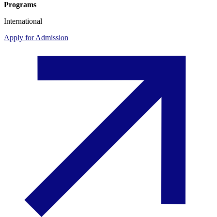
Programs
International
Apply for Admission