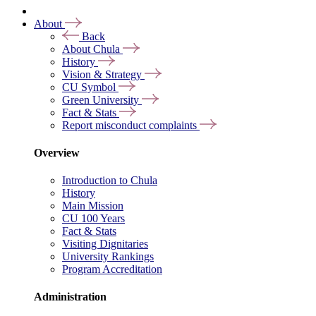
About
Back
About Chula
History
Vision & Strategy
CU Symbol
Green University
Fact & Stats
Report misconduct complaints
Overview
Introduction to Chula
History
Main Mission
CU 100 Years
Fact & Stats
Visiting Dignitaries
University Rankings
Program Accreditation
Administration