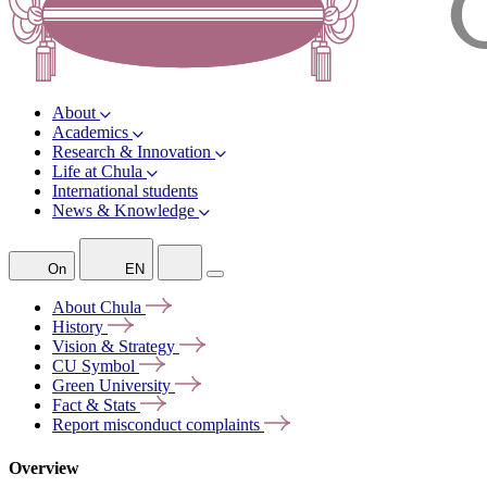
About
Academics
Research & Innovation
Life at Chula
International students
News & Knowledge
On
EN
About
Chula
History
Vision &
Strategy
CU
Symbol
Green
University
Fact &
Stats
Report misconduct
complaints
Overview