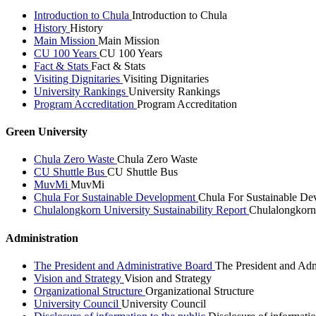
Introduction to Chula
Introduction to Chula
History
History
Main Mission
Main Mission
CU 100 Years
CU 100 Years
Fact & Stats
Fact & Stats
Visiting Dignitaries
Visiting Dignitaries
University Rankings
University Rankings
Program Accreditation
Program Accreditation
Green University
Chula Zero Waste
Chula Zero Waste
CU Shuttle Bus
CU Shuttle Bus
MuvMi
MuvMi
Chula For Sustainable Development
Chula For Sustainable De
Chulalongkorn University Sustainability Report
Chulalongkorn 
Administration
The President and Administrative Board
The President and Adm
Vision and Strategy
Vision and Strategy
Organizational Structure
Organizational Structure
University Council
University Council