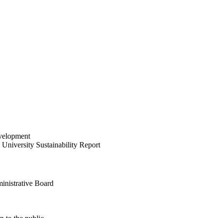
velopment
University Sustainability Report
inistrative Board