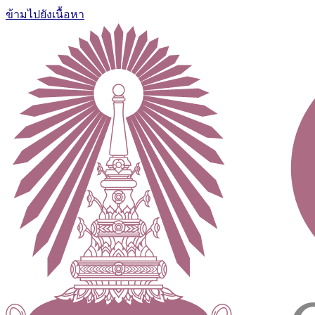
ข้ามไปยังเนื้อหา