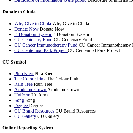
Disclosure of information to the public
Disclosure of informatio
Donate to Chula
Why Give to Chula
Why Give to Chula
Donate Now
Donate Now
E-Donation System
E-Donation System
CU Centenary Fund
CU Centenary Fund
CU Cancer Immunotherapy Fund
CU Cancer Immunotherapy 
CU Centennial Park Project
CU Centennial Park Project
CU Symbol
Phra Kieo
Phra Kieo
The Colour Pink
The Colour Pink
Rain Tree
Rain Tree
Academic Gown
Academic Gown
Uniform
Uniform
Song
Song
Degree
Degree
CU Brand Resources
CU Brand Resources
CU Gallery
CU Gallery
Online Reporting System