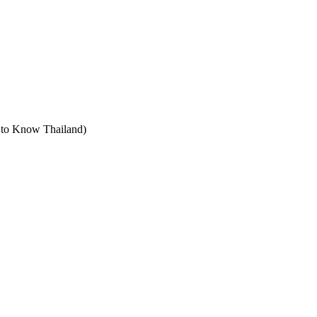
t to Know Thailand)