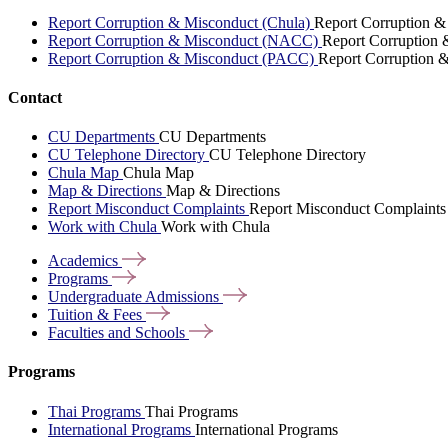
Report Corruption & Misconduct (Chula)
Report Corruption &
Report Corruption & Misconduct (NACC)
Report Corruption
Report Corruption & Misconduct (PACC)
Report Corruption 
Contact
CU Departments
CU Departments
CU Telephone Directory
CU Telephone Directory
Chula Map
Chula Map
Map & Directions
Map & Directions
Report Misconduct Complaints
Report Misconduct Complaints
Work with Chula
Work with Chula
Academics
Programs
Undergraduate
Admissions
Tuition &
Fees
Faculties and
Schools
Programs
Thai Programs
Thai Programs
International Programs
International Programs