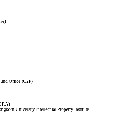
RA)
und Office (C2F)
 (ORA)
ngkorn University Intellectual Property Institute