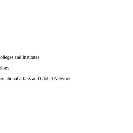
olleges and Institutes
ology
ternational affairs and Global Network