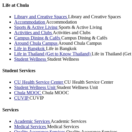
Life at Chula
Library and Creative Spaces
Library and Creative Spaces
Accommodation
Accommodation
Sports & Active Living
Sports & Active Living
Activities and Clubs
Activities and Clubs
Campus Dining & Cafés
Campus Dining & Cafés
Around Chula Campus
Around Chula Campus
Life in Bangkok
Life in Bangkok
Life in Thailand (Get to Know Thailand)
Life in Thailand (Ge
Student Wellness
Student Wellness
Student Services
CU Health Service Center
CU Health Service Center
Student Wellness Unit
Student Wellness Unit
Chula MOOC
Chula MOOC
CUVIP
CUVIP
Services
Academic Services
Academic Services
Medical Services
Medical Services
Quality Assurance Services
Quality Assurance Services