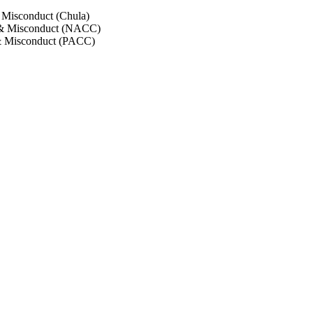
 Misconduct (Chula)
 & Misconduct (NACC)
& Misconduct (PACC)