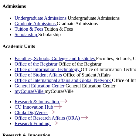
Admissions
Undergraduate Admissions
Undergraduate Admissions
Graduate Admissions
Graduate Admissions
Tuition & Fees
Tuition & Fees
Scholarship
Scholarship
Academic Units
Faculties, Schools, Colleges and Institutes
Faculties, Schools, C
Office of the Registrar
Office of the Registrar
Office of Information Technology
Office of Information Techn
Office of Student Affairs
Office of Student Affairs
Office of International affairs and Global Network
Office of In
General Education Center
General Education Center
myCourseVille
myCourseVille
Research &
Innovation
CU Innovation
Hub
Chula
DigiVerse
Office of Research Affairs
(ORA)
Research
Funding
Research & Innovation