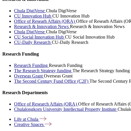
Chula DigiVerse
Chula DigiVerse
CU Innovation Hub
CU Innovation Hub
Office of Researh Affairs (ORA)
Office of Researh Affairs (O
Research & Innovation News
Research & Innovation News
Chula DigiVerse
Chula DigiVerse
CU Social Innovation Hub
CU Social Innovation Hub
CU-Daily Research
CU-Daily Research
Research Funding
Research Funding
Research Funding
The Research Strategy funding
The Research Strategy funding
Overseas Grant
Overseas Grant
The Second Century Fund Office (C2F)
The Second Century F
Research Departments
Office of Research Affairs (ORA)
Office of Research Affairs
Chulalongkorn University Intellectual Property Institute
Chulalo
Life at
Chula
Creative
Spaces