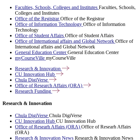
Faculties, Schools, Colleges and Institutes
Faculties, Schools,
Colleges and Institutes
Office of the Registrar
Office of the Registrar
Office of Information Technology
Office of Information
Technology
Office of Student Affairs
Office of Student Affairs
Office of International affairs and Global Network
Office of
International affairs and Global Network
General Education Center
General Education Center
myCourseVille
myCourseVille
Research &
Innovation
CU Innovation
Hub
Chula
DigiVerse
Office of Research Affairs
(ORA)
Research
Funding
Research & Innovation
Chula DigiVerse
Chula DigiVerse
CU Innovation Hub
CU Innovation Hub
Office of Researh Affairs (ORA)
Office of Researh Affairs
(ORA)
Research & Innovation News
Research & Innovation News