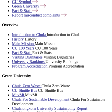
CU
Symbol
Green
University
Fact &
Stats
Report misconduct
complaints
Overview
Introduction to Chula
Introduction to Chula
History
History
Main Mission
Main Mission
CU 100 Years
CU 100 Years
Fact & Stats
Fact & Stats
Visiting Dignitaries
Visiting Dignitaries
University Rankings
University Rankings
Program Accreditation
Program Accreditation
Green University
Chula Zero Waste
Chula Zero Waste
CU Shuttle Bus
CU Shuttle Bus
MuvMi
MuvMi
Chula For Sustainable Development
Chula For Sustainable
Development
Chulalongkorn University Sustainability Report