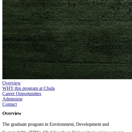
Overview
WHY this program at Chula
Career Opportunities
Admission
Contact
Overview
The graduate program in Environment, Development and