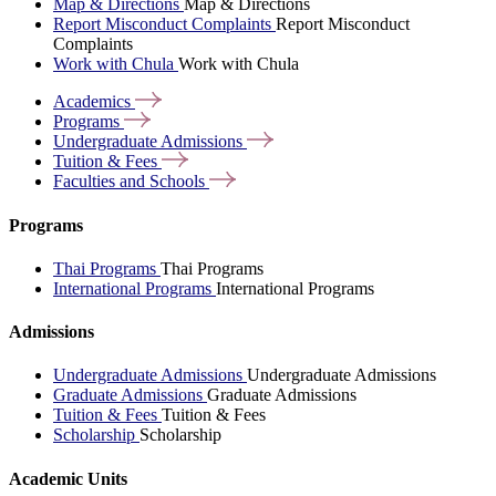
Map & Directions
Map & Directions
Report Misconduct Complaints
Report Misconduct
Complaints
Work with Chula
Work with Chula
Academics
Programs
Undergraduate
Admissions
Tuition &
Fees
Faculties and
Schools
Programs
Thai Programs
Thai Programs
International Programs
International Programs
Admissions
Undergraduate Admissions
Undergraduate Admissions
Graduate Admissions
Graduate Admissions
Tuition & Fees
Tuition & Fees
Scholarship
Scholarship
Academic Units