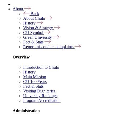
About
Back
About Chula
History
Vision & Strategy
CU Symbol
Green University
Fact & Stats
Report misconduct complaints
Overview
Introduction to Chula
History
Main Mission
CU 100 Years
Fact & Stats
Visiting Dignitaries
University Rankings
Program Accreditation
Administration