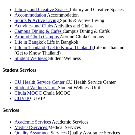
Library and Creative Spaces
Library and Creative Spaces
Accommodation
Accommodation
Sports & Active Living
Sports & Active Living
Activities and Clubs
Activities and Clubs
Campus Dining & Cafés
Campus Dining & Cafés
Around Chula Campus
Around Chula Campus
Life in Bangkok
Life in Bangkok
Life in Thailand (Get to Know Thailand)
Life in Thailand
(Get to Know Thailand)
Student Wellness
Student Wellness
Student Services
CU Health Service Center
CU Health Service Center
Student Wellness Unit
Student Wellness Unit
Chula MOOC
Chula MOOC
CUVIP
CUVIP
Services
Academic Services
Academic Services
Medical Services
Medical Services
Quality Assurance Services
Quality Assurance Services