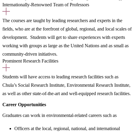
Internationally-Renowned Team of Professors
The courses are taught by leading researchers and experts in the
fields, who are at the forefront of global, regional, and local scales of
development. Students will get to share experiences with experts
working with groups as large as the United Nations and as small as
community-driven initiatives.
Prominent Research Facilities
Students will have access to leading research facilities such as
Chula’s Social Research Institute, Environmental Research Institute,
as well as other state-of-the-art and well-equipped research facilities.
Career Opportunities
Graduates can work in environmental-related careers such as
Officers at the local, regional, national, and international