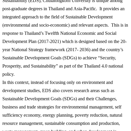
Sustainability (EDS), Chulalongkorn University is unique among
post-graduate degrees in Thailand and Asia-Pacific. It provides an
integrated approach to the field of Sustainable Development
(environmental and socio-economic) and relevant aspects. This is in
response to Thailand’s Twelfth National Economic and Social
Development Plan (2017-2021) which is designed based on the 20-
year National Strategy framework (2017- 2036) and the country’s
Sustainable Development Goals (SDGs) to achieve “Security,
Prosperity, and Sustainability” as part of the Thailand 4.0 national
policy.
In this context, instead of focusing only on environment and
development studies, EDS also covers research areas such as
Sustainable Development Goals (SDGs) and their Challenges,
business and trade strategies for environmental management, self
sufficiency economy, energy planning, poverty reduction, natural
resource management, sustainable consumption and production,