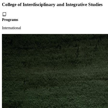
College of Interdisciplinary and Integrative Studies
Programs
International