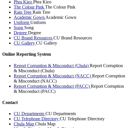
Phra Kieo
Phra Kieo
The Colour Pink
The Colour Pink
Rain Tree
Rain Tree
Academic Gown
Academic Gown
Uniform
Uniform
Song
Song
Degree
Degree
CU Brand Resources
CU Brand Resources
CU Gallery
CU Gallery
Online Reporting System
Report Corruption & Misconduct (Chula)
Report Corruption
& Misconduct (Chula)
Report Corruption & Misconduct (NACC)
Report Corruption
& Misconduct (NACC)
Report Corruption & Misconduct (PACC)
Report Corruption
& Misconduct (PACC)
Contact
CU Departments
CU Departments
CU Telephone Directory
CU Telephone Directory
Chula Map
Chula Map