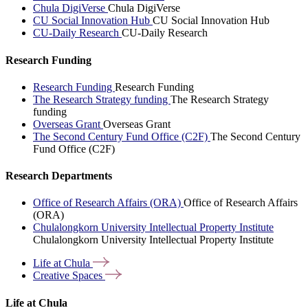
Chula DigiVerse
Chula DigiVerse
CU Social Innovation Hub
CU Social Innovation Hub
CU-Daily Research
CU-Daily Research
Research Funding
Research Funding
Research Funding
The Research Strategy funding
The Research Strategy
funding
Overseas Grant
Overseas Grant
The Second Century Fund Office (C2F)
The Second Century
Fund Office (C2F)
Research Departments
Office of Research Affairs (ORA)
Office of Research Affairs
(ORA)
Chulalongkorn University Intellectual Property Institute
Chulalongkorn University Intellectual Property Institute
Life at
Chula
Creative
Spaces
Life at Chula