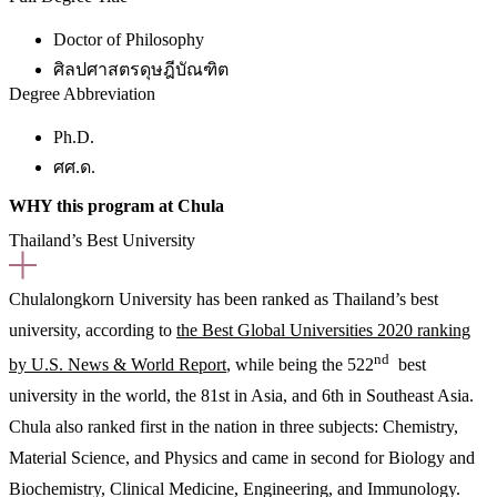
Doctor of Philosophy
ศิลปศาสตรดุษฎีบัณฑิต
Degree Abbreviation
Ph.D.
ศศ.ด.
WHY this program at Chula
Thailand’s Best University
Chulalongkorn University has been ranked as Thailand’s best
university, according to
the Best Global Universities 2020 ranking
nd
by U.S. News & World Report
, while being the 522
best
university in the world, the 81st in Asia, and 6th in Southeast Asia.
Chula also ranked first in the nation in three subjects: Chemistry,
Material Science, and Physics and came in second for Biology and
Biochemistry, Clinical Medicine, Engineering, and Immunology.