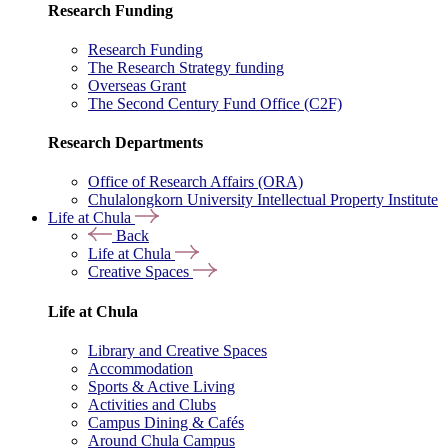
Research Funding
Research Funding
The Research Strategy funding
Overseas Grant
The Second Century Fund Office (C2F)
Research Departments
Office of Research Affairs (ORA)
Chulalongkorn University Intellectual Property Institute
Life at Chula
Back
Life at Chula
Creative Spaces
Life at Chula
Library and Creative Spaces
Accommodation
Sports & Active Living
Activities and Clubs
Campus Dining & Cafés
Around Chula Campus