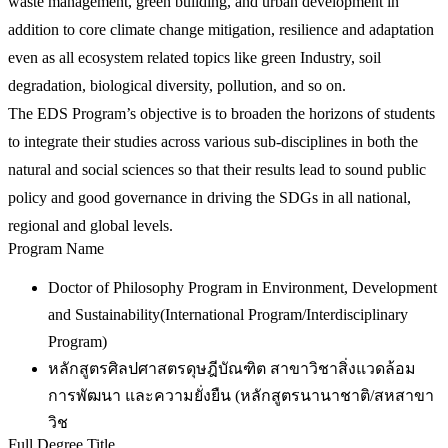
waste management, green building, and urban development in
addition to core climate change mitigation, resilience and adaptation
even as all ecosystem related topics like green Industry, soil
degradation, biological diversity, pollution, and so on.
The EDS Program’s objective is to broaden the horizons of students
to integrate their studies across various sub-disciplines in both the
natural and social sciences so that their results lead to sound public
policy and good governance in driving the SDGs in all national,
regional and global levels.
Program Name
Doctor of Philosophy Program in Environment, Development
and Sustainability(International Program/Interdisciplinary
Program)
หลักสูตรศิลปศาสตรดุษฎีบัณฑิต สาขาวิชาสิ่งแวดล้อม
การพัฒนา และความยั่งยืน (หลักสูตรนานาชาติ/สหสาขา
วิช
Full Degree Title