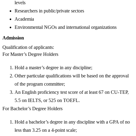
levels
Researchers in public/private sectors
Academia
Environmental NGOs and international organizations
Admission
Qualification of applicants:
For Master’s Degree Holders
Hold a master’s degree in any discipline;
Other particular qualifications will be based on the approval
of the program committee;
An English proficiency test score of at least 67 on CU-TEP,
5.5 on IELTS, or 525 on TOEFL.
For Bachelor’s Degree Holders
Hold a bachelor’s degree in any discipline with a GPA of no
less than 3.25 on a 4-point scale;