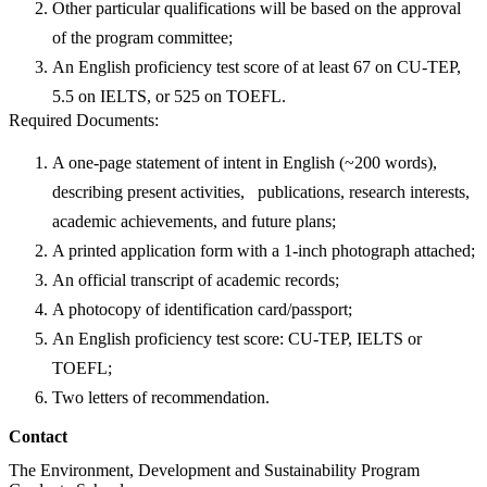
Other particular qualifications will be based on the approval
of the program committee;
An English proficiency test score of at least 67 on CU-TEP,
5.5 on IELTS, or 525 on TOEFL.
Required Documents:
A one-page statement of intent in English (~200 words),
describing present activities, publications, research interests,
academic achievements, and future plans;
A printed application form with a 1-inch photograph attached;
An official transcript of academic records;
A photocopy of identification card/passport;
An English proficiency test score: CU-TEP, IELTS or
TOEFL;
Two letters of recommendation.
Contact
The Environment, Development and Sustainability Program