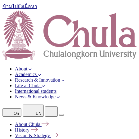
ข้ามไปยังเนื้อหา
About
Academics
Research & Innovation
Life at Chula
International students
News & Knowledge
On
EN
About
Chula
History
Vision &
Strategy