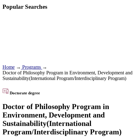
Popular Searches
Home
→
Programs
→
Doctor of Philosophy Program in Environment, Development and
Sustainability(International Program/Interdisciplinary Program)
Doctorate degree
Doctor of Philosophy Program in
Environment, Development and
Sustainability(International
Program/Interdisciplinary Program)