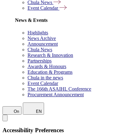
Chula News
Event Calendar
News & Events
Highlights
News Archive
Announcement
Chula News
Research & Innovation
Partnerships
Awards & Honours
Education & Programs
Chula in the news
Event Calendar
The 166th ASAIHL Conference
Procurement Announcement
On
EN
Accessibility Preferences