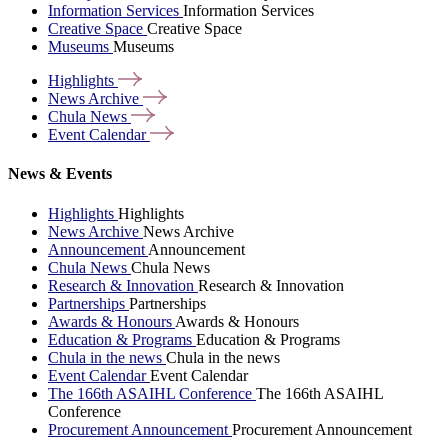
Information Services
Information Services
Creative Space
Creative Space
Museums
Museums
Highlights
News
Archive
Chula
News
Event
Calendar
News & Events
Highlights
Highlights
News Archive
News Archive
Announcement
Announcement
Chula News
Chula News
Research & Innovation
Research & Innovation
Partnerships
Partnerships
Awards & Honours
Awards & Honours
Education & Programs
Education & Programs
Chula in the news
Chula in the news
Event Calendar
Event Calendar
The 166th ASAIHL Conference
The 166th ASAIHL
Conference
Procurement Announcement
Procurement Announcement