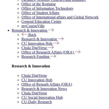
Office of the Registrar
Office of Information Technology
Office of Student Affairs
Office of International affairs and Global Network
General Education Center
myCourseVille
Research & Innovation
Back
Research & Innovation
CU Innovation Hub
Chula DigiVerse
Office of Research Affairs (ORA)
Research Funding
Research & Innovation
Chula DigiVerse
CU Innovation Hub
Office of Researh Affairs (ORA)
Research & Innovation News
Chula DigiVerse
CU Social Innovation Hub
CU-Daily Research