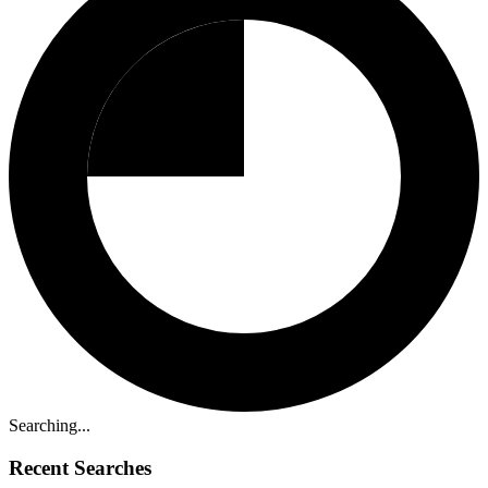
Searching...
Recent Searches