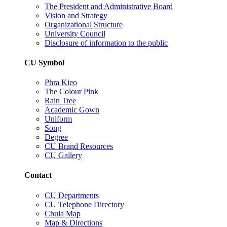
The President and Administrative Board
Vision and Strategy
Organizational Structure
University Council
Disclosure of information to the public
CU Symbol
Phra Kieo
The Colour Pink
Rain Tree
Academic Gown
Uniform
Song
Degree
CU Brand Resources
CU Gallery
Contact
CU Departments
CU Telephone Directory
Chula Map
Map & Directions