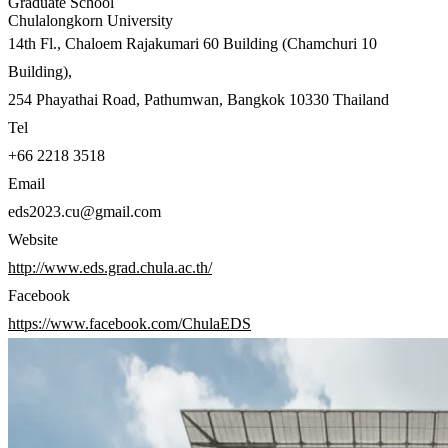
Graduate School
Chulalongkorn University
14th Fl., Chaloem Rajakumari 60 Building (Chamchuri 10
Building),
254 Phayathai Road, Pathumwan, Bangkok 10330 Thailand
Tel
+66 2218 3518
Email
eds2023.cu@gmail.com
Website
http://www.eds.grad.chula.ac.th/
Facebook
https://www.facebook.com/ChulaEDS