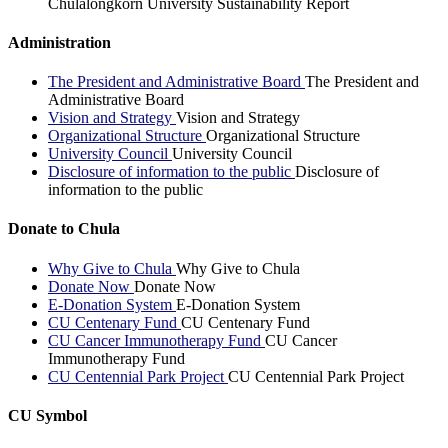
Chulalongkorn University Sustainability Report
Administration
The President and Administrative Board
The President and
Administrative Board
Vision and Strategy
Vision and Strategy
Organizational Structure
Organizational Structure
University Council
University Council
Disclosure of information to the public
Disclosure of
information to the public
Donate to Chula
Why Give to Chula
Why Give to Chula
Donate Now
Donate Now
E-Donation System
E-Donation System
CU Centenary Fund
CU Centenary Fund
CU Cancer Immunotherapy Fund
CU Cancer
Immunotherapy Fund
CU Centennial Park Project
CU Centennial Park Project
CU Symbol