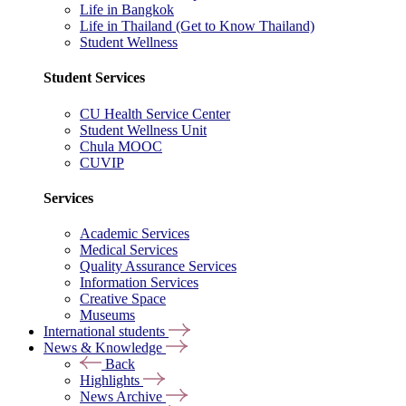
Life in Bangkok
Life in Thailand (Get to Know Thailand)
Student Wellness
Student Services
CU Health Service Center
Student Wellness Unit
Chula MOOC
CUVIP
Services
Academic Services
Medical Services
Quality Assurance Services
Information Services
Creative Space
Museums
International students
News & Knowledge
Back
Highlights
News Archive