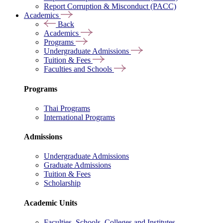
Report Corruption & Misconduct (PACC)
Academics
Back
Academics
Programs
Undergraduate Admissions
Tuition & Fees
Faculties and Schools
Programs
Thai Programs
International Programs
Admissions
Undergraduate Admissions
Graduate Admissions
Tuition & Fees
Scholarship
Academic Units
Faculties, Schools, Colleges and Institutes