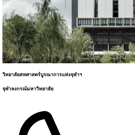
วิทยาลัยสหศาสตร์บูรณาการแห่งจุฬาฯ
จุฬาลงกรณ์มหาวิทยาลัย