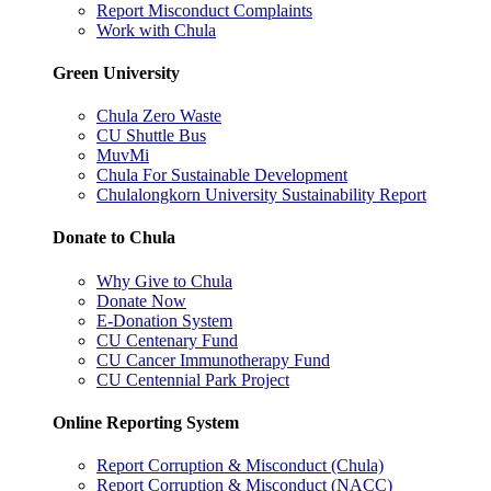
Report Misconduct Complaints
Work with Chula
Green University
Chula Zero Waste
CU Shuttle Bus
MuvMi
Chula For Sustainable Development
Chulalongkorn University Sustainability Report
Donate to Chula
Why Give to Chula
Donate Now
E-Donation System
CU Centenary Fund
CU Cancer Immunotherapy Fund
CU Centennial Park Project
Online Reporting System
Report Corruption & Misconduct (Chula)
Report Corruption & Misconduct (NACC)