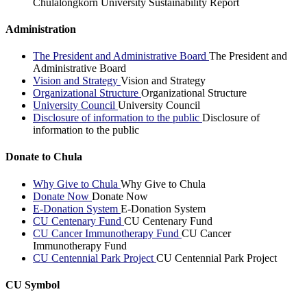
Chulalongkorn University Sustainability Report
Administration
The President and Administrative Board
The President and
Administrative Board
Vision and Strategy
Vision and Strategy
Organizational Structure
Organizational Structure
University Council
University Council
Disclosure of information to the public
Disclosure of
information to the public
Donate to Chula
Why Give to Chula
Why Give to Chula
Donate Now
Donate Now
E-Donation System
E-Donation System
CU Centenary Fund
CU Centenary Fund
CU Cancer Immunotherapy Fund
CU Cancer
Immunotherapy Fund
CU Centennial Park Project
CU Centennial Park Project
CU Symbol