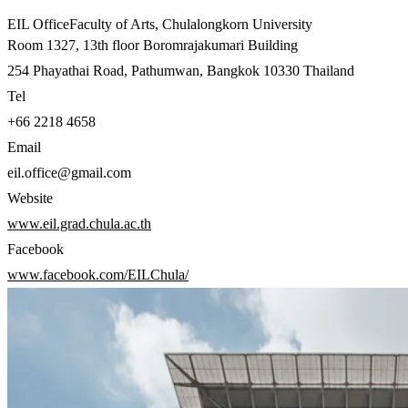
EIL Office
Faculty of Arts
,
Chulalongkorn University
Room 1327, 13th floor Boromrajakumari Building
254 Phayathai Road, Pathumwan, Bangkok 10330 Thailand
Tel
+66 2218 4658
Email
eil.office@gmail.com
Website
www.eil.grad.chula.ac.th
Facebook
www.facebook.com/EILChula/