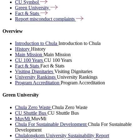
CU
Symbol
Green
University
Fact &
Stats
Report misconduct
complaints
Overview
Introduction to Chula
Introduction to Chula
History
History
Main Mission
Main Mission
CU 100 Years
CU 100 Years
Fact & Stats
Fact & Stats
Visiting Dignitaries
Visiting Dignitaries
University Rankings
University Rankings
Program Accreditation
Program Accreditation
Green University
Chula Zero Waste
Chula Zero Waste
CU Shuttle Bus
CU Shuttle Bus
MuvMi
MuvMi
Chula For Sustainable Development
Chula For Sustainable
Development
Chulalongkorn University Sustainability Report