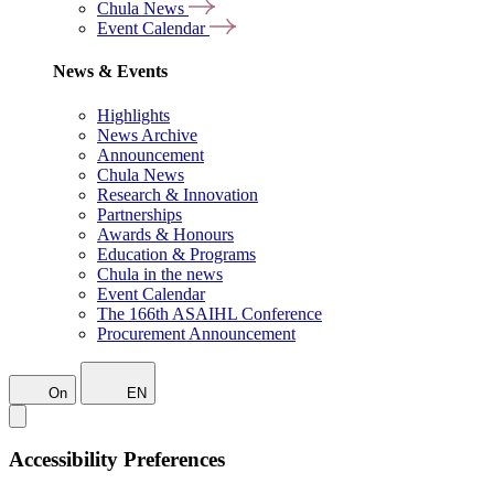
Chula News
Event Calendar
News & Events
Highlights
News Archive
Announcement
Chula News
Research & Innovation
Partnerships
Awards & Honours
Education & Programs
Chula in the news
Event Calendar
The 166th ASAIHL Conference
Procurement Announcement
On
EN
Accessibility Preferences