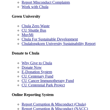
Report Misconduct Complaints
Work with Chula
Green University
Chula Zero Waste
CU Shuttle Bus
MuvMi
Chula For Sustainable Development
Chulalongkorn University Sustainability Report
Donate to Chula
Why Give to Chula
Donate Now
E-Donation System
CU Centenary Fund
CU Cancer Immunotherapy Fund
CU Centennial Park Project
Online Reporting System
Report Corruption & Misconduct (Chula)
Report Corruption & Misconduct (NACC)