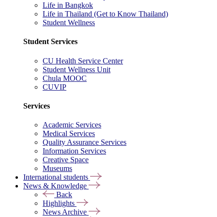
Life in Bangkok
Life in Thailand (Get to Know Thailand)
Student Wellness
Student Services
CU Health Service Center
Student Wellness Unit
Chula MOOC
CUVIP
Services
Academic Services
Medical Services
Quality Assurance Services
Information Services
Creative Space
Museums
International students
News & Knowledge
Back
Highlights
News Archive