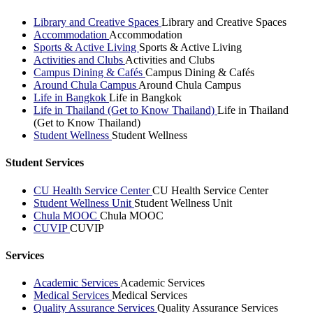
Library and Creative Spaces
Library and Creative Spaces
Accommodation
Accommodation
Sports & Active Living
Sports & Active Living
Activities and Clubs
Activities and Clubs
Campus Dining & Cafés
Campus Dining & Cafés
Around Chula Campus
Around Chula Campus
Life in Bangkok
Life in Bangkok
Life in Thailand (Get to Know Thailand)
Life in Thailand
(Get to Know Thailand)
Student Wellness
Student Wellness
Student Services
CU Health Service Center
CU Health Service Center
Student Wellness Unit
Student Wellness Unit
Chula MOOC
Chula MOOC
CUVIP
CUVIP
Services
Academic Services
Academic Services
Medical Services
Medical Services
Quality Assurance Services
Quality Assurance Services