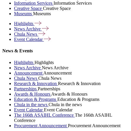
Information Services
Information Services
Creative Space
Creative Space
Museums
Museums
Highlights
News
Archive
Chula
News
Event
Calendar
News & Events
Highlights
Highlights
News Archive
News Archive
Announcement
Announcement
Chula News
Chula News
Research & Innovation
Research & Innovation
Partnerships
Partnerships
Awards & Honours
Awards & Honours
Education & Programs
Education & Programs
Chula in the news
Chula in the news
Event Calendar
Event Calendar
The 166th ASAIHL Conference
The 166th ASAIHL
Conference
Procurement Announcement
Procurement Announcement