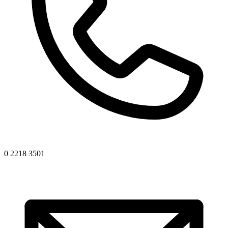
0 2218 3501