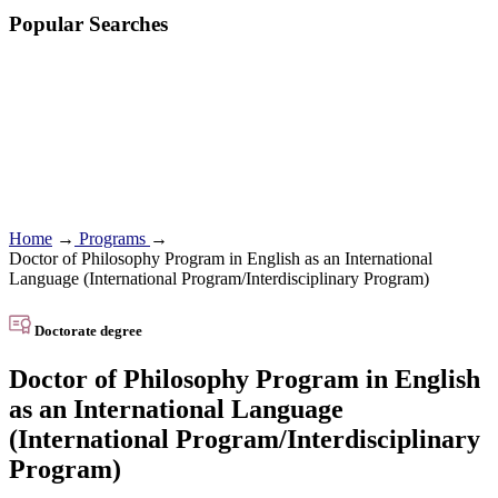
Popular Searches
Home
→
Programs
→
Doctor of Philosophy Program in English as an International
Language (International Program/Interdisciplinary Program)
Doctorate degree
Doctor of Philosophy Program in English
as an International Language
(International Program/Interdisciplinary
Program)