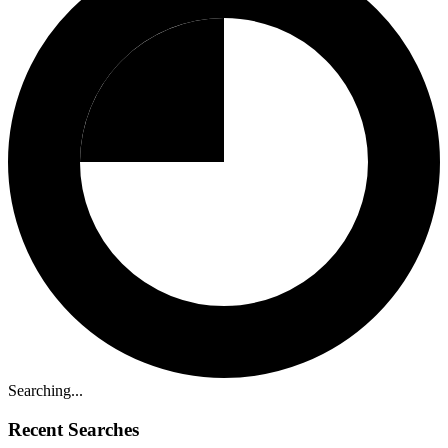
Searching...
Recent Searches