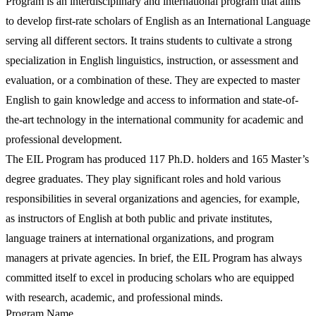
Program is an interdisciplinary and international program that aims
to develop first-rate scholars of English as an International Language
serving all different sectors. It trains students to cultivate a strong
specialization in English linguistics, instruction, or assessment and
evaluation, or a combination of these. They are expected to master
English to gain knowledge and access to information and state-of-
the-art technology in the international community for academic and
professional development.
The EIL Program has produced 117 Ph.D. holders and 165 Master’s
degree graduates. They play significant roles and hold various
responsibilities in several organizations and agencies, for example,
as instructors of English at both public and private institutes,
language trainers at international organizations, and program
managers at private agencies. In brief, the EIL Program has always
committed itself to excel in producing scholars who are equipped
with research, academic, and professional minds.
Program Name