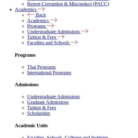
Report Corruption & Misconduct (PACC)
Academics
Back
Academics
Programs
Undergraduate Admissions
Tuition & Fees
Faculties and Schools
Programs
Thai Programs
International Programs
Admissions
Undergraduate Admissions
Graduate Admissions
Tuition & Fees
Scholarship
Academic Units
Faculties, Schools, Colleges and Institutes