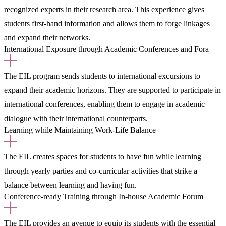
recognized experts in their research area. This experience gives
students first-hand information and allows them to forge linkages
and expand their networks.
International Exposure through Academic Conferences and Fora
The EIL program sends students to international excursions to
expand their academic horizons. They are supported to participate in
international conferences, enabling them to engage in academic
dialogue with their international counterparts.
Learning while Maintaining Work-Life Balance
The EIL creates spaces for students to have fun while learning
through yearly parties and co-curricular activities that strike a
balance between learning and having fun.
Conference-ready Training through In-house Academic Forum
The EIL provides an avenue to equip its students with the essential