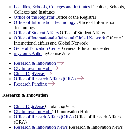
Faculties, Schools, Colleges and Institutes
Faculties, Schools,
Colleges and Institutes
Office of the Registrar
Office of the Registrar
Office of Information Technology
Office of Information
Technology
Office of Student Affairs
Office of Student Affairs
Office of International affairs and Global Network
Office of
International affairs and Global Network
General Education Center
General Education Center
myCourseVille
myCourseVille
Research &
Innovation
CU Innovation
Hub
Chula
DigiVerse
Office of Research Affairs
(ORA)
Research
Funding
Research & Innovation
Chula DigiVerse
Chula DigiVerse
CU Innovation Hub
CU Innovation Hub
Office of Researh Affairs (ORA)
Office of Researh Affairs
(ORA)
Research & Innovation News
Research & Innovation News