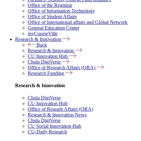
Office of the Registrar
Office of Information Technology
Office of Student Affairs
Office of International affairs and Global Network
General Education Center
myCourseVille
Research & Innovation
Back
Research & Innovation
CU Innovation Hub
Chula DigiVerse
Office of Research Affairs (ORA)
Research Funding
Research & Innovation
Chula DigiVerse
CU Innovation Hub
Office of Researh Affairs (ORA)
Research & Innovation News
Chula DigiVerse
CU Social Innovation Hub
CU-Daily Research