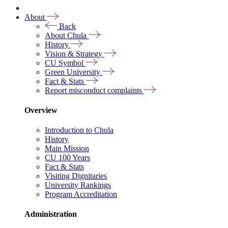
About
Back
About Chula
History
Vision & Strategy
CU Symbol
Green University
Fact & Stats
Report misconduct complaints
Overview
Introduction to Chula
History
Main Mission
CU 100 Years
Fact & Stats
Visiting Dignitaries
University Rankings
Program Accreditation
Administration