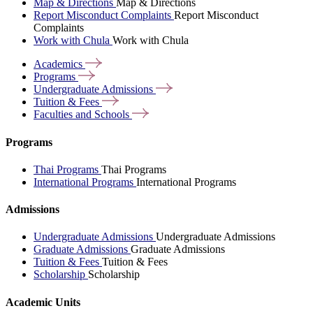
Map & Directions
Map & Directions
Report Misconduct Complaints
Report Misconduct
Complaints
Work with Chula
Work with Chula
Academics
Programs
Undergraduate
Admissions
Tuition &
Fees
Faculties and
Schools
Programs
Thai Programs
Thai Programs
International Programs
International Programs
Admissions
Undergraduate Admissions
Undergraduate Admissions
Graduate Admissions
Graduate Admissions
Tuition & Fees
Tuition & Fees
Scholarship
Scholarship
Academic Units