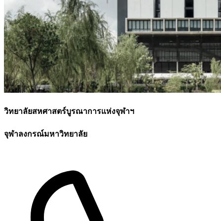
วิทยาลัยสหศาสตร์บูรณาการแห่งจุฬาฯ
จุฬาลงกรณ์มหาวิทยาลัย