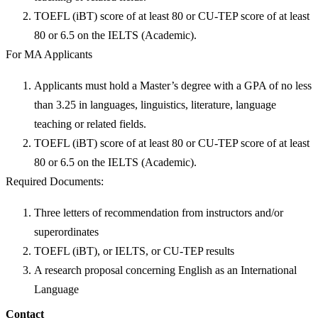
TOEFL (iBT) score of at least 80 or CU-TEP score of at least
80 or 6.5 on the IELTS (Academic).
For MA Applicants
Applicants must hold a Master’s degree with a GPA of no less
than 3.25 in languages, linguistics, literature, language
teaching or related fields.
TOEFL (iBT) score of at least 80 or CU-TEP score of at least
80 or 6.5 on the IELTS (Academic).
Required Documents:
Three letters of recommendation from instructors and/or
superordinates
TOEFL (iBT), or IELTS, or CU-TEP results
A research proposal concerning English as an International
Language
Contact