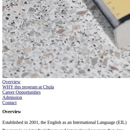
Overview
WHY this program at Chula
Career Opportunities
Admission
Contact
Overview
Established in 2001, the English as an International Language (EIL)