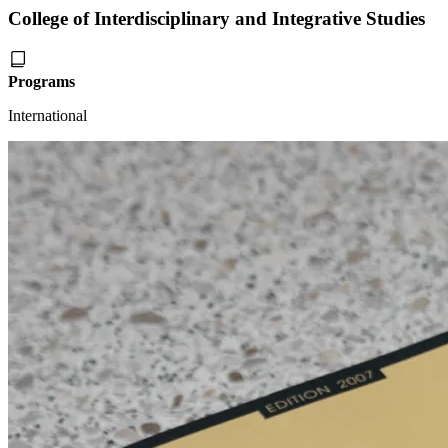
College of Interdisciplinary and Integrative Studies
Programs
International