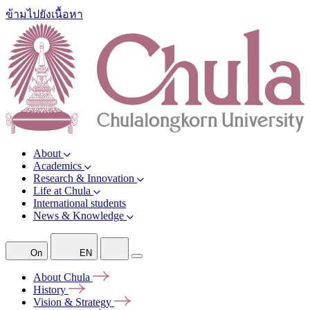
ข้ามไปยังเนื้อหา
About
Academics
Research & Innovation
Life at Chula
International students
News & Knowledge
On
EN
About
Chula
History
Vision &
Strategy