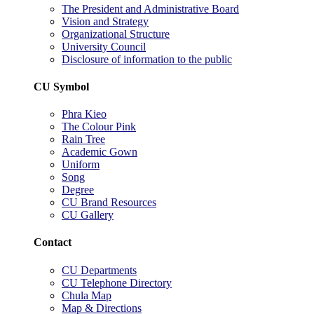
The President and Administrative Board
Vision and Strategy
Organizational Structure
University Council
Disclosure of information to the public
CU Symbol
Phra Kieo
The Colour Pink
Rain Tree
Academic Gown
Uniform
Song
Degree
CU Brand Resources
CU Gallery
Contact
CU Departments
CU Telephone Directory
Chula Map
Map & Directions