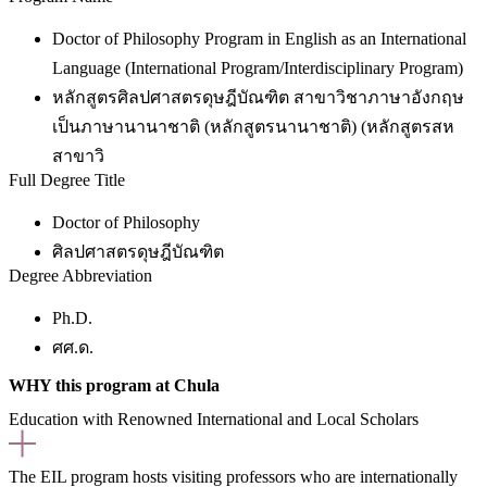
Doctor of Philosophy Program in English as an International
Language (International Program/Interdisciplinary Program)
หลักสูตรศิลปศาสตรดุษฎีบัณฑิต สาขาวิชาภาษาอังกฤษ
เป็นภาษานานาชาติ (หลักสูตรนานาชาติ) (หลักสูตรสห
สาขาวิ
Full Degree Title
Doctor of Philosophy
ศิลปศาสตรดุษฎีบัณฑิต
Degree Abbreviation
Ph.D.
ศศ.ด.
WHY this program at Chula
Education with Renowned International and Local Scholars
The EIL program hosts visiting professors who are internationally