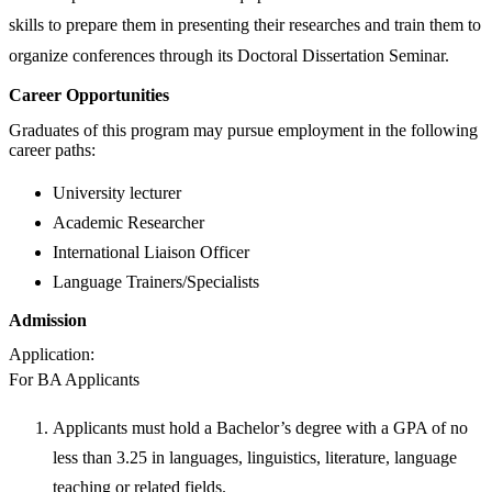
skills to prepare them in presenting their researches and train them to
organize conferences through its Doctoral Dissertation Seminar.
Career Opportunities
Graduates of this program may pursue employment in the following
career paths:
University lecturer
Academic Researcher
International Liaison Officer
Language Trainers/Specialists
Admission
Application:
For BA Applicants
Applicants must hold a Bachelor’s degree with a GPA of no
less than 3.25 in languages, linguistics, literature, language
teaching or related fields.