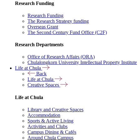
Research Funding
Research Funding
The Research Strategy funding
Overseas Grant
The Second Century Fund Office (C2F)
Research Departments
Office of Research Affairs (ORA)
Chulalongkorn University Intellectual Property Institute
Life at Chula
Back
Life at Chula
Creative Spaces
Life at Chula
Library and Creative Spaces
Accommodation
Sports & Active Living
Activities and Clubs
Campus Dining & Cafés
Around Chula Campus