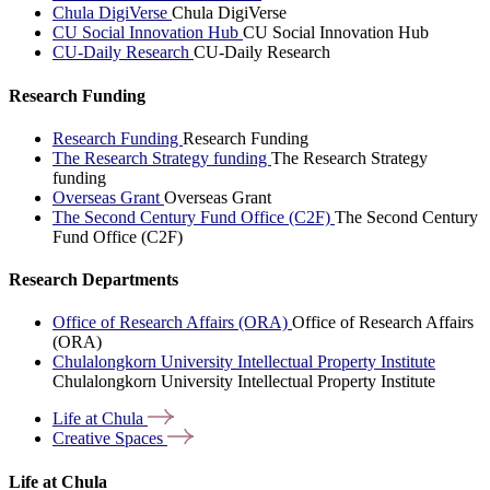
Chula DigiVerse
Chula DigiVerse
CU Social Innovation Hub
CU Social Innovation Hub
CU-Daily Research
CU-Daily Research
Research Funding
Research Funding
Research Funding
The Research Strategy funding
The Research Strategy
funding
Overseas Grant
Overseas Grant
The Second Century Fund Office (C2F)
The Second Century
Fund Office (C2F)
Research Departments
Office of Research Affairs (ORA)
Office of Research Affairs
(ORA)
Chulalongkorn University Intellectual Property Institute
Chulalongkorn University Intellectual Property Institute
Life at
Chula
Creative
Spaces
Life at Chula