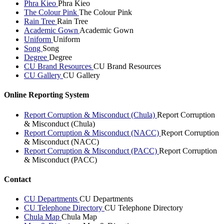
Phra Kieo
Phra Kieo
The Colour Pink
The Colour Pink
Rain Tree
Rain Tree
Academic Gown
Academic Gown
Uniform
Uniform
Song
Song
Degree
Degree
CU Brand Resources
CU Brand Resources
CU Gallery
CU Gallery
Online Reporting System
Report Corruption & Misconduct (Chula)
Report Corruption
& Misconduct (Chula)
Report Corruption & Misconduct (NACC)
Report Corruption
& Misconduct (NACC)
Report Corruption & Misconduct (PACC)
Report Corruption
& Misconduct (PACC)
Contact
CU Departments
CU Departments
CU Telephone Directory
CU Telephone Directory
Chula Map
Chula Map