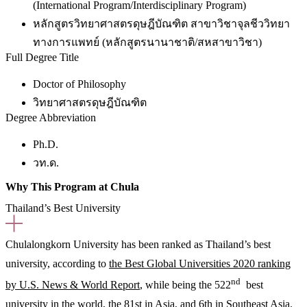
(International Program/Interdisciplinary Program)
หลักสูตรวิทยาศาสตรดุษฎีบัณฑิต สาขาวิชาจุลชีววิทยา
ทางการแพทย์ (หลักสูตรนานาชาติ/สหสาขาวิชา)
Full Degree Title
Doctor of Philosophy
วิทยาศาสตรดุษฎีบัณฑิต
Degree Abbreviation
Ph.D.
วท.ด.
Why This Program at Chula
Thailand’s Best University
Chulalongkorn University has been ranked as Thailand’s best
university, according to
the Best Global Universities 2020 ranking
nd
by U.S. News & World Report
, while being the 522
best
university in the world, the 81st in Asia, and 6th in Southeast Asia.