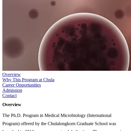
Overview
Why This Program at Chula
Career Opportunities
Admission
Contact
Overview
The Ph.D. Program in Medical Microbiology (International
Program) offered by the Chulalongkorn Graduate School was