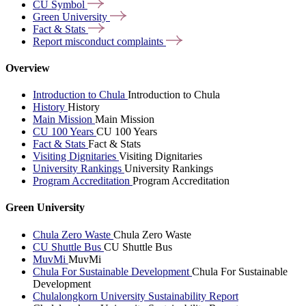
CU
Symbol
Green
University
Fact &
Stats
Report misconduct
complaints
Overview
Introduction to Chula
Introduction to Chula
History
History
Main Mission
Main Mission
CU 100 Years
CU 100 Years
Fact & Stats
Fact & Stats
Visiting Dignitaries
Visiting Dignitaries
University Rankings
University Rankings
Program Accreditation
Program Accreditation
Green University
Chula Zero Waste
Chula Zero Waste
CU Shuttle Bus
CU Shuttle Bus
MuvMi
MuvMi
Chula For Sustainable Development
Chula For Sustainable
Development
Chulalongkorn University Sustainability Report