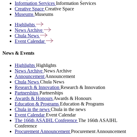
Information Services
Information Services
Creative Space
Creative Space
Museums
Museums
Highlights
News
Archive
Chula
News
Event
Calendar
News & Events
Highlights
Highlights
News Archive
News Archive
Announcement
Announcement
Chula News
Chula News
Research & Innovation
Research & Innovation
Partnerships
Partnerships
Awards & Honours
Awards & Honours
Education & Programs
Education & Programs
Chula in the news
Chula in the news
Event Calendar
Event Calendar
The 166th ASAIHL Conference
The 166th ASAIHL
Conference
Procurement Announcement
Procurement Announcement