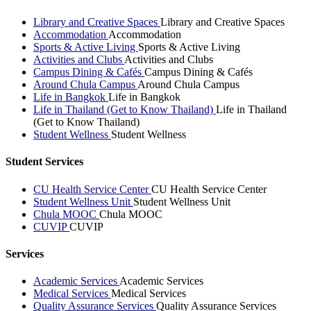
Library and Creative Spaces
Library and Creative Spaces
Accommodation
Accommodation
Sports & Active Living
Sports & Active Living
Activities and Clubs
Activities and Clubs
Campus Dining & Cafés
Campus Dining & Cafés
Around Chula Campus
Around Chula Campus
Life in Bangkok
Life in Bangkok
Life in Thailand (Get to Know Thailand)
Life in Thailand
(Get to Know Thailand)
Student Wellness
Student Wellness
Student Services
CU Health Service Center
CU Health Service Center
Student Wellness Unit
Student Wellness Unit
Chula MOOC
Chula MOOC
CUVIP
CUVIP
Services
Academic Services
Academic Services
Medical Services
Medical Services
Quality Assurance Services
Quality Assurance Services