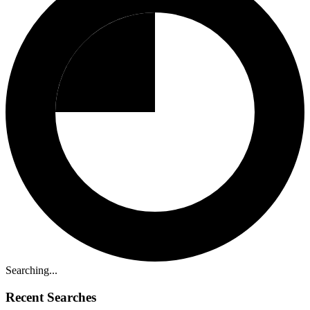
Searching...
Recent Searches