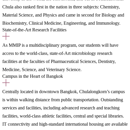
Chula also ranked first in the nation in three subjects: Chemistry,
Material Science, and Physics and came in second for Biology and
Biochemistry, Clinical Medicine, Engineering, and Immunology.
State-of-the-Art Research Facilities
As MMIP is a multidisciplinary program, our students will have
access to the world-class, state-of-Art microbiology research
facilities at the faculties of Pharmaceutical Sciences, Dentistry,
Medicine, Science, and Veterinary Science.
Campus in the Heart of Bangkok
Centrally located in downtown Bangkok, Chulalongkorn’s campus
is within walking distance from public transportation. Outstanding
services and facilities, including advanced research and teaching
facilities, world-class athletic facilities, central and special libraries.
IT connectivity and high-standard international housing are available