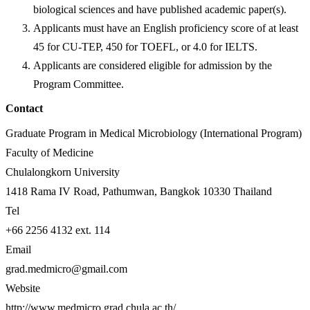
biological sciences and have published academic paper(s).
Applicants must have an English proficiency score of at least
45 for CU-TEP, 450 for TOEFL, or 4.0 for IELTS.
Applicants are considered eligible for admission by the
Program Committee.
Contact
Graduate Program in Medical Microbiology (International Program)
Faculty of Medicine
Chulalongkorn University
1418 Rama IV Road, Pathumwan, Bangkok 10330 Thailand
Tel
+66 2256 4132 ext. 114
Email
grad.medmicro@gmail.com
Website
http://www.medmicro.grad.chula.ac.th/