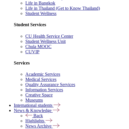
Life in Bangkok
Life in Thailand (Get to Know Thailand)
Student Wellness
Student Services
CU Health Service Center
Student Wellness Unit
Chula MOOC
CUVIP
Services
Academic Services
Medical Services
Quality Assurance Services
Information Services
Creative Space
Museums
International students
News & Knowledge
Back
Highlights
News Archive