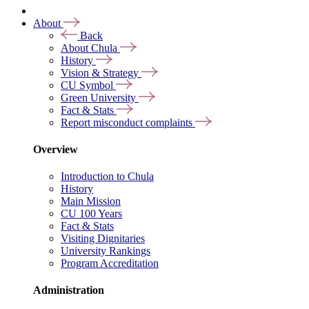
About
Back
About Chula
History
Vision & Strategy
CU Symbol
Green University
Fact & Stats
Report misconduct complaints
Overview
Introduction to Chula
History
Main Mission
CU 100 Years
Fact & Stats
Visiting Dignitaries
University Rankings
Program Accreditation
Administration