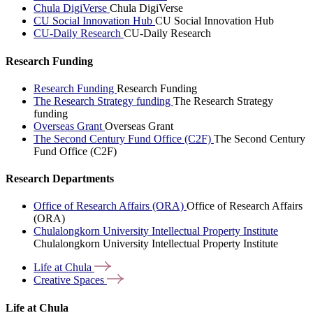
Chula DigiVerse
Chula DigiVerse
CU Social Innovation Hub
CU Social Innovation Hub
CU-Daily Research
CU-Daily Research
Research Funding
Research Funding
Research Funding
The Research Strategy funding
The Research Strategy
funding
Overseas Grant
Overseas Grant
The Second Century Fund Office (C2F)
The Second Century
Fund Office (C2F)
Research Departments
Office of Research Affairs (ORA)
Office of Research Affairs
(ORA)
Chulalongkorn University Intellectual Property Institute
Chulalongkorn University Intellectual Property Institute
Life at
Chula
Creative
Spaces
Life at Chula