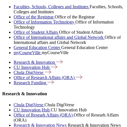
Faculties, Schools, Colleges and Institutes
Faculties, Schools,
Colleges and Institutes
Office of the Registrar
Office of the Registrar
Office of Information Technology
Office of Information
Technology
Office of Student Affairs
Office of Student Affairs
Office of International affairs and Global Network
Office of
International affairs and Global Network
General Education Center
General Education Center
myCourseVille
myCourseVille
Research &
Innovation
CU Innovation
Hub
Chula
DigiVerse
Office of Research Affairs
(ORA)
Research
Funding
Research & Innovation
Chula DigiVerse
Chula DigiVerse
CU Innovation Hub
CU Innovation Hub
Office of Researh Affairs (ORA)
Office of Researh Affairs
(ORA)
Research & Innovation News
Research & Innovation News