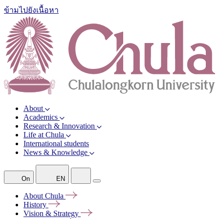
ข้ามไปยังเนื้อหา
About
Academics
Research & Innovation
Life at Chula
International students
News & Knowledge
On
EN
About
Chula
History
Vision &
Strategy