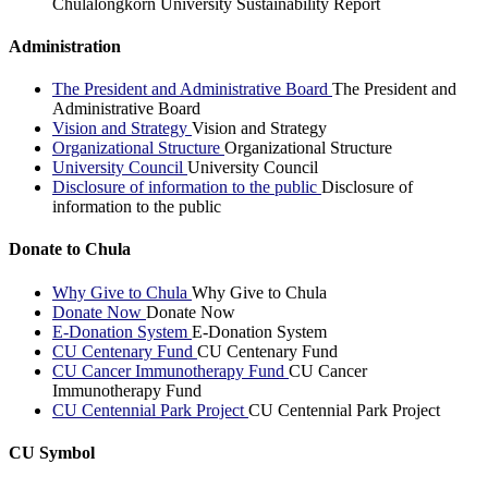
Chulalongkorn University Sustainability Report
Administration
The President and Administrative Board
The President and
Administrative Board
Vision and Strategy
Vision and Strategy
Organizational Structure
Organizational Structure
University Council
University Council
Disclosure of information to the public
Disclosure of
information to the public
Donate to Chula
Why Give to Chula
Why Give to Chula
Donate Now
Donate Now
E-Donation System
E-Donation System
CU Centenary Fund
CU Centenary Fund
CU Cancer Immunotherapy Fund
CU Cancer
Immunotherapy Fund
CU Centennial Park Project
CU Centennial Park Project
CU Symbol