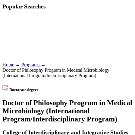
Popular Searches
Home
→
Programs
→
Doctor of Philosophy Program in Medical Microbiology
(International Program/Interdisciplinary Program)
Doctorate degree
Doctor of Philosophy Program in Medical
Microbiology (International
Program/Interdisciplinary Program)
College of Interdisciplinary and Integrative Studies