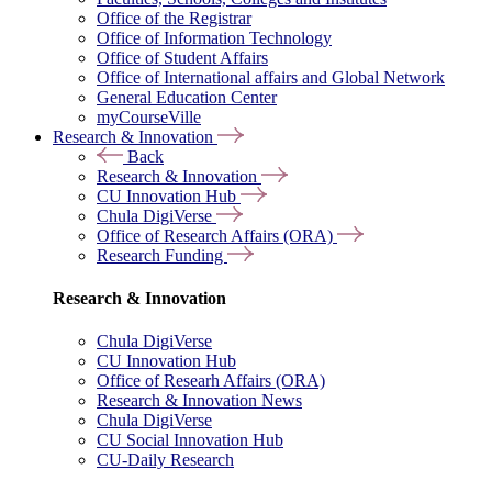
Office of the Registrar
Office of Information Technology
Office of Student Affairs
Office of International affairs and Global Network
General Education Center
myCourseVille
Research & Innovation
Back
Research & Innovation
CU Innovation Hub
Chula DigiVerse
Office of Research Affairs (ORA)
Research Funding
Research & Innovation
Chula DigiVerse
CU Innovation Hub
Office of Researh Affairs (ORA)
Research & Innovation News
Chula DigiVerse
CU Social Innovation Hub
CU-Daily Research