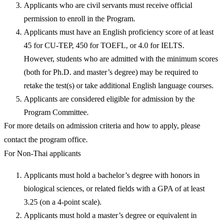
Applicants who are civil servants must receive official
permission to enroll in the Program.
Applicants must have an English proficiency score of at least
45 for CU-TEP, 450 for TOEFL, or 4.0 for IELTS.
However, students who are admitted with the minimum scores
(both for Ph.D. and master’s degree) may be required to
retake the test(s) or take additional English language courses.
Applicants are considered eligible for admission by the
Program Committee.
For more details on admission criteria and how to apply, please
contact the program office.
For Non-Thai applicants
Applicants must hold a bachelor’s degree with honors in
biological sciences, or related fields with a GPA of at least
3.25 (on a 4-point scale).
Applicants must hold a master’s degree or equivalent in