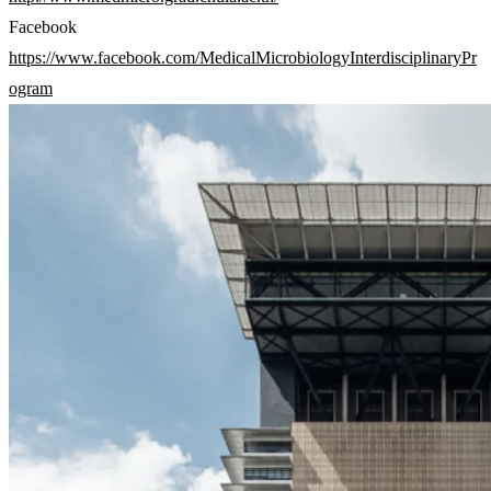
Facebook
https://www.facebook.com/MedicalMicrobiologyInterdisciplinaryPr
ogram