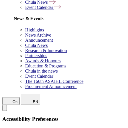
Chula News
Event Calendar
News & Events
Highlights
News Archive
Announcement
Chula News
Research & Innovation
Partnerships
Awards & Honours
Education & Programs
Chula in the news
Event Calendar
The 166th ASAIHL Conference
Procurement Announcement
On
EN
Accessibility Preferences