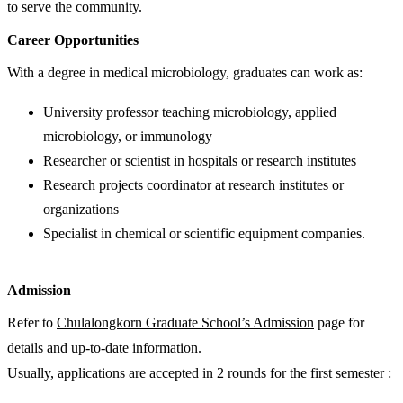
to serve the community.
Career Opportunities
With a degree in medical microbiology, graduates can work as:
University professor teaching microbiology, applied
microbiology, or immunology
Researcher or scientist in hospitals or research institutes
Research projects coordinator at research institutes or
organizations
Specialist in chemical or scientific equipment companies.
Admission
Refer to
Chulalongkorn Graduate School’s Admission
page for
details and up-to-date information.
Usually, applications are accepted in 2 rounds for the first semester :