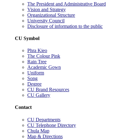
The President and Administrative Board
Vision and Strategy
Organizational Structure
University Council
Disclosure of information to the public
CU Symbol
Phra Kieo
The Colour Pink
Rain Tree
Academic Gown
Uniform
Song
Degree
CU Brand Resources
CU Gallery
Contact
CU Departments
CU Telephone Directory
Chula Map
Map & Directions