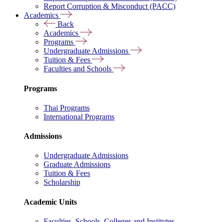
Report Corruption & Misconduct (PACC)
Academics
Back
Academics
Programs
Undergraduate Admissions
Tuition & Fees
Faculties and Schools
Programs
Thai Programs
International Programs
Admissions
Undergraduate Admissions
Graduate Admissions
Tuition & Fees
Scholarship
Academic Units
Faculties, Schools, Colleges and Institutes