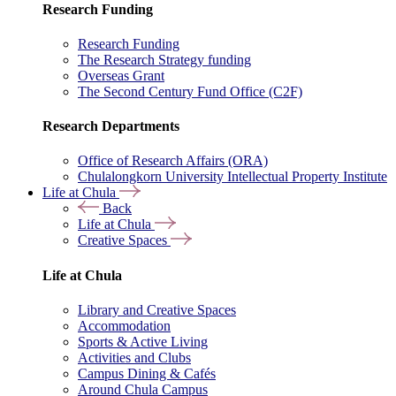
Research Funding
Research Funding
The Research Strategy funding
Overseas Grant
The Second Century Fund Office (C2F)
Research Departments
Office of Research Affairs (ORA)
Chulalongkorn University Intellectual Property Institute
Life at Chula
Back
Life at Chula
Creative Spaces
Life at Chula
Library and Creative Spaces
Accommodation
Sports & Active Living
Activities and Clubs
Campus Dining & Cafés
Around Chula Campus