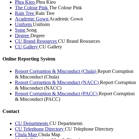
Phra Kieo
Phra Kieo
The Colour Pink
The Colour Pink
Rain Tree
Rain Tree
Academic Gown
Academic Gown
Uniform
Uniform
Song
Song
Degree
Degree
CU Brand Resources
CU Brand Resources
CU Gallery
CU Gallery
Online Reporting System
Report Corruption & Misconduct (Chula)
Report Corruption
& Misconduct (Chula)
Report Corruption & Misconduct (NACC)
Report Corruption
& Misconduct (NACC)
Report Corruption & Misconduct (PACC)
Report Corruption
& Misconduct (PACC)
Contact
CU Departments
CU Departments
CU Telephone Directory
CU Telephone Directory
Chula Map
Chula Map