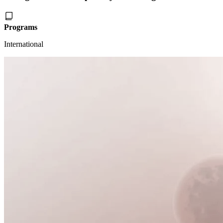
Programs
International