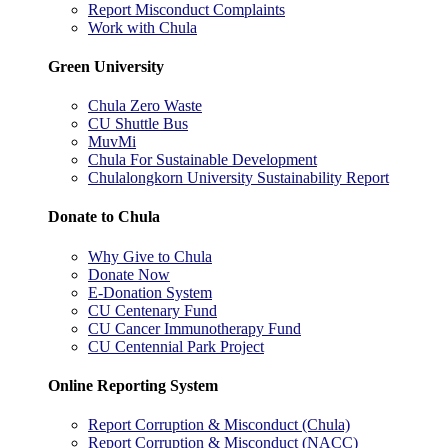
Report Misconduct Complaints
Work with Chula
Green University
Chula Zero Waste
CU Shuttle Bus
MuvMi
Chula For Sustainable Development
Chulalongkorn University Sustainability Report
Donate to Chula
Why Give to Chula
Donate Now
E-Donation System
CU Centenary Fund
CU Cancer Immunotherapy Fund
CU Centennial Park Project
Online Reporting System
Report Corruption & Misconduct (Chula)
Report Corruption & Misconduct (NACC)