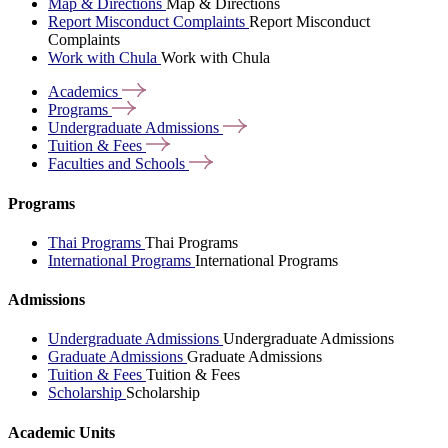
Map & Directions
Map & Directions
Report Misconduct Complaints
Report Misconduct
Complaints
Work with Chula
Work with Chula
Academics
Programs
Undergraduate
Admissions
Tuition &
Fees
Faculties and
Schools
Programs
Thai Programs
Thai Programs
International Programs
International Programs
Admissions
Undergraduate Admissions
Undergraduate Admissions
Graduate Admissions
Graduate Admissions
Tuition & Fees
Tuition & Fees
Scholarship
Scholarship
Academic Units