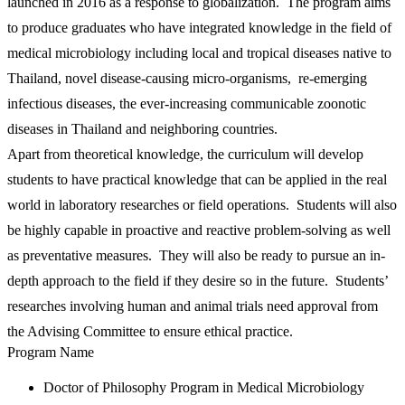
launched in 2016 as a response to globalization. The program aims
to produce graduates who have integrated knowledge in the field of
medical microbiology including local and tropical diseases native to
Thailand, novel disease-causing micro-organisms, re-emerging
infectious diseases, the ever-increasing communicable zoonotic
diseases in Thailand and neighboring countries.
Apart from theoretical knowledge, the curriculum will develop
students to have practical knowledge that can be applied in the real
world in laboratory researches or field operations. Students will also
be highly capable in proactive and reactive problem-solving as well
as preventative measures. They will also be ready to pursue an in-
depth approach to the field if they desire so in the future. Students’
researches involving human and animal trials need approval from
the Advising Committee to ensure ethical practice.
Program Name
Doctor of Philosophy Program in Medical Microbiology