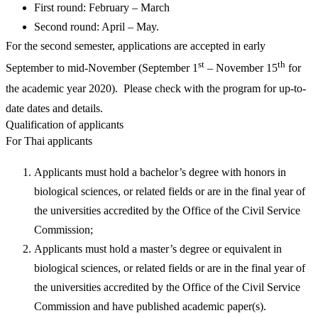
First round: February – March
Second round: April – May.
For the second semester, applications are accepted in early
st
th
September to mid-November (September 1
– November 15
for
the academic year 2020). Please check with the program for up-to-
date dates and details.
Qualification of applicants
For Thai applicants
Applicants must hold a bachelor’s degree with honors in
biological sciences, or related fields or are in the final year of
the universities accredited by the Office of the Civil Service
Commission;
Applicants must hold a master’s degree or equivalent in
biological sciences, or related fields or are in the final year of
the universities accredited by the Office of the Civil Service
Commission and have published academic paper(s).