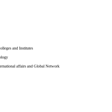
olleges and Institutes
ology
ternational affairs and Global Network