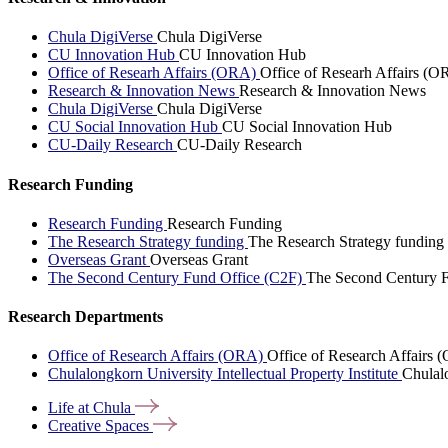
Chula DigiVerse
Chula DigiVerse
CU Innovation Hub
CU Innovation Hub
Office of Researh Affairs (ORA)
Office of Researh Affairs (O
Research & Innovation News
Research & Innovation News
Chula DigiVerse
Chula DigiVerse
CU Social Innovation Hub
CU Social Innovation Hub
CU-Daily Research
CU-Daily Research
Research Funding
Research Funding
Research Funding
The Research Strategy funding
The Research Strategy funding
Overseas Grant
Overseas Grant
The Second Century Fund Office (C2F)
The Second Century F
Research Departments
Office of Research Affairs (ORA)
Office of Research Affairs
Chulalongkorn University Intellectual Property Institute
Chulalo
Life at
Chula
Creative
Spaces