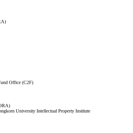
RA)
und Office (C2F)
 (ORA)
ngkorn University Intellectual Property Institute