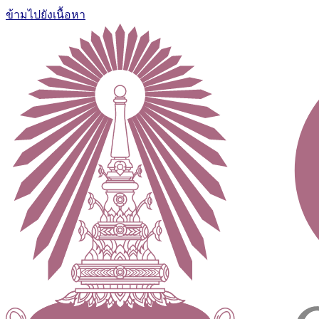
ข้ามไปยังเนื้อหา