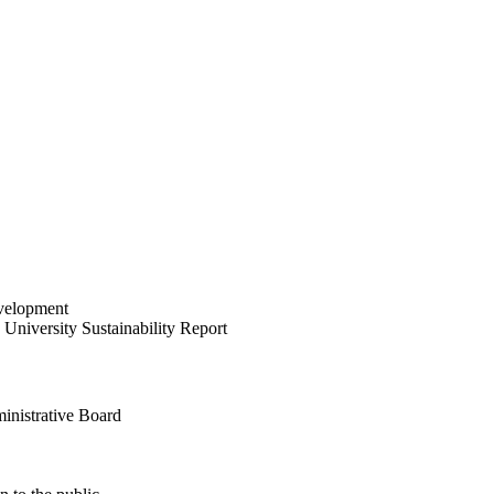
velopment
University Sustainability Report
inistrative Board