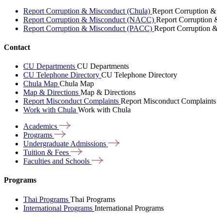
Report Corruption & Misconduct (Chula)
Report Corruption &
Report Corruption & Misconduct (NACC)
Report Corruption
Report Corruption & Misconduct (PACC)
Report Corruption 
Contact
CU Departments
CU Departments
CU Telephone Directory
CU Telephone Directory
Chula Map
Chula Map
Map & Directions
Map & Directions
Report Misconduct Complaints
Report Misconduct Complaints
Work with Chula
Work with Chula
Academics
Programs
Undergraduate
Admissions
Tuition &
Fees
Faculties and
Schools
Programs
Thai Programs
Thai Programs
International Programs
International Programs