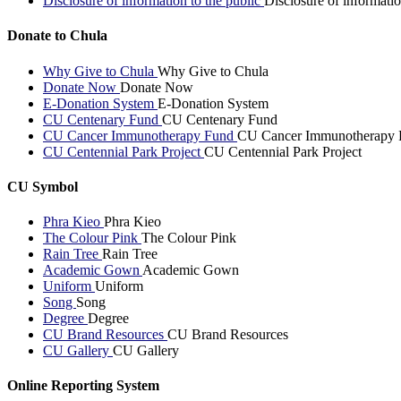
Disclosure of information to the public
Disclosure of informatio
Donate to Chula
Why Give to Chula
Why Give to Chula
Donate Now
Donate Now
E-Donation System
E-Donation System
CU Centenary Fund
CU Centenary Fund
CU Cancer Immunotherapy Fund
CU Cancer Immunotherapy 
CU Centennial Park Project
CU Centennial Park Project
CU Symbol
Phra Kieo
Phra Kieo
The Colour Pink
The Colour Pink
Rain Tree
Rain Tree
Academic Gown
Academic Gown
Uniform
Uniform
Song
Song
Degree
Degree
CU Brand Resources
CU Brand Resources
CU Gallery
CU Gallery
Online Reporting System