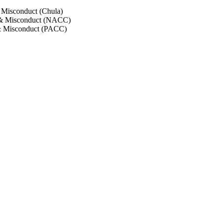
 Misconduct (Chula)
 & Misconduct (NACC)
& Misconduct (PACC)