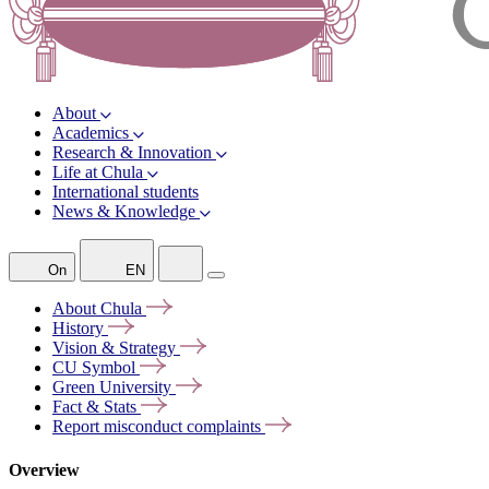
About
Academics
Research & Innovation
Life at Chula
International students
News & Knowledge
On
EN
About
Chula
History
Vision &
Strategy
CU
Symbol
Green
University
Fact &
Stats
Report misconduct
complaints
Overview