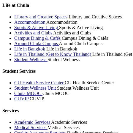
Life at Chula
Library and Creative Spaces
Library and Creative Spaces
Accommodation
Accommodation
Sports & Active Living
Sports & Active Living
Activities and Clubs
Activities and Clubs
Campus Dining & Cafés
Campus Dining & Cafés
Around Chula Campus
Around Chula Campus
Life in Bangkok
Life in Bangkok
Life in Thailand (Get to Know Thailand)
Life in Thailand (Ge
Student Wellness
Student Wellness
Student Services
CU Health Service Center
CU Health Service Center
Student Wellness Unit
Student Wellness Unit
Chula MOOC
Chula MOOC
CUVIP
CUVIP
Services
Academic Services
Academic Services
Medical Services
Medical Services
Quality Assurance Services
Quality Assurance Services