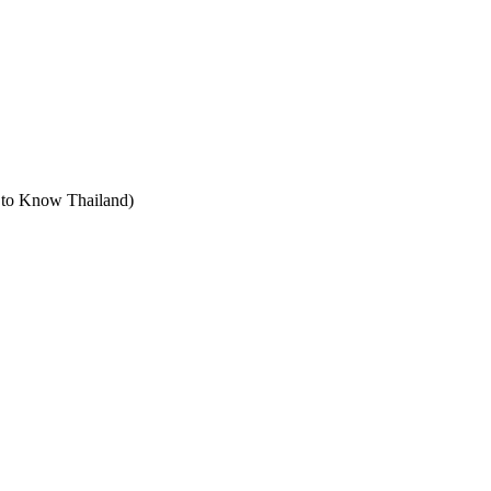
t to Know Thailand)