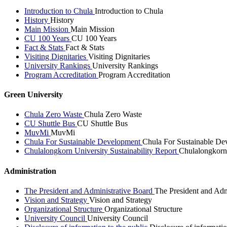
Introduction to Chula
Introduction to Chula
History
History
Main Mission
Main Mission
CU 100 Years
CU 100 Years
Fact & Stats
Fact & Stats
Visiting Dignitaries
Visiting Dignitaries
University Rankings
University Rankings
Program Accreditation
Program Accreditation
Green University
Chula Zero Waste
Chula Zero Waste
CU Shuttle Bus
CU Shuttle Bus
MuvMi
MuvMi
Chula For Sustainable Development
Chula For Sustainable De
Chulalongkorn University Sustainability Report
Chulalongkorn 
Administration
The President and Administrative Board
The President and Adm
Vision and Strategy
Vision and Strategy
Organizational Structure
Organizational Structure
University Council
University Council