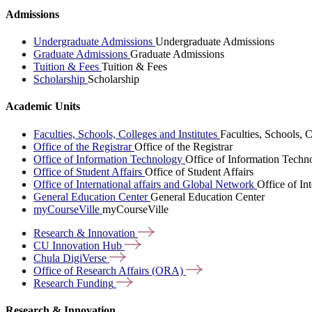
Admissions
Undergraduate Admissions
Undergraduate Admissions
Graduate Admissions
Graduate Admissions
Tuition & Fees
Tuition & Fees
Scholarship
Scholarship
Academic Units
Faculties, Schools, Colleges and Institutes
Faculties, Schools, C
Office of the Registrar
Office of the Registrar
Office of Information Technology
Office of Information Techn
Office of Student Affairs
Office of Student Affairs
Office of International affairs and Global Network
Office of In
General Education Center
General Education Center
myCourseVille
myCourseVille
Research &
Innovation
CU Innovation
Hub
Chula
DigiVerse
Office of Research Affairs
(ORA)
Research
Funding
Research & Innovation