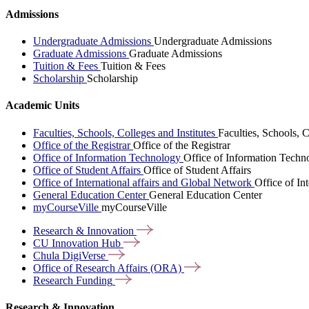
Admissions
Undergraduate Admissions
Undergraduate Admissions
Graduate Admissions
Graduate Admissions
Tuition & Fees
Tuition & Fees
Scholarship
Scholarship
Academic Units
Faculties, Schools, Colleges and Institutes
Faculties, Schools, C
Office of the Registrar
Office of the Registrar
Office of Information Technology
Office of Information Techn
Office of Student Affairs
Office of Student Affairs
Office of International affairs and Global Network
Office of In
General Education Center
General Education Center
myCourseVille
myCourseVille
Research &
Innovation
CU Innovation
Hub
Chula
DigiVerse
Office of Research Affairs
(ORA)
Research
Funding
Research & Innovation