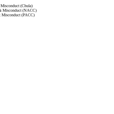
 Misconduct (Chula)
 & Misconduct (NACC)
& Misconduct (PACC)