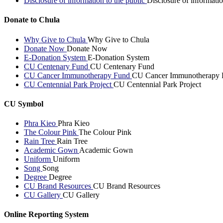
Disclosure of information to the public
Disclosure of informatio
Donate to Chula
Why Give to Chula
Why Give to Chula
Donate Now
Donate Now
E-Donation System
E-Donation System
CU Centenary Fund
CU Centenary Fund
CU Cancer Immunotherapy Fund
CU Cancer Immunotherapy 
CU Centennial Park Project
CU Centennial Park Project
CU Symbol
Phra Kieo
Phra Kieo
The Colour Pink
The Colour Pink
Rain Tree
Rain Tree
Academic Gown
Academic Gown
Uniform
Uniform
Song
Song
Degree
Degree
CU Brand Resources
CU Brand Resources
CU Gallery
CU Gallery
Online Reporting System