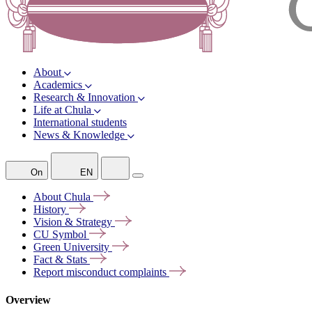
About
Academics
Research & Innovation
Life at Chula
International students
News & Knowledge
On
EN
About
Chula
History
Vision &
Strategy
CU
Symbol
Green
University
Fact &
Stats
Report misconduct
complaints
Overview