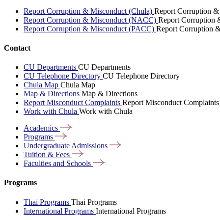
Report Corruption & Misconduct (Chula)
Report Corruption &
Report Corruption & Misconduct (NACC)
Report Corruption
Report Corruption & Misconduct (PACC)
Report Corruption 
Contact
CU Departments
CU Departments
CU Telephone Directory
CU Telephone Directory
Chula Map
Chula Map
Map & Directions
Map & Directions
Report Misconduct Complaints
Report Misconduct Complaints
Work with Chula
Work with Chula
Academics
Programs
Undergraduate
Admissions
Tuition &
Fees
Faculties and
Schools
Programs
Thai Programs
Thai Programs
International Programs
International Programs