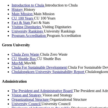
Introduction to Chula
Introduction to Chula
History
History
Main Mission
Main Mission
CU 100 Years
CU 100 Years
Fact & Stats
Fact & Stats
Visiting Dignitaries
Visiting Dignitaries
University Rankings
University Rankings
Program Accreditation
Program Accreditation
Green University
Chula Zero Waste
Chula Zero Waste
CU Shuttle Bus
CU Shuttle Bus
MuvMi
MuvMi
Chula For Sustainable Development
Chula For Sustainable De
Chulalongkorn University Sustainability Report
Chulalongkorn 
Administration
The President and Administrative Board
The President and Adm
Vision and Strategy
Vision and Strategy
Organizational Structure
Organizational Structure
University Council
University Council