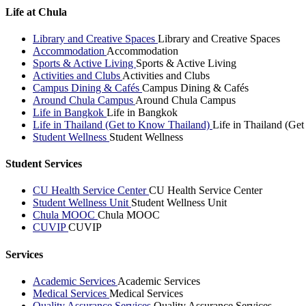
Life at Chula
Library and Creative Spaces
Library and Creative Spaces
Accommodation
Accommodation
Sports & Active Living
Sports & Active Living
Activities and Clubs
Activities and Clubs
Campus Dining & Cafés
Campus Dining & Cafés
Around Chula Campus
Around Chula Campus
Life in Bangkok
Life in Bangkok
Life in Thailand (Get to Know Thailand)
Life in Thailand (Ge
Student Wellness
Student Wellness
Student Services
CU Health Service Center
CU Health Service Center
Student Wellness Unit
Student Wellness Unit
Chula MOOC
Chula MOOC
CUVIP
CUVIP
Services
Academic Services
Academic Services
Medical Services
Medical Services
Quality Assurance Services
Quality Assurance Services