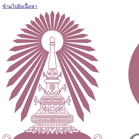
ข้ามไปยังเนื้อหา