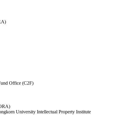
RA)
und Office (C2F)
 (ORA)
ngkorn University Intellectual Property Institute