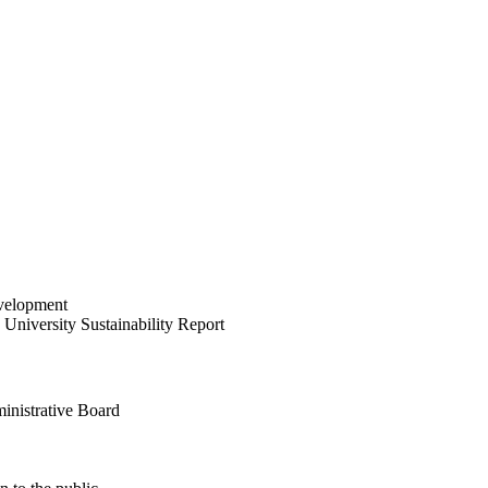
velopment
University Sustainability Report
inistrative Board