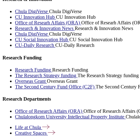
Chula DigiVerse
Chula DigiVerse
CU Innovation Hub
CU Innovation Hub
Office of Researh Affairs (ORA)
Office of Researh Affairs (O
Research & Innovation News
Research & Innovation News
Chula DigiVerse
Chula DigiVerse
CU Social Innovation Hub
CU Social Innovation Hub
CU-Daily Research
CU-Daily Research
Research Funding
Research Funding
Research Funding
The Research Strategy funding
The Research Strategy funding
Overseas Grant
Overseas Grant
The Second Century Fund Office (C2F)
The Second Century F
Research Departments
Office of Research Affairs (ORA)
Office of Research Affairs
Chulalongkorn University Intellectual Property Institute
Chulalo
Life at
Chula
Creative
Spaces