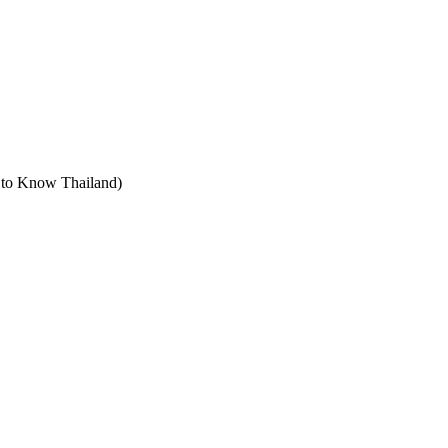
t to Know Thailand)