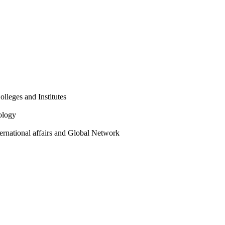
olleges and Institutes
ology
ternational affairs and Global Network