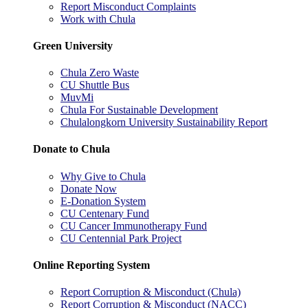
Report Misconduct Complaints
Work with Chula
Green University
Chula Zero Waste
CU Shuttle Bus
MuvMi
Chula For Sustainable Development
Chulalongkorn University Sustainability Report
Donate to Chula
Why Give to Chula
Donate Now
E-Donation System
CU Centenary Fund
CU Cancer Immunotherapy Fund
CU Centennial Park Project
Online Reporting System
Report Corruption & Misconduct (Chula)
Report Corruption & Misconduct (NACC)