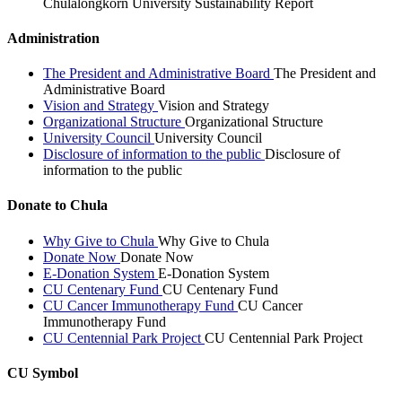
Chulalongkorn University Sustainability Report
Administration
The President and Administrative Board
The President and
Administrative Board
Vision and Strategy
Vision and Strategy
Organizational Structure
Organizational Structure
University Council
University Council
Disclosure of information to the public
Disclosure of
information to the public
Donate to Chula
Why Give to Chula
Why Give to Chula
Donate Now
Donate Now
E-Donation System
E-Donation System
CU Centenary Fund
CU Centenary Fund
CU Cancer Immunotherapy Fund
CU Cancer
Immunotherapy Fund
CU Centennial Park Project
CU Centennial Park Project
CU Symbol