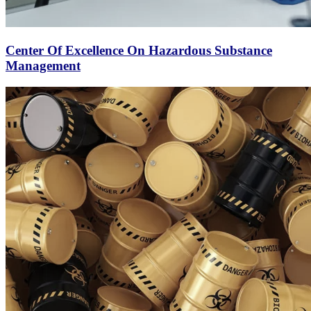
Center Of Excellence On Hazardous Substance
Management