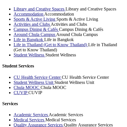
Library and Creative Spaces
Library and Creative Spaces
Accommodation
Accommodation
Sports & Active Living
Sports & Active Living
Activities and Clubs
Activities and Clubs
Campus Dining & Cafés
Campus Dining & Cafés
Around Chula Campus
Around Chula Campus
Life in Bangkok
Life in Bangkok
Life in Thailand (Get to Know Thailand)
Life in Thailand
(Get to Know Thailand)
Student Wellness
Student Wellness
Student Services
CU Health Service Center
CU Health Service Center
Student Wellness Unit
Student Wellness Unit
Chula MOOC
Chula MOOC
CUVIP
CUVIP
Services
Academic Services
Academic Services
Medical Services
Medical Services
Quality Assurance Services
Quality Assurance Services