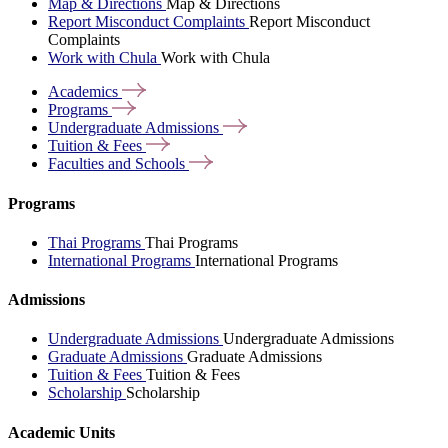
Map & Directions
Map & Directions
Report Misconduct Complaints
Report Misconduct
Complaints
Work with Chula
Work with Chula
Academics
Programs
Undergraduate
Admissions
Tuition &
Fees
Faculties and
Schools
Programs
Thai Programs
Thai Programs
International Programs
International Programs
Admissions
Undergraduate Admissions
Undergraduate Admissions
Graduate Admissions
Graduate Admissions
Tuition & Fees
Tuition & Fees
Scholarship
Scholarship
Academic Units