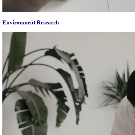
Environment Research