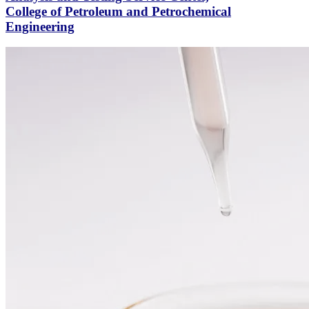
College of Petroleum and Petrochemical
Engineering