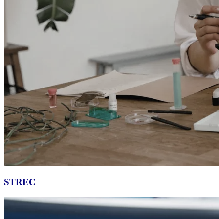
STREC