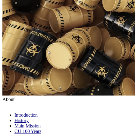
About
Introduction
History
Main Mission
CU 100 Years