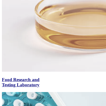
Food Research and
Testing Laboratory