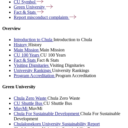
CU
Symbol
Green
University
Fact &
Stats
Report misconduct
complaints
Overview
Introduction to Chula
Introduction to Chula
History
History
Main Mission
Main Mission
CU 100 Years
CU 100 Years
Fact & Stats
Fact & Stats
Visiting Dignitaries
Visiting Dignitaries
University Rankings
University Rankings
Program Accreditation
Program Accreditation
Green University
Chula Zero Waste
Chula Zero Waste
CU Shuttle Bus
CU Shuttle Bus
MuvMi
MuvMi
Chula For Sustainable Development
Chula For Sustainable
Development
Chulalongkorn University Sustainability Report