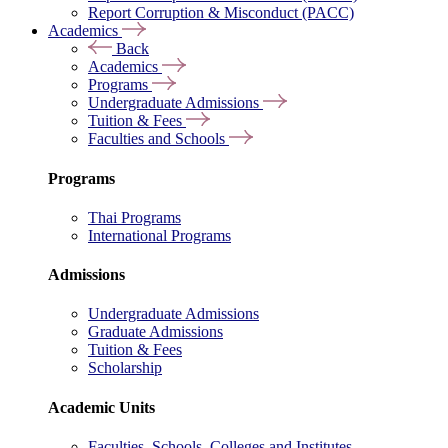
Report Corruption & Misconduct (PACC)
Academics
Back
Academics
Programs
Undergraduate Admissions
Tuition & Fees
Faculties and Schools
Programs
Thai Programs
International Programs
Admissions
Undergraduate Admissions
Graduate Admissions
Tuition & Fees
Scholarship
Academic Units
Faculties, Schools, Colleges and Institutes