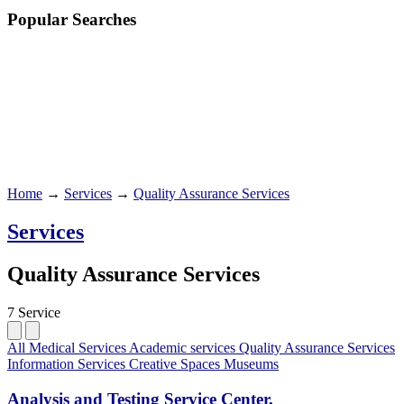
Popular Searches
Home
→
Services
→
Quality Assurance Services
Services
Quality Assurance Services
7 Service
All
Medical Services
Academic services
Quality Assurance Services
Information Services
Creative Spaces
Museums
Analysis and Testing Service Center,