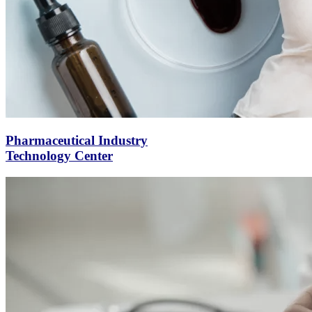
Pharmaceutical Industry
Technology Center