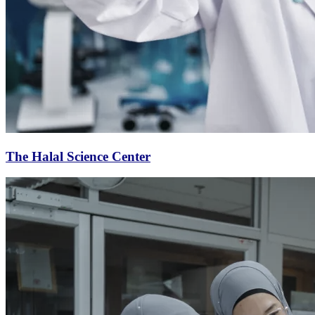
The Halal Science Center