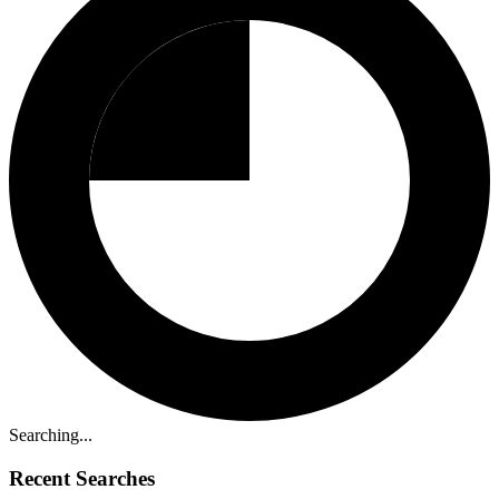
Searching...
Recent Searches