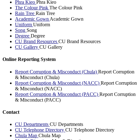
Phra Kieo
Phra Kieo
The Colour Pink
The Colour Pink
Rain Tree
Rain Tree
Academic Gown
Academic Gown
Uniform
Uniform
Song
Song
Degree
Degree
CU Brand Resources
CU Brand Resources
CU Gallery
CU Gallery
Online Reporting System
Report Corruption & Misconduct (Chula)
Report Corruption
& Misconduct (Chula)
Report Corruption & Misconduct (NACC)
Report Corruption
& Misconduct (NACC)
Report Corruption & Misconduct (PACC)
Report Corruption
& Misconduct (PACC)
Contact
CU Departments
CU Departments
CU Telephone Directory
CU Telephone Directory
Chula Map
Chula Map