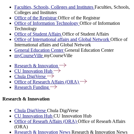
Faculties, Schools, Colleges and Institutes
Faculties, Schools,
Colleges and Institutes
Office of the Registrar
Office of the Registrar
Office of Information Technology
Office of Information
Technology
Office of Student Affairs
Office of Student Affairs
Office of International affairs and Global Network
Office of
International affairs and Global Network
General Education Center
General Education Center
myCourseVille
myCourseVille
Research &
Innovation
CU Innovation
Hub
Chula
DigiVerse
Office of Research Affairs
(ORA)
Research
Funding
Research & Innovation
Chula DigiVerse
Chula DigiVerse
CU Innovation Hub
CU Innovation Hub
Office of Researh Affairs (ORA)
Office of Researh Affairs
(ORA)
Research & Innovation News
Research & Innovation News