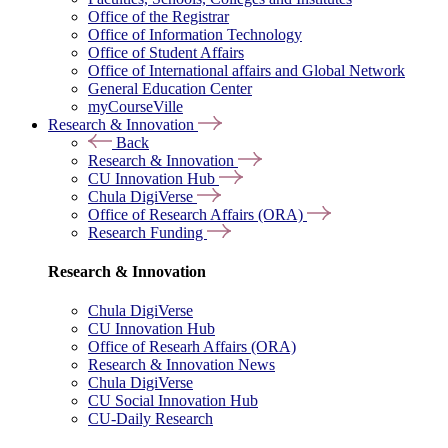
Office of the Registrar
Office of Information Technology
Office of Student Affairs
Office of International affairs and Global Network
General Education Center
myCourseVille
Research & Innovation
Back
Research & Innovation
CU Innovation Hub
Chula DigiVerse
Office of Research Affairs (ORA)
Research Funding
Research & Innovation
Chula DigiVerse
CU Innovation Hub
Office of Researh Affairs (ORA)
Research & Innovation News
Chula DigiVerse
CU Social Innovation Hub
CU-Daily Research