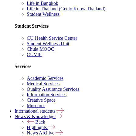
Life in Bangkok
Life in Thailand (Get to Know Thailand)
Student Wellness
Student Services
CU Health Service Center
Student Wellness Unit
Chula MOOC
CUVIP
Services
Academic Services
Medical Services
Quality Assurance Services
Information Services
Creative Space
Museums
International students
News & Knowledge
Back
Highlights
News Archive