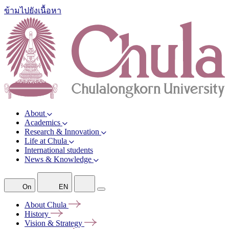
ข้ามไปยังเนื้อหา
About
Academics
Research & Innovation
Life at Chula
International students
News & Knowledge
On
EN
About
Chula
History
Vision &
Strategy