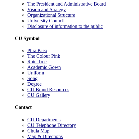
The President and Administrative Board
Vision and Strategy
Organizational Structure
University Council
Disclosure of information to the public
CU Symbol
Phra Kieo
The Colour Pink
Rain Tree
Academic Gown
Uniform
Song
Degree
CU Brand Resources
CU Gallery
Contact
CU Departments
CU Telephone Directory
Chula Map
Map & Directions