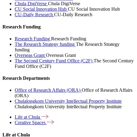
Chula DigiVerse
Chula DigiVerse
CU Social Innovation Hub
CU Social Innovation Hub
CU-Daily Research
CU-Daily Research
Research Funding
Research Funding
Research Funding
The Research Strategy funding
The Research Strategy
funding
Overseas Grant
Overseas Grant
The Second Century Fund Office (C2F)
The Second Century
Fund Office (C2F)
Research Departments
Office of Research Affairs (ORA)
Office of Research Affairs
(ORA)
Chulalongkorn University Intellectual Property Institute
Chulalongkorn University Intellectual Property Institute
Life at
Chula
Creative
Spaces
Life at Chula