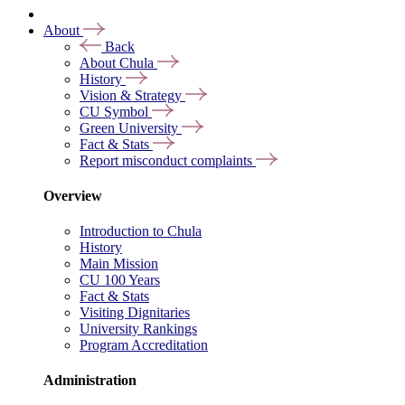
About
Back
About Chula
History
Vision & Strategy
CU Symbol
Green University
Fact & Stats
Report misconduct complaints
Overview
Introduction to Chula
History
Main Mission
CU 100 Years
Fact & Stats
Visiting Dignitaries
University Rankings
Program Accreditation
Administration