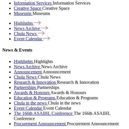
Information Services
Information Services
Creative Space
Creative Space
Museums
Museums
Highlights
News
Archive
Chula
News
Event
Calendar
News & Events
Highlights
Highlights
News Archive
News Archive
Announcement
Announcement
Chula News
Chula News
Research & Innovation
Research & Innovation
Partnerships
Partnerships
Awards & Honours
Awards & Honours
Education & Programs
Education & Programs
Chula in the news
Chula in the news
Event Calendar
Event Calendar
The 166th ASAIHL Conference
The 166th ASAIHL
Conference
Procurement Announcement
Procurement Announcement