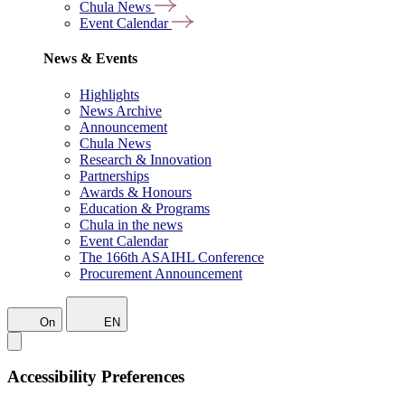
Chula News
Event Calendar
News & Events
Highlights
News Archive
Announcement
Chula News
Research & Innovation
Partnerships
Awards & Honours
Education & Programs
Chula in the news
Event Calendar
The 166th ASAIHL Conference
Procurement Announcement
On
EN
Accessibility Preferences