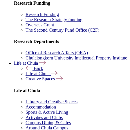
Research Funding
Research Funding
The Research Strategy funding
Overseas Grant
The Second Century Fund Office (C2F)
Research Departments
Office of Research Affairs (ORA)
Chulalongkorn University Intellectual Property Institute
Life at Chula
Back
Life at Chula
Creative Spaces
Life at Chula
Library and Creative Spaces
Accommodation
Sports & Active Living
Activities and Clubs
Campus Dining & Cafés
Around Chula Campus