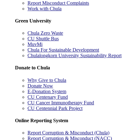
Report Misconduct Complaints
Work with Chula
Green University
Chula Zero Waste
CU Shuttle Bus
MuvMi
Chula For Sustainable Development
Chulalongkorn University Sustainability Report
Donate to Chula
Why Give to Chula
Donate Now
E-Donation System
CU Centenary Fund
CU Cancer Immunotherapy Fund
CU Centennial Park Project
Online Reporting System
Report Corruption & Misconduct (Chula)
Report Corruption & Misconduct (NACC)