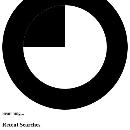
Searching...
Recent Searches