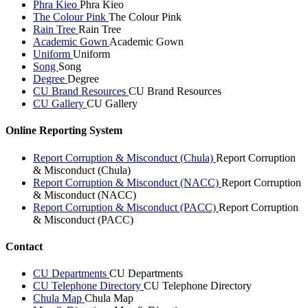
Phra Kieo
Phra Kieo
The Colour Pink
The Colour Pink
Rain Tree
Rain Tree
Academic Gown
Academic Gown
Uniform
Uniform
Song
Song
Degree
Degree
CU Brand Resources
CU Brand Resources
CU Gallery
CU Gallery
Online Reporting System
Report Corruption & Misconduct (Chula)
Report Corruption
& Misconduct (Chula)
Report Corruption & Misconduct (NACC)
Report Corruption
& Misconduct (NACC)
Report Corruption & Misconduct (PACC)
Report Corruption
& Misconduct (PACC)
Contact
CU Departments
CU Departments
CU Telephone Directory
CU Telephone Directory
Chula Map
Chula Map