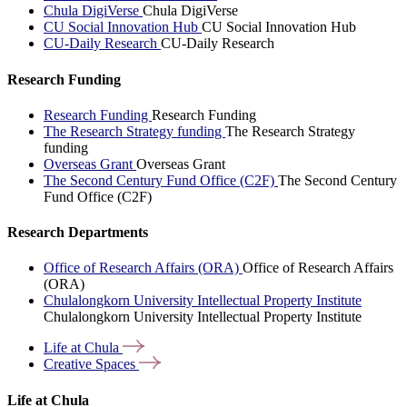
Chula DigiVerse
Chula DigiVerse
CU Social Innovation Hub
CU Social Innovation Hub
CU-Daily Research
CU-Daily Research
Research Funding
Research Funding
Research Funding
The Research Strategy funding
The Research Strategy
funding
Overseas Grant
Overseas Grant
The Second Century Fund Office (C2F)
The Second Century
Fund Office (C2F)
Research Departments
Office of Research Affairs (ORA)
Office of Research Affairs
(ORA)
Chulalongkorn University Intellectual Property Institute
Chulalongkorn University Intellectual Property Institute
Life at
Chula
Creative
Spaces
Life at Chula