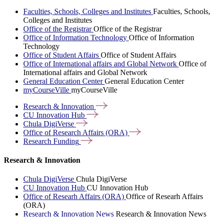
Faculties, Schools, Colleges and Institutes
Faculties, Schools,
Colleges and Institutes
Office of the Registrar
Office of the Registrar
Office of Information Technology
Office of Information
Technology
Office of Student Affairs
Office of Student Affairs
Office of International affairs and Global Network
Office of
International affairs and Global Network
General Education Center
General Education Center
myCourseVille
myCourseVille
Research &
Innovation
CU Innovation
Hub
Chula
DigiVerse
Office of Research Affairs
(ORA)
Research
Funding
Research & Innovation
Chula DigiVerse
Chula DigiVerse
CU Innovation Hub
CU Innovation Hub
Office of Researh Affairs (ORA)
Office of Researh Affairs
(ORA)
Research & Innovation News
Research & Innovation News