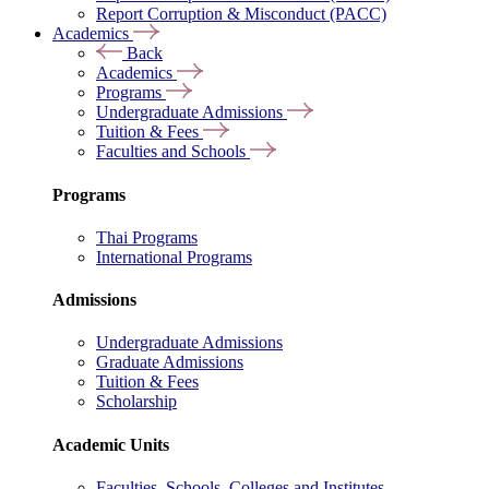
Report Corruption & Misconduct (PACC)
Academics
Back
Academics
Programs
Undergraduate Admissions
Tuition & Fees
Faculties and Schools
Programs
Thai Programs
International Programs
Admissions
Undergraduate Admissions
Graduate Admissions
Tuition & Fees
Scholarship
Academic Units
Faculties, Schools, Colleges and Institutes