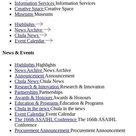
Information Services
Information Services
Creative Space
Creative Space
Museums
Museums
Highlights
News
Archive
Chula
News
Event
Calendar
News & Events
Highlights
Highlights
News Archive
News Archive
Announcement
Announcement
Chula News
Chula News
Research & Innovation
Research & Innovation
Partnerships
Partnerships
Awards & Honours
Awards & Honours
Education & Programs
Education & Programs
Chula in the news
Chula in the news
Event Calendar
Event Calendar
The 166th ASAIHL Conference
The 166th ASAIHL
Conference
Procurement Announcement
Procurement Announcement