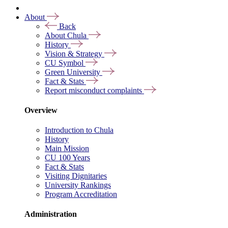
About
Back
About Chula
History
Vision & Strategy
CU Symbol
Green University
Fact & Stats
Report misconduct complaints
Overview
Introduction to Chula
History
Main Mission
CU 100 Years
Fact & Stats
Visiting Dignitaries
University Rankings
Program Accreditation
Administration