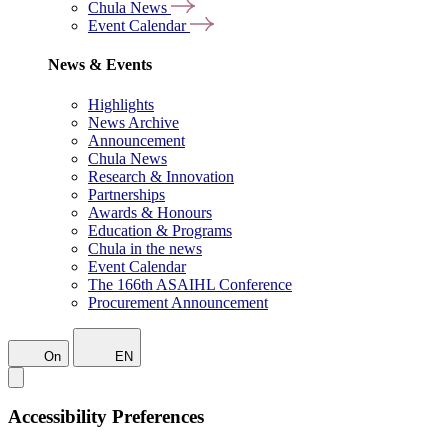
Chula News
Event Calendar
News & Events
Highlights
News Archive
Announcement
Chula News
Research & Innovation
Partnerships
Awards & Honours
Education & Programs
Chula in the news
Event Calendar
The 166th ASAIHL Conference
Procurement Announcement
On
EN
Accessibility Preferences