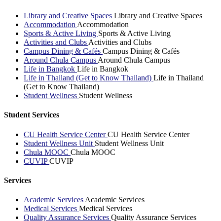
Library and Creative Spaces
Library and Creative Spaces
Accommodation
Accommodation
Sports & Active Living
Sports & Active Living
Activities and Clubs
Activities and Clubs
Campus Dining & Cafés
Campus Dining & Cafés
Around Chula Campus
Around Chula Campus
Life in Bangkok
Life in Bangkok
Life in Thailand (Get to Know Thailand)
Life in Thailand
(Get to Know Thailand)
Student Wellness
Student Wellness
Student Services
CU Health Service Center
CU Health Service Center
Student Wellness Unit
Student Wellness Unit
Chula MOOC
Chula MOOC
CUVIP
CUVIP
Services
Academic Services
Academic Services
Medical Services
Medical Services
Quality Assurance Services
Quality Assurance Services