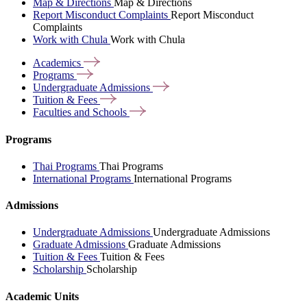
Map & Directions
Map & Directions
Report Misconduct Complaints
Report Misconduct
Complaints
Work with Chula
Work with Chula
Academics
Programs
Undergraduate
Admissions
Tuition &
Fees
Faculties and
Schools
Programs
Thai Programs
Thai Programs
International Programs
International Programs
Admissions
Undergraduate Admissions
Undergraduate Admissions
Graduate Admissions
Graduate Admissions
Tuition & Fees
Tuition & Fees
Scholarship
Scholarship
Academic Units