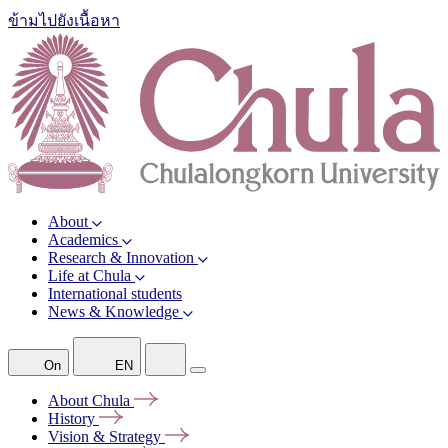
ข้ามไปยังเนื้อหา
About
Academics
Research & Innovation
Life at Chula
International students
News & Knowledge
On
EN
About
Chula
History
Vision &
Strategy