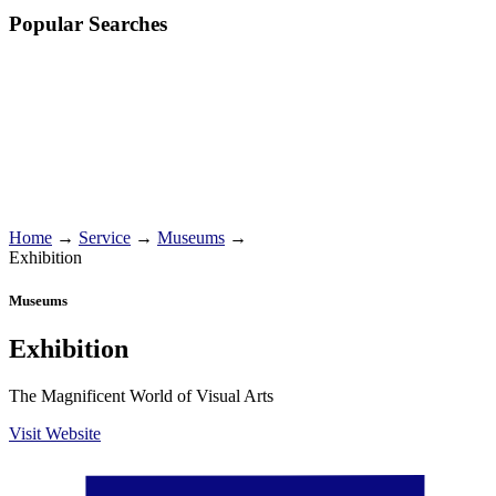
Popular Searches
Home
→
Service
→
Museums
→
Exhibition
Museums
Exhibition
The Magnificent World of Visual Arts
Visit Website