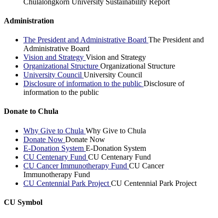
Chulalongkorn University Sustainability Report
Administration
The President and Administrative Board
The President and
Administrative Board
Vision and Strategy
Vision and Strategy
Organizational Structure
Organizational Structure
University Council
University Council
Disclosure of information to the public
Disclosure of
information to the public
Donate to Chula
Why Give to Chula
Why Give to Chula
Donate Now
Donate Now
E-Donation System
E-Donation System
CU Centenary Fund
CU Centenary Fund
CU Cancer Immunotherapy Fund
CU Cancer
Immunotherapy Fund
CU Centennial Park Project
CU Centennial Park Project
CU Symbol