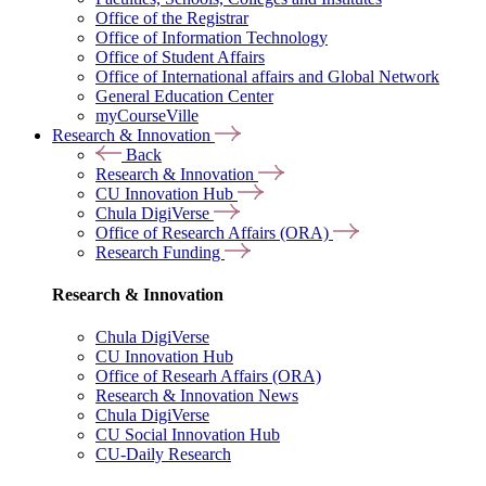
Office of the Registrar
Office of Information Technology
Office of Student Affairs
Office of International affairs and Global Network
General Education Center
myCourseVille
Research & Innovation
Back
Research & Innovation
CU Innovation Hub
Chula DigiVerse
Office of Research Affairs (ORA)
Research Funding
Research & Innovation
Chula DigiVerse
CU Innovation Hub
Office of Researh Affairs (ORA)
Research & Innovation News
Chula DigiVerse
CU Social Innovation Hub
CU-Daily Research