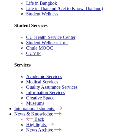
Life in Bangkok
Life in Thailand (Get to Know Thailand)
Student Wellness
Student Services
CU Health Service Center
Student Wellness Unit
Chula MOOC
CUVIP
Services
Academic Services
Medical Services
Quality Assurance Services
Information Services
Creative Space
Museums
International students
News & Knowledge
Back
Highlights
News Archive