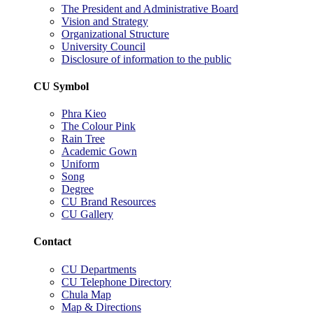
The President and Administrative Board
Vision and Strategy
Organizational Structure
University Council
Disclosure of information to the public
CU Symbol
Phra Kieo
The Colour Pink
Rain Tree
Academic Gown
Uniform
Song
Degree
CU Brand Resources
CU Gallery
Contact
CU Departments
CU Telephone Directory
Chula Map
Map & Directions