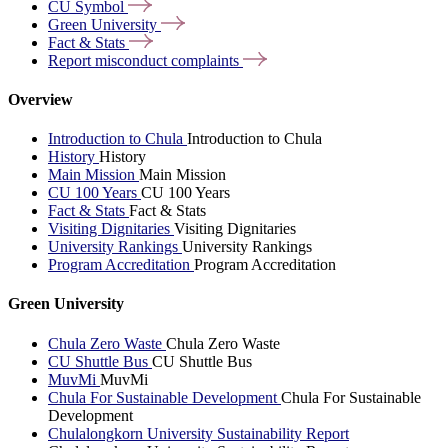
CU
Symbol
Green
University
Fact &
Stats
Report misconduct
complaints
Overview
Introduction to Chula
Introduction to Chula
History
History
Main Mission
Main Mission
CU 100 Years
CU 100 Years
Fact & Stats
Fact & Stats
Visiting Dignitaries
Visiting Dignitaries
University Rankings
University Rankings
Program Accreditation
Program Accreditation
Green University
Chula Zero Waste
Chula Zero Waste
CU Shuttle Bus
CU Shuttle Bus
MuvMi
MuvMi
Chula For Sustainable Development
Chula For Sustainable
Development
Chulalongkorn University Sustainability Report