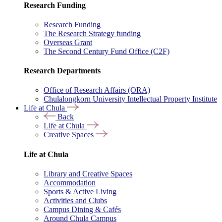
Research Funding
Research Funding
The Research Strategy funding
Overseas Grant
The Second Century Fund Office (C2F)
Research Departments
Office of Research Affairs (ORA)
Chulalongkorn University Intellectual Property Institute
Life at Chula
Back
Life at Chula
Creative Spaces
Life at Chula
Library and Creative Spaces
Accommodation
Sports & Active Living
Activities and Clubs
Campus Dining & Cafés
Around Chula Campus