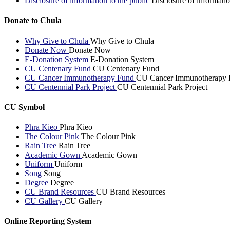
Disclosure of information to the public
Disclosure of informatio
Donate to Chula
Why Give to Chula
Why Give to Chula
Donate Now
Donate Now
E-Donation System
E-Donation System
CU Centenary Fund
CU Centenary Fund
CU Cancer Immunotherapy Fund
CU Cancer Immunotherapy 
CU Centennial Park Project
CU Centennial Park Project
CU Symbol
Phra Kieo
Phra Kieo
The Colour Pink
The Colour Pink
Rain Tree
Rain Tree
Academic Gown
Academic Gown
Uniform
Uniform
Song
Song
Degree
Degree
CU Brand Resources
CU Brand Resources
CU Gallery
CU Gallery
Online Reporting System