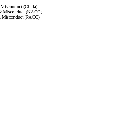
 Misconduct (Chula)
 & Misconduct (NACC)
& Misconduct (PACC)