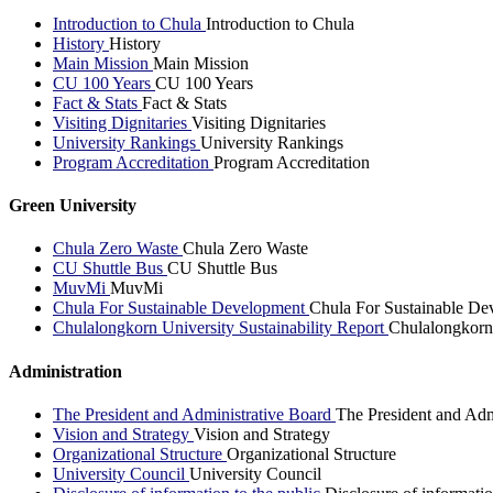
Introduction to Chula
Introduction to Chula
History
History
Main Mission
Main Mission
CU 100 Years
CU 100 Years
Fact & Stats
Fact & Stats
Visiting Dignitaries
Visiting Dignitaries
University Rankings
University Rankings
Program Accreditation
Program Accreditation
Green University
Chula Zero Waste
Chula Zero Waste
CU Shuttle Bus
CU Shuttle Bus
MuvMi
MuvMi
Chula For Sustainable Development
Chula For Sustainable De
Chulalongkorn University Sustainability Report
Chulalongkorn 
Administration
The President and Administrative Board
The President and Adm
Vision and Strategy
Vision and Strategy
Organizational Structure
Organizational Structure
University Council
University Council