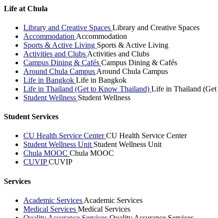
Life at Chula
Library and Creative Spaces
Library and Creative Spaces
Accommodation
Accommodation
Sports & Active Living
Sports & Active Living
Activities and Clubs
Activities and Clubs
Campus Dining & Cafés
Campus Dining & Cafés
Around Chula Campus
Around Chula Campus
Life in Bangkok
Life in Bangkok
Life in Thailand (Get to Know Thailand)
Life in Thailand (Ge
Student Wellness
Student Wellness
Student Services
CU Health Service Center
CU Health Service Center
Student Wellness Unit
Student Wellness Unit
Chula MOOC
Chula MOOC
CUVIP
CUVIP
Services
Academic Services
Academic Services
Medical Services
Medical Services
Quality Assurance Services
Quality Assurance Services