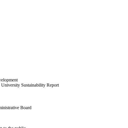
velopment
University Sustainability Report
inistrative Board