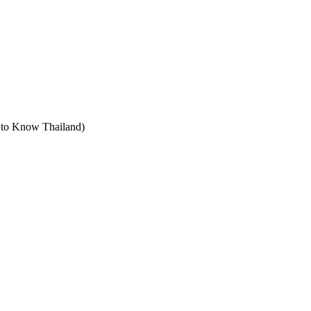
t to Know Thailand)