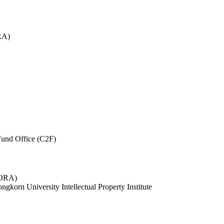
RA)
und Office (C2F)
 (ORA)
ngkorn University Intellectual Property Institute