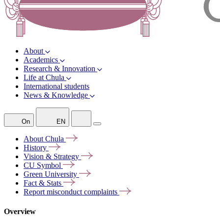
About
Academics
Research & Innovation
Life at Chula
International students
News & Knowledge
On
EN
About
Chula
History
Vision &
Strategy
CU
Symbol
Green
University
Fact &
Stats
Report misconduct
complaints
Overview