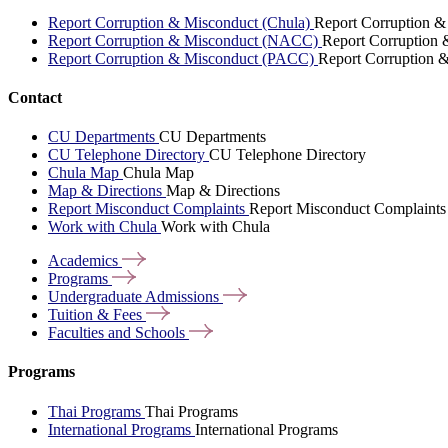
Report Corruption & Misconduct (Chula)
Report Corruption &
Report Corruption & Misconduct (NACC)
Report Corruption
Report Corruption & Misconduct (PACC)
Report Corruption 
Contact
CU Departments
CU Departments
CU Telephone Directory
CU Telephone Directory
Chula Map
Chula Map
Map & Directions
Map & Directions
Report Misconduct Complaints
Report Misconduct Complaints
Work with Chula
Work with Chula
Academics
Programs
Undergraduate
Admissions
Tuition &
Fees
Faculties and
Schools
Programs
Thai Programs
Thai Programs
International Programs
International Programs