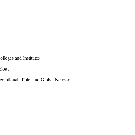
olleges and Institutes
ology
ternational affairs and Global Network