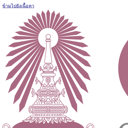
ข้ามไปยังเนื้อหา