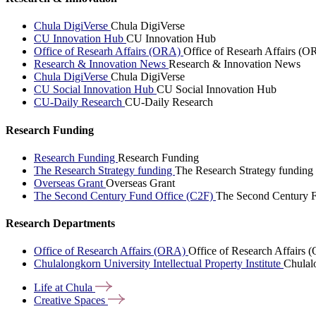
Chula DigiVerse
Chula DigiVerse
CU Innovation Hub
CU Innovation Hub
Office of Researh Affairs (ORA)
Office of Researh Affairs (O
Research & Innovation News
Research & Innovation News
Chula DigiVerse
Chula DigiVerse
CU Social Innovation Hub
CU Social Innovation Hub
CU-Daily Research
CU-Daily Research
Research Funding
Research Funding
Research Funding
The Research Strategy funding
The Research Strategy funding
Overseas Grant
Overseas Grant
The Second Century Fund Office (C2F)
The Second Century F
Research Departments
Office of Research Affairs (ORA)
Office of Research Affairs
Chulalongkorn University Intellectual Property Institute
Chulalo
Life at
Chula
Creative
Spaces