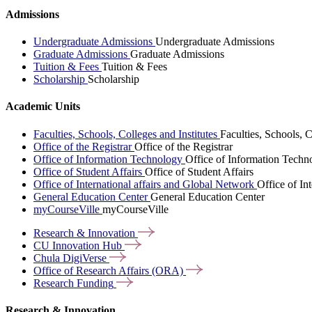
Admissions
Undergraduate Admissions
Undergraduate Admissions
Graduate Admissions
Graduate Admissions
Tuition & Fees
Tuition & Fees
Scholarship
Scholarship
Academic Units
Faculties, Schools, Colleges and Institutes
Faculties, Schools, C
Office of the Registrar
Office of the Registrar
Office of Information Technology
Office of Information Techn
Office of Student Affairs
Office of Student Affairs
Office of International affairs and Global Network
Office of In
General Education Center
General Education Center
myCourseVille
myCourseVille
Research &
Innovation
CU Innovation
Hub
Chula
DigiVerse
Office of Research Affairs
(ORA)
Research
Funding
Research & Innovation