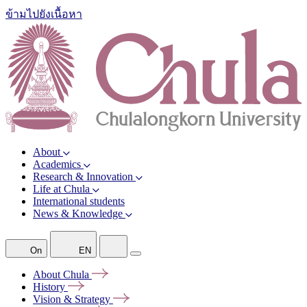
ข้ามไปยังเนื้อหา
About
Academics
Research & Innovation
Life at Chula
International students
News & Knowledge
On
EN
About
Chula
History
Vision &
Strategy