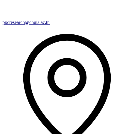
ppcresearch@chula.ac.th