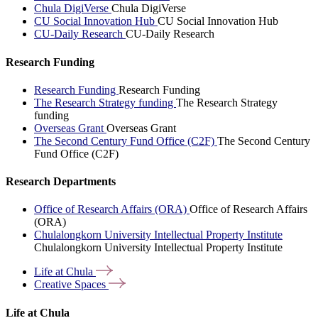
Chula DigiVerse
Chula DigiVerse
CU Social Innovation Hub
CU Social Innovation Hub
CU-Daily Research
CU-Daily Research
Research Funding
Research Funding
Research Funding
The Research Strategy funding
The Research Strategy
funding
Overseas Grant
Overseas Grant
The Second Century Fund Office (C2F)
The Second Century
Fund Office (C2F)
Research Departments
Office of Research Affairs (ORA)
Office of Research Affairs
(ORA)
Chulalongkorn University Intellectual Property Institute
Chulalongkorn University Intellectual Property Institute
Life at
Chula
Creative
Spaces
Life at Chula