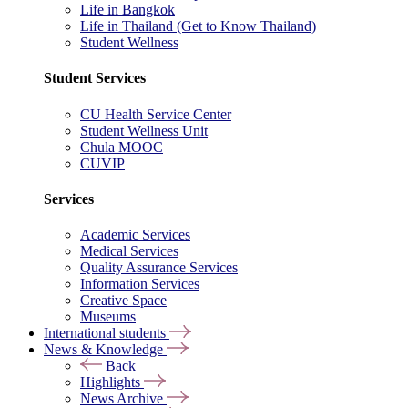
Life in Bangkok
Life in Thailand (Get to Know Thailand)
Student Wellness
Student Services
CU Health Service Center
Student Wellness Unit
Chula MOOC
CUVIP
Services
Academic Services
Medical Services
Quality Assurance Services
Information Services
Creative Space
Museums
International students
News & Knowledge
Back
Highlights
News Archive