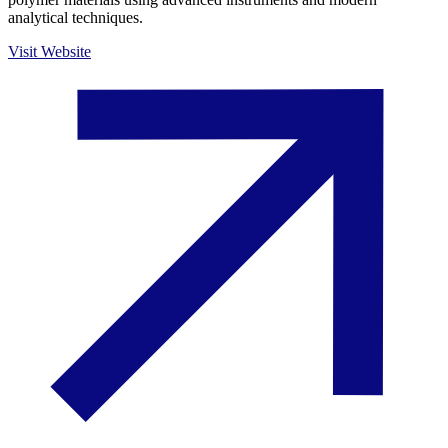
analytical techniques.
Visit Website