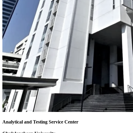
Analytical and Testing Service Center