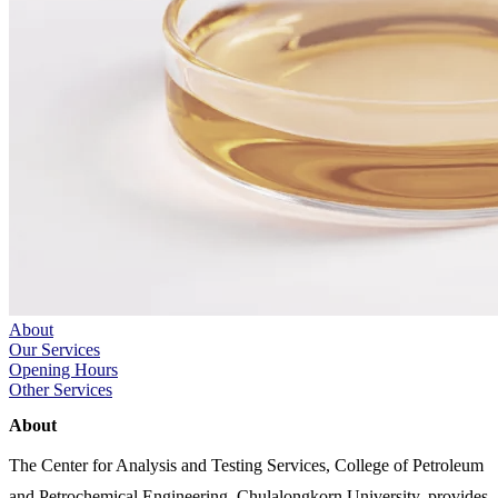
About
Our Services
Opening Hours
Other Services
About
The Center for Analysis and Testing Services, College of Petroleum
and Petrochemical Engineering, Chulalongkorn University, provides