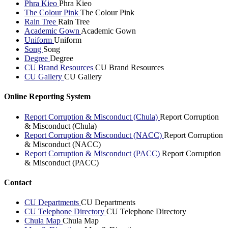
Phra Kieo
Phra Kieo
The Colour Pink
The Colour Pink
Rain Tree
Rain Tree
Academic Gown
Academic Gown
Uniform
Uniform
Song
Song
Degree
Degree
CU Brand Resources
CU Brand Resources
CU Gallery
CU Gallery
Online Reporting System
Report Corruption & Misconduct (Chula)
Report Corruption
& Misconduct (Chula)
Report Corruption & Misconduct (NACC)
Report Corruption
& Misconduct (NACC)
Report Corruption & Misconduct (PACC)
Report Corruption
& Misconduct (PACC)
Contact
CU Departments
CU Departments
CU Telephone Directory
CU Telephone Directory
Chula Map
Chula Map