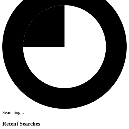
Searching...
Recent Searches