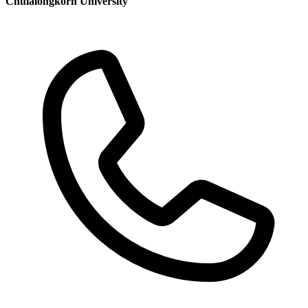
Chulalongkorn University