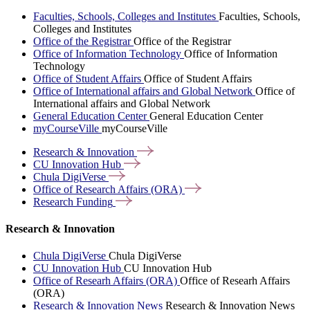
Faculties, Schools, Colleges and Institutes
Faculties, Schools,
Colleges and Institutes
Office of the Registrar
Office of the Registrar
Office of Information Technology
Office of Information
Technology
Office of Student Affairs
Office of Student Affairs
Office of International affairs and Global Network
Office of
International affairs and Global Network
General Education Center
General Education Center
myCourseVille
myCourseVille
Research &
Innovation
CU Innovation
Hub
Chula
DigiVerse
Office of Research Affairs
(ORA)
Research
Funding
Research & Innovation
Chula DigiVerse
Chula DigiVerse
CU Innovation Hub
CU Innovation Hub
Office of Researh Affairs (ORA)
Office of Researh Affairs
(ORA)
Research & Innovation News
Research & Innovation News