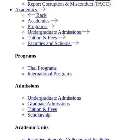
Report Corruption & Misconduct (PACC)
Academics
Back
Academics
Programs
Undergraduate Admissions
Tuition & Fees
Faculties and Schools
Programs
Thai Programs
International Programs
Admissions
Undergraduate Admissions
Graduate Admissions
Tuition & Fees
Scholarship
Academic Units
Faculties, Schools, Colleges and Institutes