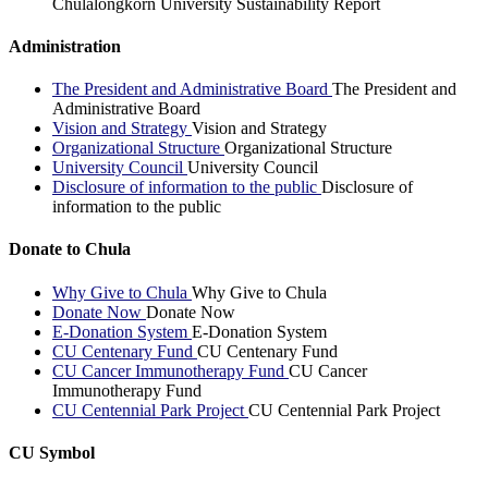
Chulalongkorn University Sustainability Report
Administration
The President and Administrative Board
The President and
Administrative Board
Vision and Strategy
Vision and Strategy
Organizational Structure
Organizational Structure
University Council
University Council
Disclosure of information to the public
Disclosure of
information to the public
Donate to Chula
Why Give to Chula
Why Give to Chula
Donate Now
Donate Now
E-Donation System
E-Donation System
CU Centenary Fund
CU Centenary Fund
CU Cancer Immunotherapy Fund
CU Cancer
Immunotherapy Fund
CU Centennial Park Project
CU Centennial Park Project
CU Symbol