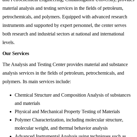
material analysis and testing services in the fields of petroleum,
petrochemicals, and polymers. Equipped with advanced research
instruments and supported by expert personnel, the center serves
both research and industrial sectors at national and international
levels.
Our Services
The Analysis and Testing Center provides material and substance
analysis services in the fields of petroleum, petrochemicals, and
polymers. Its main services include:
Chemical Structure and Composition Analysis of substances
and materials
Physical and Mechanical Property Testing of Materials
Polymer Characterization, including molecular structure,
molecular weight, and thermal behavior analysis
Advanced Instrumental Analysis using techniques such as