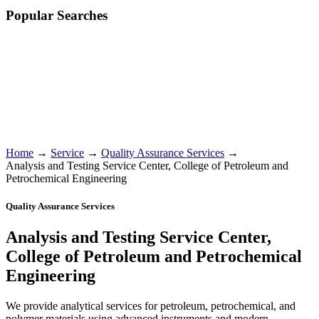
Popular Searches
Home
→
Service
→
Quality Assurance Services
→
Analysis and Testing Service Center, College of Petroleum and
Petrochemical Engineering
Quality Assurance Services
Analysis and Testing Service Center,
College of Petroleum and Petrochemical
Engineering
We provide analytical services for petroleum, petrochemical, and
polymer materials using advanced instruments and modern