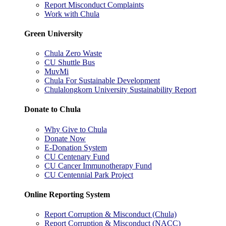
Report Misconduct Complaints
Work with Chula
Green University
Chula Zero Waste
CU Shuttle Bus
MuvMi
Chula For Sustainable Development
Chulalongkorn University Sustainability Report
Donate to Chula
Why Give to Chula
Donate Now
E-Donation System
CU Centenary Fund
CU Cancer Immunotherapy Fund
CU Centennial Park Project
Online Reporting System
Report Corruption & Misconduct (Chula)
Report Corruption & Misconduct (NACC)