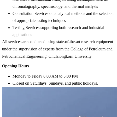
chromatography, spectroscopy, and thermal analysis
Consultation Services on analytical methods and the selection
of appropriate testing techniques
Testing Services supporting both research and industrial
applications
All services are conducted using state-of-the-art research equipment
under the supervision of experts from the College of Petroleum and
Petrochemical Engineering, Chulalongkorn University.
Opening Hours
Monday to Friday 8:00 AM to 5:00 PM
Closed
on Saturdays, Sundays, and public holidays.