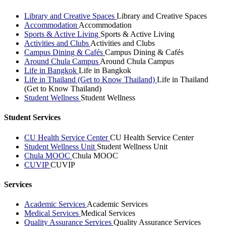
Library and Creative Spaces
Library and Creative Spaces
Accommodation
Accommodation
Sports & Active Living
Sports & Active Living
Activities and Clubs
Activities and Clubs
Campus Dining & Cafés
Campus Dining & Cafés
Around Chula Campus
Around Chula Campus
Life in Bangkok
Life in Bangkok
Life in Thailand (Get to Know Thailand)
Life in Thailand
(Get to Know Thailand)
Student Wellness
Student Wellness
Student Services
CU Health Service Center
CU Health Service Center
Student Wellness Unit
Student Wellness Unit
Chula MOOC
Chula MOOC
CUVIP
CUVIP
Services
Academic Services
Academic Services
Medical Services
Medical Services
Quality Assurance Services
Quality Assurance Services