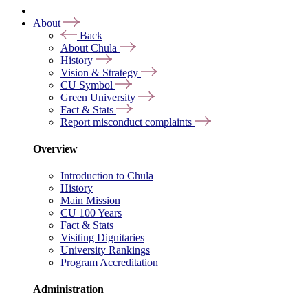
About
Back
About Chula
History
Vision & Strategy
CU Symbol
Green University
Fact & Stats
Report misconduct complaints
Overview
Introduction to Chula
History
Main Mission
CU 100 Years
Fact & Stats
Visiting Dignitaries
University Rankings
Program Accreditation
Administration