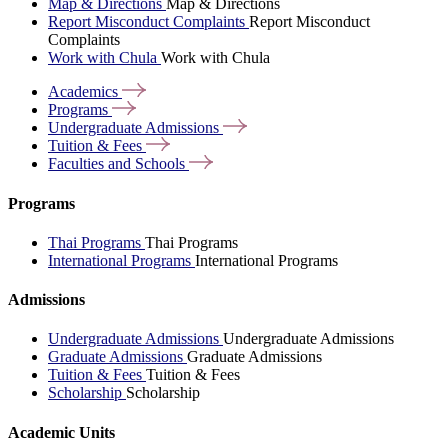
Map & Directions
Map & Directions
Report Misconduct Complaints
Report Misconduct
Complaints
Work with Chula
Work with Chula
Academics
Programs
Undergraduate
Admissions
Tuition &
Fees
Faculties and
Schools
Programs
Thai Programs
Thai Programs
International Programs
International Programs
Admissions
Undergraduate Admissions
Undergraduate Admissions
Graduate Admissions
Graduate Admissions
Tuition & Fees
Tuition & Fees
Scholarship
Scholarship
Academic Units