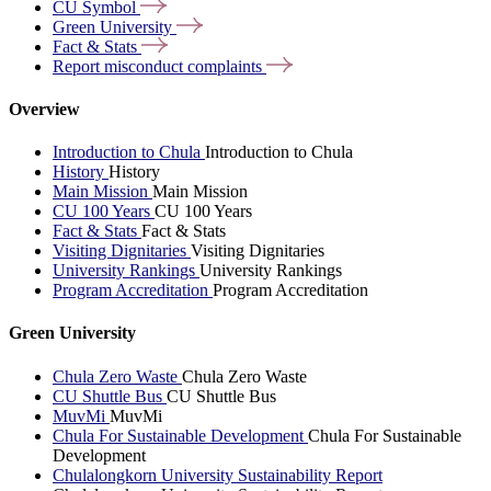
CU
Symbol
Green
University
Fact &
Stats
Report misconduct
complaints
Overview
Introduction to Chula
Introduction to Chula
History
History
Main Mission
Main Mission
CU 100 Years
CU 100 Years
Fact & Stats
Fact & Stats
Visiting Dignitaries
Visiting Dignitaries
University Rankings
University Rankings
Program Accreditation
Program Accreditation
Green University
Chula Zero Waste
Chula Zero Waste
CU Shuttle Bus
CU Shuttle Bus
MuvMi
MuvMi
Chula For Sustainable Development
Chula For Sustainable
Development
Chulalongkorn University Sustainability Report