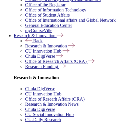
Office of the Registrar
Office of Information Technology
Office of Student Affairs
Office of International affairs and Global Network
General Education Center
myCourseVille
Research & Innovation
Back
Research & Innovation
CU Innovation Hub
Chula DigiVerse
Office of Research Affairs (ORA)
Research Funding
Research & Innovation
Chula DigiVerse
CU Innovation Hub
Office of Researh Affairs (ORA)
Research & Innovation News
Chula DigiVerse
CU Social Innovation Hub
CU-Daily Research