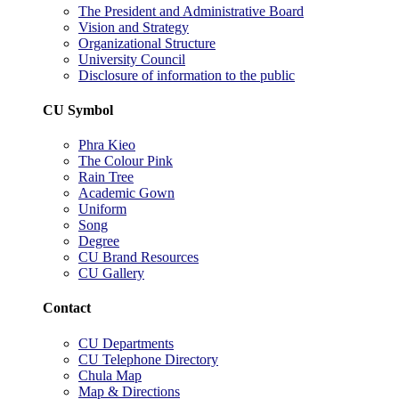
The President and Administrative Board
Vision and Strategy
Organizational Structure
University Council
Disclosure of information to the public
CU Symbol
Phra Kieo
The Colour Pink
Rain Tree
Academic Gown
Uniform
Song
Degree
CU Brand Resources
CU Gallery
Contact
CU Departments
CU Telephone Directory
Chula Map
Map & Directions