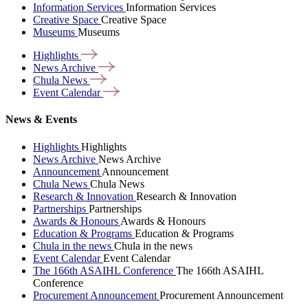
Information Services
Information Services
Creative Space
Creative Space
Museums
Museums
Highlights
News
Archive
Chula
News
Event
Calendar
News & Events
Highlights
Highlights
News Archive
News Archive
Announcement
Announcement
Chula News
Chula News
Research & Innovation
Research & Innovation
Partnerships
Partnerships
Awards & Honours
Awards & Honours
Education & Programs
Education & Programs
Chula in the news
Chula in the news
Event Calendar
Event Calendar
The 166th ASAIHL Conference
The 166th ASAIHL
Conference
Procurement Announcement
Procurement Announcement