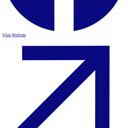
Visit Website