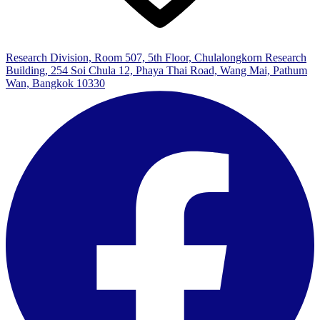
Research Division, Room 507, 5th Floor, Chulalongkorn Research
Building, 254 Soi Chula 12, Phaya Thai Road, Wang Mai, Pathum
Wan, Bangkok 10330