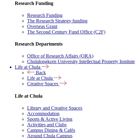
Research Funding
Research Funding
The Research Strategy funding
Overseas Grant
The Second Century Fund Office (C2F)
Research Departments
Office of Research Affairs (ORA)
Chulalongkorn University Intellectual Property Institute
Life at Chula
Back
Life at Chula
Creative Spaces
Life at Chula
Library and Creative Spaces
Accommodation
Sports & Active Living
Activities and Clubs
Campus Dining & Cafés
Around Chula Campus