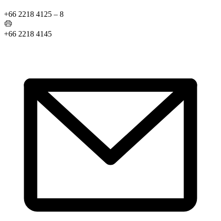
+66 2218 4125 – 8
+66 2218 4145