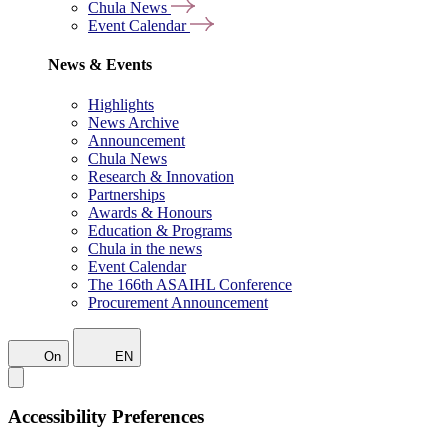
Chula News
Event Calendar
News & Events
Highlights
News Archive
Announcement
Chula News
Research & Innovation
Partnerships
Awards & Honours
Education & Programs
Chula in the news
Event Calendar
The 166th ASAIHL Conference
Procurement Announcement
On
EN
Accessibility Preferences